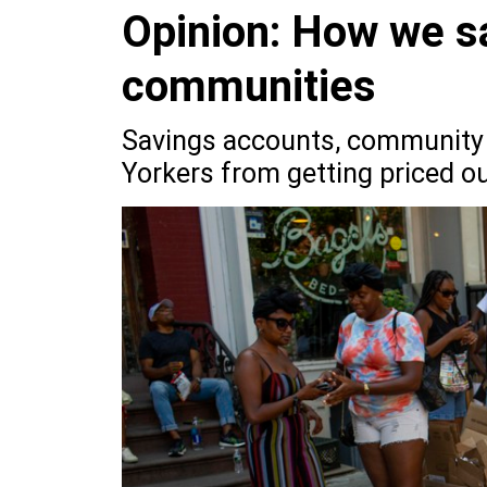
Opinion: How we s
communities
Savings accounts, community 
Yorkers from getting priced out