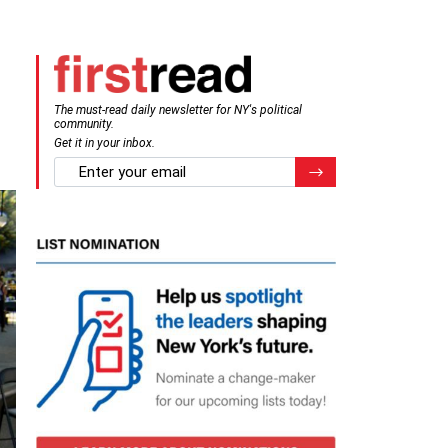
The must-read daily newsletter for NY's political
community.
Get it in your inbox.
email
Register for Newsletter