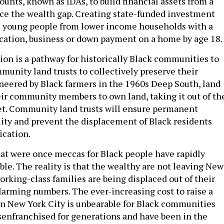
nts, known as IDAs, to build financial assets from a
ce the wealth gap. Creating state-funded investment
s young people from lower income households with a
ucation, business or down payment on a home by age 18.
ion is a pathway for historically Black communities to
munity land trusts to collectively preserve their
eered by Black farmers in the 1960s Deep South, land
eir community members to own land, taking it out of th
et. Community land trusts will ensure permanent
lity and prevent the displacement of Black residents
ication.
t were once meccas for Black people have rapidly
le. The reality is that the wealthy are not leaving New
orking-class families are being displaced out of their
arming numbers. The ever-increasing cost to raise a
 in New York City is unbearable for Black communities
senfranchised for generations and have been in the