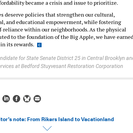
fordability became a crisis and issue to prioritize.
 deserve policies that strengthen our cultural,
al, and educational empowerment, while fostering
-reliance within our neighborhoods. As the physical
buted to the foundation of the Big Apple, we have earne
in its rewards.
ndidate for State Senate District 25 in Central Brooklyn an
services at Bedford Stuyvesant Restoration Corporation
itor’s note: From Rikers Island to Vacationland