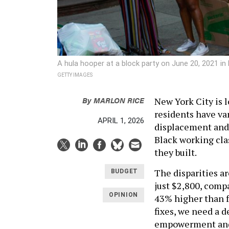
A hula hooper at a block party on June 20, 2021 i
GETTY IMAGES
By
MARLON RICE
New York City is l
residents have va
APRIL 1, 2026
displacement and 
Black working cla
they built.
The disparities a
BUDGET
just $2,800, comp
OPINION
43% higher than f
fixes, we need a 
empowerment an