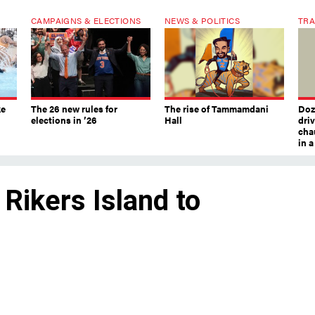
CAMPAIGNS & ELECTIONS
NEWS & POLITICS
TRA
ke
The 26 new rules for
The rise of Tammamdani
Doze
elections in ’26
Hall
dri
chau
in 
 Rikers Island to
rk City jails boss to seek respite up