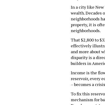
In a city like New
wealth. Decades o
neighborhoods ha
property, it is o
neighborhoods.
That $2,800 to $32
effectively illust
and more about wh
disparity is a dir
builders in Ameri
Income is the flow
reservoir, every e
– becomes a crisis
To fix this reserv
mechanism for bab