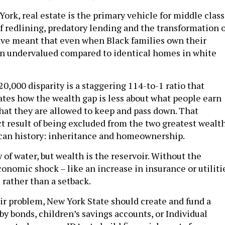
 York, real estate is the primary vehicle for middle class
f redlining, predatory lending and the transformation o
ve meant that even when Black families own their
ften undervalued compared to identical homes in white
0,000 disparity is a staggering 114-to-1 ratio that
rates how the wealth gap is less about what people earn
at they are allowed to keep and pass down. That
ect result of being excluded from the two greatest wealt
can history: inheritance and homeownership.
 of water, but wealth is the reservoir. Without the
conomic shock – like an increase in insurance or utiliti
 rather than a setback.
oir problem, New York State should create and fund a
y bonds, children’s savings accounts, or Individual