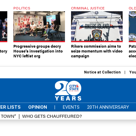
POLITICS
CRIMINAL JUSTICE
OLD
Progressive groups decry
Rikers commission aims to
Pat
tory
House’s investigation into
seize momentum with video
acc
NYC leftist org
campaign
elec
Notice at Collection
You
ER LISTS
OPINION
|
EVENTS
20TH ANNIVERSARY
D TOWN”
WHO GETS CHAUFFEURED?