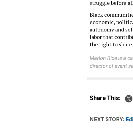
struggle before af
Black communities
economic, politic
autonomy and self
labor that contri
the right to share 
Marlon Rice is a ca
director of event 
Share This:
NEXT STORY:
Ed