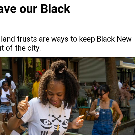
ave our Black
land trusts are ways to keep Black New
 of the city.