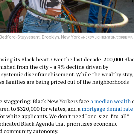
n Bedford-Stuyvesant, Brooklyn, New York
ANDREW LICHTENSTEIN/CORBIS VIA
osing its Black heart. Over the last decade, 200,000 Bla
nished from the city – a 9% decline driven by
systemic disenfranchisement. While the wealthy stay,
ss families are being priced out of the neighborhoods
re staggering: Black New Yorkers face
a median wealth
o
ared to $320,000 for whites, and a
mortgage denial rate
or white applicants. We don’t need “one-size-fits-all”
dedicated Black Agenda that prioritizes economic
d community autonomy.