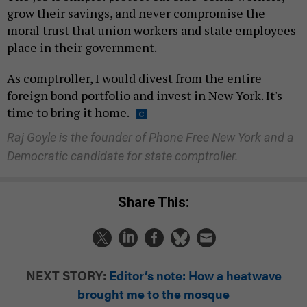
grow their savings, and never compromise the
moral trust that union workers and state employees
place in their government.
As comptroller, I would divest from the entire
foreign bond portfolio and invest in New York. It's
time to bring it home.
Raj Goyle is the founder of Phone Free New York and a
Democratic candidate for state comptroller.
Share This:
NEXT STORY:
Editor’s note: How a heatwave
brought me to the mosque