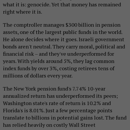
what it is: genocide. Yet that money has remained
right where it is.
The comptroller manages $300 billion in pension
assets, one of the largest public funds in the world.
He alone decides where it goes. Israeli government
bonds aren't neutral. They carry moral, political and
financial risk – and they've underperformed for
years. With yields around 5%, they lag common
index funds by over 3%, costing retirees tens of
millions of dollars every year.
The New York pension fund's 7.74% 10-year
annualized return has underperformed its peers;
Washington state's rate of return is 10.2% and
Florida's is 8.01%. Just a few percentage points
translate to billions in potential gains lost. The fund
has relied heavily on costly Wall Street