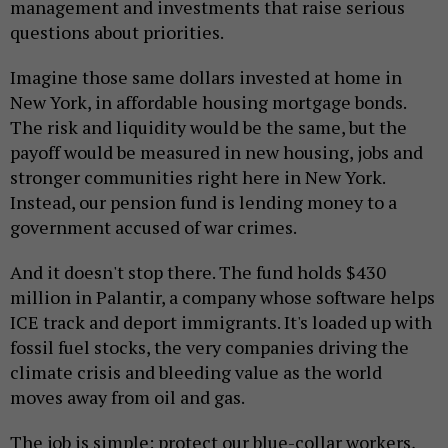
management and investments that raise serious
questions about priorities.
Imagine those same dollars invested at home in
New York, in affordable housing mortgage bonds.
The risk and liquidity would be the same, but the
payoff would be measured in new housing, jobs and
stronger communities right here in New York.
Instead, our pension fund is lending money to a
government accused of war crimes.
And it doesn't stop there. The fund holds $430
million in Palantir, a company whose software helps
ICE track and deport immigrants. It's loaded up with
fossil fuel stocks, the very companies driving the
climate crisis and bleeding value as the world
moves away from oil and gas.
The job is simple: protect our blue-collar workers,