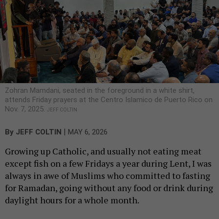
Zohran Mamdani, seated in the foreground in a white shirt,
attends Friday prayers at the Centro Islamico de Puerto Rico on
Nov. 7, 2025.
JEFF COLTIN
|
By
JEFF COLTIN
MAY 6, 2026
Growing up Catholic, and usually not eating meat
except fish on a few Fridays a year during Lent, I was
always in awe of Muslims who committed to fasting
for Ramadan, going without any food or drink during
daylight hours for a whole month.