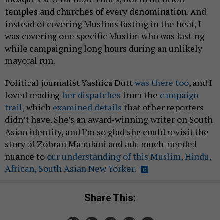
temples and churches of every denomination. And
instead of covering Muslims fasting in the heat, I
was covering one specific Muslim who was fasting
while campaigning long hours during an unlikely
mayoral run.
Political journalist Yashica Dutt
was there too
, and I
loved reading
her dispatches
from the
campaign
trail
, which
examined details
that other reporters
didn’t have. She’s an award-winning writer on South
Asian identity, and I’m so glad she could revisit the
story of Zohran Mamdani and add much-needed
nuance to
our understanding of this Muslim, Hindu,
African, South Asian New Yorker.
Share This: