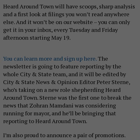
Heard Around Town will have scoops, sharp analysis
and a first look at filings you won’t read anywhere
else. And it won’t be on our website – you can only
get it in your inbox, every Tuesday and Friday
afternoon starting May 19.
You can learn more and sign up here.
The
newsletter is going to feature reporting by the
whole City & State team, and it will be edited by
City & State News & Opinion Editor Peter Sterne,
who’s taking on a new role shepherding Heard
Around Town. Sterne was the first one to break the
news that Zohran Mamdani was considering
running for mayor, and he’ll be bringing that
reporting to Heard Around Town.
I’m also proud to announce a pair of promotions.