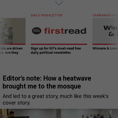
DAILY NEWSLETTER
CAMPAIGNS & E
ials are driven
Sign up for NY’s must-read free
Winners & Loser
rs. Are they
daily political newsletter.
Editor’s note: How a heatwave
brought me to the mosque
And led to a great story, much like this week’s
cover story.