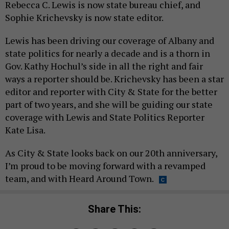
Rebecca C. Lewis is now state bureau chief, and
Sophie Krichevsky is now state editor.
Lewis has been driving our coverage of Albany and
state politics for nearly a decade and is a thorn in
Gov. Kathy Hochul’s side in all the right and fair
ways a reporter should be. Krichevsky has been a star
editor and reporter with City & State for the better
part of two years, and she will be guiding our state
coverage with Lewis and State Politics Reporter
Kate Lisa.
As City & State looks back on our 20th anniversary,
I’m proud to be moving forward with a revamped
team, and with Heard Around Town.
Share This: