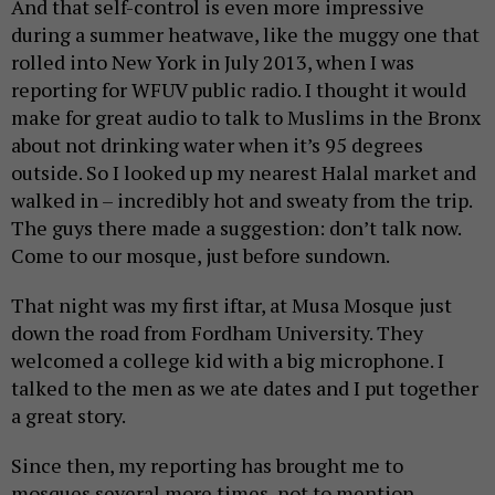
And that self-control is even more impressive
during a summer heatwave, like the muggy one that
rolled into New York in July 2013, when I was
reporting for WFUV public radio. I thought it would
make for great audio to talk to Muslims in the Bronx
about not drinking water when it’s 95 degrees
outside. So I looked up my nearest Halal market and
walked in – incredibly hot and sweaty from the trip.
The guys there made a suggestion: don’t talk now.
Come to our mosque, just before sundown.
That night was my first iftar, at Musa Mosque just
down the road from Fordham University. They
welcomed a college kid with a big microphone. I
talked to the men as we ate dates and I put together
a great story.
Since then, my reporting has brought me to
mosques several more times, not to mention