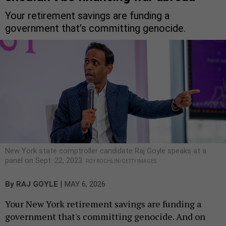
Your retirement savings are funding a
government that’s committing genocide.
New York state comptroller candidate Raj Goyle speaks at a
panel on Sept. 22, 2023.
ROY ROCHLIN/GETTY IMAGES
|
By
RAJ GOYLE
MAY 6, 2026
Your New York retirement savings are funding a
government that's committing genocide. And on