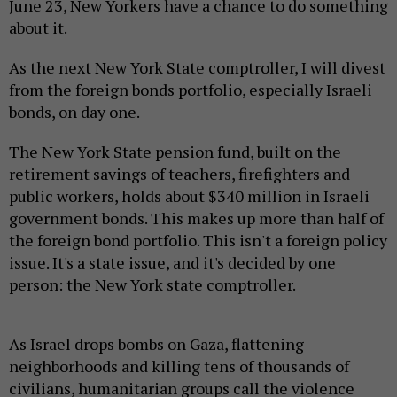
June 23, New Yorkers have a chance to do something
about it.
As the next New York State comptroller, I will divest
from the foreign bonds portfolio, especially Israeli
bonds, on day one.
The New York State pension fund, built on the
retirement savings of teachers, firefighters and
public workers, holds about $340 million in Israeli
government bonds. This makes up more than half of
the foreign bond portfolio. This isn't a foreign policy
issue. It's a state issue, and it's decided by one
person: the New York state comptroller.
As Israel drops bombs on Gaza, flattening
neighborhoods and killing tens of thousands of
civilians, humanitarian groups call the violence