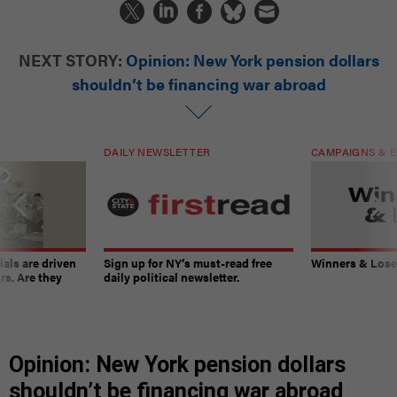
NEXT STORY:
Opinion: New York pension dollars
shouldn’t be financing war abroad
DAILY NEWSLETTER
CAMPAIGNS & E
ials are driven
Sign up for NY’s must-read free
Winners & Loser
rs. Are they
daily political newsletter.
Opinion: New York pension dollars
shouldn’t be financing war abroad