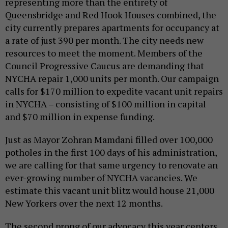
representing more than the entirety of
Queensbridge and Red Hook Houses combined, the
city currently prepares apartments for occupancy at
a rate of just 390 per month. The city needs new
resources to meet the moment. Members of the
Council Progressive Caucus are demanding that
NYCHA repair 1,000 units per month. Our campaign
calls for $170 million to expedite vacant unit repairs
in NYCHA – consisting of $100 million in capital
and $70 million in expense funding.
Just as Mayor Zohran Mamdani filled over 100,000
potholes in the first 100 days of his administration,
we are calling for that same urgency to renovate an
ever-growing number of NYCHA vacancies. We
estimate this vacant unit blitz would house 21,000
New Yorkers over the next 12 months.
The second prong of our advocacy this year centers