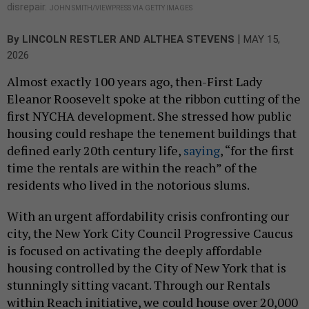
disrepair.
JOHN SMITH/VIEWPRESS VIA GETTY IMAGES
|
By
LINCOLN RESTLER
AND ALTHEA STEVENS
MAY 15,
2026
Almost exactly 100 years ago, then-First Lady
Eleanor Roosevelt spoke at the ribbon cutting of the
first NYCHA development. She stressed how public
housing could reshape the tenement buildings that
defined early 20th century life,
saying
, “for the first
time the rentals are within the reach” of the
residents who lived in the notorious slums.
With an urgent affordability crisis confronting our
city, the New York City Council Progressive Caucus
is focused on activating the deeply affordable
housing controlled by the City of New York that is
stunningly sitting vacant. Through our Rentals
within Reach initiative, we could house over 20,000