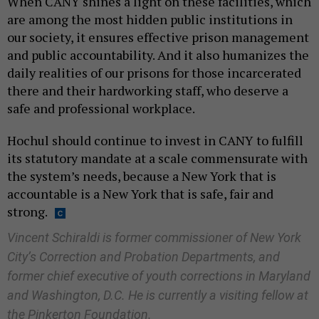
When CANY shines a light on these facilities, which
are among the most hidden public institutions in
our society, it ensures effective prison management
and public accountability. And it also humanizes the
daily realities of our prisons for those incarcerated
there and their hardworking staff, who deserve a
safe and professional workplace.
Hochul should continue to invest in CANY to fulfill
its statutory mandate at a scale commensurate with
the system’s needs, because a New York that is
accountable is a New York that is safe, fair and
strong.
Vincent Schiraldi is former commissioner of New York
City’s Correction and Probation Departments, and
former chief executive of youth corrections in Maryland
and Washington, D.C. He is currently a visiting fellow at
the Pinkerton Foundation.