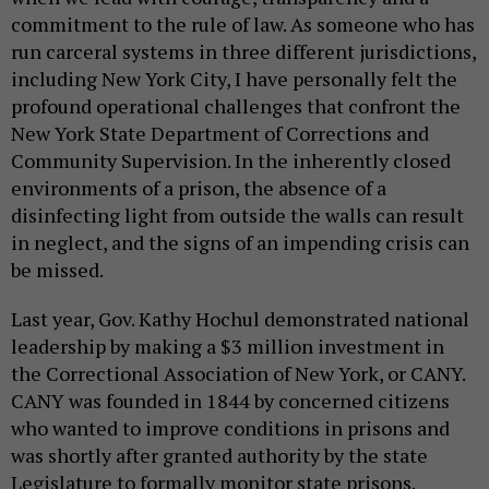
commitment to the rule of law. As someone who has
run carceral systems in three different jurisdictions,
including New York City, I have personally felt the
profound operational challenges that confront the
New York State Department of Corrections and
Community Supervision. In the inherently closed
environments of a prison, the absence of a
disinfecting light from outside the walls can result
in neglect, and the signs of an impending crisis can
be missed.
Last year, Gov. Kathy Hochul demonstrated national
leadership by making a $3 million investment in
the Correctional Association of New York, or CANY.
CANY was founded in 1844 by concerned citizens
who wanted to improve conditions in prisons and
was shortly after granted authority by the state
Legislature to formally monitor state prisons.