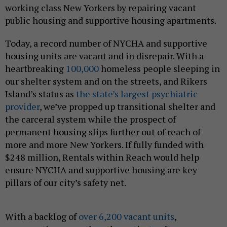
working class New Yorkers by repairing vacant
public housing and supportive housing apartments.
Today, a record number of NYCHA and supportive
housing units are vacant and in disrepair. With a
heartbreaking
100,000
homeless people sleeping in
our shelter system and on the streets, and Rikers
Island’s status as
the state’s largest psychiatric
provider
, we’ve propped up transitional shelter and
the carceral system while the prospect of
permanent housing slips further out of reach of
more and more New Yorkers. If fully funded with
$248 million, Rentals within Reach would help
ensure NYCHA and supportive housing are key
pillars of our city’s safety net.
With a backlog of
over 6,200 vacant units
,