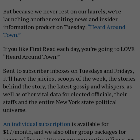
But because we never rest on our laurels, we’re
launching another exciting news and insider
information product on Tuesday:
“Heard Around
Town.”
If you like First Read each day, you’re going to LOVE
“Heard Around Town.”
Sent to subscriber inboxes on Tuesdays and Fridays,
it’ll have the juiciest scoops of the week, the stories
behind the story, the latest gossip and whispers, as
well as other vital data for elected officials, their
staffs and the entire New York state political
universe.
An individual subscription
is available for
$17/month, and we also offer group packages for
teams of five or 10 to ensure your entire office stays