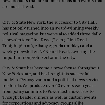
new products that are all must-reads and events that
are must-attend.
City & State New York, the successor to City Hall,
has not only turned into an award-winning weekly
political magazine, but we’ve also added three daily
e-newsletters: First Read (7 a.m.), First Read
Tonight (6 p.m.), Albany Agenda (midday) and a
weekly newsletter, NYN First Read, covering the
important nonprofit sector in the city.
City & State has become a powerhouse throughout
New York state, and has brought its successful
model to Pennsylvania and a political news service
in Florida. We produce over 60 events each year –
from policy summits to Power List showcases to
Thought Leader dinners as well as custom events
for corporations and advocacy groups alike.