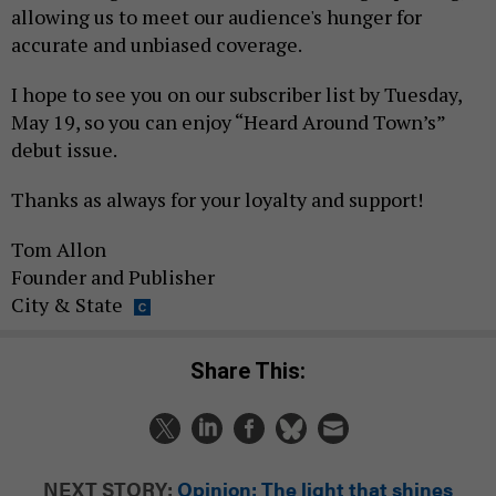
allowing us to meet our audience's hunger for
accurate and unbiased coverage.
I hope to see you on our subscriber list by Tuesday,
May 19, so you can enjoy “Heard Around Town’s”
debut issue.
Thanks as always for your loyalty and support!
Tom Allon
Founder and Publisher
City & State
Share This:
NEXT STORY:
Opinion: The light that shines