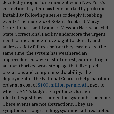
decidedly inopportune moment when New York’s
correctional system has been marked by profound
instability following a series of deeply troubling
events. The murders of Robert Brooks at Marcy
Correctional Facility and of Messiah Nantwi at Mid-
State Correctional Facility underscore the urgent
need for independent oversight to identify and
address safety failures before they escalate. At the
same time, the system has weathered an
unprecedented wave of staff unrest, culminating in
an unauthorized work stoppage that disrupted
operations and compromised stability. The
deployment of the National Guard to help maintain
order at a cost of
$100 million per month
, next to
which CANY’s budget is a pittance, further
illustrates just how strained the system has become.
These events are not abstractions. They are
symptoms of longstanding, systemic failures fueled