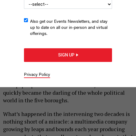
Also get our Events Newsletters, and stay
up to date on all our in-person and virtual
offerings.
|
By
TOM ALLON
MAY 19, 2026
If you’re reading this, I know you’re a fan of City &
SIGN UP
State and First Read.
Almost exactly 20 years ago, in June 2006, a new
Privacy Policy
publication was born in New York City: “City Hall”
newspaper published its first monthly issue and
quickly became the darling of the whole political
world in the five boroughs.
What’s happened in the intervening two decades is
nothing short of a miracle: a multimedia company
growing by leaps and bounds each year producing