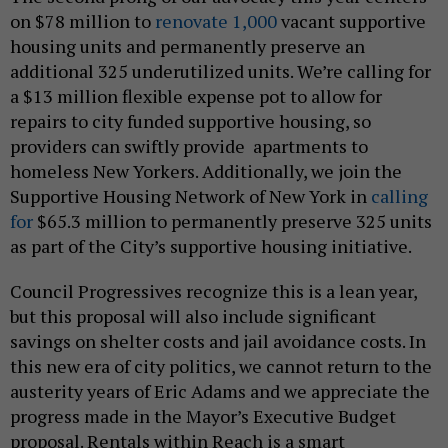
on $78 million to
renovate 1,000
vacant supportive
housing units and permanently preserve an
additional 325 underutilized units. We’re calling for
a $13 million flexible expense pot to allow for
repairs to city funded supportive housing, so
providers can swiftly provide apartments to
homeless New Yorkers. Additionally, we join the
Supportive Housing Network of New York in
calling
for
$65.3 million to permanently preserve 325 units
as part of the City’s supportive housing initiative.
Council Progressives recognize this is a lean year,
but this proposal will also include significant
savings on shelter costs and jail avoidance costs. In
this new era of city politics, we cannot return to the
austerity years of Eric Adams and we appreciate the
progress made in the Mayor’s Executive Budget
proposal. Rentals within Reach is a smart