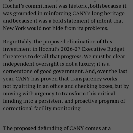
Hochul’s commitment was historic, both because it
was grounded in reinforcing CANY’s long heritage
and because it was a bold statement of intent that
New York would not hide from its problems.
Regrettably, the proposed elimination of this
investment in Hochul’s 2026-27 Executive Budget
threatens to derail that progress. We must be clear –
independent oversight is not a luxury; it is a
cornerstone of good government. And, over the last
year, CANY has proven that transparency works –
not by sitting in an office and checking boxes, but by
moving with urgency to transform this critical
funding into a persistent and proactive program of
correctional facility monitoring.
The proposed defunding of CANY comes at a