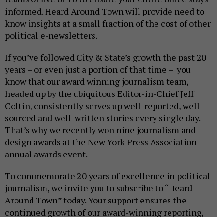
informed. Heard Around Town will provide need to
know insights at a small fraction of the cost of other
political e-newsletters.
If you’ve followed City & State’s growth the past 20
years – or even just a portion of that time – you
know that our award winning journalism team,
headed up by the ubiquitous Editor-in-Chief Jeff
Coltin, consistently serves up well-reported, well-
sourced and well-written stories every single day.
That’s why we recently won nine journalism and
design awards at the New York Press Association
annual awards event.
To commemorate 20 years of excellence in political
journalism, we invite you to subscribe to “Heard
Around Town” today. Your support ensures the
continued growth of our award-winning reporting,