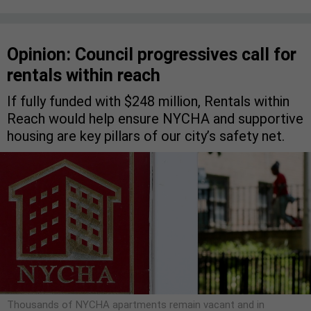
Opinion: Council progressives call for
rentals within reach
If fully funded with $248 million, Rentals within
Reach would help ensure NYCHA and supportive
housing are key pillars of our city’s safety net.
Thousands of NYCHA apartments remain vacant and in