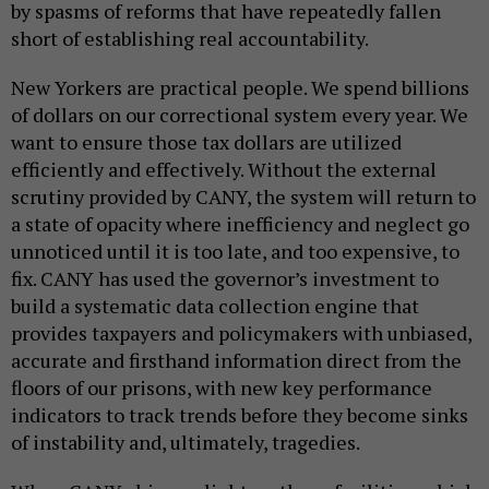
by spasms of reforms that have repeatedly fallen
short of establishing real accountability.
New Yorkers are practical people. We spend billions
of dollars on our correctional system every year. We
want to ensure those tax dollars are utilized
efficiently and effectively. Without the external
scrutiny provided by CANY, the system will return to
a state of opacity where inefficiency and neglect go
unnoticed until it is too late, and too expensive, to
fix. CANY has used the governor’s investment to
build a systematic data collection engine that
provides taxpayers and policymakers with unbiased,
accurate and firsthand information direct from the
floors of our prisons, with new key performance
indicators to track trends before they become sinks
of instability and, ultimately, tragedies.