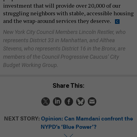
investment that will provide over 20,000 of our
struggling neighbors with stable, accessible housing
and the wrap-around services they deserve.
New York City Council Members Lincoln Restler, who
represents District 33 in Manhattan, and Althea
Stevens, who represents District 16 in the Bronx, are
members of the Council Progressive Caucus’ City
Budget Working Group.
Share This:
NEXT STORY:
Opinion: Can Mamdani confront the
NYPD’s ‘Blue Power’?