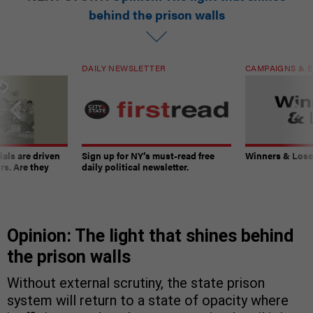
behind the prison walls
DAILY NEWSLETTER
CAMPAIGNS & E
ials are driven
Sign up for NY’s must-read free
Winners & Loser
rs. Are they
daily political newsletter.
Opinion: The light that shines behind
the prison walls
Without external scrutiny, the state prison
system will return to a state of opacity where