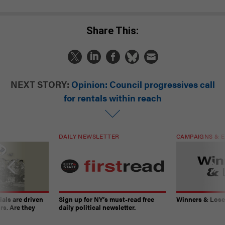
Share This:
NEXT STORY:
Opinion: Council progressives call
for rentals within reach
DAILY NEWSLETTER
CAMPAIGNS & E
ials are driven
Sign up for NY’s must-read free
Winners & Loser
rs. Are they
daily political newsletter.