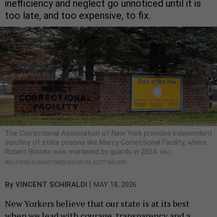
inefficiency and neglect go unnoticed until it is
too late, and too expensive, to fix.
The Correctional Association of New York provides independent
scrutiny of state prisons like Marcy Correctional Facility, where
Robert Brooks was murdered by guards in 2024.
WILL
WALDRON/ALBANY TIMES UNION VIA GETTY IMAGES
|
By
VINCENT SCHIRALDI
MAY 18, 2026
New Yorkers believe that our state is at its best
when we lead with courage, transparency and a