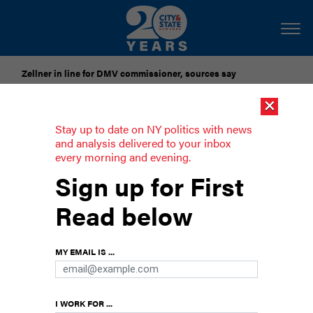
Zellner in line for DMV commissioner, sources say
×
Pataki urges candidates to accept gubernatorial election
results
Stay up to date on NY politics with news
and analysis delivered to your inbox
every morning and evening.
Opinion: Don’t let the late budget
Sign up for First
block priorities like banning ‘excited
delirium’
Read below
There are only a few days left in the legislative
session to ban this racist pseudoscience.
MY EMAIL IS ...
I WORK FOR ...