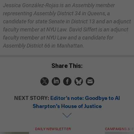
Jessica González-Rojas is an Assembly member
representing Assembly District 34 in Queens, a
candidate for state Senate in District 13 and an adjunct
faculty member at NYU Law. David Siffert is an adjunct
faculty member at NYU Law and a candidate for
Assembly District 66 in Manhattan.
Share This:
NEXT STORY:
Editor’s note: Goodbye to Al
Sharpton’s House of Justice
DAILY NEWSLETTER
CAMPAIGNS & E