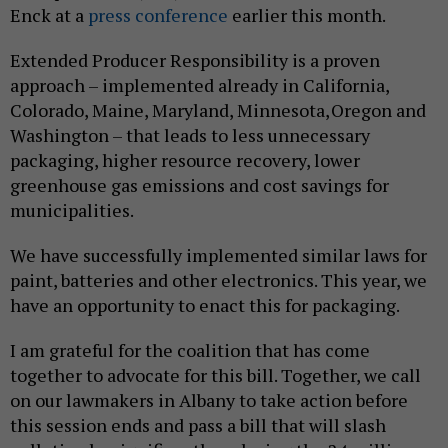
Enck at a
press conference
earlier this month.
Extended Producer Responsibility is a proven
approach – implemented already in California,
Colorado, Maine, Maryland, Minnesota, Oregon and
Washington – that leads to less unnecessary
packaging, higher resource recovery, lower
greenhouse gas emissions and cost savings for
municipalities.
We have successfully implemented similar laws for
paint, batteries and other electronics. This year, we
have an opportunity to enact this for packaging.
I am grateful for the coalition that has come
together to advocate for this bill. Together, we call
on our lawmakers in Albany to take action before
this session ends and pass a bill that will slash