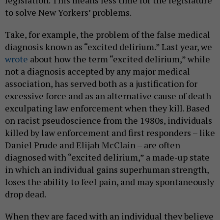
legislation. This means less time for the legislature
to solve New Yorkers’ problems.
Take, for example, the problem of the false medical
diagnosis known as “excited delirium.” Last year, we
wrote
about how the term “excited delirium,” while
not a diagnosis accepted by any major medical
association, has served both as a justification for
excessive force and as an alternative cause of death
exculpating law enforcement when they kill. Based
on racist pseudoscience from the 1980s, individuals
killed by law enforcement and first responders – like
Daniel Prude and Elijah McClain – are often
diagnosed with “excited delirium,” a made-up state
in which an individual gains superhuman strength,
loses the ability to feel pain, and may spontaneously
drop dead.
When they are faced with an individual they believe