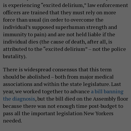
is experiencing “excited delirium,” law enforcement
officers are trained that they must rely on more
force than usual (in order to overcome the
individual’s supposed superhuman strength and
immunity to pain) and are not held liable if the
individual dies (the cause of death, after all, is
attributed to the “excited delirium” – not the police
brutality).
There is widespread consensus that this term
should be abolished – both from major medical
associations and within the state legislature. Last
year, we worked together to advance
a bill banning
the diagnosis
, but the bill died on the Assembly floor
because there was not enough time post-budget to
pass all the important legislation New Yorkers
needed.