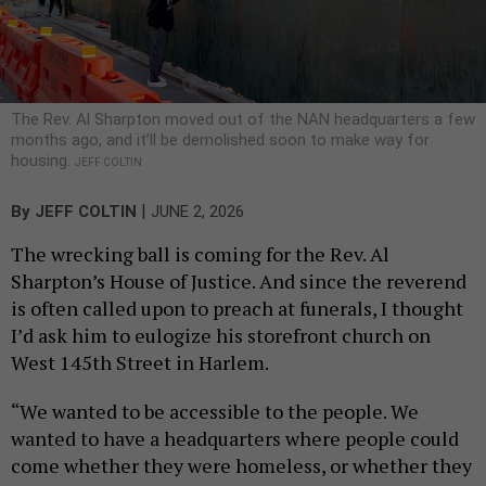
The Rev. Al Sharpton moved out of the NAN headquarters a few
months ago, and it’ll be demolished soon to make way for
housing.
JEFF COLTIN
|
By
JEFF COLTIN
JUNE 2, 2026
The wrecking ball is coming for the Rev. Al
Sharpton’s House of Justice. And since the reverend
is often called upon to preach at funerals, I thought
I’d ask him to eulogize his storefront church on
West 145th Street in Harlem.
“We wanted to be accessible to the people. We
wanted to have a headquarters where people could
come whether they were homeless, or whether they