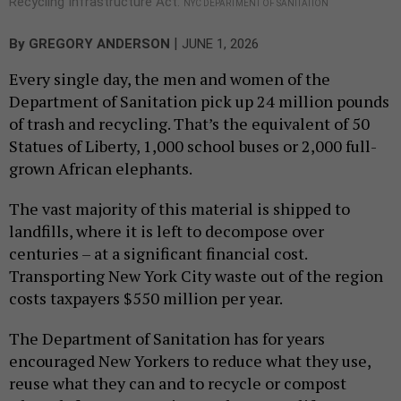
Recycling Infrastructure Act.
NYC DEPARTMENT OF SANITATION
|
By
GREGORY ANDERSON
JUNE 1, 2026
Every single day, the men and women of the
Department of Sanitation pick up 24 million pounds
of trash and recycling. That’s the equivalent of 50
Statues of Liberty, 1,000 school buses or 2,000 full-
grown African elephants.
The vast majority of this material is shipped to
landfills, where it is left to decompose over
centuries – at a significant financial cost.
Transporting New York City waste out of the region
costs taxpayers $550 million per year.
The Department of Sanitation has for years
encouraged New Yorkers to reduce what they use,
reuse what they can and to recycle or compost