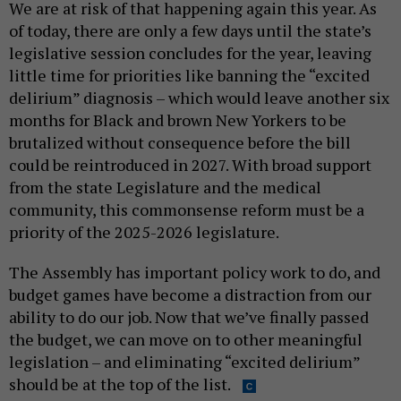
We are at risk of that happening again this year. As
of today, there are only a few days until the state’s
legislative session concludes for the year, leaving
little time for priorities like banning the “excited
delirium” diagnosis – which would leave another six
months for Black and brown New Yorkers to be
brutalized without consequence before the bill
could be reintroduced in 2027. With broad support
from the state Legislature and the medical
community, this commonsense reform must be a
priority of the 2025-2026 legislature.
The Assembly has important policy work to do, and
budget games have become a distraction from our
ability to do our job. Now that we’ve finally passed
the budget, we can move on to other meaningful
legislation – and eliminating “excited delirium”
should be at the top of the list.