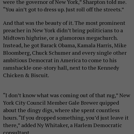
were the governor of New York,” Sharpton told me.
“You ain’t got to dress up. Just roll off the streets.”
And that was the beauty of it. The most prominent
preacher in New York didn’t bring politicians to a
Midtown highrise, or a glamorous megachurch.
Instead, he got Barack Obama, Kamala Harris, Mike
Bloomberg, Chuck Schumer and every single other
ambitious Democrat in America to come to his
ramshackle one-story hall, next to the Kennedy
Chicken & Biscuit.
“I don’t know what was coming out of that rug,” New
York City Council Member Gale Brewer quipped
about the dingy digs, where she spent countless
hours. “If you dropped something, you’d just leave it
there,” added Ny Whitaker, a Harlem Democratic
consultant.