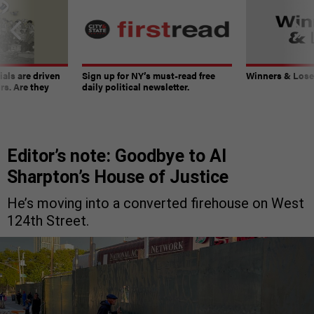
ials are driven
Sign up for NY’s must-read free
Winners & Loser
rs. Are they
daily political newsletter.
Editor’s note: Goodbye to Al
Sharpton’s House of Justice
He’s moving into a converted firehouse on West
124th Street.