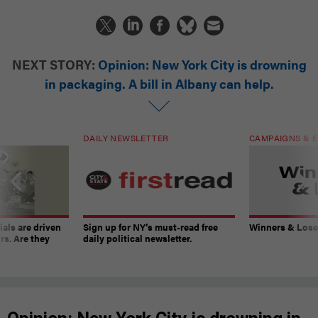
NEXT STORY:
Opinion: New York City is drowning
in packaging. A bill in Albany can help.
DAILY NEWSLETTER
CAMPAIGNS & E
ials are driven
Sign up for NY’s must-read free
Winners & Loser
rs. Are they
daily political newsletter.