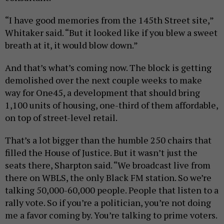
“I have good memories from the 145th Street site,”
Whitaker said. “But it looked like if you blew a sweet
breath at it, it would blow down.”
And that’s what’s coming now. The block is getting
demolished over the next couple weeks to make
way for One45, a development that should bring
1,100 units of housing, one-third of them affordable,
on top of street-level retail.
That’s a lot bigger than the humble 250 chairs that
filled the House of Justice. But it wasn’t just the
seats there, Sharpton said. “We broadcast live from
there on WBLS, the only Black FM station. So we’re
talking 50,000-60,000 people. People that listen to a
rally vote. So if you’re a politician, you’re not doing
me a favor coming by. You’re talking to prime voters.