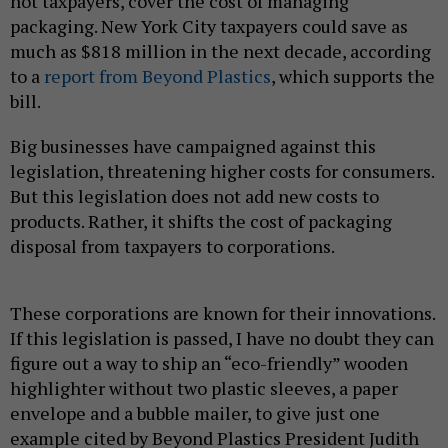
not taxpayers, cover the cost of managing
packaging. New York City taxpayers could save as
much as $818 million in the next decade, according
to a
report from Beyond Plastics
, which supports the
bill.
Big businesses have campaigned against this
legislation, threatening higher costs for consumers.
But this legislation does not add new costs to
products. Rather, it shifts the cost of packaging
disposal from taxpayers to corporations.
These corporations are known for their innovations.
If this legislation is passed, I have no doubt they can
figure out a way to ship an “eco-friendly” wooden
highlighter without two plastic sleeves, a paper
envelope and a bubble mailer, to give just one
example cited by Beyond Plastics President Judith