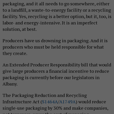
packaging, and it all needs to go somewhere, either
to a landfill, a waste-to-energy facility or a recycling
facility. Yes, recycling is a better option, but it, too, is
labor- and energy-intensive. It is an imperfect
solution, at best.
Producers have us drowning in packaging. And it is
producers who must be held responsible for what
they create.
An Extended Producer Responsibility bill that would
give large producers a financial incentive to reduce
packaging is currently before our legislators in
Albany.
The Packaging Reduction and Recycling
Infrastructure Act (
S1464A
/
A1749A
) would reduce
single-use packaging by 30% and make companies,