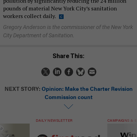
pollution by significantly reducing the 24 million
pounds of material New York City’s sanitation
workers collect daily.
Gregory Anderson is the commissioner of the New York
City Department of Sanitation.
Share This:
NEXT STORY:
Opinion: Make the Charter Revision
Commission count
DAILY NEWSLETTER
CAMPAIGNS & E