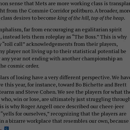
n sense that Mets are more working class is transpla
ht from the Commie Corridor politburo. A broader, mor
class desires to become
king of the hill, top of the heap.
mphalism, far from encouraging an egalitarian spirit
 instead lets them roleplay as “The Boss.” This is why
 “roll call” acknowledgements from their players,
 player not living up to their statistical potential be
r any year not ending with another championship an
the cosmic order.
lars of losing have a very different perspective. We hav
ire this year, for instance, toward Bo Bichette and Brett
tearns and Steve Cohen. We see the players for what th
who, win or lose, are ultimately just struggling throug
his is why Roger Angell once described our cheer-jeer
 “yells for ourselves,” recognizing that the players are
n a bizarre workplace that resembles our own, because 
.