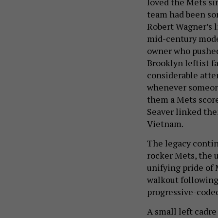
loved the Mets sin
team had been som
Robert Wagner’s l
mid-century moder
owner who pushed 
Brooklyn leftist f
considerable atte
whenever someone 
them a Mets score
Seaver linked the
Vietnam.
The legacy continu
rocker Mets, the 
unifying pride of
walkout following
progressive-code
A small left cadre