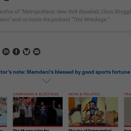
e author of “Metropolitans: New York Baseball, Class Struggl
Team” and co-hosts the podcast “This Wreckage.”
itor’s note: Mamdani’s blessed by good sports fortune
CAMPAIGNS & ELECTIONS
NEWS & POLITICS
TRA
ke
The 26 new rules for
The rise of Tammamdani
Doze