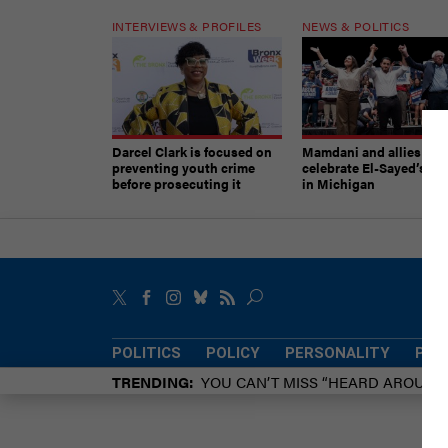
INTERVIEWS & PROFILES
NEWS & POLITICS
Darcel Clark is focused on
Mamdani and allies
preventing youth crime
celebrate El-Sayed’s vic
before prosecuting it
in Michigan
POLITICS
POLICY
PERSONALITY
POW
TRENDING
YOU CAN’T MISS “HEARD AROUN