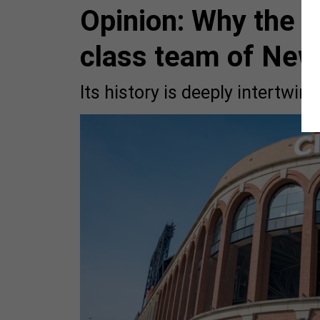
Opinion: Why the M
class team of New
Its history is deeply intertwin