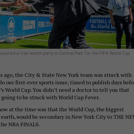
unced a free watch party in Central Park for the FIFA World Cup
 ago, the City & State New York team was struck with
do our first-ever sports issue, timed to publish days bef
r’s World Cup. You didn’t need a doctor to tell you that
going to be struck with World Cup Fever.
ow at the time was that the World Cup, the biggest
 earth, would be secondary in New York City to THE N
the NBA FINALS.