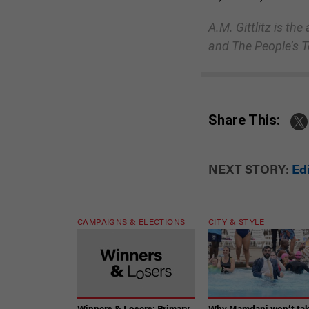
A.M. Gittlitz is th
and The People’s 
Share This:
NEXT STORY:
Ed
CAMPAIGNS & ELECTIONS
CITY & STYLE
Winners & Losers: Primary
Why Mamdani won’t ta