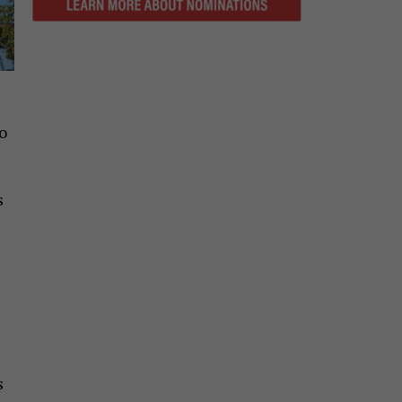
o
s
s