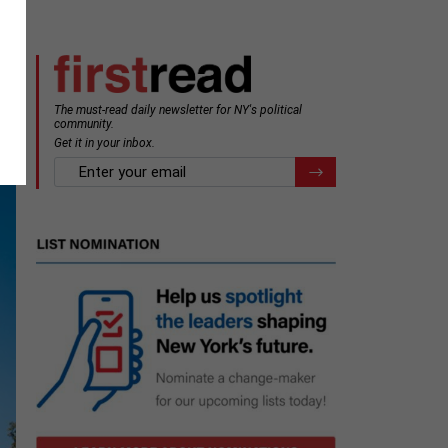
The must-read daily newsletter for NY's political
community.
Get it in your inbox.
email
Register for Newsletter