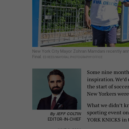
New York City Mayor Zohran Mamdani recently anno
Final.
ED REED/MAYORAL PHOTOGRAPHY OFFICE
Some nine months
inspiration. We’d 
the start of socce
New Yorkers were 
What we didn’t kn
sporting event on
By
JEFF COLTIN
YORK KNICKS in 
EDITOR-IN-CHIEF