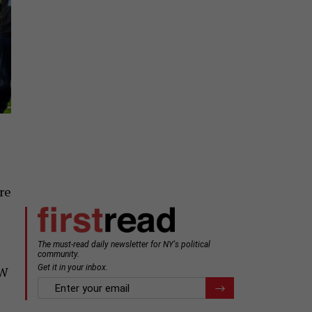
ore
EW