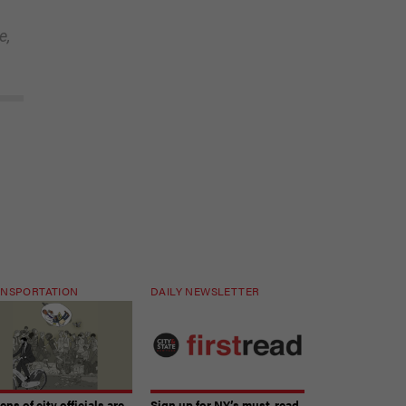
e,
NSPORTATION
DAILY NEWSLETTER
ns of city officials are
Sign up for NY’s must-read