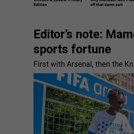
Edition
off that damn suit
Editor’s note: Mam
sports fortune
First with Arsenal, then the K