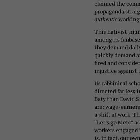
claimed the commo
propaganda straig
authentic
working 
This nativist triu
among its fanbase,
they demand daily
quickly demand any
fired and conside
injustice against 
Us rabbinical scho
directed far less 
Baty than David S
are: wage-earners 
a shift at work. T
“Let’s go Mets” as
workers engaged i
is, in fact, our own