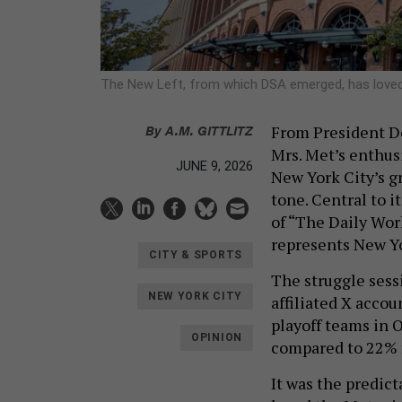
The New Left, from which DSA emerged, has loved
By
A.M. GITTLITZ
From President Do
Mrs. Met’s enthus
JUNE 9, 2026
New York City’s gr
tone. Central to i
of “The Daily Wo
represents New Yo
CITY & SPORTS
The struggle sess
NEW YORK CITY
affiliated X acco
playoff teams in 
OPINION
compared to 22% f
It was the predic