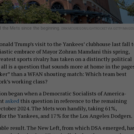
 the Mets since the beginning.
ERIK MCGREGOR/LIGHTROCKET VIA GETTY IMAGES
nald Trump’s visit to the Yankees’ clubhouse last fall t
iastic embrace of Mayor Zohran Mamdani this spring,
eatest sports rivalry has taken on a distinctly political
t all is a question that sounds more at home in the page
rker” than a WFAN shouting match: Which team best
rk’s working class?
ion began when a Democratic Socialists of America-
unt
asked
this question in reference to the remaining
October 2024. The Mets won handily, taking 61%,
or the Yankees, and 17% for the Los Angeles Dodgers.
table result. The New Left, from which DSA emerged, ha