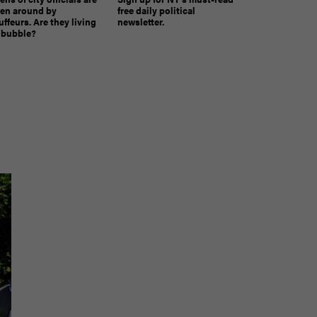
ven around by
free daily political
ffeurs. Are they living
newsletter.
a bubble?
The must-read daily newsletter for NY's political
community.
Get it in your inbox.
email
Register for Newsletter