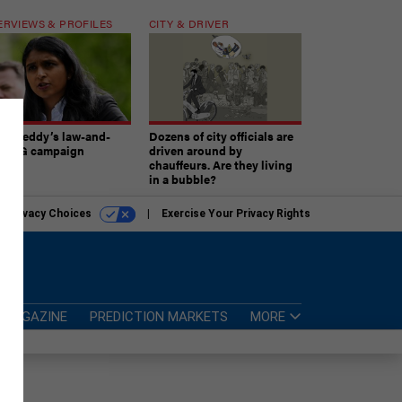
ERVIEWS & PROFILES
CITY & DRIVER
atireddy’s law-and-
Dozens of city officials are
er AG campaign
driven around by
chauffeurs. Are they living
in a bubble?
r Privacy Choices
Exercise Your Privacy Rights
MAGAZINE
PREDICTION MARKETS
MORE