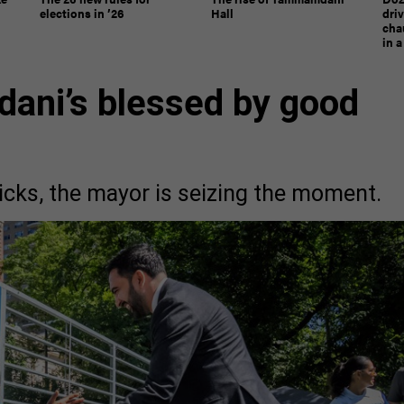
elections in ’26
Hall
dri
chau
in 
dani’s blessed by good
nicks, the mayor is seizing the moment.