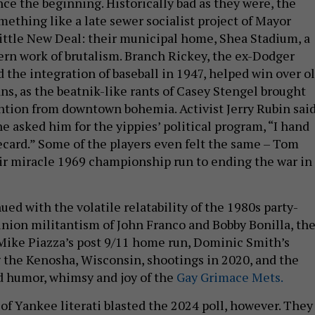
ce the beginning. Historically bad as they were, the
ething like a late sewer socialist project of Mayor
ittle New Deal: their municipal home, Shea Stadium, a
n work of brutalism. Branch Rickey, the ex-Dodger
the integration of baseball in 1947, helped win over o
ans, as the beatnik-like rants of Casey Stengel brought
ntion from downtown bohemia. Activist Jerry Rubin sai
asked him for the yippies’ political program, “I hand
card.” Some of the players even felt the same – Tom
ir miracle 1969 championship run to ending the war in
ed with the volatile relatability of the 1980s party-
union militantism of John Franco and Bobby Bonilla, th
 Mike Piazza’s post 9/11 home run, Dominic Smith’s
 the Kenosha, Wisconsin, shootings in 2020, and the
d humor, whimsy and joy of the
Gay Grimace Mets.
 of Yankee literati blasted the 2024 poll, however. They