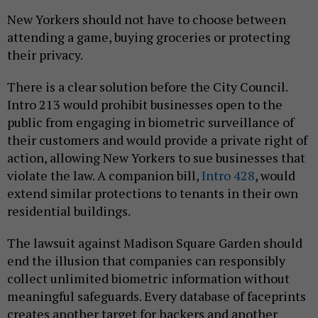
New Yorkers should not have to choose between
attending a game, buying groceries or protecting
their privacy.
There is a clear solution before the City Council.
Intro 213 would prohibit businesses open to the
public from engaging in biometric surveillance of
their customers and would provide a private right of
action, allowing New Yorkers to sue businesses that
violate the law. A companion bill,
Intro 428
, would
extend similar protections to tenants in their own
residential buildings.
The lawsuit against Madison Square Garden should
end the illusion that companies can responsibly
collect unlimited biometric information without
meaningful safeguards. Every database of faceprints
creates another target for hackers and another