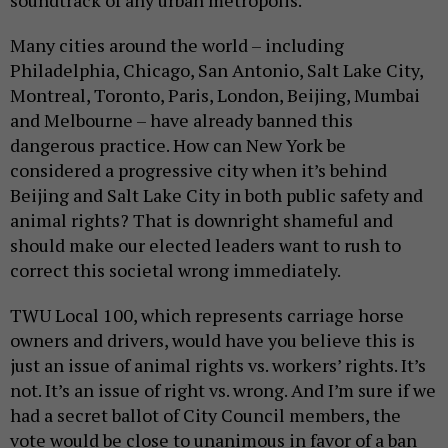
soundtrack of any urban metropolis.
Many cities around the world – including
Philadelphia, Chicago, San Antonio, Salt Lake City,
Montreal, Toronto, Paris, London, Beijing, Mumbai
and Melbourne – have already banned this
dangerous practice. How can New York be
considered a progressive city when it’s behind
Beijing and Salt Lake City in both public safety and
animal rights? That is downright shameful and
should make our elected leaders want to rush to
correct this societal wrong immediately.
TWU Local 100, which represents carriage horse
owners and drivers, would have you believe this is
just an issue of animal rights vs. workers’ rights. It’s
not. It’s an issue of right vs. wrong. And I’m sure if we
had a secret ballot of City Council members, the
vote would be close to unanimous in favor of a ban