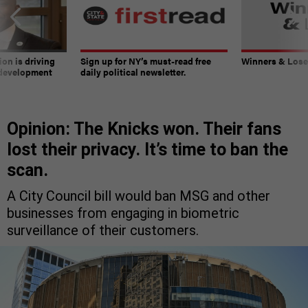
on is driving
Sign up for NY’s must-read free
Winners & Loser
 development
daily political newsletter.
Opinion: The Knicks won. Their fans
lost their privacy. It’s time to ban the
scan.
A City Council bill would ban MSG and other
businesses from engaging in biometric
surveillance of their customers.