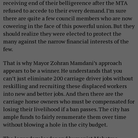
receiving end of their belligerence after the MTA
refused to accede to their every demand. I’m sure
there are quite a few council members who are now
cowering in the face of this powerful union. But they
should realize they were elected to protect the
many against the narrow financial interests of the
few.
That is why Mayor Zohran Mamdani’s approach
appears to be a winner. He understands that you
can’t just eliminate 200 carriage driver jobs without
reskilling and recruiting these displaced workers
into new and better jobs. And then there are the
carriage horse owners who must be compensated for
losing their livelihood if a ban passes. The city has
ample funds to fairly renumerate them over time
without blowing a hole in the city budget.