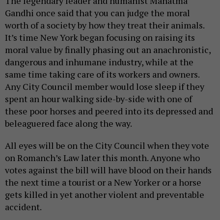
The legendary leader and humanist Mahatma
Gandhi once said that you can judge the moral
worth of a society by how they treat their animals.
It’s time New York began focusing on raising its
moral value by finally phasing out an anachronistic,
dangerous and inhumane industry, while at the
same time taking care of its workers and owners.
Any City Council member would lose sleep if they
spent an hour walking side-by-side with one of
these poor horses and peered into its depressed and
beleaguered face along the way.
All eyes will be on the City Council when they vote
on Romanch’s Law later this month. Anyone who
votes against the bill will have blood on their hands
the next time a tourist or a New Yorker or a horse
gets killed in yet another violent and preventable
accident.