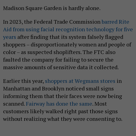
Madison Square Garden is hardly alone.
In 2023, the Federal Trade Commission
barred Rite
Aid from using facial recognition technology for five
years
after finding that its system falsely flagged
shoppers – disproportionately women and people of
color – as suspected shoplifters. The FTC also
faulted the company for failing to secure the
massive amounts of sensitive data it collected.
Earlier this year,
shoppers at Wegmans stores
in
Manhattan and Brooklyn noticed small signs
informing them that their faces were now being
scanned.
Fairway has done the same
. Most
customers likely walked right past those signs
without realizing what they were consenting to.