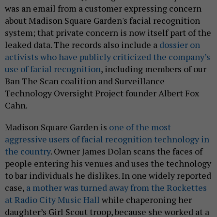
was an email from a customer expressing concern
about Madison Square Garden's facial recognition
system; that private concern is now itself part of the
leaked data. The records also include a
dossier on
activists who have publicly criticized the company’s
use of facial recognition
, including members of our
Ban The Scan coalition and Surveillance
Technology Oversight Project founder Albert Fox
Cahn.
Madison Square Garden is
one of the most
aggressive users of facial recognition technology in
the country
. Owner James Dolan scans the faces of
people entering his venues and uses the technology
to bar individuals he dislikes. In one widely reported
case,
a mother was turned away from the Rockettes
at Radio City Music Hall
while chaperoning her
daughter’s Girl Scout troop, because she worked at a