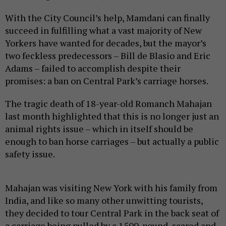
With the City Council’s help, Mamdani can finally
succeed in fulfilling what a vast majority of New
Yorkers have wanted for decades, but the mayor’s
two feckless predecessors – Bill de Blasio and Eric
Adams – failed to accomplish despite their
promises: a ban on Central Park’s carriage horses.
The tragic death of 18-year-old Romanch Mahajan
last month highlighted that this is no longer just an
animal rights issue – which in itself should be
enough to ban horse carriages – but actually a public
safety issue.
Mahajan was visiting New York with his family from
India, and like so many other unwitting tourists,
they decided to tour Central Park in the back seat of
a carriage being pulled by a 1500-pound, scared and