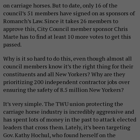
on carriage horses. But to date, only 16 of the
council’s 51 members have signed on as sponsors of
Romanch’s Law. Since it takes 26 members to
approve this, City Council member sponsor Chris
Marte has to find at least 10 more votes to get this
passed.
Why is it so hard to do this, even though almost all
council members know it’s the right thing for their
constituents and all New Yorkers? Why are they
prioritizing 200 independent contractor jobs over
ensuring the safety of 8.5 million New Yorkers?
It’s very simple. The TWU union protecting the
carriage horse industry is incredibly aggressive and
has spent lots of money in the past to attack elected
leaders that cross them. Lately, it’s been targeting
Gov. Kathy Hochul, who found herself on the