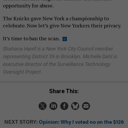
opportunity for abuse.
The Knicks gave New York a championship to
celebrate. Now let’s give New Yorkers their privacy.
It’s time to ban the scan.
Shahana Hanif is a New York City Council member
representing District 39 in Brooklyn. Michelle Dahl is
executive director of the Surveillance Technology
Oversight Project.
Share This:
NEXT STORY:
Opinion: Why I voted no on the $126