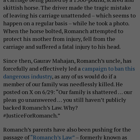
skittish horse. The driver made the tragic mistake
of leaving his carriage unattended – which seems to
happen on a regular basis – while he took a photo.
When the horse bolted, Romanch attempted to
protect his mother from injury, fell from the
carriage and suffered a fatal injury to his head.
Since then, Gaurav Mahajan, Romanch’s uncle, has
forcefully and effectively led a
campaign to ban this
dangerous industry
, as any of us would do if a
member of our family was needlessly killed. He
posted on X on 6/29: “Our family is shattered … our
pleas go unanswered … you still haven’t publicly
backed Romanch’s Law. Why?
#JusticeForRomanch.”
Romanch’s parents have also been pushing for the
passage of
“Romanch’s Law”
– formerly known as