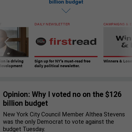
billion budget
T
DAILY NEWSLETTER
CAMPAIGNS & E
on is driving
Sign up for NY’s must-read free
Winners & Loser
 development
daily political newsletter.
Opinion: Why I voted no on the $126
billion budget
New York City Council Member Althea Stevens
was the only Democrat to vote against the
budget Tuesday.