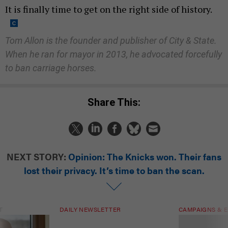
It is finally time to get on the right side of history.
Tom Allon is the founder and publisher of City & State.
When he ran for mayor in 2013, he advocated forcefully
to ban carriage horses.
Share This:
NEXT STORY:
Opinion: The Knicks won. Their fans
lost their privacy. It’s time to ban the scan.
T
DAILY NEWSLETTER
CAMPAIGNS & E