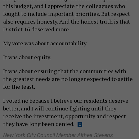
this budget, and I appreciate the colleagues who
fought to include important priorities. But respect
also requires honesty. And the honest truth is that
District 16 deserved more.
My vote was about accountability.
It was about equity.
It was about ensuring that the communities with
the greatest needs are no longer expected to settle
for the least.
I voted no because I believe our residents deserve
better, and I will continue fighting until they
receive the investment, opportunity and respect
they have long been denied.
New York City Council Member Althea Stevens