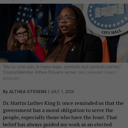
“My no vote was, in many ways, symbolic but symbols matter,”
Council Member Althea Stevens writes.
EMIL COHEN/NYC COUNCIL
MEDIA UNIT
|
By
ALTHEA STEVENS
JULY 1, 2026
Dr. Martin Luther King Jr. once reminded us that the
government has a moral obligation to serve the
people, especially those who have the least. That
belief has always guided my work as an elected