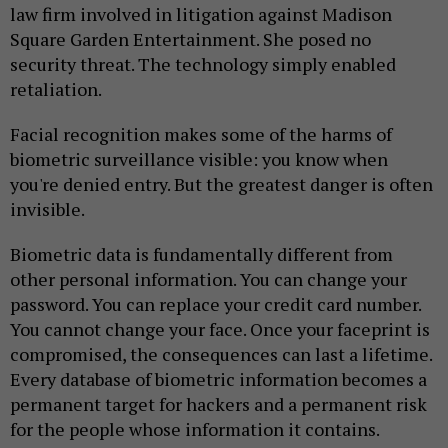
law firm involved in litigation against Madison
Square Garden Entertainment. She posed no
security threat. The technology simply enabled
retaliation.
Facial recognition makes some of the harms of
biometric surveillance visible: you know when
you're denied entry. But the greatest danger is often
invisible.
Biometric data is fundamentally different from
other personal information. You can change your
password. You can replace your credit card number.
You cannot change your face. Once your faceprint is
compromised, the consequences can last a lifetime.
Every database of biometric information becomes a
permanent target for hackers and a permanent risk
for the people whose information it contains.