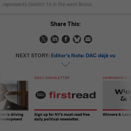
represents District 16 in the west Bronx.
Share This:
NEXT STORY:
Editor’s Note: DAC déjà vu
T
DAILY NEWSLETTER
CAMPAIGNS & E
on is driving
Sign up for NY’s must-read free
Winners & Loser
 development
daily political newsletter.