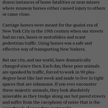
dozen instances of horse fatalities or near misses
where runaway horses either caused injury to others
or came close.
Carriage horses were meant for the quaint era of
New York City in the 19th century when our streets
had no cars, buses or motorbikes and scant
pedestrian traffic. Using horses was a safe and
effective way of transporting New Yorkers.
But our city, and our world, have dramatically
changed since then. Each day, these poor animals
are spooked by traffic, forced to work in 90 plus-
degree heat like last week and made to live in tight
spaces that are inhumane. If you ever encounter
these majestic animals, they look absolutely
miserable as they trudge along our hot paved streets
and suffer from the cacophony of noise that is the