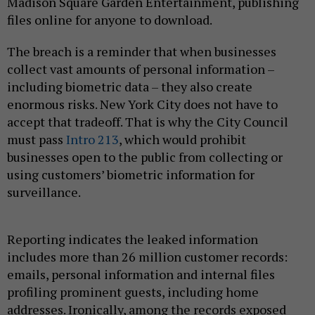
Madison Square Garden Entertainment, publishing
files online for anyone to download.
The breach is a reminder that when businesses
collect vast amounts of personal information –
including biometric data – they also create
enormous risks. New York City does not have to
accept that tradeoff. That is why the City Council
must pass
Intro 213
, which would prohibit
businesses open to the public from collecting or
using customers’ biometric information for
surveillance.
Reporting indicates the leaked information
includes more than 26 million customer records:
emails, personal information and internal files
profiling prominent guests, including home
addresses. Ironically, among the records exposed