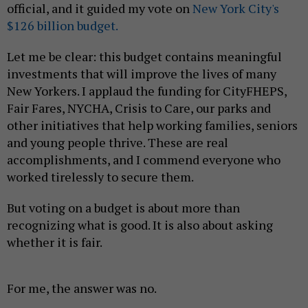
official, and it guided my vote on
New York City's
$126 billion budget.
Let me be clear: this budget contains meaningful
investments that will improve the lives of many
New Yorkers. I applaud the funding for CityFHEPS,
Fair Fares, NYCHA, Crisis to Care, our parks and
other initiatives that help working families, seniors
and young people thrive. These are real
accomplishments, and I commend everyone who
worked tirelessly to secure them.
But voting on a budget is about more than
recognizing what is good. It is also about asking
whether it is fair.
For me, the answer was no.