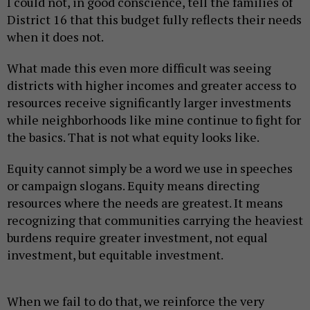
I could not, in good conscience, tell the families of
District 16 that this budget fully reflects their needs
when it does not.
What made this even more difficult was seeing
districts with higher incomes and greater access to
resources receive significantly larger investments
while neighborhoods like mine continue to fight for
the basics. That is not what equity looks like.
Equity cannot simply be a word we use in speeches
or campaign slogans. Equity means directing
resources where the needs are greatest. It means
recognizing that communities carrying the heaviest
burdens require greater investment, not equal
investment, but equitable investment.
When we fail to do that, we reinforce the very