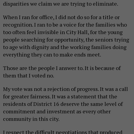
disparities we claim we are trying to eliminate.
When I ran for office, I did not do so for a title or
recognition. I ran to be a voice for the families who
too often feel invisible in City Hall, for the young
people searching for opportunity, the seniors trying
to age with dignity and the working families doing
everything they can to make ends meet.
Those are the people I answer to. It is because of
them that I voted no.
My vote was not a rejection of progress. It was a call
for greater fairness. It was a statement that the
residents of District 16 deserve the same level of
commitment and investment as every other
community in this city.
I respect the difficult negotiations that produced