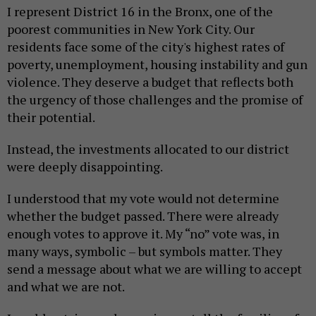
I represent District 16 in the Bronx, one of the
poorest communities in New York City. Our
residents face some of the city's highest rates of
poverty, unemployment, housing instability and gun
violence. They deserve a budget that reflects both
the urgency of those challenges and the promise of
their potential.
Instead, the investments allocated to our district
were deeply disappointing.
I understood that my vote would not determine
whether the budget passed. There were already
enough votes to approve it. My “no” vote was, in
many ways, symbolic – but symbols matter. They
send a message about what we are willing to accept
and what we are not.