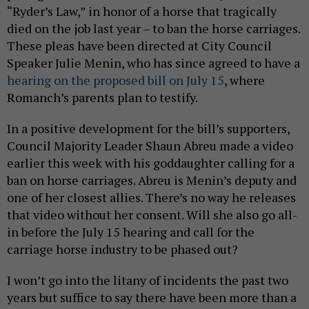
“Ryder’s Law,” in honor of a horse that tragically
died on the job last year – to ban the horse carriages.
These pleas have been directed at City Council
Speaker Julie Menin, who has since agreed to have a
hearing on the proposed bill on July 15
, where
Romanch’s parents plan to testify.
In a positive development for the bill’s supporters,
Council Majority Leader Shaun Abreu made a video
earlier this week with his goddaughter calling for a
ban on horse carriages. Abreu is Menin’s deputy and
one of her closest allies. There’s no way he releases
that video without her consent. Will she also go all-
in before the July 15 hearing and call for the
carriage horse industry to be phased out?
I won’t go into the litany of incidents the past two
years but suffice to say there have been more than a