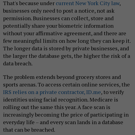
That's because under
current New York City law
,
businesses only need to post a notice, not ask
permission. Businesses can collect, store and
potentially share your biometric information
without your affirmative agreement, and there are
few meaningful limits on how long they can keep it.
The longer data is stored by private businesses, and
the larger the database gets, the higher the risk of a
data breach.
The problem extends beyond grocery stores and
sports arenas. To access certain online services, the
IRS relies on a private contractor, ID.me
, to verify
identities using facial recognition. Medicare is
rolling out the same this year. A face scan is
increasingly becoming the price of participating in
everyday life – and every scan lands in a database
that can be breached.