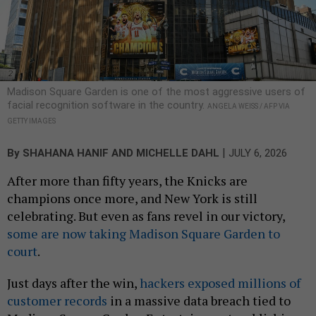
Madison Square Garden is one of the most aggressive users of
facial recognition software in the country.
ANGELA WEISS / AFP VIA
GETTY IMAGES
|
By
SHAHANA HANIF
AND
MICHELLE DAHL
JULY 6, 2026
After more than fifty years, the Knicks are
champions once more, and New York is still
celebrating. But even as fans revel in our victory,
some are now taking Madison Square Garden to
court
.
Just days after the win,
hackers exposed millions of
customer records
in a massive data breach tied to