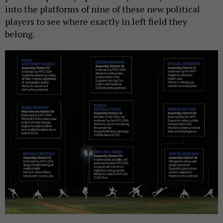
into the platforms of nine of these new political
players to see where exactly in left field they
belong.