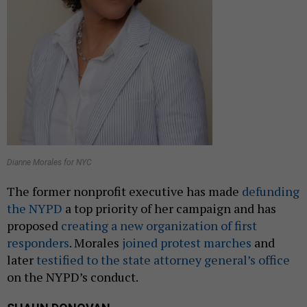
Dianne Morales for NYC
The former nonprofit executive has made
defunding
the NYPD
a top priority of her campaign and has
proposed
creating a new organization of first
responders
. Morales
joined protest marches
and
later
testified to the state attorney general’s office
on the NYPD’s conduct.