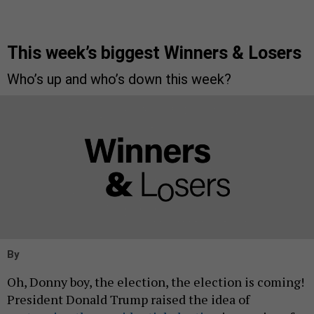
This week’s biggest Winners & Losers
Who’s up and who’s down this week?
By
Oh, Donny boy, the election, the election is coming!
President Donald Trump raised the idea of