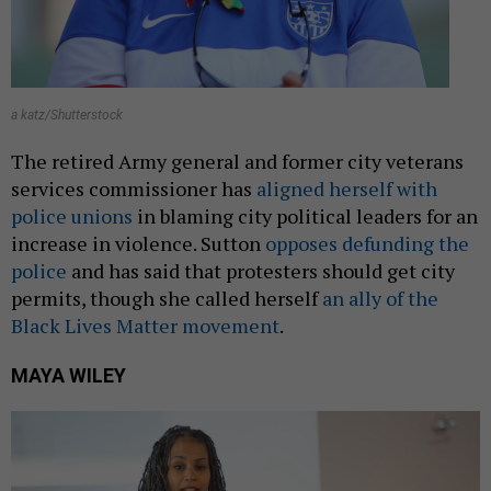
a katz/Shutterstock
The retired Army general and former city veterans
services commissioner has
aligned herself with
police unions
in blaming city political leaders for an
increase in violence. Sutton
opposes defunding the
police
and has said that protesters should get city
permits, though she called herself
an ally of the
Black Lives Matter movement
.
MAYA WILEY