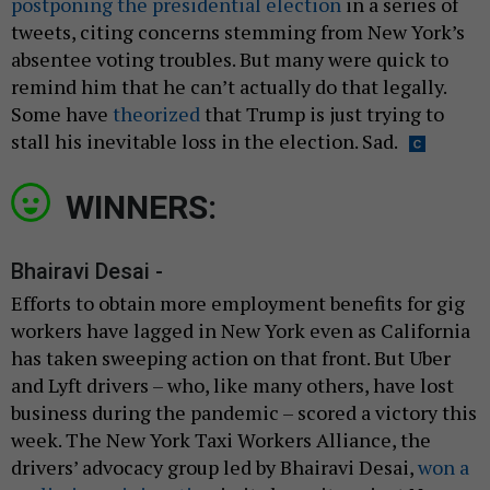
postponing the presidential election
in a series of
tweets, citing concerns stemming from New York’s
absentee voting troubles. But many were quick to
remind him that he can’t actually do that legally.
Some have
theorized
that Trump is just trying to
stall his inevitable loss in the election. Sad.
WINNERS:
Bhairavi Desai -
Efforts to obtain more employment benefits for gig
workers have lagged in New York even as California
has taken sweeping action on that front. But Uber
and Lyft drivers – who, like many others, have lost
business during the pandemic – scored a victory this
week. The New York Taxi Workers Alliance, the
drivers’ advocacy group led by Bhairavi Desai,
won a