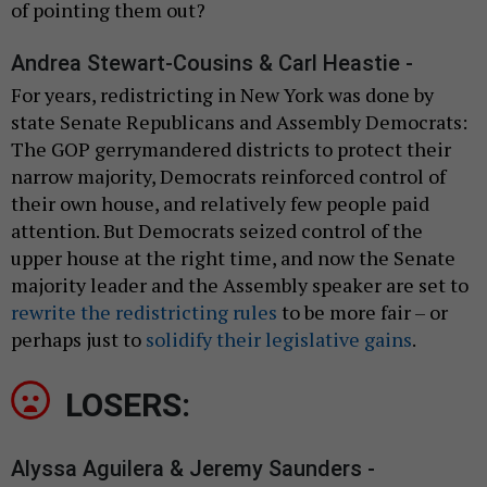
of pointing them out?
Andrea Stewart-Cousins & Carl Heastie -
For years, redistricting in New York was done by
state Senate Republicans and Assembly Democrats:
The GOP gerrymandered districts to protect their
narrow majority, Democrats reinforced control of
their own house, and relatively few people paid
attention. But Democrats seized control of the
upper house at the right time, and now the Senate
majority leader and the Assembly speaker are set to
rewrite the redistricting rules
to be more fair – or
perhaps just to
solidify their legislative gains
.
LOSERS:
Alyssa Aguilera & Jeremy Saunders -