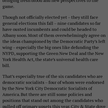
bringing fresh blood and new perspectives to the
game.
Though not officially elected yet – they still face
general elections this fall – nine candidates so far
have ousted incumbents and could be headed to
Albany soon. Most of them overwhelmingly agree on
the ideas championed by the Democratic Party’s left
wing – especially the big ones like defunding the
NYPD, supporting the Green New Deal and the New
York Health Act, the state’s universal health care
bill.
That’s especially true of the six candidates who are
democratic socialists – four of whom were endorsed
by the New York City Democratic Socialists of
America. But there are still some policies and
positions that stand out among the candidates who
pulled off primary upsets this year. City & State dove