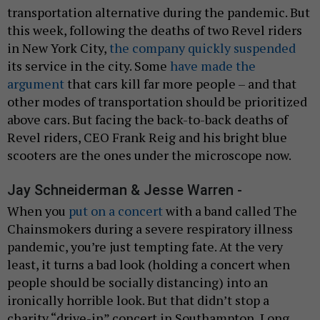
transportation alternative during the pandemic. But
this week, following the deaths of two Revel riders
in New York City,
the company quickly suspended
its service in the city. Some
have made the
argument
that cars kill far more people – and that
other modes of transportation should be prioritized
above cars. But facing the back-to-back deaths of
Revel riders, CEO Frank Reig and his bright blue
scooters are the ones under the microscope now.
Jay Schneiderman & Jesse Warren -
When you
put on a concert
with a band called The
Chainsmokers during a severe respiratory illness
pandemic, you’re just tempting fate. At the very
least, it turns a bad look (holding a concert when
people should be socially distancing) into an
ironically horrible look. But that didn’t stop a
charity “drive-in” concert in Southampton, Long