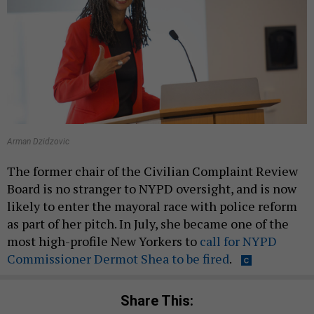
Arman Dzidzovic
The former chair of the Civilian Complaint Review
Board is no stranger to NYPD oversight, and is now
likely to enter the mayoral race with police reform
as part of her pitch. In July, she became one of the
most high-profile New Yorkers to
call for NYPD
Commissioner Dermot Shea to be fired
.
Share This: