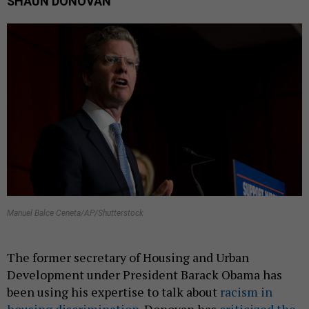
SHAUN DONOVAN
Manuel Balce Ceneta/AP/Shutterstock
The former secretary of Housing and Urban
Development under President Barack Obama has
been using his expertise to talk about
racism in