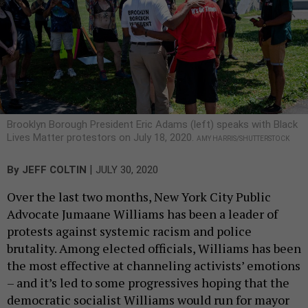
Brooklyn Borough President Eric Adams (left) speaks with Black
Lives Matter protestors on July 18, 2020.
AMY HARRIS/SHUTTERSTOCK
|
By
JEFF COLTIN
JULY 30, 2020
Over the last two months, New York City Public
Advocate Jumaane Williams has been a leader of
protests against systemic racism and police
brutality. Among elected officials, Williams has been
the most effective at channeling activists’ emotions
– and it’s led to some progressives hoping that the
democratic socialist Williams would run for mayor