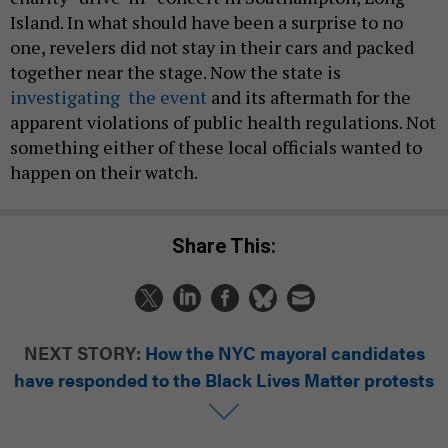
Island. In what should have been a surprise to no
one, revelers did not stay in their cars and packed
together near the stage. Now the state is
investigating the event
and its aftermath for the
apparent violations of public health regulations. Not
something either of these local officials wanted to
happen on their watch.
Share This:
NEXT STORY:
How the NYC mayoral candidates
have responded to the Black Lives Matter protests