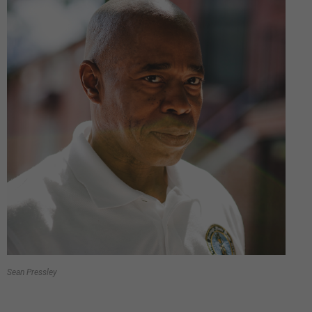
Sean Pressley