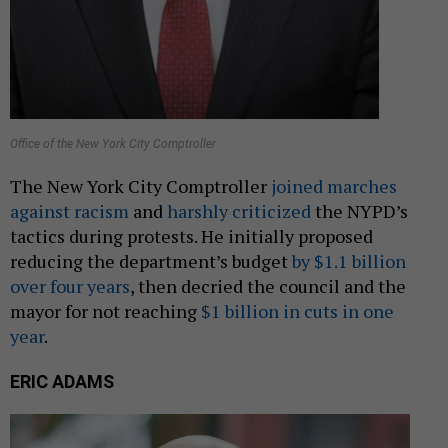
Office of the New York City Comptroller
The New York City Comptroller
joined marches
against racism
and
harshly criticized
the NYPD’s
tactics during protests. He initially proposed
reducing the department’s budget
by $1.1 billion
over four years
, then decried the council and the
mayor for not reaching
$1 billion in cuts in one
year
.
ERIC ADAMS