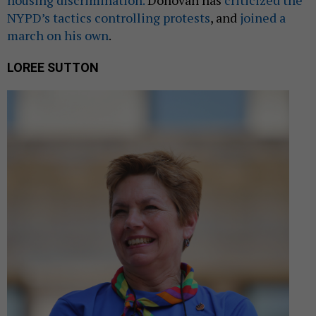
housing discrimination.
Donovan has
criticized the
NYPD’s tactics controlling protests
, and
joined a
march on his own
.
LOREE SUTTON