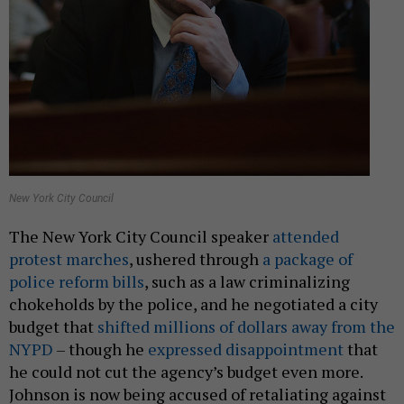
New York City Council
The New York City Council speaker
attended
protest marches
, ushered through
a package of
police reform bills
, such as a law criminalizing
chokeholds by the police, and he negotiated a city
budget that
shifted millions of dollars away from the
NYPD
– though he
expressed disappointment
that
he could not cut the agency’s budget even more.
Johnson is now being accused of retaliating against