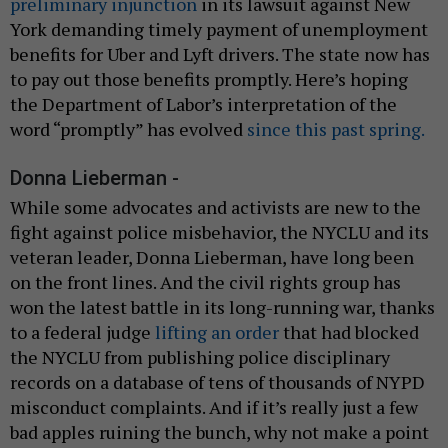
preliminary injunction
in its lawsuit against New
York demanding timely payment of unemployment
benefits for Uber and Lyft drivers. The state now has
to pay out those benefits promptly. Here’s hoping
the Department of Labor’s interpretation of the
word “promptly” has evolved
since this past spring.
Donna Lieberman -
While some advocates and activists are new to the
fight against police misbehavior, the NYCLU and its
veteran leader, Donna Lieberman, have long been
on the front lines. And the civil rights group has
won the latest battle in its long-running war, thanks
to a federal judge
lifting an order
that had blocked
the NYCLU from publishing police disciplinary
records on a database of tens of thousands of NYPD
misconduct complaints. And if it’s really just a few
bad apples ruining the bunch, why not make a point