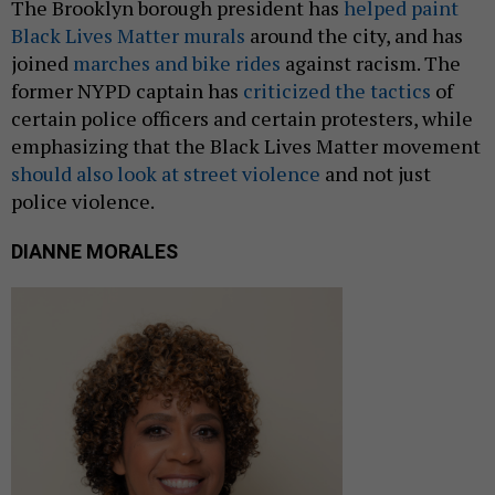
The Brooklyn borough president has
helped paint
Black Lives Matter murals
around the city, and has
joined
marches and bike rides
against racism. The
former NYPD captain has
criticized the tactics
of
certain police officers and certain protesters, while
emphasizing that the Black Lives Matter movement
should also look at street violence
and not just
police violence.
DIANNE MORALES