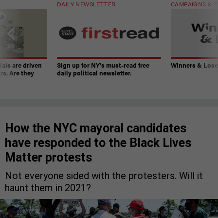
DAILY NEWSLETTER
CAMPAIGNS & E
ials are driven
Sign up for NY’s must-read free
Winners & Loser
rs. Are they
daily political newsletter.
How the NYC mayoral candidates
have responded to the Black Lives
Matter protests
Not everyone sided with the protesters. Will it
haunt them in 2021?