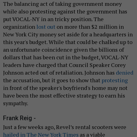
The balancing act of taking government money
while also protesting against the government has
put VOCAL-NY in an tricky position. The
organization
lost out
on more than $2 million in
New York City money set aside for a headquarters in
this year's budget. While that could be chalked up to
an unfortunate coincidence given the billions of
dollars that has been cut in the budget, VOCAL-NY
leaders have charged that Council Speaker Corey
Johnson acted out of retaliation. Johnson has
denied
the accusation, but it goes to show that
protesting
in front of the speaker's boyfriend's home may not
have been the most effective strategy to earn his
sympathy.
Frank Reig -
Just a few weeks ago, Revel’s rental scooters were
hailed in The New York Times
as a viable