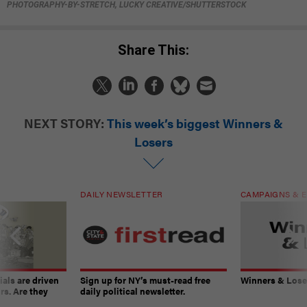
PHOTOGRAPHY-BY-STRETCH, LUCKY CREATIVE/SHUTTERSTOCK
Share This:
NEXT STORY:
This week’s biggest Winners &
Losers
DAILY NEWSLETTER
CAMPAIGNS & E
ials are driven
Sign up for NY’s must-read free
Winners & Loser
rs. Are they
daily political newsletter.