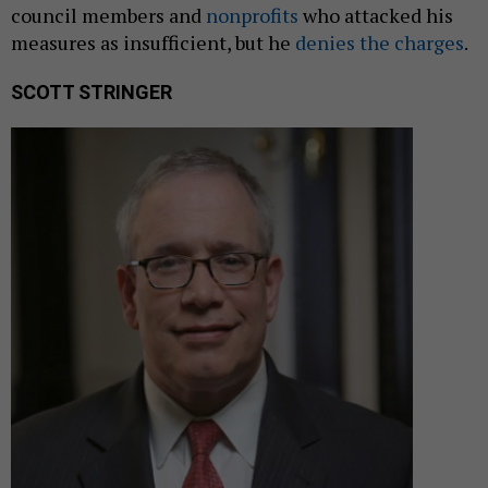
council members and
nonprofits
who attacked his
measures as insufficient, but he
denies the charges
.
SCOTT STRINGER