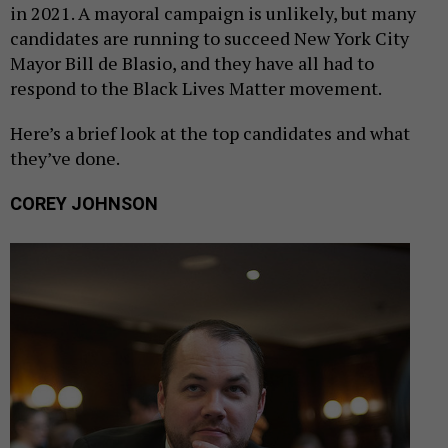
in 2021. A mayoral campaign is unlikely, but many
candidates are running to succeed New York City
Mayor Bill de Blasio, and they have all had to
respond to the Black Lives Matter movement.
Here’s a brief look at the top candidates and what
they’ve done.
COREY JOHNSON