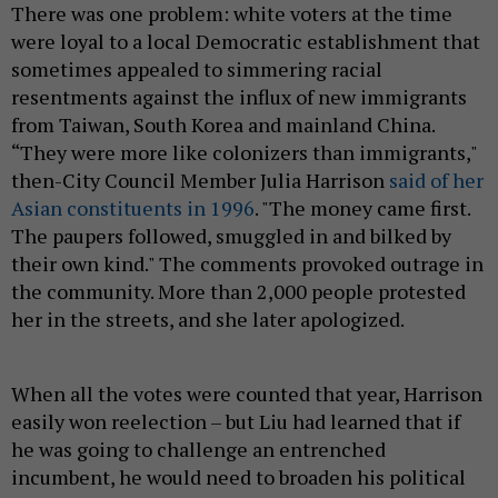
There was one problem: white voters at the time
were loyal to a local Democratic establishment that
sometimes appealed to simmering racial
resentments against the influx of new immigrants
from Taiwan, South Korea and mainland China.
“They were more like colonizers than immigrants,"
then-City Council Member Julia Harrison
said of her
Asian constituents in 1996
. "The money came first.
The paupers followed, smuggled in and bilked by
their own kind." The comments provoked outrage in
the community. More than 2,000 people protested
her in the streets, and she later apologized.
When all the votes were counted that year, Harrison
easily won reelection – but Liu had learned that if
he was going to challenge an entrenched
incumbent, he would need to broaden his political