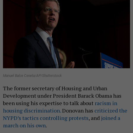
Manuel Balce Ceneta/AP/Shutterstock
The former secretary of Housing and Urban
Development under President Barack Obama has
been using his expertise to talk about
racism in
housing discrimination.
Donovan has
criticized the
NYPD’s tactics controlling protests
, and
joined a
march on his own
.