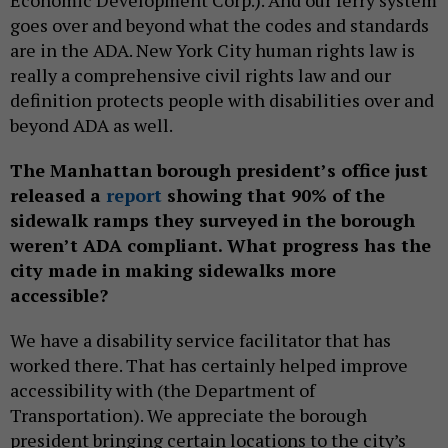
goes over and beyond what the codes and standards
are in the ADA. New York City human rights law is
really a comprehensive civil rights law and our
definition protects people with disabilities over and
beyond ADA as well.
The Manhattan borough president’s office just
released a
report
showing that 90% of the
sidewalk ramps they surveyed in the borough
weren’t ADA compliant. What progress has the
city made in making sidewalks more
accessible?
We have a disability service facilitator that has
worked there. That has certainly helped improve
accessibility with (the Department of
Transportation). We appreciate the borough
president bringing certain locations to the city’s