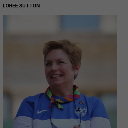
LOREE SUTTON