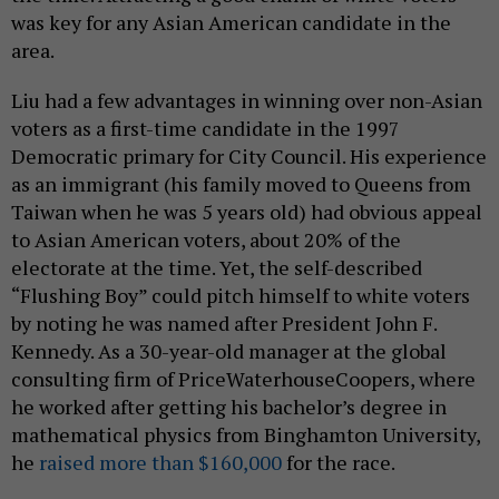
was key for any Asian American candidate in the
area.
Liu had a few advantages in winning over non-Asian
voters as a first-time candidate in the 1997
Democratic primary for City Council. His experience
as an immigrant (his family moved to Queens from
Taiwan when he was 5 years old) had obvious appeal
to Asian American voters, about 20% of the
electorate at the time. Yet, the self-described
“Flushing Boy” could pitch himself to white voters
by noting he was named after President John F.
Kennedy. As a 30-year-old manager at the global
consulting firm of PriceWaterhouseCoopers, where
he worked after getting his bachelor’s degree in
mathematical physics from Binghamton University,
he
raised more than $160,000
for the race.