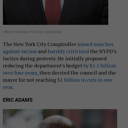
Office of the New York City Comptroller
The New York City Comptroller
joined marches
against racism
and
harshly criticized
the NYPD’s
tactics during protests. He initially proposed
reducing the department’s budget
by $1.1 billion
over four years
, then decried the council and the
mayor for not reaching
$1 billion in cuts in one
year
.
ERIC ADAMS