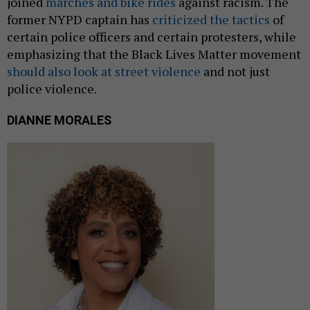
joined
marches and bike rides
against racism. The
former NYPD captain has
criticized the tactics
of
certain police officers and certain protesters, while
emphasizing that the Black Lives Matter movement
should also look at street violence
and not just
police violence.
DIANNE MORALES