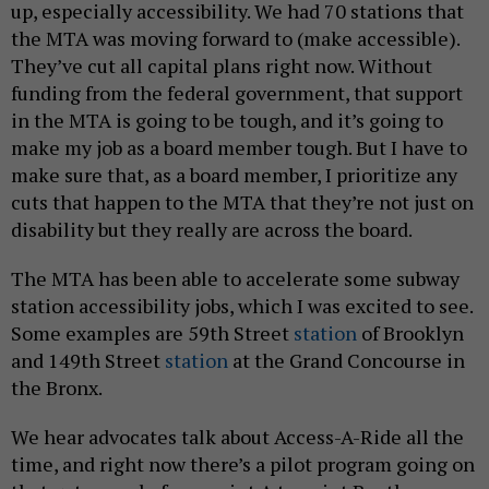
up, especially accessibility. We had 70 stations that
the MTA was moving forward to (make accessible).
They’ve cut all capital plans right now. Without
funding from the federal government, that support
in the MTA is going to be tough, and it’s going to
make my job as a board member tough. But I have to
make sure that, as a board member, I prioritize any
cuts that happen to the MTA that they’re not just on
disability but they really are across the board.
The MTA has been able to accelerate some subway
station accessibility jobs, which I was excited to see.
Some examples are 59th Street
station
of Brooklyn
and 149th Street
station
at the Grand Concourse in
the Bronx.
We hear advocates talk about Access-A-Ride all the
time, and right now there’s a pilot program going on