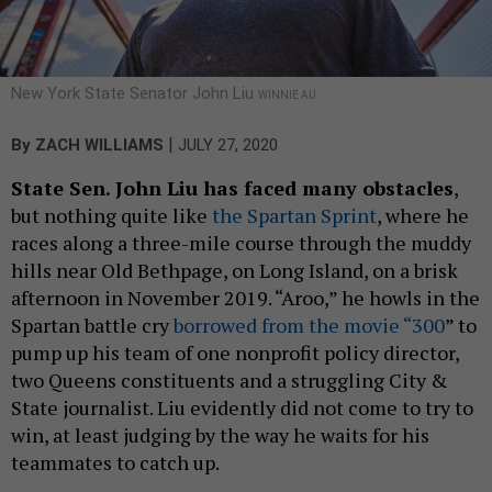
New York State Senator John Liu
WINNIE AU
|
By
ZACH WILLIAMS
JULY 27, 2020
State Sen. John Liu has faced many obstacles
,
but nothing quite like
the Spartan Sprint
, where he
races along a three-mile course through the muddy
hills near Old Bethpage, on Long Island, on a brisk
afternoon in November 2019. “Aroo,” he howls in the
Spartan battle cry
borrowed from the movie “300
” to
pump up his team of one nonprofit policy director,
two Queens constituents and a struggling City &
State journalist. Liu evidently did not come to try to
win, at least judging by the way he waits for his
teammates to catch up.