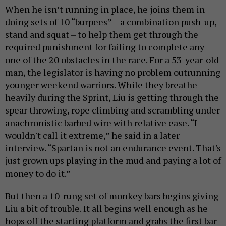
When he isn’t running in place, he joins them in
doing sets of 10 “burpees” – a combination push-up,
stand and squat – to help them get through the
required punishment for failing to complete any
one of the 20 obstacles in the race. For a 53-year-old
man, the legislator is having no problem outrunning
younger weekend warriors. While they breathe
heavily during the Sprint, Liu is getting through the
spear throwing, rope climbing and scrambling under
anachronistic barbed wire with relative ease. “I
wouldn't call it extreme,” he said in a later
interview. “Spartan is not an endurance event. That's
just grown ups playing in the mud and paying a lot of
money to do it.”
But then a 10-rung set of monkey bars begins giving
Liu a bit of trouble. It all begins well enough as he
hops off the starting platform and grabs the first bar