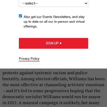
Also get our Events Newsletters, and stay
up to date on all our in-person and virtual
offerings.
Brooklyn Borough President Eric Adams (left) speaks with Black
Lives Matter protestors on July 18, 2020.
AMY HARRIS/SHUTTERSTOCK
SIGN UP
|
By
JEFF COLTIN
JULY 30, 2020
Privacy Policy
Over the last two months, New York City Public
Advocate Jumaane Williams has been a leader of
protests against systemic racism and police
brutality. Among elected officials, Williams has been
the most effective at channeling activists’ emotions
– and it’s led to some progressives hoping that the
democratic socialist Williams would run for mayor
in 2021. A mayoral campaign is unlikely, but many