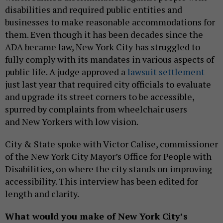
disabilities and required public entities and
businesses to make reasonable accommodations for
them. Even though it has been decades since the
ADA became law, New York City has struggled to
fully comply with its mandates in various aspects of
public life. A judge approved a
lawsuit settlement
just last year that required city officials to evaluate
and upgrade its street corners to be accessible,
spurred by complaints from wheelchair users
and New Yorkers with low vision.
City & State spoke with Victor Calise, commissioner
of the New York City Mayor’s Office for People with
Disabilities, on where the city stands on improving
accessibility. This interview has been edited for
length and clarity.
What would you make of New York City’s