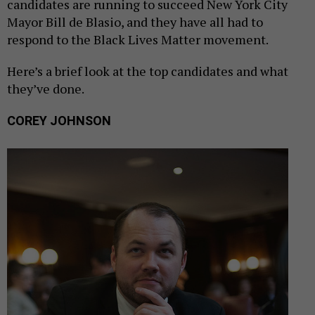
candidates are running to succeed New York City
Mayor Bill de Blasio, and they have all had to
respond to the Black Lives Matter movement.
Here’s a brief look at the top candidates and what
they’ve done.
COREY JOHNSON