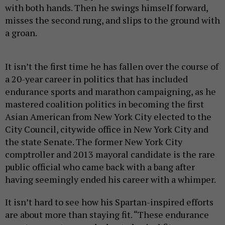
with both hands. Then he swings himself forward,
misses the second rung, and slips to the ground with
a groan.
It isn’t the first time he has fallen over the course of
a 20-year career in politics that has included
endurance sports and marathon campaigning, as he
mastered coalition politics in becoming the first
Asian American from New York City elected to the
City Council, citywide office in New York City and
the state Senate. The former New York City
comptroller and 2013 mayoral candidate is the rare
public official who came back with a bang after
having seemingly ended his career with a whimper.
It isn’t hard to see how his Spartan-inspired efforts
are about more than staying fit. “These endurance