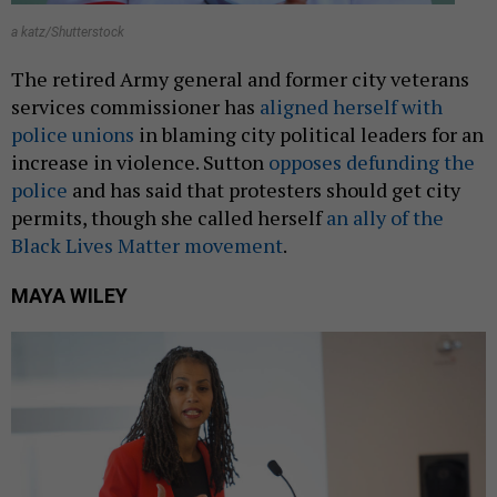
a katz/Shutterstock
The retired Army general and former city veterans
services commissioner has
aligned herself with
police unions
in blaming city political leaders for an
increase in violence. Sutton
opposes defunding the
police
and has said that protesters should get city
permits, though she called herself
an ally of the
Black Lives Matter movement
.
MAYA WILEY