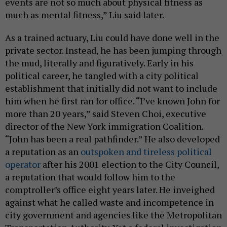
events are not so much about physical fitness as
much as mental fitness,” Liu said later.
As a trained actuary, Liu could have done well in the
private sector. Instead, he has been jumping through
the mud, literally and figuratively. Early in his
political career, he tangled with a city political
establishment that initially did not want to include
him when he first ran for office. “I’ve known John for
more than 20 years,” said Steven Choi, executive
director of the New York immigration Coalition.
“John has been a real pathfinder.” He also developed
a reputation as an
outspoken and tireless political
operator
after his 2001 election to the City Council,
a reputation that would follow him to the
comptroller’s office eight years later. He inveighed
against what he called waste and incompetence in
city government and agencies like the Metropolitan