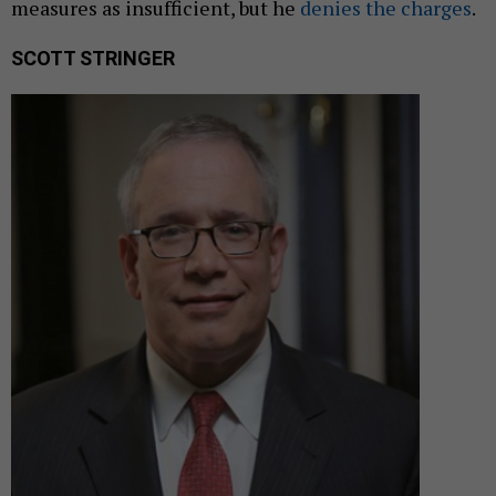
measures as insufficient, but he
denies the charges
.
SCOTT STRINGER