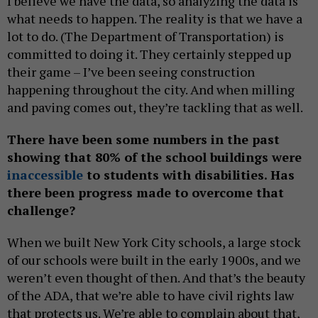
I believe we have the data, so analyzing the data is
what needs to happen. The reality is that we have a
lot to do. (The Department of Transportation) is
committed to doing it. They certainly stepped up
their game – I’ve been seeing construction
happening throughout the city. And when milling
and paving comes out, they’re tackling that as well.
There have been some numbers in the past
showing that 80% of the school buildings were
inaccessible
to students with disabilities. Has
there been progress made to overcome that
challenge?
When we built New York City schools, a large stock
of our schools were built in the early 1900s, and we
weren’t even thought of then. And that’s the beauty
of the ADA, that we’re able to have civil rights law
that protects us. We’re able to complain about that,