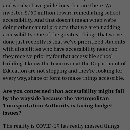
and we also have guidelines that are there. We
invested $750 million toward remediating school
accessibility. And that doesn’t mean when we’re
doing other capital projects that we aren’t adding
accessibility. One of the greatest things that we’ve
done just recently is that we’ve prioritized students
with disabilities who have accessibility needs so
they receive priority for that accessible school
building. I know the team over at the Department of
Education are not stopping and they’re looking for
every way, shape or form to make things accessible.
Are you concerned that accessibility might fall
by the wayside because the Metropolitan
Transportation Authority is facing budget
issues?
The reality is COVID-19 has really messed things