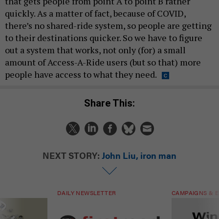
that gets people from point A to point B rather
quickly. As a matter of fact, because of COVID,
there’s no shared-ride system, so people are getting
to their destinations quicker. So we have to figure
out a system that works, not only (for) a small
amount of Access-A-Ride users (but so that) more
people have access to what they need.
Share This:
NEXT STORY:
John Liu, iron man
DAILY NEWSLETTER
CAMPAIGNS & E