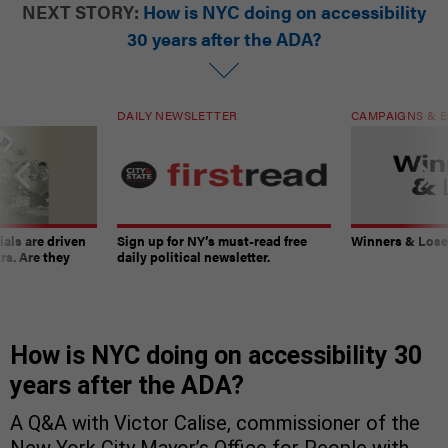
NEXT STORY:
How is NYC doing on accessibility
30 years after the ADA?
DAILY NEWSLETTER
CAMPAIGNS & E
ials are driven
Sign up for NY’s must-read free
Winners & Loser
rs. Are they
daily political newsletter.
How is NYC doing on accessibility 30
years after the ADA?
A Q&A with Victor Calise, commissioner of the
New York City Mayor’s Office for People with