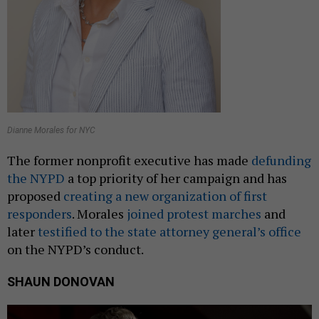
Dianne Morales for NYC
The former nonprofit executive has made
defunding
the NYPD
a top priority of her campaign and has
proposed
creating a new organization of first
responders
. Morales
joined protest marches
and
later
testified to the state attorney general’s office
on the NYPD’s conduct.
SHAUN DONOVAN