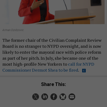
Arman Dzidzovic
The former chair of the Civilian Complaint Review
Board is no stranger to NYPD oversight, and is now
likely to enter the mayoral race with police reform
as part of her pitch. In July, she became one of the
most high-profile New Yorkers to
call for NYPD
Commissioner Dermot Shea to be fired
.
Share This: