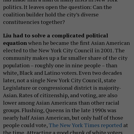
politics. It leaves open the question: Can the
coalition builder hold the city’s diverse
constituencies together?
Liu had to solve a complicated political
equation
when he became the first Asian American
elected to the New York City Council in 2001. The
community makes up a far smaller share of the city
population – roughly one in nine people – than
white, Black and Latino voters. Even two decades
later, not a single New York City Council, state
Legislature or congressional district is majority-
Asian. Rates of citizenship, and voting, are also
lower among Asian Americans than other racial
groups. Flushing, Queens in the late 1990s was
nearly half Asian American, but only half of those
people could vote,
The New York Times reported
at
the time. Attracting a good chunk of white voters