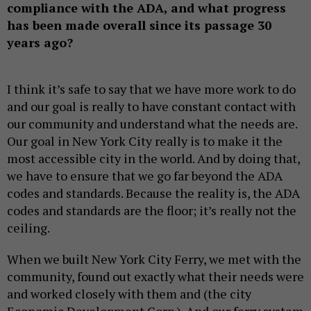
compliance with the ADA, and what progress
has been made overall since its passage 30
years ago?
I think it’s safe to say that we have more work to do
and our goal is really to have constant contact with
our community and understand what the needs are.
Our goal in New York City really is to make it the
most accessible city in the world. And by doing that,
we have to ensure that we go far beyond the ADA
codes and standards. Because the reality is, the ADA
codes and standards are the floor; it’s really not the
ceiling.
When we built New York City Ferry, we met with the
community, found out exactly what their needs were
and worked closely with them and (the city
Economic Development Corp.). And our ferry system