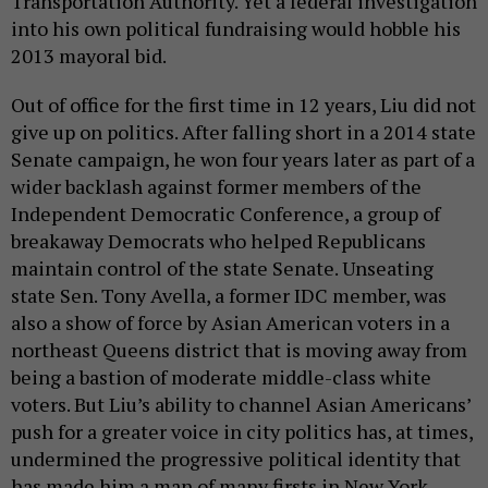
Transportation Authority. Yet a federal investigation
into his own political fundraising would hobble his
2013 mayoral bid.
Out of office for the first time in 12 years, Liu did not
give up on politics. After falling short in a 2014 state
Senate campaign, he won four years later as part of a
wider backlash against former members of the
Independent Democratic Conference, a group of
breakaway Democrats who helped Republicans
maintain control of the state Senate. Unseating
state Sen. Tony Avella, a former IDC member, was
also a show of force by Asian American voters in a
northeast Queens district that is moving away from
being a bastion of moderate middle-class white
voters. But Liu’s ability to channel Asian Americans’
push for a greater voice in city politics has, at times,
undermined the progressive political identity that
has made him a man of many firsts in New York