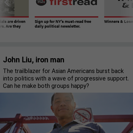
ials are driven
Sign up for NY’s must-read free
Winners & Loser
rs. Are they
daily political newsletter.
John Liu, iron man
The trailblazer for Asian Americans burst back
into politics with a wave of progressive support.
Can he make both groups happy?