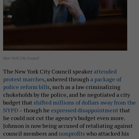
New York City Council
The New York City Council speaker
attended
protest marches
, ushered through
a package of
police reform bills
, such as a law criminalizing
chokeholds by the police, and he negotiated a city
budget that
shifted millions of dollars away from the
NYPD
– though he
expressed disappointment
that
he could not cut the agency’s budget even more.
Johnson is now being accused of retaliating against
council members and
nonprofits
who attacked his