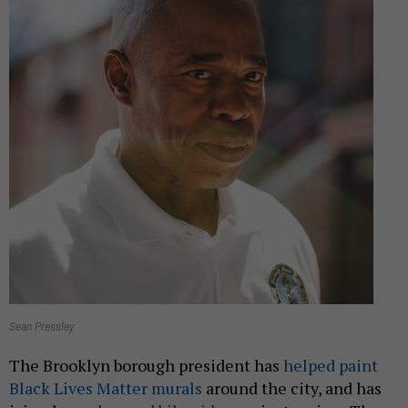
Sean Pressley
The Brooklyn borough president has
helped paint
Black Lives Matter murals
around the city, and has