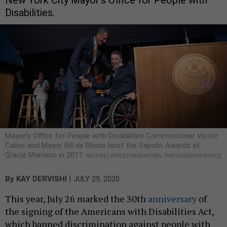
Disabilities.
Mayor's Office for People with Disabilities Commissioner Victor
Calise and Mayor Bill de Blasio host the Sapolin Awards at
Gracie Mansion in 2017.
MICHAEL APPLETON/MAYORAL PHOTOGRAPHY OFFICE
|
By
KAY DERVISHI
JULY 29, 2020
This year, July 26 marked the 30th
anniversary
of
the signing of the Americans with Disabilities Act,
which banned discrimination against people with