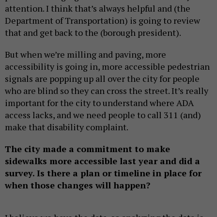
attention. I think that’s always helpful and (the
Department of Transportation) is going to review
that and get back to the (borough president).
But when we’re milling and paving, more
accessibility is going in, more accessible pedestrian
signals are popping up all over the city for people
who are blind so they can cross the street. It’s really
important for the city to understand where ADA
access lacks, and we need people to call 311 (and)
make that disability complaint.
The city made a commitment to make
sidewalks more accessible last year and did a
survey. Is there a plan or timeline in place for
when those changes will happen?