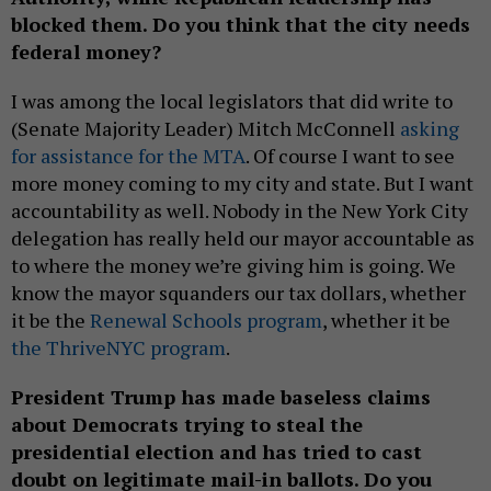
blocked them. Do you think that the city needs
federal money?
I was among the local legislators that did write to
(Senate Majority Leader) Mitch McConnell
asking
for assistance for the MTA
. Of course I want to see
more money coming to my city and state. But I want
accountability as well. Nobody in the New York City
delegation has really held our mayor accountable as
to where the money we’re giving him is going. We
know the mayor squanders our tax dollars, whether
it be the
Renewal Schools program
, whether it be
the ThriveNYC program
.
President Trump has made baseless claims
about Democrats trying to steal the
presidential election and has tried to cast
doubt on legitimate mail-in ballots. Do you