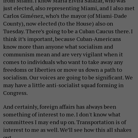
from Miami. I know Maria Elvira Salazar, who was
just elected, also representing Miami, and I also met
Carlos Giménez, who’s the mayor (of Miami-Dade
County), now elected (to the House) also on
Tuesday. There’s going to be a Cuban Caucus there. I
think it’s important, because Cuban-Americans
know more than anyone what socialism and
communism mean and are very vigilant when it
comes to individuals who want to take away any
freedoms or liberties or move us down a path to
socialism. Our voices are going to be significant. We
may have a little anti-socialist squad forming in
Congress.
And certainly, foreign affairs has always been
something of interest to me. I don't know what
committees I may end up on. Transportation is of
interest to me as well. We’ll see how this all shakes
out.