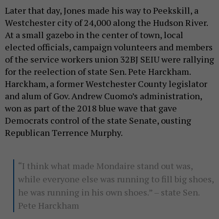
Later that day, Jones made his way to Peekskill, a
Westchester city of 24,000 along the Hudson River.
At a small gazebo in the center of town, local
elected officials, campaign volunteers and members
of the service workers union 32BJ SEIU were rallying
for the reelection of state Sen. Pete Harckham.
Harckham, a former Westchester County legislator
and alum of Gov. Andrew Cuomo’s administration,
won as part of the 2018 blue wave that gave
Democrats control of the state Senate, ousting
Republican Terrence Murphy.
“I think what made Mondaire stand out was,
while everyone else was running to fill big shoes,
he was running in his own shoes.” – state Sen.
Pete Harckham