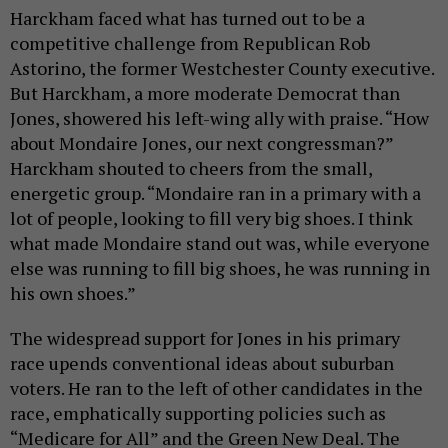
Harckham faced what has turned out to be a
competitive challenge from Republican Rob
Astorino, the former Westchester County executive.
But Harckham, a more moderate Democrat than
Jones, showered his left-wing ally with praise. “How
about Mondaire Jones, our next congressman?”
Harckham shouted to cheers from the small,
energetic group. “Mondaire ran in a primary with a
lot of people, looking to fill very big shoes. I think
what made Mondaire stand out was, while everyone
else was running to fill big shoes, he was running in
his own shoes.”
The widespread support for Jones in his primary
race upends conventional ideas about suburban
voters. He ran to the left of other candidates in the
race, emphatically supporting policies such as
“Medicare for All” and the Green New Deal. The