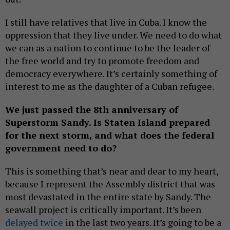
I still have relatives that live in Cuba. I know the
oppression that they live under. We need to do what
we can as a nation to continue to be the leader of
the free world and try to promote freedom and
democracy everywhere. It’s certainly something of
interest to me as the daughter of a Cuban refugee.
We just passed the 8th anniversary of
Superstorm Sandy. Is Staten Island prepared
for the next storm, and what does the federal
government need to do?
This is something that’s near and dear to my heart,
because I represent the Assembly district that was
most devastated in the entire state by Sandy. The
seawall project is critically important. It’s been
delayed twice
in the last two years. It’s going to be a