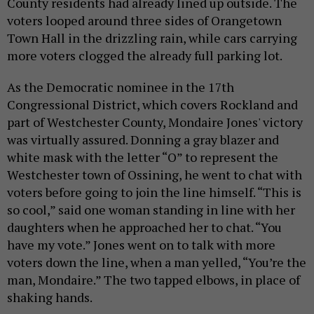
County residents had already lined up outside. The
voters looped around three sides of Orangetown
Town Hall in the drizzling rain, while cars carrying
more voters clogged the already full parking lot.
As the Democratic nominee in the 17th
Congressional District, which covers Rockland and
part of Westchester County, Mondaire Jones' victory
was virtually assured. Donning a gray blazer and
white mask with the letter “O” to represent the
Westchester town of Ossining, he went to chat with
voters before going to join the line himself. “This is
so cool,” said one woman standing in line with her
daughters when he approached her to chat. “You
have my vote.” Jones went on to talk with more
voters down the line, when a man yelled, “You’re the
man, Mondaire.” The two tapped elbows, in place of
shaking hands.