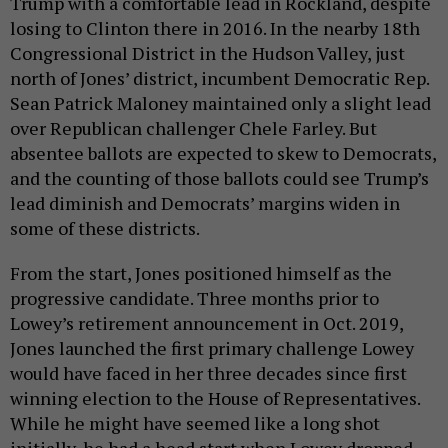
Trump with a comfortable lead in Rockland, despite
losing to Clinton there in 2016. In the nearby 18th
Congressional District in the Hudson Valley, just
north of Jones’ district, incumbent Democratic Rep.
Sean Patrick Maloney maintained only a slight lead
over Republican challenger Chele Farley. But
absentee ballots are expected to skew to Democrats,
and the counting of those ballots could see Trump’s
lead diminish and Democrats’ margins widen in
some of these districts.
From the start, Jones positioned himself as the
progressive candidate. Three months prior to
Lowey’s retirement announcement in Oct. 2019,
Jones launched the first primary challenge Lowey
would have faced in her three decades since first
winning election to the House of Representatives.
While he might have seemed like a long shot
initially, he had a head start when Lowey dropped