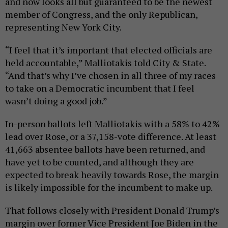
and now looks all but guaranteed to be the newest
member of Congress, and the only Republican,
representing New York City.
“I feel that it’s important that elected officials are
held accountable,” Malliotakis told City & State.
“And that’s why I’ve chosen in all three of my races
to take on a Democratic incumbent that I feel
wasn’t doing a good job.”
In-person ballots left Malliotakis with a 58% to 42%
lead over Rose, or a 37,158-vote difference. At least
41,663 absentee ballots have been returned, and
have yet to be counted, and although they are
expected to break heavily towards Rose, the margin
is likely impossible for the incumbent to make up.
That follows closely with President Donald Trump’s
margin over former Vice President Joe Biden in the