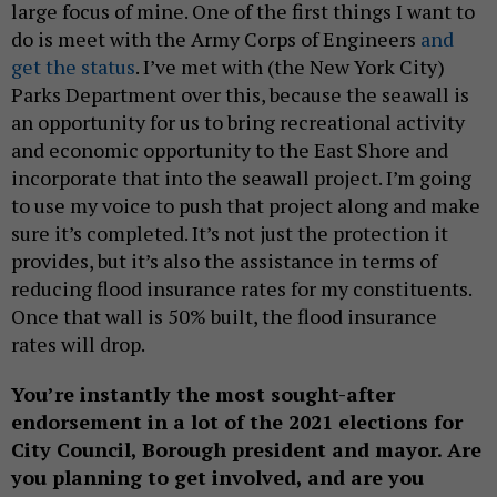
large focus of mine. One of the first things I want to
do is meet with the Army Corps of Engineers
and
get the status
. I’ve met with (the New York City)
Parks Department over this, because the seawall is
an opportunity for us to bring recreational activity
and economic opportunity to the East Shore and
incorporate that into the seawall project. I’m going
to use my voice to push that project along and make
sure it’s completed. It’s not just the protection it
provides, but it’s also the assistance in terms of
reducing flood insurance rates for my constituents.
Once that wall is 50% built, the flood insurance
rates will drop.
You’re instantly the most sought-after
endorsement in a lot of the 2021 elections for
City Council, Borough president and mayor. Are
you planning to get involved, and are you