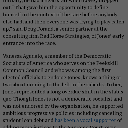
out. “That gave him the opportunity to define
himself in the context of the race before anybody
else had, and then everyone was trying to play catch
up,” said Doug Forand, a senior partner at the
consulting firm Red Horse Strategies, of Jones’ early
entrance into the race.
Vanessa Agudelo, a member of the Democratic
Socialists of America who serves on the Peekskill
Common Council and who was among the first
elected officials to endorse Jones, knows a thing or
two about running to the left in the suburbs. To her,
Jones represented a long overdue shift in the status
quo. Though Jones is not a democratic socialist and
was not endorsed by the organization, he supported
ambitious progressive policies including canceling
student loan debt and
has been a vocal supporter
of
adding more justices to the Supreme Court, even