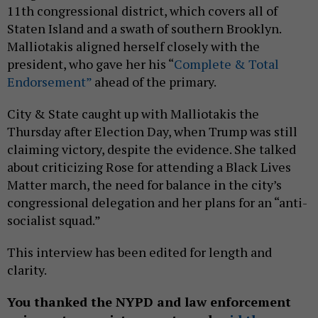
11th congressional district, which covers all of
Staten Island and a swath of southern Brooklyn.
Malliotakis aligned herself closely with the
president, who gave her his “
Complete & Total
Endorsement”
ahead of the primary.
City & State caught up with Malliotakis the
Thursday after Election Day, when Trump was still
claiming victory, despite the evidence. She talked
about criticizing Rose for attending a Black Lives
Matter march, the need for balance in the city’s
congressional delegation and her plans for an “anti-
socialist squad.”
This interview has been edited for length and
clarity.
You thanked the NYPD and law enforcement