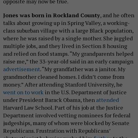
opposite may now be true.
Jones was born in Rockland County
, and he often
talks about growing up in Spring Valley, a working-
class suburban village with a large Black population,
where he was raised by a single mother. She juggled
multiple jobs, and they lived in Section 8 housing
and relied on food stamps. “My grandparents helped
raise me,” the 33-year-old said in an early campaign
advertisement
. “My grandfather was a janitor. My
grandmother cleaned homes. I didn’t come from
money.” After attending Stanford University, he
went on to work
in the U.S. Department of Justice
under President Barack Obama, then
attended
Harvard Law School. Part of his job at the Justice
Department involved vetting nominees for federal
judgeships, many of whom were blocked by Senate
Republicans. Frustration with Republicans’