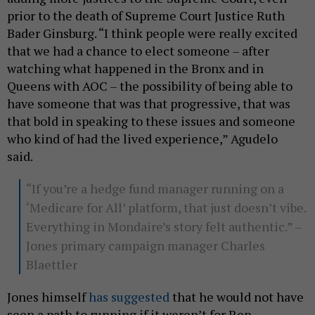
prior to the death of Supreme Court Justice Ruth
Bader Ginsburg. “I think people were really excited
that we had a chance to elect someone – after
watching what happened in the Bronx and in
Queens with AOC – the possibility of being able to
have someone that was that progressive, that was
that bold in speaking to these issues and someone
who kind of had the lived experience,” Agudelo
said.
“If you’re a hedge fund manager running on a
‘Medicare for All’ platform, that just doesn’t vibe.
Everything in Mondaire’s story felt authentic.” –
Jones primary campaign manager Charles
Blaettler
Jones himself
has suggested
that he would not have
seen a path to running if it weren’t for Rep.