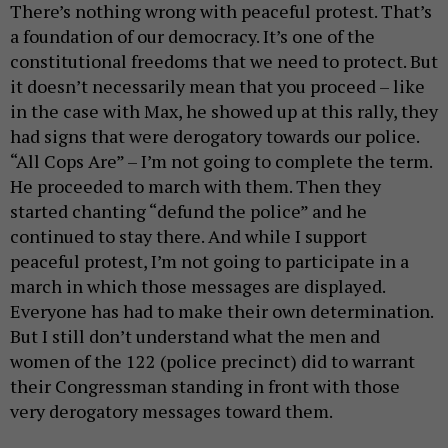
There’s nothing wrong with peaceful protest. That’s
a foundation of our democracy. It’s one of the
constitutional freedoms that we need to protect. But
it doesn’t necessarily mean that you proceed – like
in the case with Max, he showed up at this rally, they
had signs that were derogatory towards our police.
“All Cops Are” – I’m not going to complete the term.
He proceeded to march with them. Then they
started chanting “defund the police” and he
continued to stay there. And while I support
peaceful protest, I’m not going to participate in a
march in which those messages are displayed.
Everyone has had to make their own determination.
But I still don’t understand what the men and
women of the 122 (police precinct) did to warrant
their Congressman standing in front with those
very derogatory messages toward them.