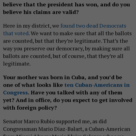
believe that the president has won, and do you
believe his claims are valid?
Here in my district, we
found two dead Democrats
that voted
. We want to make sure that all the ballots
are counted, but that they’re legitimate. That’s the
way you preserve our democracy, by making sure all
ballots are counted, but of course, that they’re all
legitimate.
Your mother was born in Cuba, and you’d be
one of what looks like
ten Cuban-Americans in
Congress
. Have you talked with any of them
yet? And in office, do you expect to get involved
with foreign policy?
Senator Marco Rubio supported me, as did
Congressman Mario Diaz-Balart, a Cuban-American