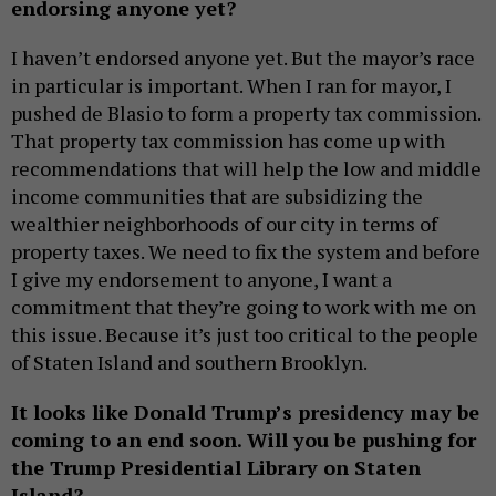
endorsing anyone yet?
I haven’t endorsed anyone yet. But the mayor’s race
in particular is important. When I ran for mayor, I
pushed de Blasio to form a property tax commission.
That property tax commission has come up with
recommendations that will help the low and middle
income communities that are subsidizing the
wealthier neighborhoods of our city in terms of
property taxes. We need to fix the system and before
I give my endorsement to anyone, I want a
commitment that they’re going to work with me on
this issue. Because it’s just too critical to the people
of Staten Island and southern Brooklyn.
It looks like Donald Trump’s presidency may be
coming to an end soon. Will you be pushing for
the Trump Presidential Library on Staten
Island?