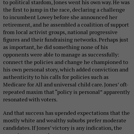
to political stardom, Jones went his own way. He was
the first to jump in the race, declaring a challenge
to incumbent Lowey before she announced her
retirement, and he assembled a coalition of support
from local activist groups, national progressive
figures and their fundraising networks. Perhaps just
as important, he did something none of his
opponents were able to manage as successfully:
connect the policies and change he championed to
his own personal story, which added conviction and
authenticity to his calls for policies such as
Medicare for All and universal child care. Jones’ oft-
repeated maxim that “policy is personal” apparently
resonated with voters.
And that success has upended expectations that the
mostly white and wealthy suburbs prefer moderate
candidates. If Jones’ victory is any indication, the