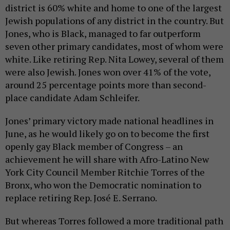
district is 60% white and home to one of the largest
Jewish populations of any district in the country. But
Jones, who is Black, managed to far outperform
seven other primary candidates, most of whom were
white. Like retiring Rep. Nita Lowey, several of them
were also Jewish. Jones won over 41% of the vote,
around 25 percentage points more than second-
place candidate Adam Schleifer.
Jones’ primary victory made national headlines in
June, as he would likely go on to become the first
openly gay Black member of Congress – an
achievement he will share with Afro-Latino New
York City Council Member Ritchie Torres of the
Bronx, who won the Democratic nomination to
replace retiring Rep. José E. Serrano.
But whereas Torres followed a more traditional path