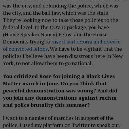
was the city, and defunding the police, which was
the city, and the bail law, which was the state.
They’re looking now to take those policies to the
federal level. In the COVID package, you have
(House Speaker Nancy) Pelosi and the House
Democrats trying to
insert bail reform and release
of convicted felons
. We have to be vigilant that the
policies I believe have been disastrous here in New
York, to not allow them to go national.
You criticized Rose for joining a Black Lives
Matter march in June. Do you think that
peaceful demonstration was wrong? And did
you join any demonstrations against racism
and police brutality this summer?
I went to a number of marches in support of the
police. I used my platform on Twitter to speak out.