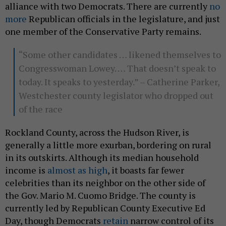
alliance with two Democrats. There are currently
no
more
Republican officials in the legislature, and just
one member of the Conservative Party remains.
“Some other candidates … likened themselves to
Congresswoman Lowey. … That doesn’t speak to
today. It speaks to yesterday.” – Catherine Parker,
Westchester county legislator who dropped out
of the race
Rockland County, across the Hudson River, is
generally a little more exurban, bordering on rural
in its outskirts. Although its median household
income is
almost as high
, it boasts far fewer
celebrities than its neighbor on the other side of
the Gov. Mario M. Cuomo Bridge. The county is
currently led by Republican County Executive Ed
Day, though Democrats
retain
narrow control of its