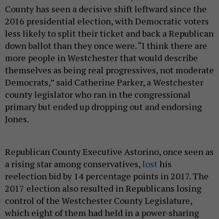
County has seen a decisive shift leftward since the
2016 presidential election, with Democratic voters
less likely to split their ticket and back a Republican
down ballot than they once were. “I think there are
more people in Westchester that would describe
themselves as being real progressives, not moderate
Democrats,” said Catherine Parker, a Westchester
county legislator who ran in the congressional
primary but ended up dropping out and endorsing
Jones.
Republican County Executive Astorino, once seen as
a rising star among conservatives,
lost
his
reelection bid by 14 percentage points in 2017. The
2017 election also resulted in Republicans losing
control of the Westchester County Legislature,
which eight of them had held in a power-sharing