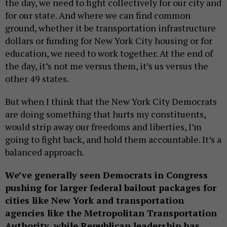
the day, we need to fight collectively for our city and
for our state. And where we can find common
ground, whether it be transportation infrastructure
dollars or funding for New York City housing or for
education, we need to work together. At the end of
the day, it’s not me versus them, it’s us versus the
other 49 states.
But when I think that the New York City Democrats
are doing something that hurts my constituents,
would strip away our freedoms and liberties, I’m
going to fight back, and hold them accountable. It’s a
balanced approach.
We’ve generally seen Democrats in Congress
pushing for larger federal bailout packages for
cities like New York and transportation
agencies like the Metropolitan Transportation
Authority, while Republican leadership has