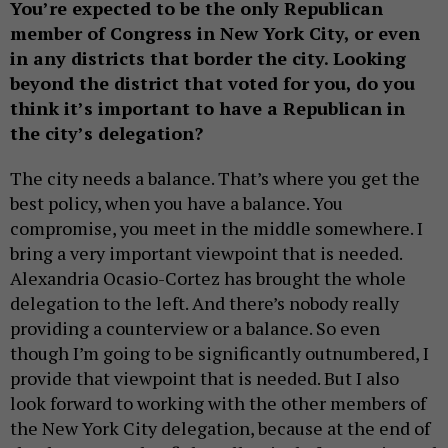
You’re expected to be the only Republican
member of Congress in New York City, or even
in any districts that border the city. Looking
beyond the district that voted for you, do you
think it’s important to have a Republican in
the city’s delegation?
The city needs a balance. That’s where you get the
best policy, when you have a balance. You
compromise, you meet in the middle somewhere. I
bring a very important viewpoint that is needed.
Alexandria Ocasio-Cortez has brought the whole
delegation to the left. And there’s nobody really
providing a counterview or a balance. So even
though I’m going to be significantly outnumbered, I
provide that viewpoint that is needed. But I also
look forward to working with the other members of
the New York City delegation, because at the end of