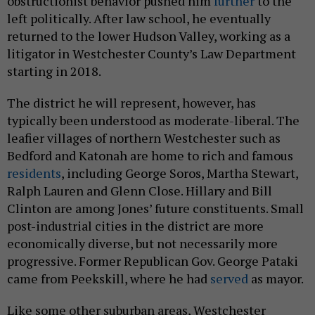
obstructionist behavior pushed him
further
to the
left politically. After law school, he eventually
returned to the lower Hudson Valley, working as a
litigator in Westchester County’s Law Department
starting in 2018.
The district he will represent, however, has
typically been understood as moderate-liberal. The
leafier villages of northern Westchester such as
Bedford and Katonah are home to rich and famous
residents
, including George Soros, Martha Stewart,
Ralph Lauren and Glenn Close. Hillary and Bill
Clinton are among Jones’ future constituents. Small
post-industrial cities in the district are more
economically diverse, but not necessarily more
progressive. Former Republican Gov. George Pataki
came from Peekskill, where he had
served
as mayor.
Like some other suburban areas, Westchester