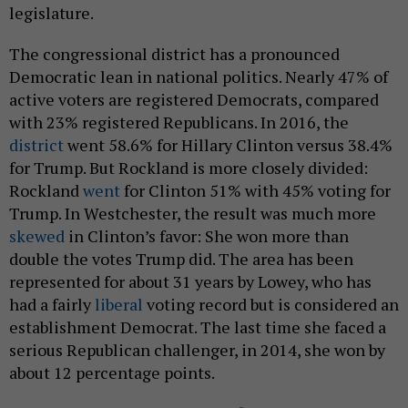
legislature.
The congressional district has a pronounced
Democratic lean in national politics. Nearly 47% of
active voters are registered Democrats, compared
with 23% registered Republicans. In 2016, the
district
went 58.6% for Hillary Clinton versus 38.4%
for Trump. But Rockland is more closely divided:
Rockland
went
for Clinton 51% with 45% voting for
Trump. In Westchester, the result was much more
skewed
in Clinton’s favor: She won more than
double the votes Trump did. The area has been
represented for about 31 years by Lowey, who has
had a fairly
liberal
voting record but is considered an
establishment Democrat. The last time she faced a
serious Republican challenger, in 2014, she won by
about 12 percentage points.