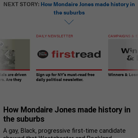
NEXT STORY:
How Mondaire Jones made history in
the suburbs
DAILY NEWSLETTER
CAMPAIGNS & E
ials are driven
Sign up for NY’s must-read free
Winners & Loser
rs. Are they
daily political newsletter.
How Mondaire Jones made history in
the suburbs
A gay, Black, progressive first-time candidate