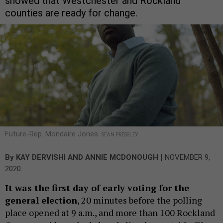
showed that Westchester and Rockland
counties are ready for change.
Future-Rep. Mondaire Jones.
SEAN PRESSLEY
|
By
KAY DERVISHI
AND
ANNIE MCDONOUGH
NOVEMBER 9,
2020
It was the first day of early voting for the
general election
, 20 minutes before the polling
place opened at 9 a.m., and more than 100 Rockland