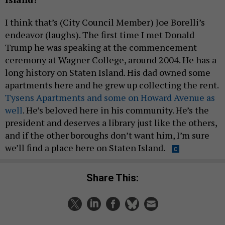
I think that’s (City Council Member) Joe Borelli’s
endeavor (laughs). The first time I met Donald
Trump he was speaking at the commencement
ceremony at Wagner College, around 2004. He has a
long history on Staten Island. His dad owned some
apartments here and he grew up collecting the rent.
Tysens Apartments and some on Howard Avenue as
well
. He’s beloved here in his community. He’s the
president and deserves a library just like the others,
and if the other boroughs don’t want him, I’m sure
we’ll find a place here on Staten Island.
Share This: