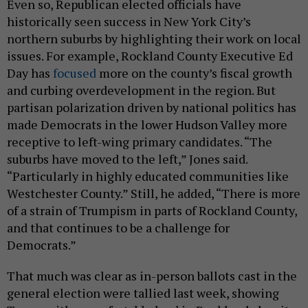
Even so, Republican elected officials have
historically seen success in New York City’s
northern suburbs by highlighting their work on local
issues. For example, Rockland County Executive Ed
Day has
focused
more on the county’s fiscal growth
and curbing overdevelopment in the region. But
partisan polarization driven by national politics has
made Democrats in the lower Hudson Valley more
receptive to left-wing primary candidates. “The
suburbs have moved to the left,” Jones said.
“Particularly in highly educated communities like
Westchester County.” Still, he added, “There is more
of a strain of Trumpism in parts of Rockland County,
and that continues to be a challenge for
Democrats.”
That much was clear as in-person ballots cast in the
general election were tallied last week, showing