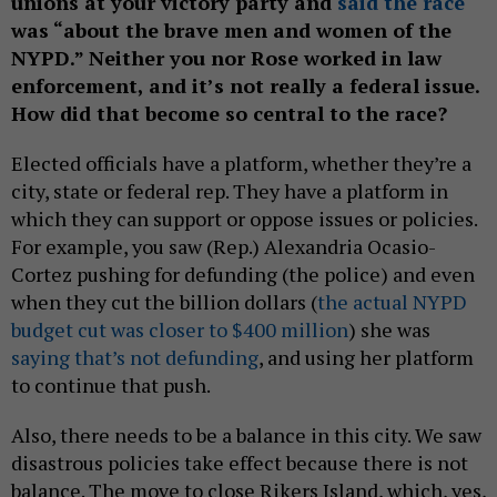
unions at your victory party and
said the race
was “about the brave men and women of the
NYPD.” Neither you nor Rose worked in law
enforcement, and it’s not really a federal issue.
How did that become so central to the race?
Elected officials have a platform, whether they’re a
city, state or federal rep. They have a platform in
which they can support or oppose issues or policies.
For example, you saw (Rep.) Alexandria Ocasio-
Cortez pushing for defunding (the police) and even
when they cut the billion dollars (
the actual NYPD
budget cut was closer to $400 million
) she was
saying that’s not defunding
, and using her platform
to continue that push.
Also, there needs to be a balance in this city. We saw
disastrous policies take effect because there is not
balance. The move to close Rikers Island, which, yes,