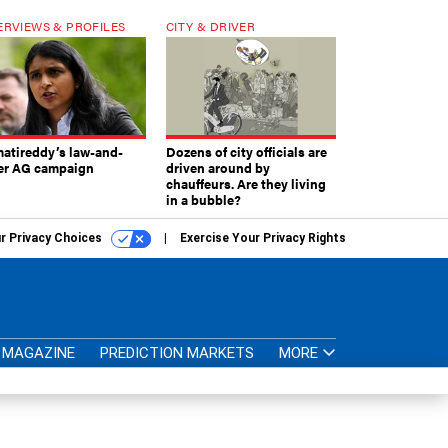
ERVIEWS & PROFILES
CITY & DRIVER
atireddy’s law-and-
Dozens of city officials are
er AG campaign
driven around by
chauffeurs. Are they living
in a bubble?
r Privacy Choices
Exercise Your Privacy Rights
MAGAZINE
PREDICTION MARKETS
MORE