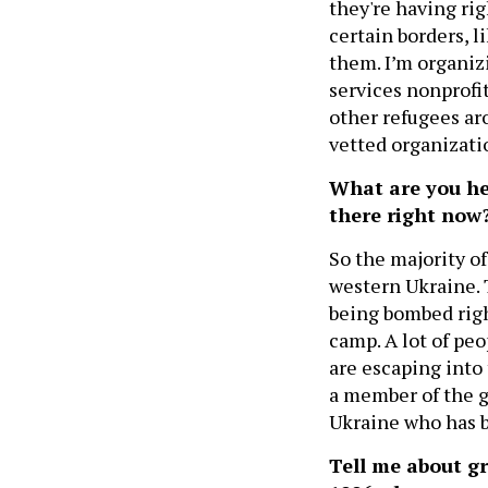
they're having rig
certain borders, l
them. I’m organiz
services nonprofit
other refugees a
vetted organizati
What are you he
there right now
So the majority o
western Ukraine. 
being bombed righ
camp. A lot of pe
are escaping into 
a member of the g
Ukraine who has b
Tell me about gr