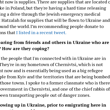
ht now is supplies. There are supplies that are located 
ike in Poland, but they're having a hard time releasing
ing a drive through the Jewish emergency medical
 Hatzalah for supplies that will be flown to Ukraine and
round the world. I’m recommending people donate to
ons that
I listed in a recent tweet.
aring from friends and others in Ukraine who are
? How are they coping?
f the people that I'm connected with in Ukraine are in
They're in my hometown of Chernivtsi, which is not
t now and is essentially being used as a big refugee
ople from Kyiv and the territories that are being bombed
those towns. I spoke to a former classmate who is there
overnment in Chernivtsi, and one of the chief rabbis of
een transporting people out of danger zones.
owing up in Ukraine, prior to emigrating here in