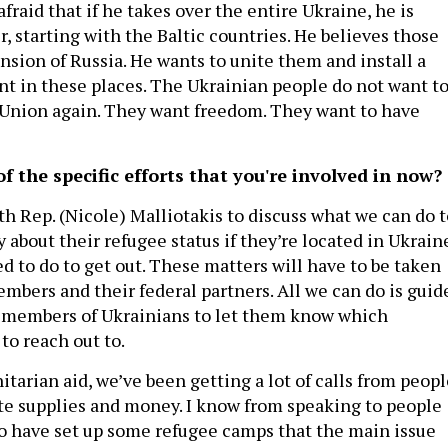
afraid that if he takes over the entire Ukraine, he is
r, starting with the Baltic countries. He believes those
nsion of Russia. He wants to unite them and install a
 in these places. The Ukrainian people do not want t
t Union again. They want freedom. They want to have
 the specific efforts that you're involved in now?
with Rep. (Nicole) Malliotakis to discuss what we can do 
y about their refugee status if they’re located in Ukrain
d to do to get out. These matters will have to be taken
mbers and their federal partners. All we can do is guid
 members of Ukrainians to let them know which
to reach out to.
tarian aid, we’ve been getting a lot of calls from peopl
e supplies and money. I know from speaking to people
 have set up some refugee camps that the main issue