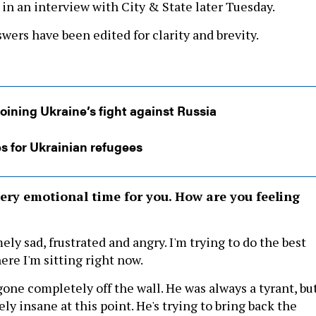
 in an interview with City & State later Tuesday.
wers have been edited for clarity and brevity.
oining Ukraine’s fight against Russia
s for Ukrainian refugees
ery emotional time for you. How are you feeling
ely sad, frustrated and angry. I'm trying to do the best
ere I'm sitting right now.
gone completely off the wall. He was always a tyrant, but
ely insane at this point. He's trying to bring back the