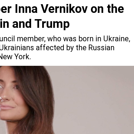
er Inna Vernikov on the
tin and Trump
uncil member, who was born in Ukraine,
 Ukrainians affected by the Russian
 New York.