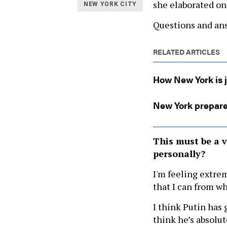
she elaborated on
NEW YORK CITY
Questions and ans
RELATED ARTICLES
How New York is j
New York prepare
This must be a v
personally?
I'm feeling extrem
that I can from wh
I think Putin has 
think he’s absolut