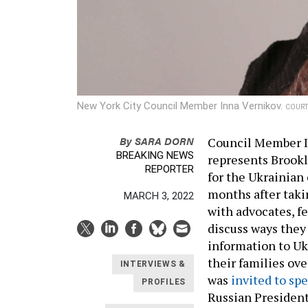
New York City Council Member Inna Vernikov.
COURT
By
SARA DORN
Council Member I
BREAKING NEWS
represents Brookl
REPORTER
for the Ukrainian
months after taki
MARCH 3, 2022
with advocates, f
discuss ways they
information to U
their families ov
INTERVIEWS &
was
invited to sp
PROFILES
Russian President 