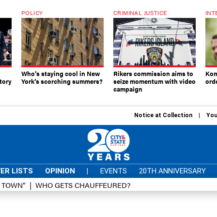
POLICY
CRIMINAL JUSTICE
INT
Who’s staying cool in New
Rikers commission aims to
Kom
tory
York’s scorching summers?
seize momentum with video
ord
campaign
Notice at Collection
You
ER LISTS
OPINION
|
EVENTS
20TH ANNIVERSARY
D TOWN”
WHO GETS CHAUFFEURED?