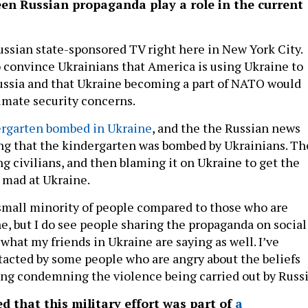
en Russian propaganda play a role in the current
ssian state-sponsored TV right here in New York City.
o convince Ukrainians that America is using Ukraine to
Russia and that Ukraine becoming a part of NATO would
imate security concerns.
ergarten bombed in Ukraine
, and the the Russian news
ng that the kindergarten was bombed by Ukrainians. Th
ng civilians, and then blaming it on Ukraine to get the
 mad at Ukraine.
y small minority of people compared to those who are
e, but I do see people sharing the propaganda on social
 what my friends in Ukraine are saying as well. I’ve
tacted by some people who are angry about the beliefs
ing condemning the violence being carried out by Russi
d that this military effort was part of
a