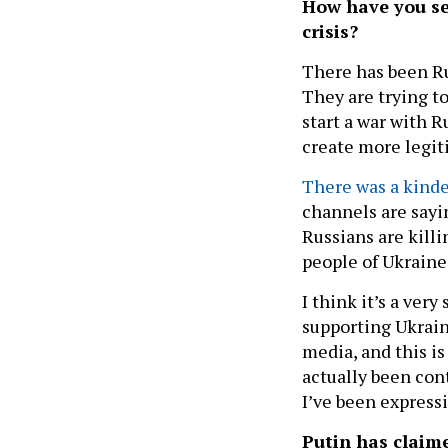
How have you se
crisis?
There has been Ru
They are trying t
start a war with 
create more legit
There was a kind
channels are sayi
Russians are killi
people of Ukraine
I think it’s a ver
supporting Ukrain
media, and this is
actually been con
I’ve been express
Putin has claime