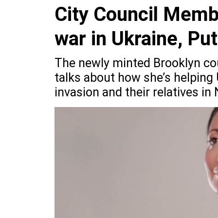
City Council Memb
war in Ukraine, Pu
The newly minted Brooklyn co
talks about how she’s helping
invasion and their relatives in