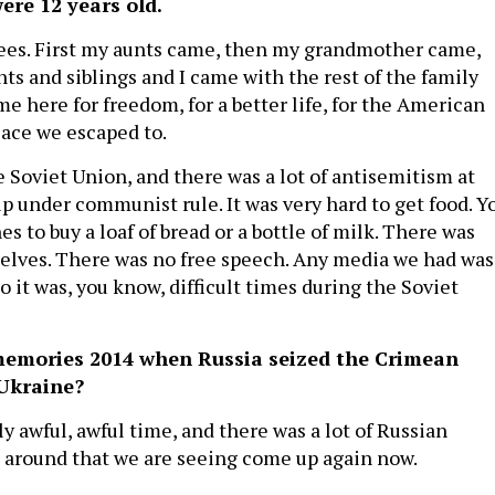
ere 12 years old.
ees. First my aunts came, then my grandmother came,
ts and siblings and I came with the rest of the family
me here for freedom, for a better life, for the American
lace we escaped to.
e Soviet Union, and there was a lot of antisemitism at
up under communist rule. It was very hard to get food. Y
es to buy a loaf of bread or a bottle of milk. There was
elves. There was no free speech. Any media we had was
o it was, you know, difficult times during the Soviet
emories 2014 when Russia seized the Crimean
Ukraine?
ly awful, awful time, and there was a lot of Russian
 around that we are seeing come up again now.