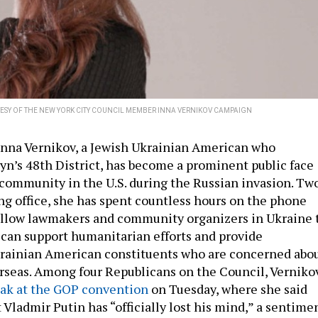
ESY OF THE NEW YORK CITY COUNCIL MEMBER INNA VERNIKOV CAMPAIGN
nna Vernikov, a Jewish Ukrainian American who
yn’s 48th District, has become a prominent public face
 community in the U.S. during the Russian invasion. Tw
ng office, she has spent countless hours on the phone
ellow lawmakers and community organizers in Ukraine 
 can support humanitarian efforts and provide
krainian American constituents who are concerned abo
erseas. Among four Republicans on the Council, Verniko
eak at the GOP convention
on Tuesday, where she said
Vladmir Putin has “officially lost his mind,” a sentime