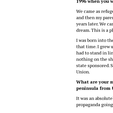
1996 when you w
We came as refug
and then my paren
years later. We ca
dream. This is a p
I was born into th
that time. I grew 
had to stand in lin
nothing on the sh
state sponsored. S
Union.
What are your m
peninsula from 
It was an absolute
propaganda going