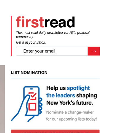
The must-read daily newsletter for NY's political
community.
Get it in your inbox.
email
Register for Newsletter