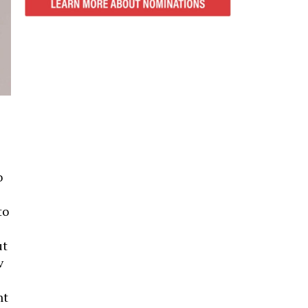
o
to
ut
v
nt