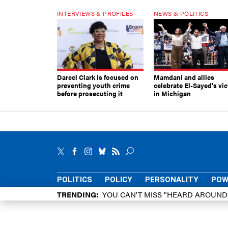
INTERVIEWS & PROFILES
NEWS & POLITICS
Darcel Clark is focused on
Mamdani and allies
preventing youth crime
celebrate El-Sayed’s vic
before prosecuting it
in Michigan
POLITICS
POLICY
PERSONALITY
POW
TRENDING
YOU CAN’T MISS “HEARD AROUN