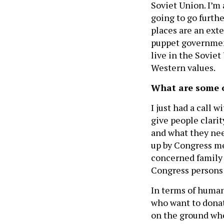
Soviet Union. I’m 
going to go furthe
places are an exte
puppet government
live in the Sovie
Western values.
What are some of
I just had a call 
give people clarit
and what they nee
up by Congress me
concerned family
Congress persons 
In terms of humani
who want to donat
on the ground who