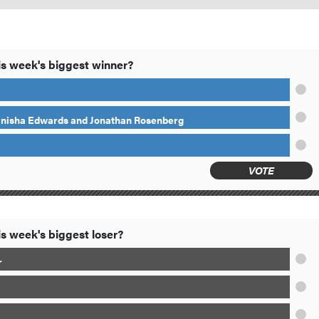
s week's biggest winner?
anisha Edwards and Jonathan Rosenberg
VOTE
s week's biggest loser?
r