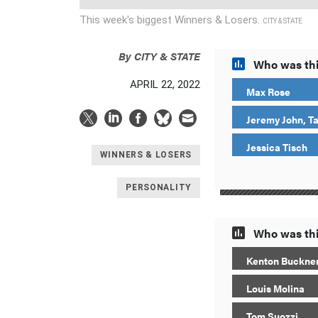
This week's biggest Winners & Losers.
CITY & STATE
By
CITY & STATE
Who was thi
APRIL 22, 2022
Max Rose
Jeremy John, T
Jessica Tisch
WINNERS & LOSERS
PERSONALITY
Who was thi
Kenton Buckne
Louis Molina
Tom Suozzi