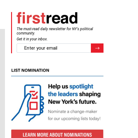
The must-read daily newsletter for NY's political
community.
Get it in your inbox.
email
Register for Newsletter