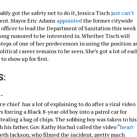
bly got the safety net to do it, Jessica Tisch
just can’t
ent. Mayor Eric Adams
appointed
the former citywide
 officer to lead the Department of Sanitation this week
long rumored to be interested in. Whether Tisch will
steps of one of her predecessors in using the position a
olitical career remains to be seen. She’s got a lot of ear
 to show up for first.
S:
-
e chief has a lot of explaining to do after a viral video
s forcing a Black 8-year-old boy into a patrol car for
tealing a bag of chips. The sobbing boy was taken to his
 his father. Gov. Kathy Hochul called the video “
heart-
eth Jackson, who filmed the incident, pretty much