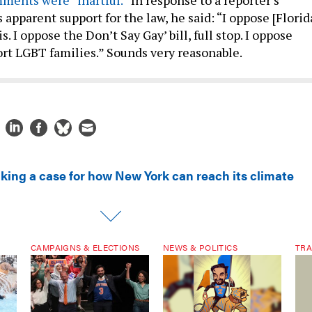
 apparent support for the law, he said: “I oppose [Florid
. I oppose the Don’t Say Gay’ bill, full stop. I oppose
port LGBT families.” Sounds very reasonable.
king a case for how New York can reach its climate
CAMPAIGNS & ELECTIONS
NEWS & POLITICS
TRA