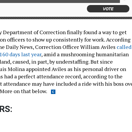
VOTE
 Department of Correction finally found a way to get
ion officers to show up consistently for work. According
the Daily News, Correction Officer William Aviles
called
 160 days last year
, amid a mushrooming humanitarian
land, caused, in part, by understaffing. But since
s Molina appointed Aviles as his personal driver on
as had a perfect attendance record, according to the
t attendance may have included a ride with his boss ov
 More on that below.
RS: