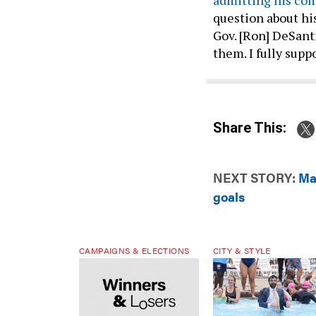
question about his
Gov. [Ron] DeSantis
them. I fully sup
Share This:
NEXT STORY:
Ma
goals
CAMPAIGNS & ELECTIONS
CITY & STYLE