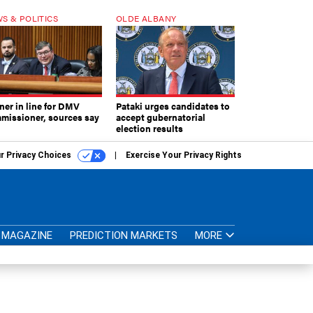
S & POLITICS
OLDE ALBANY
ner in line for DMV
Pataki urges candidates to
missioner, sources say
accept gubernatorial
election results
r Privacy Choices
Exercise Your Privacy Rights
MAGAZINE
PREDICTION MARKETS
MORE