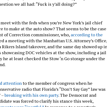
stion we all had: “Fuck is y’all doing?”
 meet with the feds when you’re New York’s jail chief
e to make at the auto show? That seems to be the case
nt of Correction commissioner, who,
according to the
ped a meeting with the Manhattan U.S. Attorney’s Office
a Rikers Island takeover, and the same day showed up i
s showcasing DOC vehicles at the show, including a jail
y he at least checked the Stow ‘n Go storage under the
and.
ed attention
to the member of congress when he
ervative radio that Florida’s “Don’t Say Gay” law was
” –
breaking with his own party
. The Democrat and
idate was forced to clarify his stance this week,
ments were “inartful.”
In response to a reporter’s