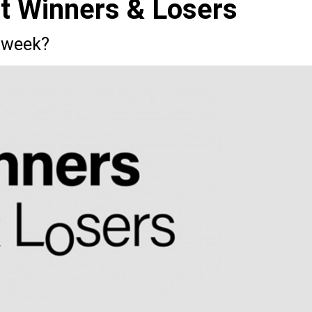
st Winners & Losers
 week?