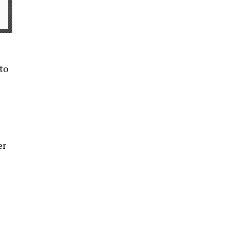
 to
er