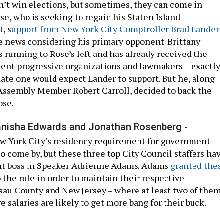
t win elections, but sometimes, they can come in
se, who is seeking to regain his Staten Island
, s
upport from New York City Comptroller Brad Lander
 news considering his primary opponent. Brittany
 running to Rose’s left and has already received the
ent progressive organizations and lawmakers – exactly
date one would expect Lander to support. But he, along
Assembly Member Robert Carroll, decided to back the
ose.
anisha Edwards and Jonathan Rosenberg -
w York City’s residency requirement for government
o come by, but these three top City Council staffers ha
nt boss in Speaker Adrienne Adams. Adams
granted the
 the rule in order to maintain their respective
sau County and New Jersey – where at least two of the
e salaries are likely to get more bang for their buck.