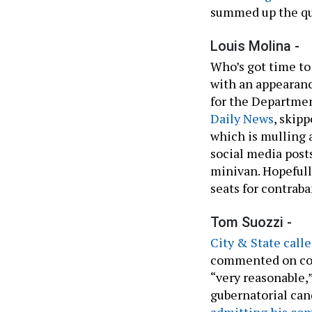
summed up the que
Louis Molina -
Who’s got time to
with an appearanc
for the Departme
Daily News
, skip
which is mulling 
social media post
minivan. Hopefull
seats for contrab
Tom Suozzi -
City & State call
commented on cons
“very reasonable,
gubernatorial cand
admitting his com