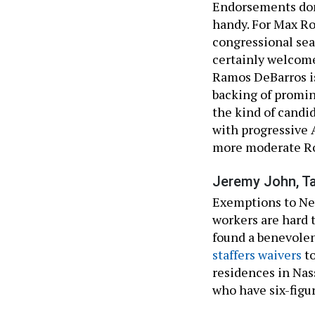
Endorsements don’
handy. For Max Ro
congressional seat
certainly welcome
Ramos DeBarros is
backing of promin
the kind of candi
with progressive 
more moderate R
Jeremy John, T
Exemptions to Ne
workers are hard t
found a benevole
staffers waivers
to
residences in Nas
who have six-figur