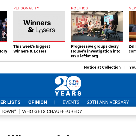
PERSONALITY
POLITICS
NEW
This week’s biggest
Progressive groups decry
Zell
tory
Winners & Losers
House’s investigation into
com
NYC leftist org
Notice at Collection
You
ER LISTS
OPINION
|
EVENTS
20TH ANNIVERSARY
D TOWN”
WHO GETS CHAUFFEURED?