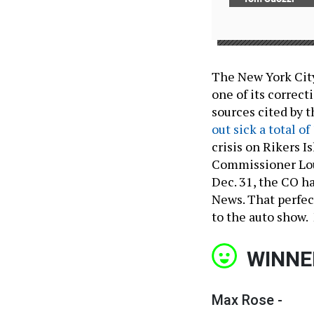
The New York City
one of its correct
sources cited by 
out sick a total of
crisis on Rikers Is
Commissioner Loui
Dec. 31, the CO h
News. That perfec
to the auto show.
WINNE
Max Rose -