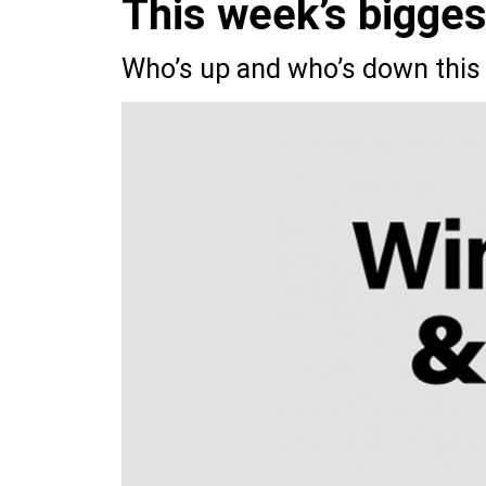
This week’s bigge
Who’s up and who’s down this