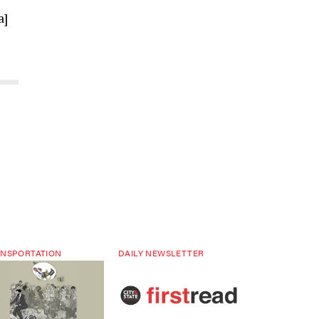
a]
NSPORTATION
DAILY NEWSLETTER