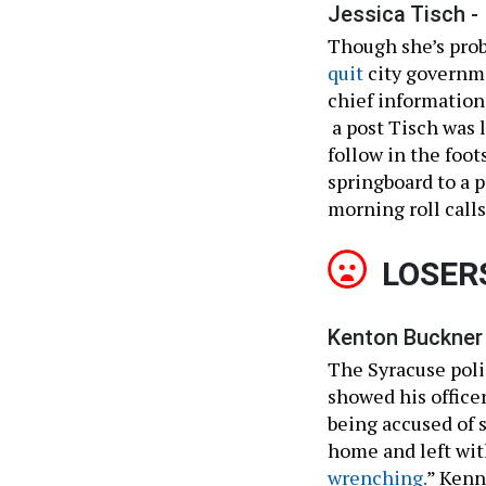
Jessica Tisch -
Though she’s proba
quit
city governm
chief information
a post Tisch was 
follow in the foot
springboard to a p
morning roll calls
LOSER
Kenton Buckner 
The Syracuse polic
showed his officer
being accused of s
home and left with
wrenching.
” Kenn