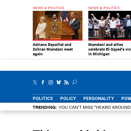
NEWS & POLITICS
NEWS & POLITICS
Adriano Espaillat and
Mamdani and allies
Zohran Mamdani meet
celebrate El-Sayed’s vic
again
in Michigan
POLITICS
POLICY
PERSONALITY
POW
TRENDING
YOU CAN’T MISS “HEARD AROUN