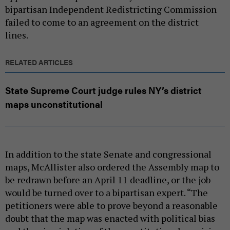
bipartisan Independent Redistricting Commission
failed to come to an agreement on the district
lines.
RELATED ARTICLES
State Supreme Court judge rules NY’s district
maps unconstitutional
In addition to the state Senate and congressional
maps, McAllister also ordered the Assembly map to
be redrawn before an April 11 deadline, or the job
would be turned over to a bipartisan expert. “The
petitioners were able to prove beyond a reasonable
doubt that the map was enacted with political bias