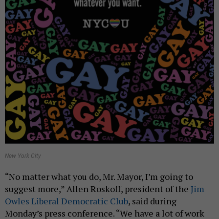
New York City
“No matter what you do, Mr. Mayor, I’m going to
suggest more,” Allen Roskoff, president of the
Jim
Owles Liberal Democratic Club
, said during
Monday’s press conference. “We have a lot of work