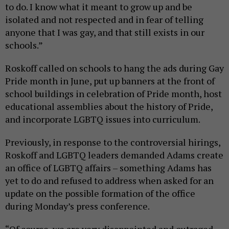
to do. I know what it meant to grow up and be
isolated and not respected and in fear of telling
anyone that I was gay, and that still exists in our
schools.”
Roskoff called on schools to hang the ads during Gay
Pride month in June, put up banners at the front of
school buildings in celebration of Pride month, host
educational assemblies about the history of Pride,
and incorporate LGBTQ issues into curriculum.
Previously, in response to the controversial hirings,
Roskoff and LGBTQ leaders demanded Adams create
an office of LGBTQ affairs – something Adams has
yet to do and refused to address when asked for an
update on the possible formation of the office
during Monday’s press conference.
“Of course, we are very disappointed and outraged