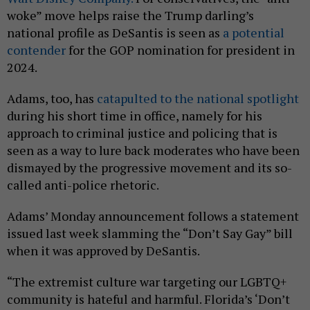
woke” move helps raise the Trump darling’s
national profile as DeSantis is seen as
a potential
contender
for the GOP nomination for president in
2024.
Adams, too, has
catapulted to the national spotlight
during his short time in office, namely for his
approach to criminal justice and policing that is
seen as a way to lure back moderates who have been
dismayed by the progressive movement and its so-
called anti-police rhetoric.
Adams’ Monday announcement follows a statement
issued last week slamming the “Don’t Say Gay” bill
when it was approved by DeSantis.
“The extremist culture war targeting our LGBTQ+
community is hateful and harmful. Florida’s ‘Don’t