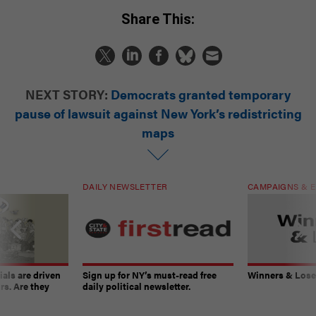
Share This:
NEXT STORY:
Democrats granted temporary
pause of lawsuit against New York’s redistricting
maps
DAILY NEWSLETTER
CAMPAIGNS & E
ials are driven
Sign up for NY’s must-read free
Winners & Loser
rs. Are they
daily political newsletter.