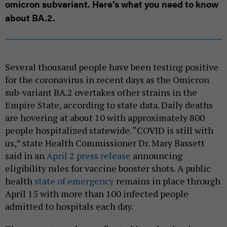
omicron subvariant. Here’s what you need to know
about BA.2.
Several thousand people have been testing positive
for the coronavirus in recent days as the Omicron
sub-variant BA.2 overtakes other strains in the
Empire State, according to state data. Daily deaths
are hovering at about 10 with approximately 800
people hospitalized statewide. “COVID is still with
us,” state Health Commissioner Dr. Mary Bassett
said in an
April 2 press release
announcing
eligibility rules for vaccine booster shots. A public
health
state of emergency
remains in place through
April 15 with more than 100 infected people
admitted to hospitals each day.