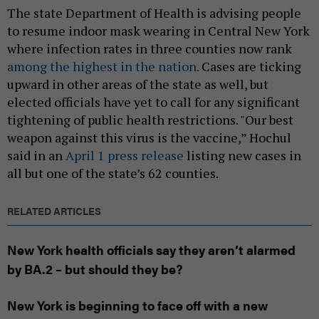
The state Department of Health is advising people
to resume indoor mask wearing in Central New York
where infection rates in three counties now rank
among the highest in the nation.
Cases are ticking
upward in other areas of the state as well, but
elected officials have yet to call for any significant
tightening of public health restrictions. "Our best
weapon against this virus is the vaccine,” Hochul
said in an
April 1 press release
listing new cases in
all but one of the state’s 62 counties.
RELATED ARTICLES
New York health officials say they aren’t alarmed
by BA.2 – but should they be?
New York is beginning to face off with a new