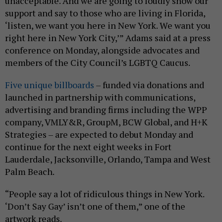
unacceptable. And we are going to loudly show our
support and say to those who are living in Florida,
‘listen, we want you here in New York. We want you
right here in New York City,’” Adams said at a press
conference on Monday, alongside advocates and
members of the City Council’s LGBTQ Caucus.
Five unique billboards
– funded via donations and
launched in partnership with communications,
advertising and branding firms including the WPP
company, VMLY&R, GroupM, BCW Global, and H+K
Strategies – are expected to debut Monday and
continue for the next eight weeks in Fort
Lauderdale, Jacksonville, Orlando, Tampa and West
Palm Beach.
“People say a lot of ridiculous things in New York.
‘Don’t Say Gay’ isn’t one of them,” one of the
artwork reads.