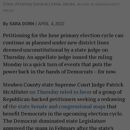
State Attorney General Letitia James.
MICHAEL M. SANTIAGO/GETTY
IMAGES
|
By
SARA DORN
APRIL 4, 2022
Petitioning for the June primary election cycle can
continue as planned under new district lines
deemed unconstitutional by a state judge on
Thursday. An appellate judge issued the ruling
Monday in a quick turn of events that puts the
power back in the hands of Democrats – for now.
Steuben County state Supreme Court Judge Patrick
McAllister
on Thursday ruled in favor
of a group of
Republican-backed petitioners seeking a redrawing
of
the state Senate and congressional maps
that
benefit Democrats in the upcoming election cycle.
The Democrat-dominated state Legislature
approved the maps in February after the state’s