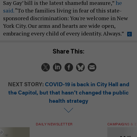
Say Gay’ bill is the latest shameful measure,”
he
said.
“To the families living in fear of this state-
sponsored discrimination: You're welcome in New
York City. Our arms and hearts are wide open,
embracing every child of every identity. Always.”
Share This:
NEXT STORY:
COVID-19 is back in City Hall and
the Capitol, but that hasn’t changed the public
health strategy
DAILY NEWSLETTER
CAMPAIGNS & E