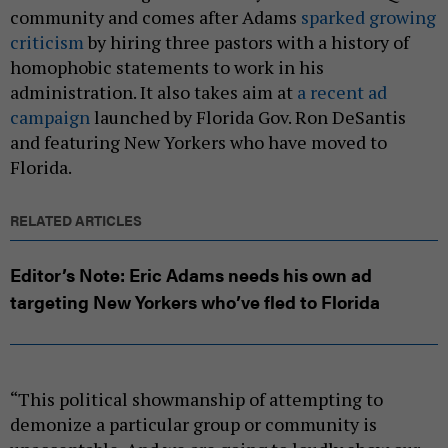
community and comes after Adams
sparked growing
criticism
by hiring three pastors with a history of
homophobic statements to work in his
administration. It also takes aim at
a recent ad
campaign
launched by Florida Gov. Ron DeSantis
and featuring New Yorkers who have moved to
Florida.
RELATED ARTICLES
Editor’s Note: Eric Adams needs his own ad
targeting New Yorkers who’ve fled to Florida
“This political showmanship of attempting to
demonize a particular group or community is