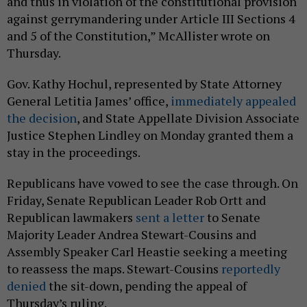
and thus in violation of the constitutional provision
against gerrymandering under Article III Sections 4
and 5 of the Constitution,” McAllister wrote on
Thursday.
Gov. Kathy Hochul, represented by State Attorney
General Letitia James’ office,
immediately appealed
the decision
, and State Appellate Division Associate
Justice Stephen Lindley on Monday granted them a
stay in the proceedings.
Republicans have vowed to see the case through. On
Friday, Senate Republican Leader Rob Ortt and
Republican lawmakers
sent a letter
to Senate
Majority Leader Andrea Stewart-Cousins and
Assembly Speaker Carl Heastie seeking a meeting
to reassess the maps. Stewart-Cousins
reportedly
denied
the sit-down, pending the appeal of
Thursday’s ruling.