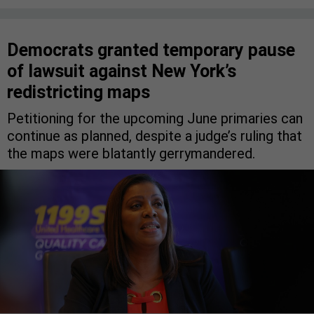
Democrats granted temporary pause
of lawsuit against New York’s
redistricting maps
Petitioning for the upcoming June primaries can
continue as planned, despite a judge’s ruling that
the maps were blatantly gerrymandered.