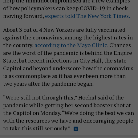
help the immunocompromised are a few examples
of how policymakers can keep COVID-19 in check
moving forward,
experts told The New York Times.
About 3 out of 4 New Yorkers are fully vaccinated
against the coronavirus, among the highest rates in
the country,
according to the Mayo Clinic.
Chances
are the worst of the pandemic is behind the Empire
State, but recent infections in City Hall, the state
Capitol and beyond underscore how the coronavirus
is as commonplace as it has ever been more than
two years after the pandemic began.
“We're still not through this,” Hochul said of the
pandemic while getting her second booster shot at
the Capitol on Monday. “We're doing the best we can
with the resources we have and encouraging people
to take this still seriously.”