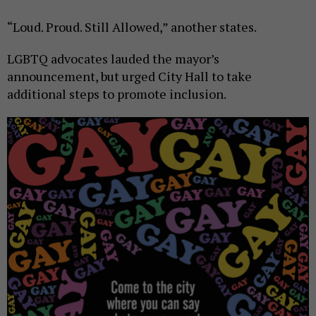
“Loud. Proud. Still Allowed,” another states.
LGBTQ advocates lauded the mayor’s
announcement, but urged City Hall to take
additional steps to promote inclusion.