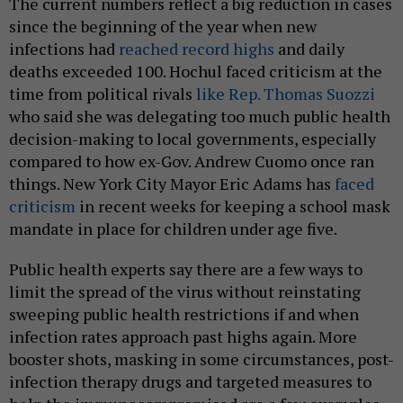
The current numbers reflect a big reduction in cases
since the beginning of the year when new
infections had
reached record highs
and daily
deaths exceeded 100. Hochul faced criticism at the
time from political rivals
like Rep. Thomas Suozzi
who said she was delegating too much public health
decision-making to local governments, especially
compared to how ex-Gov. Andrew Cuomo once ran
things. New York City Mayor Eric Adams has
faced
criticism
in recent weeks for keeping a school mask
mandate in place for children under age five.
Public health experts say there are a few ways to
limit the spread of the virus without reinstating
sweeping public health restrictions if and when
infection rates approach past highs again. More
booster shots, masking in some circumstances, post-
infection therapy drugs and targeted measures to