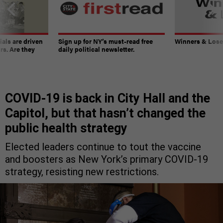
ials are driven
Sign up for NY’s must-read free
Winners & Loser
rs. Are they
daily political newsletter.
COVID-19 is back in City Hall and the
Capitol, but that hasn’t changed the
public health strategy
Elected leaders continue to tout the vaccine
and boosters as New York’s primary COVID-19
strategy, resisting new restrictions.