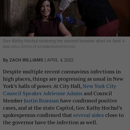
Gov. Kathy Hochul receiving her second booster shot on April 4.
MIKE GROLL/OFFICE OF GOVERNOR KATHY HOCHUL
|
By
ZACH WILLIAMS
APRIL 4, 2022
Despite multiple recent coronavirus infections in
high places, things are progressing as usual in New
York’s halls of power. At City Hall,
New York City
Council Speaker Adrienne Adams
and Council
Member
Justin Brannan
have confirmed positive
cases, and at the state Capitol, Gov. Kathy Hochul’s
spokesperson confirmed that
several aides
close to
the governor have the infection as well.