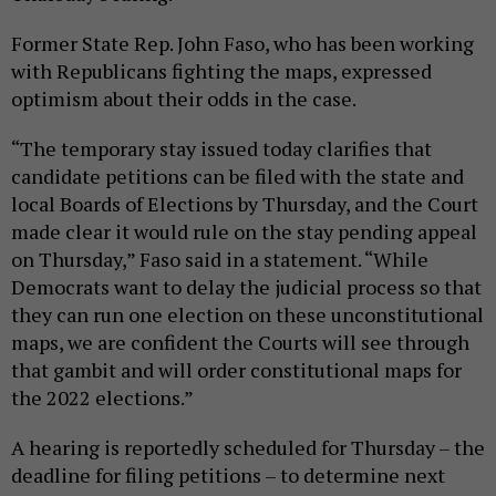
Former State Rep. John Faso, who has been working
with Republicans fighting the maps, expressed
optimism about their odds in the case.
“The temporary stay issued today clarifies that
candidate petitions can be filed with the state and
local Boards of Elections by Thursday, and the Court
made clear it would rule on the stay pending appeal
on Thursday,” Faso said in a statement. “While
Democrats want to delay the judicial process so that
they can run one election on these unconstitutional
maps, we are confident the Courts will see through
that gambit and will order constitutional maps for
the 2022 elections.”
A hearing is reportedly scheduled for Thursday – the
deadline for filing petitions – to determine next