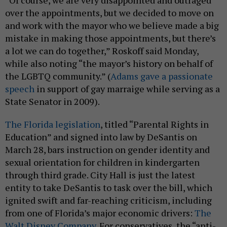
over the appointments, but we decided to move on
and work with the mayor who we believe made a big
mistake in making those appointments, but there’s
a lot we can do together,” Roskoff said Monday,
while also noting “the mayor’s history on behalf of
the LGBTQ community.” (
Adams gave a passionate
speech
in support of gay marraige while serving as a
State Senator in 2009).
The Florida legislation
, titled “Parental Rights in
Education” and signed into law by DeSantis on
March 28, bars instruction on gender identity and
sexual orientation for children in kindergarten
through third grade. City Hall is just the latest
entity to take DeSantis to task over the bill, which
ignited swift and far-reaching criticism, including
from one of Florida’s major economic drivers:
The
Walt Disney Company.
For conservatives, the “anti-