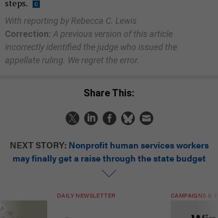
steps.
With reporting by Rebecca C. Lewis
Correction:
A previous version of this article
incorrectly identified the judge who issued the
appellate ruling. We regret the error.
Share This:
NEXT STORY:
Nonprofit human services workers
may finally get a raise through the state budget
DAILY NEWSLETTER
CAMPAIGNS & E