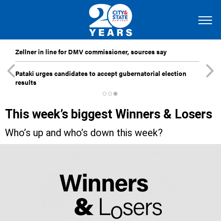
Zellner in line for DMV commissioner, sources say
Pataki urges candidates to accept gubernatorial election
results
This week’s biggest Winners & Losers
Who’s up and who’s down this week?