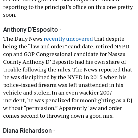
reporting to the principal’s office on this one pretty
soon.
Anthony D’Esposito -
The Daily News
recently uncovered
that despite
being the “law and order” candidate, retired NYPD
cop and GOP Congressional candidate for Nassau
County Anthony D’ Esposito had his own share of
trouble following the rules. The News reported that
he was disciplined by the NYPD in 2015 when his
police-issued firearm was left unattended in his
vehicle and stolen. In an even wackier 2007
incident, he was penalized for moonlighting as a DJ
without “permission.” Apparently law and order
comes second to throwing down a good mix.
Diana Richardson -