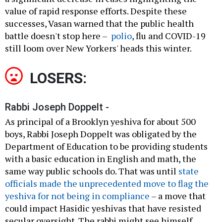
value of rapid response efforts. Despite these
successes, Vasan warned that the public health
battle doesn't stop here –
polio
, flu and COVID-19
still loom over New Yorkers' heads this winter.
LOSERS:
Rabbi Joseph Doppelt -
As principal of a Brooklyn yeshiva for about 500
boys, Rabbi Joseph Doppelt was obligated by the
Department of Education to be providing students
with a basic education in English and math, the
same way public schools do. That was until
state
officials made the unprecedented move to flag the
yeshiva for not being in compliance
– a move that
could impact Hasidic yeshivas that have resisted
secular oversight. The rabbi might see himself