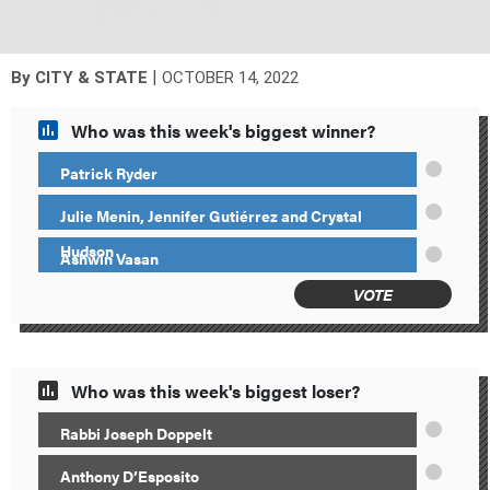
|
By
CITY & STATE
OCTOBER 14, 2022
Who was this week's biggest winner?
Patrick Ryder
Julie Menin, Jennifer Gutiérrez and Crystal
Hudson
Ashwin Vasan
VOTE
Who was this week's biggest loser?
Rabbi Joseph Doppelt
Anthony D’Esposito