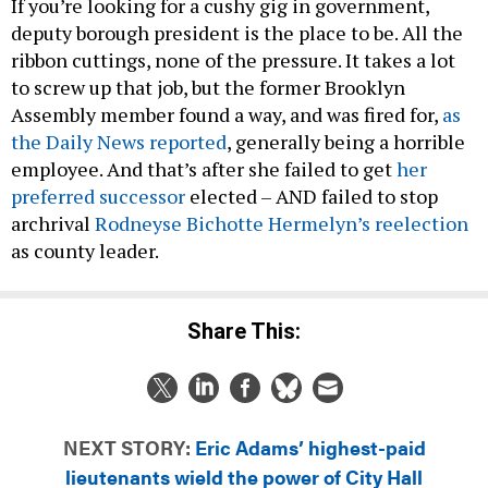
If you’re looking for a cushy gig in government,
deputy borough president is the place to be. All the
ribbon cuttings, none of the pressure. It takes a lot
to screw up that job, but the former Brooklyn
Assembly member found a way, and was fired for,
as
the Daily News reported
, generally being a horrible
employee. And that’s after she failed to get
her
preferred successor
elected – AND failed to stop
archrival
Rodneyse Bichotte Hermelyn’s reelection
as county leader.
Share This:
NEXT STORY:
Eric Adams’ highest-paid
lieutenants wield the power of City Hall