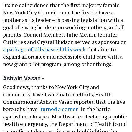
It’s no coincidence that the first majority female
New York City Council – and the first to have a
mother as its leader – is passing legislation with a
goal of easing burdens on working mothers, and all
parents. Council Members Julie Menin, Jennifer
Gutiérrez and Crystal Hudson served as sponsors on
a package of bills passed this week
that aims to
expand affordable and accessible child care with a
new grant pilot program, among other things.
Ashwin Vasan -
Good news, thanks to New York City and
community-based vaccination efforts, Health
Commissioner Ashwin Vasan reported that the five
boroughs have
"turned a corner"
in the battle
against monkeypox. Months after declaring a public
health emergency, the Department of Health found
a significant decrease in cases highlighting the