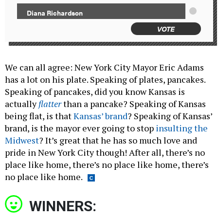
Diana Richardson
VOTE
We can all agree:
New York City Mayor Eric Adams
has a lot on his plate. Speaking of plates, pancakes.
Speaking of pancakes, did you know Kansas is
actually
flatter
than a pancake? Speaking of Kansas
being flat, is that
Kansas’ brand
? Speaking of Kansas’
brand, is the mayor ever going to stop
insulting the
Midwest
? It’s great that he has so much love and
pride in New York City though! After all, there’s no
place like home, there’s no place like home, there’s
no place like home.
WINNERS: