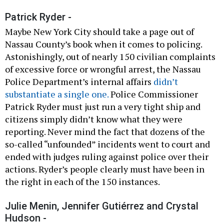
Patrick Ryder -
Maybe New York City should take a page out of
Nassau County’s book when it comes to policing.
Astonishingly, out of nearly 150 civilian complaints
of excessive force or wrongful arrest, the Nassau
Police Department’s internal affairs
didn’t
substantiate a single one.
Police Commissioner
Patrick Ryder must just run a very tight ship and
citizens simply didn’t know what they were
reporting. Never mind the fact that dozens of the
so-called “unfounded” incidents went to court and
ended with judges ruling against police over their
actions. Ryder’s people clearly must have been in
the right in each of the 150 instances.
Julie Menin, Jennifer Gutiérrez and Crystal
Hudson -