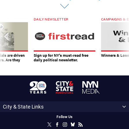
DAILY NEWSLETTER
CAMPAIGNS & E
ials are driven
Sign up for NY’s must-read free
Winners & Loser
rs. Are they
daily political newsletter.
City & State Links
Follow Us