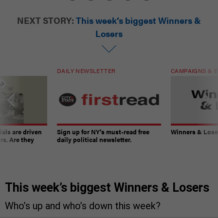
NEXT STORY:
This week’s biggest Winners &
Losers
DAILY NEWSLETTER
CAMPAIGNS & E
ials are driven
Sign up for NY’s must-read free
Winners & Loser
rs. Are they
daily political newsletter.
This week’s biggest Winners & Losers
Who’s up and who’s down this week?