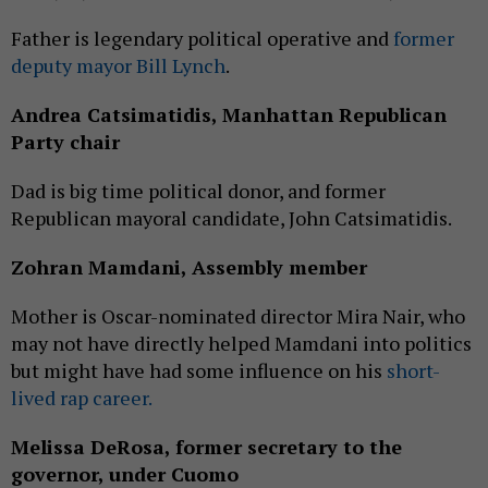
Father is legendary political operative and
former
deputy mayor Bill Lynch
.
Andrea Catsimatidis, Manhattan Republican
Party chair
Dad is big time political donor, and former
Republican mayoral candidate, John Catsimatidis.
Zohran Mamdani, Assembly member
Mother is Oscar-nominated director Mira Nair, who
may not have directly helped Mamdani into politics
but might have had some influence on his
short-
lived rap career.
Melissa DeRosa, former secretary to the
governor, under Cuomo