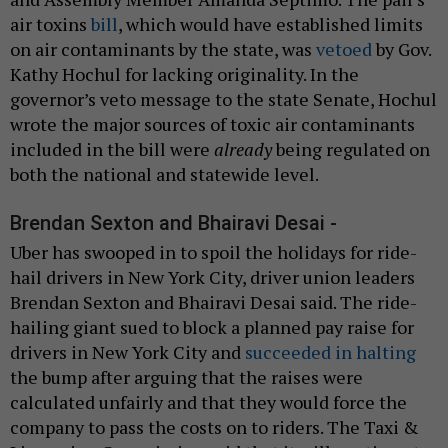
air toxins
bill
, which would have established limits
on air contaminants by the state, was
vetoed
by Gov.
Kathy Hochul for lacking originality. In the
governor’s veto message to the state Senate, Hochul
wrote the major sources of toxic air contaminants
included in the bill were
already
being regulated on
both the national and statewide level.
Brendan Sexton and Bhairavi Desai -
Uber has swooped in to spoil the holidays for ride-
hail drivers in New York City, driver union leaders
Brendan Sexton and Bhairavi Desai said. The ride-
hailing giant sued to block a planned pay raise for
drivers in New York City and
succeeded in halting
the bump after arguing that the raises were
calculated unfairly and that they would force the
company to pass the costs on to riders. The Taxi &