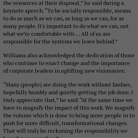
the resources at their disposal,” he said during a
keynote speech. “To be socially responsible, means
to do as much as we can, as long as we can, for as
many people. It's important to do what we can, not
what we’re comfortable with … All of us are
responsible for the systems we leave behind.”
Williams also acknowledged the dedication of those
who continue to enact change and the importance
of corporate leaders in uplifting new visionaries:
“Many (people) are doing the work without fanfare,
hopefully humbly and quietly getting the job done. I
truly appreciate that,” he said. “At the same time we
have to magnify the impact of this work. We magnify
the volume which is done to bring more people in to
push for more difficult, transformational changes.
That will truly be reckoning the responsibility we