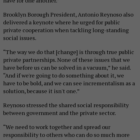
have for one another.”
Brooklyn Borough President, Antonio Reynoso also
delivered a keynote where he urged for public
private cooperation when tackling long-standing
social issues.
“The way we do that [change] is through true public
private partnerships. None of these issues that we
have before us can be solved in a vacuum,” he said.
“And if we're going to do something about it, we
have to be bold, and we can see incrementalism as a
solution, because it isn't one.”
Reynoso stressed the shared social responsibility
between government and the private sector.
“We need to work together and spread our
responsibility to others who can do so much more