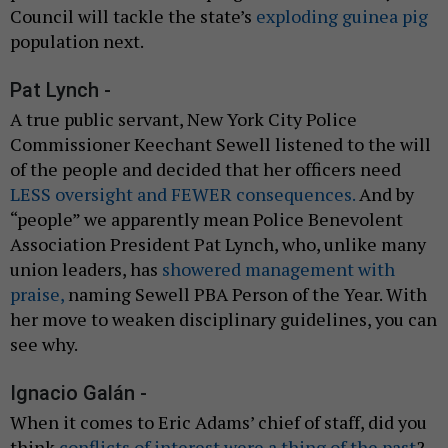
Council will tackle the state’s
exploding guinea pig
population next.
Pat Lynch -
A true public servant, New York City Police
Commissioner Keechant Sewell listened to the will
of the people and decided that her officers need
LESS oversight and FEWER consequences.
And by
“people” we apparently mean Police Benevolent
Association President Pat Lynch, who, unlike many
union leaders, has
showered management with
praise,
naming Sewell PBA Person of the Year. With
her move to weaken disciplinary guidelines, you can
see why.
Ignacio Galán -
When it comes to Eric Adams’ chief of staff, did you
think
conflicts of interest were a thing of the past
?