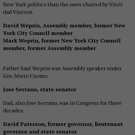
New York politics than the ones chaired by Vito’s
dad Vincent.
David Weprin, Assembly member, former New
York City Council member
Mark Weprin, former New York City Council
member, former Assembly member
Father Saul Weprin was Assembly speaker under
Gov. Mario Cuomo.
Jose Serrano, state senator
Dad, also Jose Serrano, was in Congress for three
decades.
David Paterson, former governor, lieutenant
governor and state senator