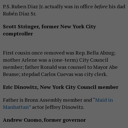
P.S. Ruben Diaz Jr. actually was in office
before
his dad
Rubén Díaz Sr.
Scott Stringer, former New York City
comptroller
First cousin once removed was Rep. Bella Abzug;
mother Arlene was a (one-term) City Council
member; father Ronald was counsel to Mayor Abe
Beame; stepdad Carlos Cuevas was city clerk.
Eric Dinowitz, New York City Council member
Father is Bronx Assembly member and
“Maid in
Manhattan”
actor Jeffrey Dinowitz.
Andrew Cuomo
,
former governor