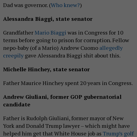
Dad was governor. (
Who knew?
)
Alessandra Biaggi, state senator
Grandfather
Mario Biaggi
was in Congress for 10
terms before going to prison for corruption. Fellow
nepo-baby (of a Mario) Andrew Cuomo
allegedly
creepily
gave Alessandra Biaggi shit about this.
Michelle Hinchey, state senator
Father Maurice Hinchey spent 20 years in Congress.
Andrew Giuliani, former GOP gubernatorial
candidate
Father is Rudolph Giuliani, former mayor of New
York and Donald Trump lawyer – which might have
helped him get that White House job as
Trump’s golf