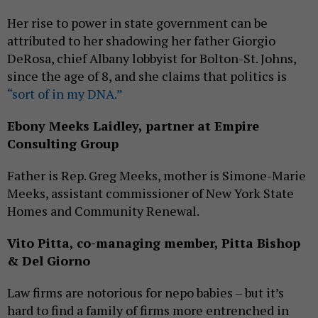
Her rise to power in state government can be
attributed to her shadowing her father Giorgio
DeRosa, chief Albany lobbyist for Bolton-St. Johns,
since the age of 8, and she claims that politics is
“sort of in my DNA.”
Ebony Meeks Laidley, partner at Empire
Consulting Group
Father is Rep. Greg Meeks, mother is Simone-Marie
Meeks, assistant commissioner of New York State
Homes and Community Renewal.
Vito Pitta, co-managing member, Pitta Bishop
& Del Giorno
Law firms are notorious for nepo babies – but it’s
hard to find a family of firms more entrenched in