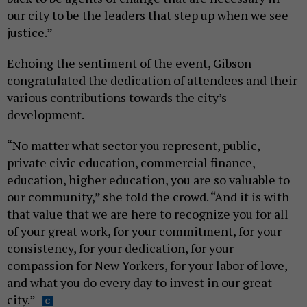
our city to be the leaders that step up when we see
justice.”
Echoing the sentiment of the event, Gibson
congratulated the dedication of attendees and their
various contributions towards the city’s
development.
“No matter what sector you represent, public,
private civic education, commercial finance,
education, higher education, you are so valuable to
our community,” she told the crowd. “And it is with
that value that we are here to recognize you for all
of your great work, for your commitment, for your
consistency, for your dedication, for your
compassion for New Yorkers, for your labor of love,
and what you do every day to invest in our great
city.”