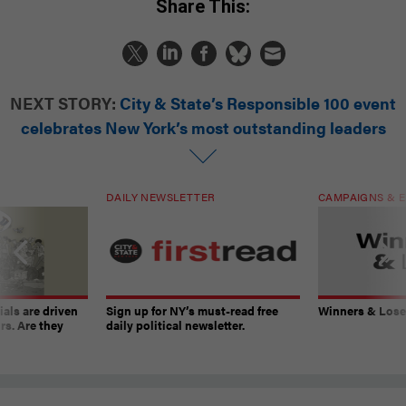
Share This:
NEXT STORY:
City & State’s Responsible 100 event
celebrates New York’s most outstanding leaders
DAILY NEWSLETTER
CAMPAIGNS & E
ials are driven
Sign up for NY’s must-read free
Winners & Loser
rs. Are they
daily political newsletter.