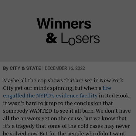
|
By
CITY & STATE
DECEMBER 16, 2022
Maybe all the cop shows that are set in New York
City get our minds spinning, but when a
fire
engulfed the NYPD’s evidence facility
in Red Hook,
it wasn’t hard to jump to the conclusion that
somebody WANTED to see it all burn. We don’t have
all the answers yet on the cause, but we know that
it’s a tragedy that some of the cold cases may never
be solved now. But for the people who didn’t want