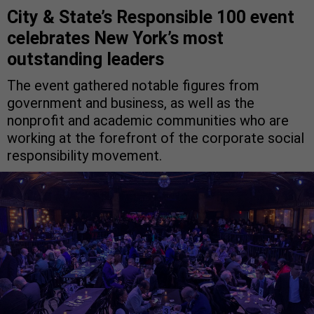
City & State’s Responsible 100 event
celebrates New York’s most
outstanding leaders
The event gathered notable figures from
government and business, as well as the
nonprofit and academic communities who are
working at the forefront of the corporate social
responsibility movement.