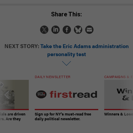
Share This:
NEXT STORY:
Take the Eric Adams administration
personality test
DAILY NEWSLETTER
CAMPAIGNS & E
ials are driven
Sign up for NY’s must-read free
Winners & Loser
rs. Are they
daily political newsletter.