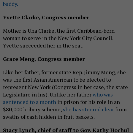
buddy.
Yvette Clarke, Congress member
Mother is Una Clarke, the first Caribbean-born
woman to serve in the New York City Council.
Yvette succeeded her in the seat.
Grace Meng, Congress member
Like her father, former state Rep. Jimmy Meng, she
was the first Asian American to be elected to
represent New York (Congress in her case, the state
Legislature in his). Unlike her father
who was
sentenced to a month
in prison for his role in an
$80,000 bribery scheme,
she has steered clear
from
swaths of cash hidden in fruit baskets.
Stacy Lynch, chief of staff to Gov. Kathy Hochul