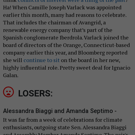
Ha! When Camille Joseph Varlack was appointed
earlier this month, many had reasons to celebrate.
That includes the chairman of Avangrid, a
renewable energy company that’s part of the
Spanish conglomerate Iberdrola. Varlack joined the
board of directors of the Orange, Connecticut-based
company earlier this year, and Bloomberg reported
she will
continue to sit
on the board in her new,
highly influential role. Pretty sweet deal for Ignacio
Galan.
LOSERS:
Alessandra Biaggi and Amanda Septimo -
It was far from a week of celebrations for climate
enthusiasts, outgoing state Sen. Alessandra Biaggi
and Assembly Member Amanda Septimo. The pair's