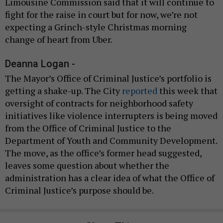
Limousine Commission said that it will continue to
fight for the raise in court but for now, we’re not
expecting a Grinch-style Christmas morning
change of heart from Uber.
Deanna Logan -
The Mayor’s Office of Criminal Justice’s portfolio is
getting a shake-up. The City
reported
this week that
oversight of contracts for neighborhood safety
initiatives like violence interrupters is being moved
from the Office of Criminal Justice to the
Department of Youth and Community Development.
The move, as the office’s former head suggested,
leaves some question about whether the
administration has a clear idea of what the Office of
Criminal Justice’s purpose should be.