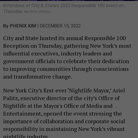
Attendees at City & State’s 2022 Responsible 100 event on
Thursday.
RALPH R. ORTEGA
|
By
PHENIX KIM
DECEMBER 15, 2022
City and State hosted its annual Responsible 100
Reception on Thursday, gathering New York’s most
influential executives, industry leaders and
government officials to celebrate their dedication
to improving communities through conscientious
and transformative change.
New York City’s first-ever ‘Nightlife Mayor,’ Ariel
Palitz, executive director of the city’s Office of
Nightlife at the Mayor's Office of Media and
Entertainment, opened the event stressing the
importance of collaboration and corporate social
responsibility in maintaining New York’s vibrant
nightlife industry.