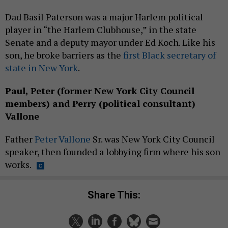
Dad Basil Paterson was a major Harlem political
player in “the Harlem Clubhouse,” in the state
Senate and a deputy mayor under Ed Koch. Like his
son, he broke barriers as the
first Black secretary of
state in New York
.
Paul, Peter (former New York City Council
members) and Perry (political consultant)
Vallone
Father
Peter Vallone
Sr. was New York City Council
speaker, then founded a lobbying firm where his son
works.
Share This: