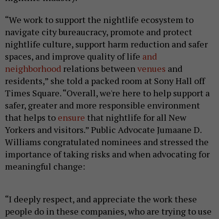
“We work to support the nightlife ecosystem to
navigate city bureaucracy, promote and protect
nightlife culture, support harm reduction and safer
spaces, and improve quality of life
and
neighborhood
relations between
venues
and
residents,” she told a packed room at Sony Hall off
Times Square. “Overall, we're here to help support a
safer, greater and more responsible environment
that helps to
ensure
that nightlife for all New
Yorkers and visitors.” Public Advocate Jumaane D.
Williams congratulated nominees and stressed the
importance of taking risks and when advocating for
meaningful change:
“I deeply respect, and appreciate the work these
people do in these companies, who are trying to use