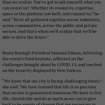
than we realize. You’ve got to ask yourself, what you
can invest in? Whether its resources, expertise,
space or the platform you built, and commit to,” he
said. “We're all gathered together across industries,
across communities, across the public and private
sectors. And that's when we'll realize that we'll be
able to drive the future.”
Bronx Borough President Vanessa Gibson, delivering
the event’s third keynote, reflected on the
challenges brought about by COVID-19, and touched
on the tenacity displayed by New Yorkers.
“We know that our city is facing challenging times,”
she said. “We have learned that life is so precious
that no one is guaranteed tomorrow. We have to live
life, cherish life and do as much as we can to give
back to be agents of change that are necessary in