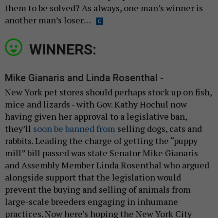
them to be solved? As always, one man’s winner is
another man’s loser…
WINNERS:
Mike Gianaris and Linda Rosenthal -
New York pet stores should perhaps stock up on fish,
mice and lizards - with Gov. Kathy Hochul now
having given her approval to a legislative ban,
they’ll
soon be banned from
selling dogs, cats and
rabbits. Leading the charge of getting the “puppy
mill” bill passed was state Senator Mike Gianaris
and Assembly Member Linda Rosenthal who argued
alongside support that the legislation would
prevent the buying and selling of animals from
large-scale breeders engaging in inhumane
practices. Now here’s hoping the New York City