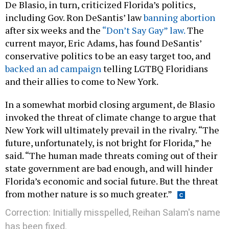
De Blasio, in turn, criticized Florida’s politics,
including Gov. Ron DeSantis’ law
banning abortion
after six weeks and the
“Don’t Say Gay” law.
The
current mayor, Eric Adams, has found DeSantis’
conservative politics to be an easy target too, and
backed an ad campaign
telling LGTBQ Floridians
and their allies to come to New York.
In a somewhat morbid closing argument, de Blasio
invoked the threat of climate change to argue that
New York will ultimately prevail in the rivalry. “The
future, unfortunately, is not bright for Florida,” he
said. “The human made threats coming out of their
state government are bad enough, and will hinder
Florida’s economic and social future. But the threat
from mother nature is so much greater.”
Correction: Initially misspelled, Reihan Salam's name
has been fixed.