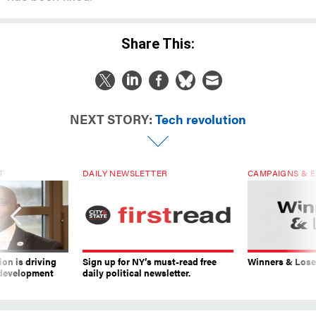
Share This:
NEXT STORY:
Tech revolution
T
DAILY NEWSLETTER
CAMPAIGNS & E
on is driving
Sign up for NY’s must-read free
Winners & Loser
 development
daily political newsletter.