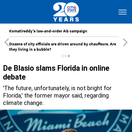
Komatireddy’s law-and-order AG campaign
Dozens of city officials are driven around by chauffeurs. Are
they living in a bubble?
De Blasio slams Florida in online
debate
'The future, unfortunately, is not bright for
Florida,' the former mayor said, regarding
climate change.