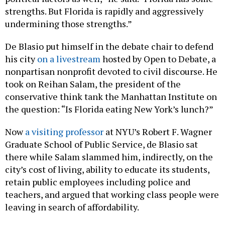
strengths. But Florida is rapidly and aggressively
undermining those strengths.”
De Blasio put himself in the debate chair to defend
his city
on a livestream
hosted by Open to Debate, a
nonpartisan nonprofit devoted to civil discourse. He
took on Reihan Salam, the president of the
conservative think tank the Manhattan Institute on
the question: “Is Florida eating New York’s lunch?”
Now
a visiting professor
at NYU’s Robert F. Wagner
Graduate School of Public Service, de Blasio sat
there while Salam slammed him, indirectly, on the
city’s cost of living, ability to educate its students,
retain public employees including police and
teachers, and argued that working class people were
leaving in search of affordability.