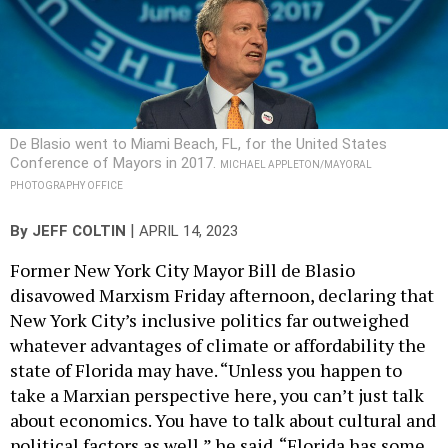
De Blasio went to Miami Beach, FL, for the United States
Conference of Mayors in 2017.
MICHAEL APPLETON/MAYORAL
PHOTOGRAPHY OFFICE
|
By
JEFF COLTIN
APRIL 14, 2023
Former New York City Mayor Bill de Blasio
disavowed Marxism Friday afternoon, declaring that
New York City’s inclusive politics far outweighed
whatever advantages of climate or affordability the
state of Florida may have. “Unless you happen to
take a Marxian perspective here, you can’t just talk
about economics. You have to talk about cultural and
political factors as well,” he said. “Florida has some