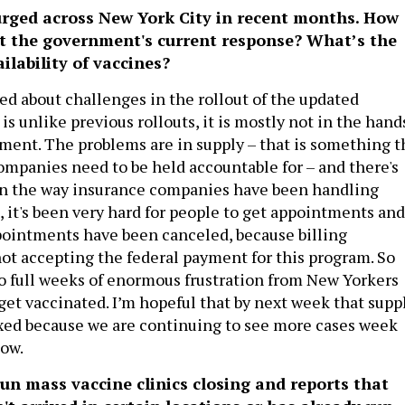
rged across New York City in recent months. How
ut the government's current response? What’s the
ilability of vaccines?
ed about challenges in the rollout of the updated
 is unlike previous rollouts, it is mostly not in the hand
nment. The problems are in supply – that is something t
mpanies need to be held accountable for – and there's
in the way insurance companies have been handling
lt, it's been very hard for people to get appointments and
ointments have been canceled, because billing
t accepting the federal payment for this program. So
two full weeks of enormous frustration from New Yorkers
get vaccinated. I’m hopeful that by next week that supp
ixed because we are continuing to see more cases week
now.
un mass vaccine clinics closing and reports that