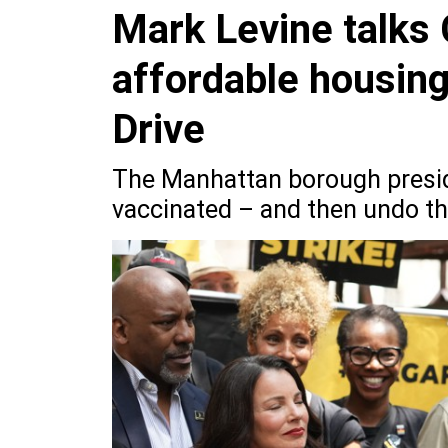
Mark Levine talks
affordable housin
Drive
The Manhattan borough presid
vaccinated – and then undo th