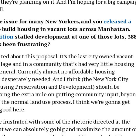
 they're planning on it. And I’m hoping for a big campai
ll.
e issue for many New Yorkers,and you
released a
o build housing in vacant lots across Manhattan.
ition
stalled development at one of those lots, 38
s been frustrating?
ited about this proposal. It’s the last city owned vacant
llage and in a community that’s had very little housing
neral. Currently almost no affordable housing
s desperately needed. And I think (the New York City
using Preservation and Development) should be
ing the extra mile on getting community input, beyo
 the normal land use process. I think we’re gonna get
 good here.
le frustrated with some of the rhetoric directed at the
that we can absolutely go big and maximize the amount o