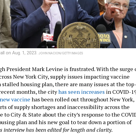
ll on Aug. 1, 2023.
JOHN NACION/GETTY IMAGES
 President Mark Levine is frustrated. With the surge 
ross New York City, supply issues impacting vaccine
a stalled housing plan, there are many issues at the top 
 recent months, the city
has seen increases
in COVID-1
new vaccine
has been rolled out throughout New York,
rts of supply shortages and inaccessibility across the
e to City & State about the city’s response to the COVI
ousing plan and his new goal to tear down a portion of
s interview has been edited for length and clarity.