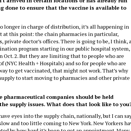
't arrived in certain locations or has already run
ng done to ensure that the vaccine is available to
no longer in charge of distribution, it’s all happening in
 at this point: the chain pharmacies in particular,
 private doctor’s offices. There is going to be, I think, 
ination program starting in our public hospital system,
 Oct. 2. But they are limiting that to people who are
 of (NYC Health + Hospitals) and so for people who are
 way to get vaccinated, that might not work. That’s why
supply to start moving to pharmacies and other private
he pharmaceutical companies should be held
the supply issues. What does that look like to you
have eyes into the supply chain, nationally, but I can sa
o slow and too little coming to New York. New Yorkers ha
rated by how hard it’s been to get an appointment. Many