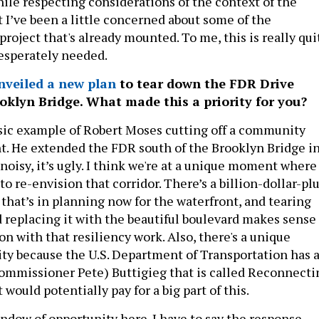
ile respecting considerations of the context of the
 I’ve been a little concerned about some of the
project that's already mounted. To me, this is really qui
esperately needed.
nveiled a new plan
to tear down the FDR Drive
oklyn Bridge. What made this a priority for you?
assic example of Robert Moses cutting off a community
nt. He extended the FDR south of the Brooklyn Bridge i
t noisy, it’s ugly. I think we're at a unique moment where
o re-envision that corridor. There’s a billion-dollar-pl
 that’s in planning now for the waterfront, and tearing
replacing it with the beautiful boulevard makes sense
on with that resiliency work. Also, there's a unique
ty because the U.S. Department of Transportation has 
ommissioner Pete) Buttigieg that is called Reconnecti
ould potentially pay for a big part of this.
window of opportunity here. I have to say the response