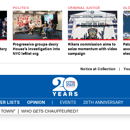
POLITICS
CRIMINAL JUSTICE
OLD
Progressive groups decry
Rikers commission aims to
Pat
tory
House’s investigation into
seize momentum with video
acc
NYC leftist org
campaign
elec
Notice at Collection
You
ER LISTS
OPINION
|
EVENTS
20TH ANNIVERSARY
D TOWN”
WHO GETS CHAUFFEURED?