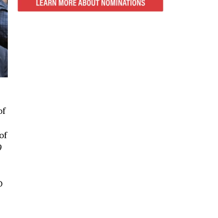
of
of
9
D