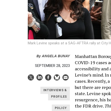
Mark Levine speaks at a SAG-AFTRA rally at City Ha
By
ANGELA BUNAY
Manhattan Borough
COVID-19 cases ac
SEPTEMBER 28, 2023
accessibility and 
Levine’s mind. In
cases. Recently, a
but there are repo
INTERVIEWS &
state. Levine spok
PROFILES
resurgence, his h
the FDR drive.
Thi
POLICY