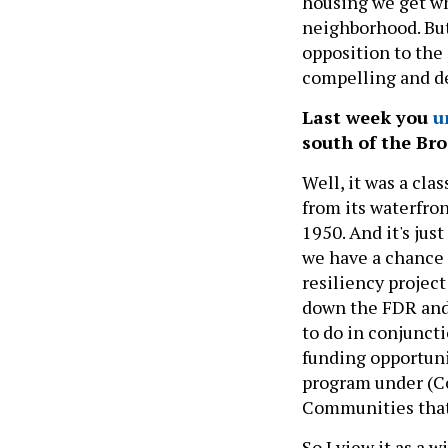
housing we get wh
neighborhood. But
opposition to the 
compelling and d
Last week you
u
south of the Bro
Well, it was a cl
from its waterfro
1950. And it's jus
we have a chance t
resiliency project
down the FDR and 
to do in conjuncti
funding opportuni
program under (C
Communities that w
So I view it as a 