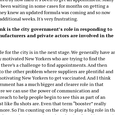
been waiting in some cases for months on getting a
they knew an updated formula was coming and so now
additional weeks. It's very frustrating.
k is the city government’s role in responding to
ufacturers and private actors are involved in the
ole for the city is in the next stage. We generally have a
ry motivated New Yorkers who are trying to find the
 there’s a challenge to find appointments. And then
to the other problem where suppliers are plentiful and
motivating New Yorkers to get vaccinated. And I think
ernment has a much bigger and clearer role in that
ere we can use the power of communication and
each to help people begin to see this as part of an
st like flu shots are. Even that term “booster” really
ore. So I’m counting on the city to play a big role in th