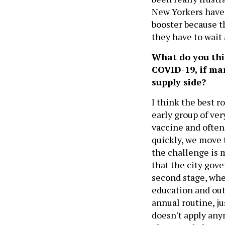
New Yorkers have 
booster because 
they have to wait 
What do you thin
COVID-19, if man
supply side?
I think the best r
early group of ve
vaccine and often
quickly, we move 
the challenge is 
that the city gov
second stage, wh
education and outr
annual routine, ju
doesn't apply anym