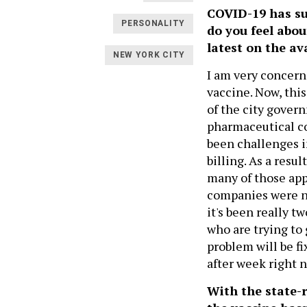
COVID-19 has su
PERSONALITY
do you feel abo
latest on the ava
NEW YORK CITY
I am very concern
vaccine. Now, this
of the city gover
pharmaceutical co
been challenges 
billing. As a resu
many of those app
companies were no
it's been really 
who are trying to 
problem will be f
after week right 
With the state-r