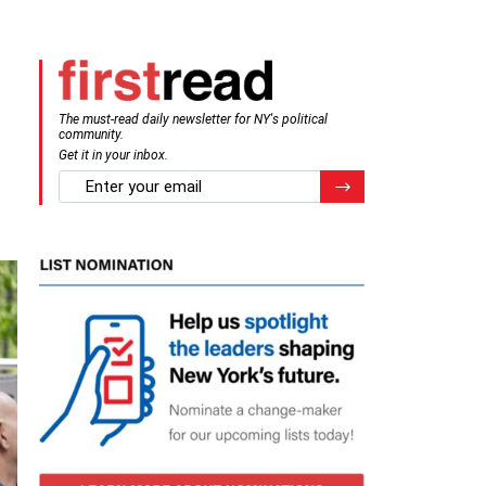
The must-read daily newsletter for NY's political
community.
Get it in your inbox.
email
Register for Newsletter