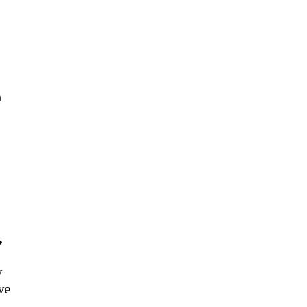
a
?
y
ve