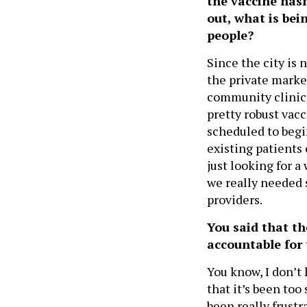
the vaccine hasn
out, what is bei
people?
Since the city is 
the private market
community clinics,
pretty robust vacc
scheduled to begin
existing patients
just looking for a
we really needed 
providers.
You said that t
accountable for 
You know, I don’t 
that it’s been to
been really frust