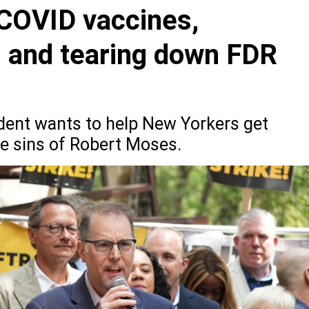
 COVID vaccines,
g and tearing down FDR
ent wants to help New Yorkers get
e sins of Robert Moses.