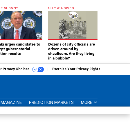
E ALBANY
CITY & DRIVER
aki urges candidates to
Dozens of city officials are
ept gubernatorial
driven around by
tion results
chauffeurs. Are they living
in a bubble?
r Privacy Choices
Exercise Your Privacy Rights
MAGAZINE
PREDICTION MARKETS
MORE