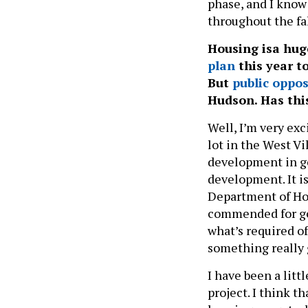
phase, and I know
throughout the fa
Housing isa hug
plan
this year t
But
public oppos
Hudson. Has thi
Well, I’m very exc
lot in the West Vi
development in ge
development. It i
Department of Ho
commended for go
what’s required of
something really
I have been a litt
project. I think 