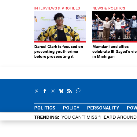
INTERVIEWS & PROFILES
NEWS & POLITICS
Darcel Clark is focused on
Mamdani and allies
preventing youth crime
celebrate El-Sayed’s vic
before prosecuting it
in Michigan
POLITICS
POLICY
PERSONALITY
POW
TRENDING
YOU CAN’T MISS “HEARD AROUN