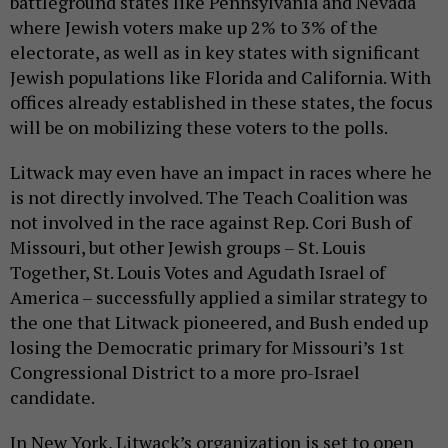
battleground states like Pennsylvania and Nevada
where Jewish voters make up 2% to 3% of the
electorate, as well as in key states with significant
Jewish populations like Florida and California. With
offices already established in these states, the focus
will be on mobilizing these voters to the polls.
Litwack may even have an impact in races where he
is not directly involved. The Teach Coalition was
not involved in the race against Rep. Cori Bush of
Missouri, but other Jewish groups – St. Louis
Together, St. Louis Votes and Agudath Israel of
America – successfully applied a similar strategy to
the one that Litwack pioneered, and Bush ended up
losing the Democratic primary for Missouri’s 1st
Congressional District to a more pro-Israel
candidate.
In New York, Litwack’s organization is set to open