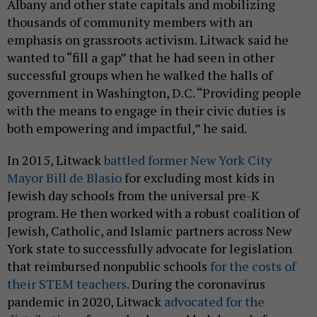
Albany and other state capitals and mobilizing
thousands of community members with an
emphasis on grassroots activism. Litwack said he
wanted to “fill a gap” that he had seen in other
successful groups when he walked the halls of
government in Washington, D.C. “Providing people
with the means to engage in their civic duties is
both empowering and impactful,” he said.
In 2015, Litwack
battled former New York City
Mayor Bill de Blasio
for excluding most kids in
Jewish day schools from the universal pre-K
program. He then worked with a robust coalition of
Jewish, Catholic, and Islamic partners across New
York state to successfully advocate for legislation
that reimbursed nonpublic schools
for the costs of
their STEM teachers
. During the coronavirus
pandemic in 2020, Litwack
advocated for the