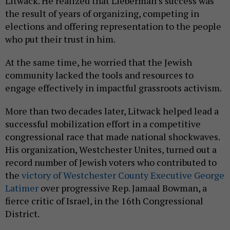
Litwack. He realized that Lieberman’s success was
the result of years of organizing, competing in
elections and offering representation to the people
who put their trust in him.
At the same time, he worried that the Jewish
community lacked the tools and resources to
engage effectively in impactful grassroots activism.
More than two decades later, Litwack helped lead a
successful mobilization effort in a competitive
congressional race that made national shockwaves.
His organization, Westchester Unites, turned out a
record number of Jewish voters who contributed to
the
victory of Westchester County Executive George
Latimer
over progressive Rep. Jamaal Bowman, a
fierce critic of Israel, in the 16th Congressional
District.