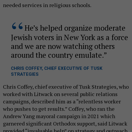
needed services in religious schools.
He’s helped organize moderate
Jewish voters in New York as a force
and we are now watching others
around the country emulate.
CHRIS COFFEY, CHIEF EXECUTIVE OF TUSK
STRATEGIES
Chris Coffey, chief executive of Tusk Strategies, who
worked with Litwack on several public relations
campaigns, described him as a “relentless worker
who pushes to get results.” Coffey, who ran the
Andrew Yang mayoral campaign in 2021 which
garnered significant Orthodox support, said Litwack
provided “invaluable help” on strategy and outreach