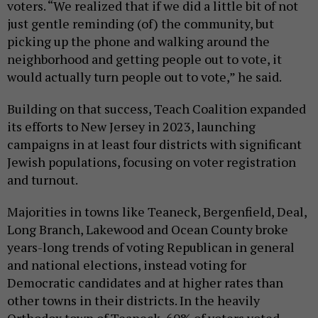
voters. “We realized that if we did a little bit of not
just gentle reminding (of) the community, but
picking up the phone and walking around the
neighborhood and getting people out to vote, it
would actually turn people out to vote,” he said.
Building on that success, Teach Coalition expanded
its efforts to New Jersey in 2023, launching
campaigns in at least four districts with significant
Jewish populations, focusing on voter registration
and turnout.
Majorities in towns like Teaneck, Bergenfield, Deal,
Long Branch, Lakewood and Ocean County broke
years-long trends of voting Republican in general
and national elections, instead voting for
Democratic candidates and at higher rates than
other towns in their districts. In the heavily