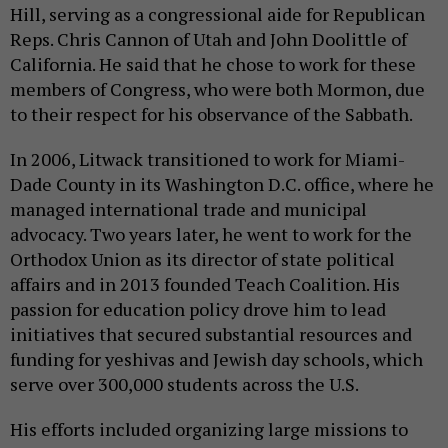
Hill, serving as a congressional aide for Republican
Reps. Chris Cannon of Utah and John Doolittle of
California. He said that he chose to work for these
members of Congress, who were both Mormon, due
to their respect for his observance of the Sabbath.
In 2006, Litwack transitioned to work for Miami-
Dade County in its Washington D.C. office, where he
managed international trade and municipal
advocacy. Two years later, he went to work for the
Orthodox Union as its director of state political
affairs and in 2013 founded Teach Coalition. His
passion for education policy drove him to lead
initiatives that secured substantial resources and
funding for yeshivas and Jewish day schools, which
serve over 300,000 students across the U.S.
His efforts included organizing large missions to