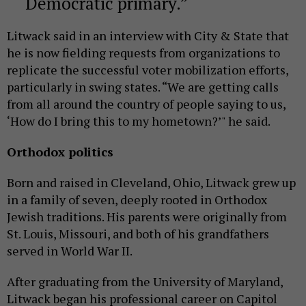
Democratic primary.
Litwack said in an interview with City & State that
he is now fielding requests from organizations to
replicate the successful voter mobilization efforts,
particularly in swing states. “We are getting calls
from all around the country of people saying to us,
‘How do I bring this to my hometown?’" he said.
Orthodox politics
Born and raised in Cleveland, Ohio, Litwack grew up
in a family of seven, deeply rooted in Orthodox
Jewish traditions. His parents were originally from
St. Louis, Missouri, and both of his grandfathers
served in World War II.
After graduating from the University of Maryland,
Litwack began his professional career on Capitol