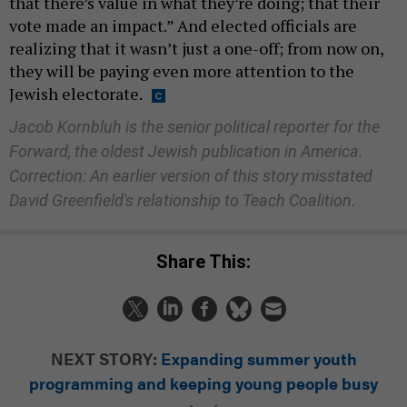
that there’s value in what they’re doing; that their
vote made an impact.” And elected officials are
realizing that it wasn’t just a one-off; from now on,
they will be paying even more attention to the
Jewish electorate.
Jacob Kornbluh is the senior political reporter for the
Forward, the oldest Jewish publication in America.
Correction: An earlier version of this story misstated
David Greenfield's relationship to Teach Coalition.
Share This:
NEXT STORY:
Expanding summer youth
programming and keeping young people busy