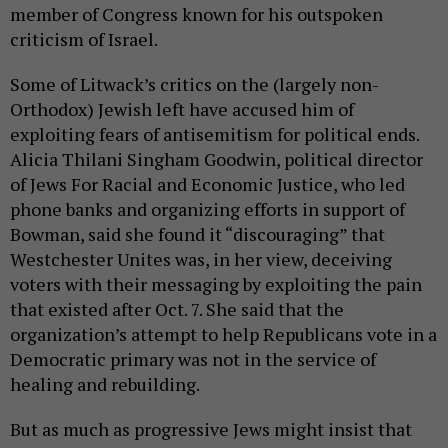
member of Congress known for his outspoken
criticism of Israel.
Some of Litwack’s critics on the (largely non-
Orthodox) Jewish left have accused him of
exploiting fears of antisemitism for political ends.
Alicia Thilani Singham Goodwin, political director
of Jews For Racial and Economic Justice, who led
phone banks and organizing efforts in support of
Bowman, said she found it “discouraging” that
Westchester Unites was, in her view, deceiving
voters with their messaging by exploiting the pain
that existed after Oct. 7. She said that the
organization’s attempt to help Republicans vote in a
Democratic primary was not in the service of
healing and rebuilding.
But as much as progressive Jews might insist that