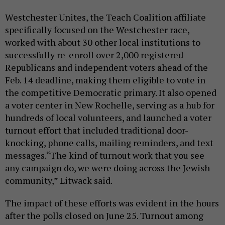
Westchester Unites, the Teach Coalition affiliate
specifically focused on the Westchester race,
worked with about 30 other local institutions to
successfully re-enroll over 2,000 registered
Republicans and independent voters ahead of the
Feb. 14 deadline, making them eligible to vote in
the competitive Democratic primary. It also opened
a voter center in New Rochelle, serving as a hub for
hundreds of local volunteers, and launched a voter
turnout effort that included traditional door-
knocking, phone calls, mailing reminders, and text
messages.“The kind of turnout work that you see
any campaign do, we were doing across the Jewish
community,” Litwack said.
The impact of these efforts was evident in the hours
after the polls closed on June 25. Turnout among