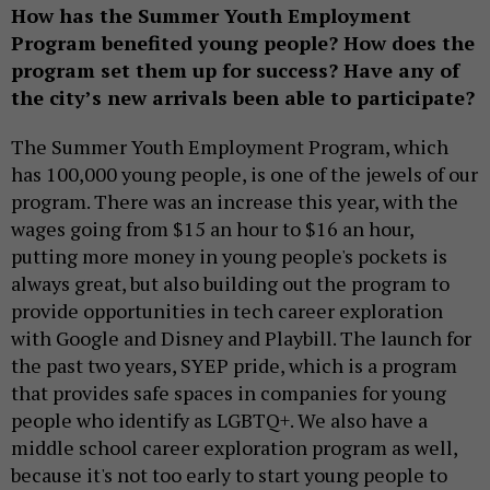
How has the Summer Youth Employment
Program benefited young people? How does the
program set them up for success? Have any of
the city’s new arrivals been able to participate?
The Summer Youth Employment Program, which
has 100,000 young people, is one of the jewels of our
program. There was an increase this year, with the
wages going from $15 an hour to $16 an hour,
putting more money in young people's pockets is
always great, but also building out the program to
provide opportunities in tech career exploration
with Google and Disney and Playbill. The launch for
the past two years, SYEP pride, which is a program
that provides safe spaces in companies for young
people who identify as LGBTQ+. We also have a
middle school career exploration program as well,
because it's not too early to start young people to