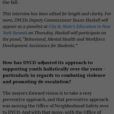
the fall.
This interview has been edited for length and clarity. For
more, DYCDs Deputy Commissioner Susan Haskell will
appear as a panelist at
City & State’s Education in New
York Summit
on Thursday. Haskell will participate on
the panel, “Behavioral, Mental Health and Workforce
Development Assistance for Students.”
How has DYCD adjusted its approach to
supporting youth holistically over the years -
particularly in regards to combating violence
and promoting de-escalation?
The mayor's forward vision is to take a very
preventive approach, and that preventive approach
was moving the Office of Neighborhood Safety over
to DYCD. And with that move, with the Office of