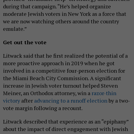
during that campaign. “He’s helped organize
moderate Jewish voters in New York as a force that
we are now watching others around the country
emulate.”
Get out the vote
Litwack said that he first realized the potential of a
more proactive approach in 2019 when he got
involved in a competitive four-person election for
the Miami Beach City Commission. A significant
increase in Jewish voter turnout helped Steven
Meiner, an Orthodox attorney, win a
razor-thin
victory
after
advancing to a runoff election
by a two-
vote margin following a recount.
Litwack described that experience as an “epiphany”
about the impact of direct engagement with Jewish