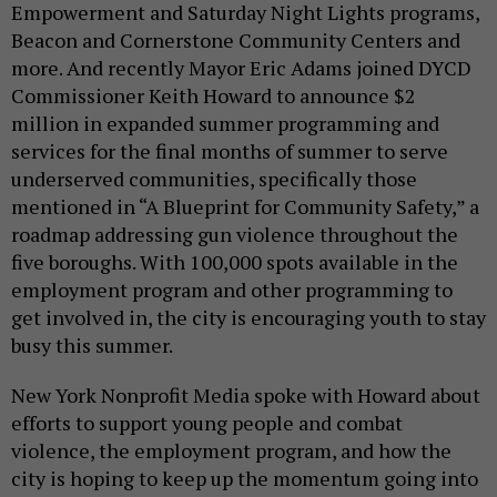
Empowerment and Saturday Night Lights programs,
Beacon and Cornerstone Community Centers and
more. And recently Mayor Eric Adams joined DYCD
Commissioner Keith Howard to announce $2
million in expanded summer programming and
services for the final months of summer to serve
underserved communities, specifically those
mentioned in “A Blueprint for Community Safety,” a
roadmap addressing gun violence throughout the
five boroughs. With 100,000 spots available in the
employment program and other programming to
get involved in, the city is encouraging youth to stay
busy this summer.
New York Nonprofit Media spoke with Howard about
efforts to support young people and combat
violence, the employment program, and how the
city is hoping to keep up the momentum going into