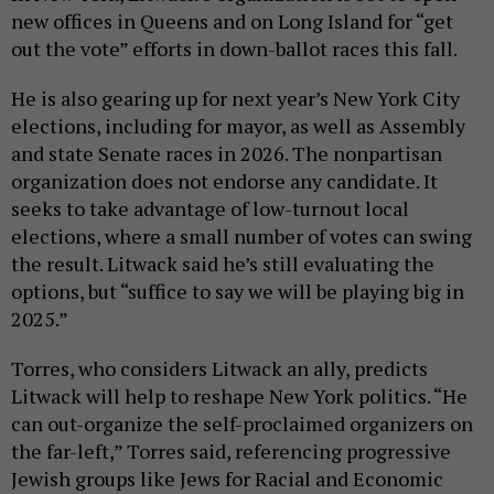
new offices in Queens and on Long Island for “get
out the vote” efforts in down-ballot races this fall.
He is also gearing up for next year’s New York City
elections, including for mayor, as well as Assembly
and state Senate races in 2026. The nonpartisan
organization does not endorse any candidate. It
seeks to take advantage of low-turnout local
elections, where a small number of votes can swing
the result. Litwack said he’s still evaluating the
options, but “suffice to say we will be playing big in
2025.”
Torres, who considers Litwack an ally, predicts
Litwack will help to reshape New York politics. “He
can out-organize the self-proclaimed organizers on
the far-left,” Torres said, referencing progressive
Jewish groups like Jews for Racial and Economic