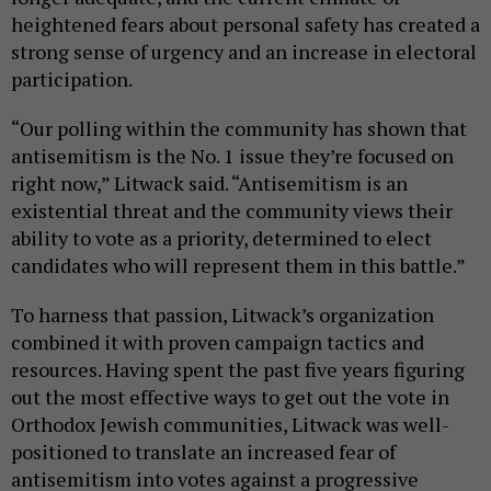
heightened fears about personal safety has created a
strong sense of urgency and an increase in electoral
participation.
“Our polling within the community has shown that
antisemitism is the No. 1 issue they’re focused on
right now,” Litwack said. “Antisemitism is an
existential threat and the community views their
ability to vote as a priority, determined to elect
candidates who will represent them in this battle.”
To harness that passion, Litwack’s organization
combined it with proven campaign tactics and
resources. Having spent the past five years figuring
out the most effective ways to get out the vote in
Orthodox Jewish communities, Litwack was well-
positioned to translate an increased fear of
antisemitism into votes against a progressive