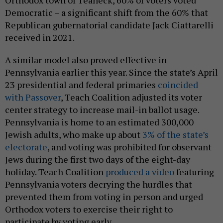
Orthodox town of Teaneck, 60% of voters voted
Democratic – a significant shift from the 60% that
Republican gubernatorial candidate Jack Ciattarelli
received in 2021.
A similar model also proved effective in
Pennsylvania earlier this year. Since the state’s April
23 presidential and federal primaries
coincided
with Passover
, Teach Coalition adjusted its voter
center strategy to increase mail-in ballot usage.
Pennsylvania is home to an estimated 300,000
Jewish adults, who make up about
3% of the state’s
electorate
, and voting was prohibited for observant
Jews during the first two days of the eight-day
holiday. Teach Coalition
produced a video
featuring
Pennsylvania voters decrying the hurdles that
prevented them from voting in person and urged
Orthodox voters to exercise their right to
participate by voting early.