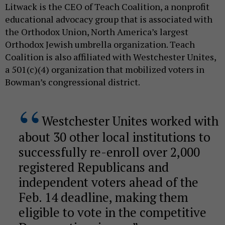
Litwack is the CEO of Teach Coalition, a nonprofit
educational advocacy group that is associated with
the Orthodox Union, North America’s largest
Orthodox Jewish umbrella organization. Teach
Coalition is also affiliated with Westchester Unites,
a 501(c)(4) organization that mobilized voters in
Bowman’s congressional district.
Westchester Unites worked with
about 30 other local institutions to
successfully re-enroll over 2,000
registered Republicans and
independent voters ahead of the
Feb. 14 deadline, making them
eligible to vote in the competitive