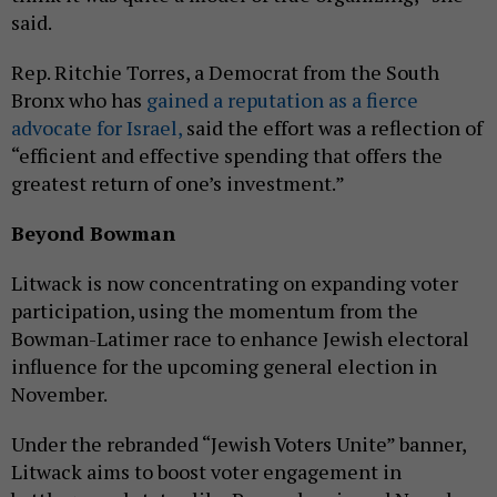
said.
Rep. Ritchie Torres, a Democrat from the South
Bronx who has
gained a reputation as a fierce
advocate for Israel,
said the effort was a reflection of
“efficient and effective spending that offers the
greatest return of one’s investment.”
Beyond Bowman
Litwack is now concentrating on expanding voter
participation, using the momentum from the
Bowman-Latimer race to enhance Jewish electoral
influence for the upcoming general election in
November.
Under the rebranded “Jewish Voters Unite” banner,
Litwack aims to boost voter engagement in