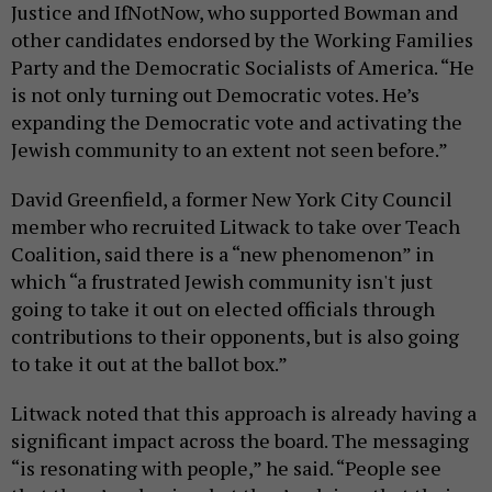
Justice and IfNotNow, who supported Bowman and
other candidates endorsed by the Working Families
Party and the Democratic Socialists of America. “He
is not only turning out Democratic votes. He’s
expanding the Democratic vote and activating the
Jewish community to an extent not seen before.”
David Greenfield, a former New York City Council
member who recruited Litwack to take over Teach
Coalition, said there is a “new phenomenon” in
which “a frustrated Jewish community isn't just
going to take it out on elected officials through
contributions to their opponents, but is also going
to take it out at the ballot box.”
Litwack noted that this approach is already having a
significant impact across the board. The messaging
“is resonating with people,” he said. “People see