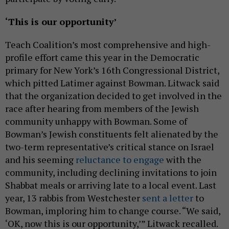
‘This is our opportunity’
Teach Coalition’s most comprehensive and high-
profile effort came this year in the Democratic
primary for New York’s 16th Congressional District,
which pitted Latimer against Bowman. Litwack said
that the organization decided to get involved in the
race after hearing from members of the Jewish
community unhappy with Bowman. Some of
Bowman’s Jewish constituents felt alienated by the
two-term representative’s critical stance on Israel
and his seeming
reluctance to engage
with the
community, including declining invitations to join
Shabbat meals or arriving late to a local event. Last
year, 13 rabbis from Westchester
sent a letter
to
Bowman, imploring him to change course. “We said,
‘OK, now this is our opportunity,’” Litwack recalled.