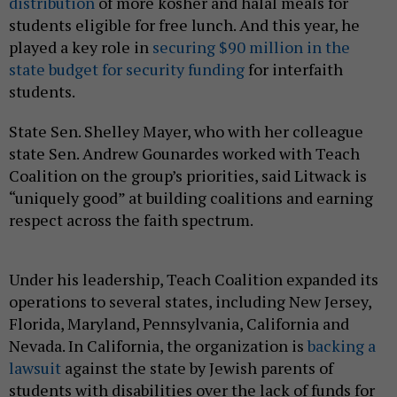
distribution
of more kosher and halal meals for
students eligible for free lunch. And this year, he
played a key role in
securing $90 million in the
state budget for security funding
for interfaith
students.
State Sen. Shelley Mayer, who with her colleague
state Sen. Andrew Gounardes worked with Teach
Coalition on the group’s priorities, said Litwack is
“uniquely good” at building coalitions and earning
respect across the faith spectrum.
Under his leadership, Teach Coalition expanded its
operations to several states, including New Jersey,
Florida, Maryland, Pennsylvania, California and
Nevada. In California, the organization is
backing a
lawsuit
against the state by Jewish parents of
students with disabilities over the lack of funds for