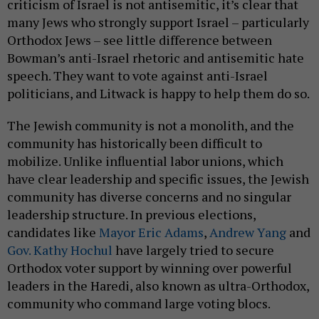
criticism of Israel is not antisemitic, it’s clear that
many Jews who strongly support Israel – particularly
Orthodox Jews – see little difference between
Bowman’s anti-Israel rhetoric and antisemitic hate
speech. They want to vote against anti-Israel
politicians, and Litwack is happy to help them do so.
The Jewish community is not a monolith, and the
community has historically been difficult to
mobilize. Unlike influential labor unions, which
have clear leadership and specific issues, the Jewish
community has diverse concerns and no singular
leadership structure. In previous elections,
candidates like
Mayor Eric Adams
,
Andrew Yang
and
Gov. Kathy Hochul
have largely tried to secure
Orthodox voter support by winning over powerful
leaders in the Haredi, also known as ultra-Orthodox,
community who command large voting blocs.