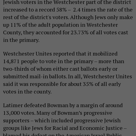
Jewish voters in the Westchester part of the district
increased to a record 58% – 2.4 times the rate of the
rest of the district's voters. Although Jews only make
up 11% of the adult population in Westchester
County, they accounted for 23.73% of all votes cast
in the primary.
Westchester Unites reported that it mobilized
14,871 people to vote in the primary – more than
two-thirds of whom either cast ballots early or
submitted mail-in ballots. In all, Westchester Unites
said it was responsible for about 35% of all early
votes in the county.
Latimer defeated Bowman by a margin of around
13,000 votes. Many of Bowman’s progressive
supporters – which included progressive Jewish
groups like Jews for Racial and Economic Justice –
blamed his defeat on the American Israel Public