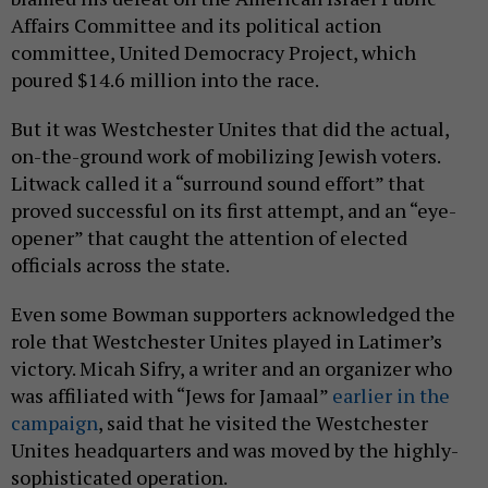
Affairs Committee and its political action
committee, United Democracy Project, which
poured $14.6 million into the race.
But it was Westchester Unites that did the actual,
on-the-ground work of mobilizing Jewish voters.
Litwack called it a “surround sound effort” that
proved successful on its first attempt, and an “eye-
opener” that caught the attention of elected
officials across the state.
Even some Bowman supporters acknowledged the
role that Westchester Unites played in Latimer’s
victory. Micah Sifry, a writer and an organizer who
was affiliated with “Jews for Jamaal”
earlier in the
campaign
, said that he visited the Westchester
Unites headquarters and was moved by the highly-
sophisticated operation.