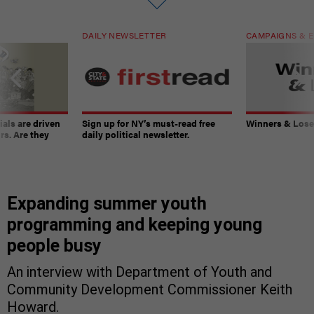
DAILY NEWSLETTER
CAMPAIGNS & E
ials are driven
Sign up for NY’s must-read free
Winners & Loser
rs. Are they
daily political newsletter.
Expanding summer youth
programming and keeping young
people busy
An interview with Department of Youth and
Community Development Commissioner Keith
Howard.