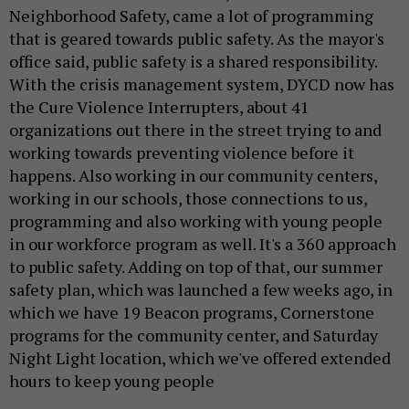
Neighborhood Safety, came a lot of programming
that is geared towards public safety. As the mayor's
office said, public safety is a shared responsibility.
With the crisis management system, DYCD now has
the Cure Violence Interrupters, about 41
organizations out there in the street trying to and
working towards preventing violence before it
happens. Also working in our community centers,
working in our schools, those connections to us,
programming and also working with young people
in our workforce program as well. It's a 360 approach
to public safety. Adding on top of that, our summer
safety plan, which was launched a few weeks ago, in
which we have 19 Beacon programs, Cornerstone
programs for the community center, and Saturday
Night Light location, which we've offered extended
hours to keep young people