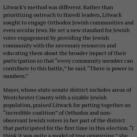
Litwack’s method was different. Rather than
prioritizing outreach to Haredi leaders, Litwack
sought to engage Orthodox Jewish communities and
even secular Jews. He set a new standard for Jewish
voter engagement by providing the Jewish
community with the necessary resources and
educating them about the broader impact of their
participation so that “every community member can
contribute to this battle,” he said. “There is power in
numbers.”
Mayer, whose state senate district includes areas of
Westchester County with a sizable Jewish
population, praised Litwack for putting together an
“incredible coalition” of Orthodox and non-
observant Jewish voters in her part of the district
that participated for the first time in this election. “I
think it was quite a model of true organizing,” she