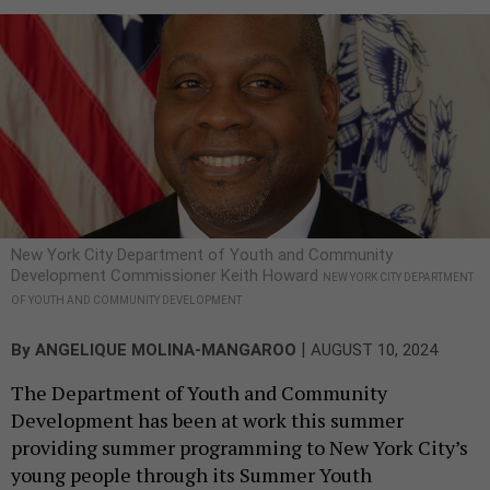
New York City Department of Youth and Community
Development Commissioner Keith Howard
NEW YORK CITY DEPARTMENT
OF YOUTH AND COMMUNITY DEVELOPMENT
|
By
ANGELIQUE MOLINA-MANGAROO
AUGUST 10, 2024
The Department of Youth and Community
Development has been at work this summer
providing summer programming to New York City’s
young people through its Summer Youth