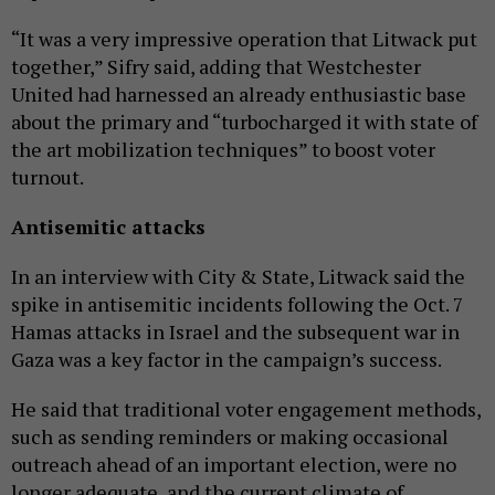
“It was a very impressive operation that Litwack put
together,” Sifry said, adding that Westchester
United had harnessed an already enthusiastic base
about the primary and “turbocharged it with state of
the art mobilization techniques” to boost voter
turnout.
Antisemitic attacks
In an interview with City & State, Litwack said the
spike in antisemitic incidents following the Oct. 7
Hamas attacks in Israel and the subsequent war in
Gaza was a key factor in the campaign’s success.
He said that traditional voter engagement methods,
such as sending reminders or making occasional
outreach ahead of an important election, were no
longer adequate, and the current climate of