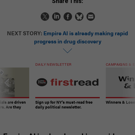
Share This:
NEXT STORY:
Empire AI is already making rapid
progress in drug discovery
DAILY NEWSLETTER
CAMPAIGNS & E
ials are driven
Sign up for NY’s must-read free
Winners & Loser
rs. Are they
daily political newsletter.