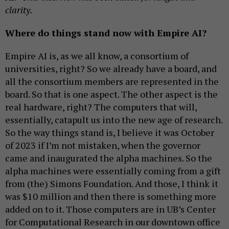
clarity.
Where do things stand now with Empire AI?
Empire AI is, as we all know, a consortium of
universities, right? So we already have a board, and
all the consortium members are represented in the
board. So that is one aspect. The other aspect is the
real hardware, right? The computers that will,
essentially, catapult us into the new age of research.
So the way things stand is, I believe it was October
of 2023 if I’m not mistaken, when the governor
came and inaugurated the alpha machines. So the
alpha machines were essentially coming from a gift
from (the) Simons Foundation. And those, I think it
was $10 million and then there is something more
added on to it. Those computers are in UB’s Center
for Computational Research in our downtown office