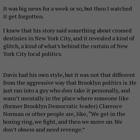
It was big news for a week or so, but then I watched
it get forgotten.
I knew that his story said something about crossed
destinies in New York City, and it revealed a kind of
glitch, a kind of what’s behind the curtain of New
York City local politics.
Davis had his own style, but it was not that different
from the aggressive way that Brooklyn politics is. He
just ran into a guy who
does
take it personally, and
wasn’t mentally in the place where someone like
(former Brooklyn Democratic leader) Clarence
Norman or other people are, like, “We get in the
boxing ring, we fight, and then we move on. We
don’t obsess and need revenge.”