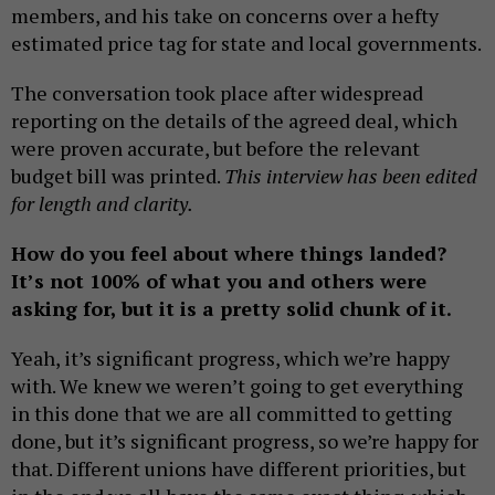
members, and his take on concerns over a hefty
estimated price tag for state and local governments.
The conversation took place after widespread
reporting on the details of the agreed deal, which
were proven accurate, but before the relevant
budget bill was printed.
This interview has been edited
for length and clarity.
How do you feel about where things landed?
It’s not 100% of what you and others were
asking for, but it is a pretty solid chunk of it.
Yeah, it’s significant progress, which we’re happy
with. We knew we weren’t going to get everything
in this done that we are all committed to getting
done, but it’s significant progress, so we’re happy for
that. Different unions have different priorities, but