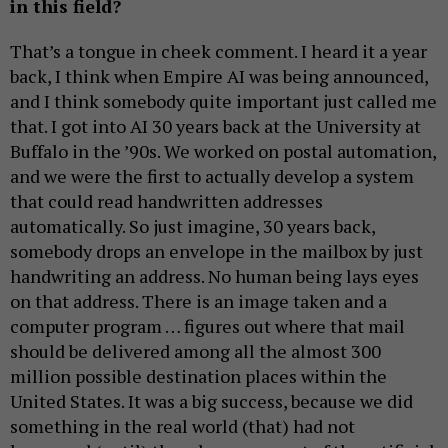
in this field?
That’s a tongue in cheek comment. I heard it a year
back, I think when Empire AI was being announced,
and I think somebody quite important just called me
that. I got into AI 30 years back at the University at
Buffalo in the ’90s. We worked on postal automation,
and we were the first to actually develop a system
that could read handwritten addresses
automatically. So just imagine, 30 years back,
somebody drops an envelope in the mailbox by just
handwriting an address. No human being lays eyes
on that address. There is an image taken and a
computer program … figures out where that mail
should be delivered among all the almost 300
million possible destination places within the
United States. It was a big success, because we did
something in the real world (that) had not