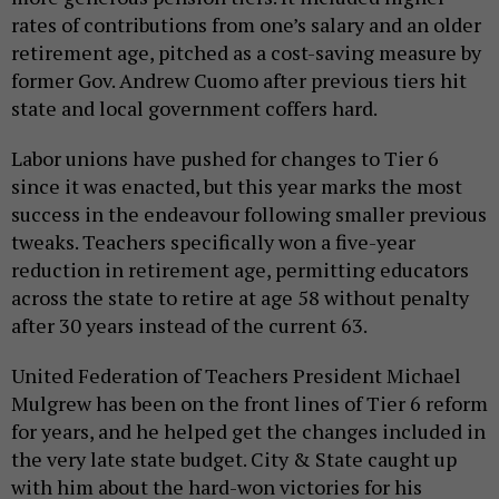
rates of contributions from one’s salary and an older
retirement age, pitched as a cost-saving measure by
former Gov. Andrew Cuomo after previous tiers hit
state and local government coffers hard.
Labor unions have pushed for changes to Tier 6
since it was enacted, but this year marks the most
success in the endeavour following smaller previous
tweaks. Teachers specifically won a five-year
reduction in retirement age, permitting educators
across the state to retire at age 58 without penalty
after 30 years instead of the current 63.
United Federation of Teachers President Michael
Mulgrew has been on the front lines of Tier 6 reform
for years, and he helped get the changes included in
the very late state budget. City & State caught up
with him about the hard-won victories for his