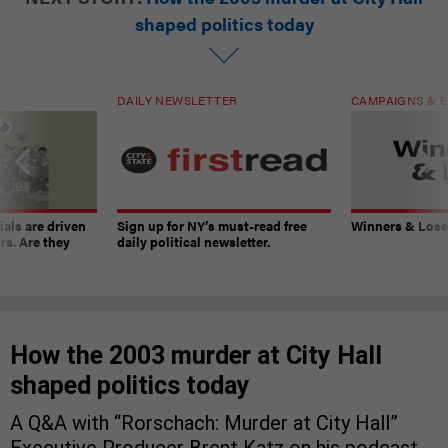
shaped politics today
DAILY NEWSLETTER
CAMPAIGNS & E
ials are driven
Sign up for NY’s must-read free
Winners & Loser
rs. Are they
daily political newsletter.
How the 2003 murder at City Hall
shaped politics today
A Q&A with “Rorschach: Murder at City Hall”
Executive Producer Brent Katz on his podcast