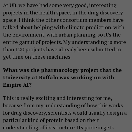
At UB, we have had some very good, interesting
projects in the health space, in the drug discovery
space. I think the other consortium members have
talked about helping with climate prediction, with
the environment, with urban planning, so it’s the
entire gamut of projects. My understanding is more
than 120 projects have already been submitted to
get time on these machines.
What was the pharmacology project that the
University at Buffalo was working on with
Empire AI?
This is really exciting and interesting for me,
because from my understanding of how this works
for drug discovery, scientists would usually design a
particular kind of protein based on their
understanding of its structure. Its protein gets