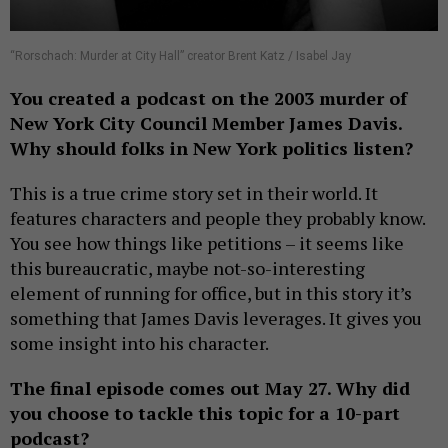
“Rorschach: Murder at City Hall” creator Brent Katz / Isabel Jay
You created a podcast on the 2003 murder of
New York City Council Member James Davis.
Why should folks in New York politics listen?
This is a true crime story set in their world. It
features characters and people they probably know.
You see how things like petitions – it seems like
this bureaucratic, maybe not-so-interesting
element of running for office, but in this story it’s
something that James Davis leverages. It gives you
some insight into his character.
The final episode comes out May 27. Why did
you choose to tackle this topic for a 10-part
podcast?