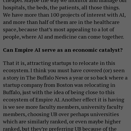
cheaper. Maybe the way we monitor and manage our
hospitals, the beds, the patients, all those things.
We have more than 100 projects of interest with AI,
and more than half of them are in the healthcare
space, because that’s most appealing to a lot of
people, where AI and medicine can come together.
Can Empire AI serve as an economic catalyst?
That it is, attracting startups to relocate in this
ecosystem. I think you must have covered (or) seen
a story in The Buffalo News a year or so back where a
startup company from Boston was relocating in
Buffalo, just with the idea of being close to this
ecosystem of Empire AI. Another effect it is having
is we see more faculty members, university faculty
members, choosing UB over perhaps universities
which are similarly ranked, or even maybe higher
ranked, but they’re preferring UB because of the