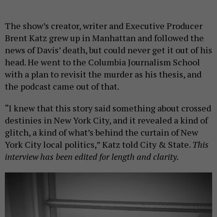
The show’s creator, writer and Executive Producer
Brent Katz grew up in Manhattan and followed the
news of Davis’ death, but could never get it out of his
head. He went to the Columbia Journalism School
with a plan to revisit the murder as his thesis, and
the podcast came out of that.
“I knew that this story said something about crossed
destinies in New York City, and it revealed a kind of
glitch, a kind of what’s behind the curtain of New
York City local politics,” Katz told City & State.
This
interview has been edited for length and clarity.