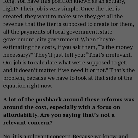
long. You have this position known as an actuary,
right? Their job is very simple. Once the tier is
created, they want to make sure they get all the
revenue that the tier is supposed to create for them,
all the payments of local government, state
government, city government. When they’re
estimating the costs, if you ask them, “Is the money
necessary?” They’ll just tell you: “That’s irrelevant.
Our job is to calculate what we’re supposed to get,
and it doesn’t matter if we need it or not.” That’s the
problem, because we have to look at that side of the
equation right now.
A lot of the pushback around these reforms was
around the cost, especially with a focus on
affordability. Are you saying that’s not a
relevant concern?
No, it is a relevant concern. Because we know, and