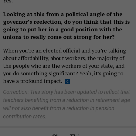
Yes.
Looking at this from a political angle of the
governor’s reelection, do you think that this is
going to put her in a good position with the
unions to really come out strong for her?
When you’re an elected official and you’re talking
about affordability, about workers, the majority of
the people who are the workers of your state, and
you do something significant? Yeah, it’s going to
have a profound impact.
Correction: This story has been updated to reflect that
teachers benefiting from a reduction in retirement age
will not also benefit from a reduction in pension
contribution rates.