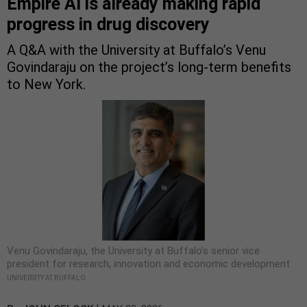
Empire AI is already making rapid
progress in drug discovery
A Q&A with the University at Buffalo’s Venu
Govindaraju on the project’s long-term benefits
to New York.
Venu Govindaraju, the University at Buffalo’s senior vice
president for research, innovation and economic development
UNIVERSITY AT BUFFALO