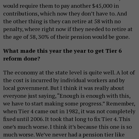
would require them to pay another $45,000 in
contributions, which now they don’t have to. And
the other thing is they can retire at 58 with no
penalty, where right now if they needed to retire at
the age of 58, 30% of their pension would be gone.
What made this year the year to get Tier 6
reform done?
The economy at the state level is quite well. A lot of
the cost is incurred by individual workers and by
local government. But I think it was really about
everyone just saying, “Enough is enough with this,
we have to start making some progress.” Remember,
when Tier 4 came out in 1982, it was not completely
fixed until 2006. It took that long to fix Tier 4. This
one’s much worse. I think it’s because this one is so
much worse. We’ve never had a pension tier like