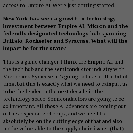
access to Empire AI. We’re just getting started.
New York has seen a growth in technology
investment between Empire AI, Micron and the
federally designated technology hub spanning
Buffalo, Rochester and Syracuse. What will the
impact be for the state?
This is a game changer. I think the Empire AI, and
the tech hub and the semiconductor industry with
Micron and Syracuse, it’s going to take a little bit of
time, but this is exactly what we need to catapult us
to be the leader in the next decade in the
technology space. Semiconductors are going to be
so important. All these AI advances are coming out
of these specialized chips, and we need to
absolutely be on the cutting edge of that and also
not be vulnerable to the supply chain issues (that)