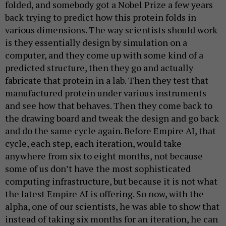
folded, and somebody got a Nobel Prize a few years
back trying to predict how this protein folds in
various dimensions. The way scientists should work
is they essentially design by simulation on a
computer, and they come up with some kind of a
predicted structure, then they go and actually
fabricate that protein in a lab. Then they test that
manufactured protein under various instruments
and see how that behaves. Then they come back to
the drawing board and tweak the design and go back
and do the same cycle again. Before Empire AI, that
cycle, each step, each iteration, would take
anywhere from six to eight months, not because
some of us don’t have the most sophisticated
computing infrastructure, but because it is not what
the latest Empire AI is offering. So now, with the
alpha, one of our scientists, he was able to show that
instead of taking six months for an iteration, he can