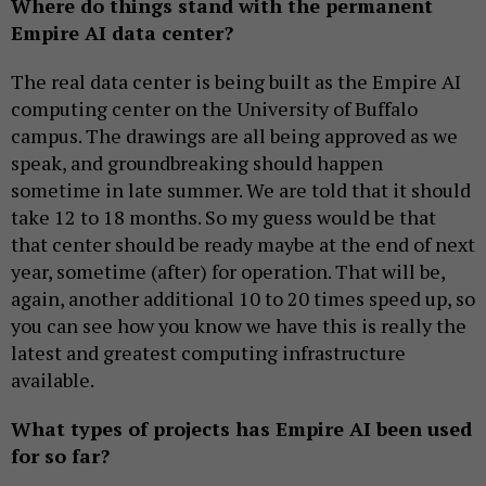
Where do things stand with the permanent
Empire AI data center?
The real data center is being built as the Empire AI
computing center on the University of Buffalo
campus. The drawings are all being approved as we
speak, and groundbreaking should happen
sometime in late summer. We are told that it should
take 12 to 18 months. So my guess would be that
that center should be ready maybe at the end of next
year, sometime (after) for operation. That will be,
again, another additional 10 to 20 times speed up, so
you can see how you know we have this is really the
latest and greatest computing infrastructure
available.
What types of projects has Empire AI been used
for so far?