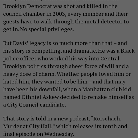
Brooklyn Democrat was shot and killed in the
council chamber in 2003, every member and their
guests have to walk through the metal detector to
get in. No special privileges.
But Davis’ legacy is so much more than that – and
his story is compelling, and dramatic. He was a Black
police officer who worked his way into Central
Brooklyn politics through sheer force of will and a
heavy dose of charm. Whether people loved him or
hated him, they wanted to be him – and that may
have been his downfall, when a Manhattan club kid
named Othniel Askew decided to remake himself as
a City Council candidate.
That story is told in a new podcast, “Rorschach:
Murder at City Hall,” which releases its tenth and
final episode on Wednesday.