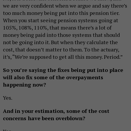
we are very confident when we argue and say there’s
too much money being put into this pension tier.
When you start seeing pension systems going at
105%, 108%, 110%, that means there’s a lot of
money being paid into those systems that should
not be going into it. But when they calculate the
cost, that doesn’t matter to them. To the actuary,
it’s, “We’re supposed to get all this money. Period.”
So you’re saying the fixes being put into place
will also fix some of the overpayments
happening now?
Yes.
And in your estimation, some of the cost
concerns have been overblown?