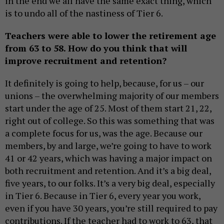
in the end we all have the same exact thing, which
is to undo all of the nastiness of Tier 6.
Teachers were able to lower the retirement age
from 63 to 58. How do you think that will
improve recruitment and retention?
It definitely is going to help, because, for us – our
unions – the overwhelming majority of our members
start under the age of 25. Most of them start 21, 22,
right out of college. So this was something that was
a complete focus for us, was the age. Because our
members, by and large, we’re going to have to work
41 or 42 years, which was having a major impact on
both recruitment and retention. And it’s a big deal,
five years, to our folks. It’s a very big deal, especially
in Tier 6. Because in Tier 6, every year you work,
even if you have 30 years, you’re still required to pay
contributions. If the teacher had to work to 63, that