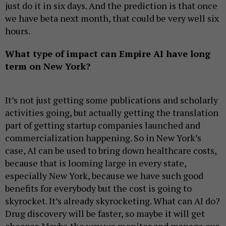
just do it in six days. And the prediction is that once
we have beta next month, that could be very well six
hours.
What type of impact can Empire AI have long
term on New York?
It’s not just getting some publications and scholarly
activities going, but actually getting the translation
part of getting startup companies launched and
commercialization happening. So in New York’s
case, AI can be used to bring down healthcare costs,
because that is looming large in every state,
especially New York, because we have such good
benefits for everybody but the cost is going to
skyrocket. It’s already skyrocketing. What can AI do?
Drug discovery will be faster, so maybe it will get