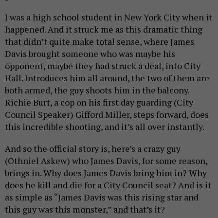
I was a high school student in New York City when it
happened. And it struck me as this dramatic thing
that didn’t quite make total sense, where James
Davis brought someone who was maybe his
opponent, maybe they had struck a deal, into City
Hall. Introduces him all around, the two of them are
both armed, the guy shoots him in the balcony.
Richie Burt, a cop on his first day guarding (City
Council Speaker) Gifford Miller, steps forward, does
this incredible shooting, and it’s all over instantly.
And so the official story is, here’s a crazy guy
(Othniel Askew) who James Davis, for some reason,
brings in. Why does James Davis bring him in? Why
does he kill and die for a City Council seat? And is it
as simple as “James Davis was this rising star and
this guy was this monster,” and that’s it?