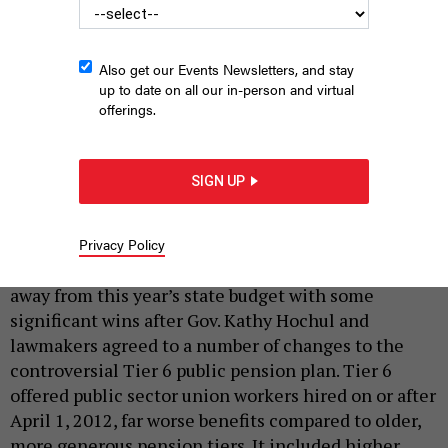
Also get our Events Newsletters, and stay
up to date on all our in-person and virtual
offerings.
United Federation of Teachers President Michael Mulgrew has
been on the front lines of Tier 6 reforms.
MICHAEL M. SANTIAGO/GETTY
SIGN UP
IMAGES
|
By
REBECCA C. LEWIS
MAY 28, 2026
Privacy Policy
State, local and other public sector workers walked
away from this year’s state budget with some
significant wins after Gov. Kathy Hochul and
lawmakers agreed to a number of changes to the
controversial Tier 6 public pension plan. Tier 6
offered public sector union workers hired on or after
April 1, 2012, far worse benefits compared to older,
more generous pension tiers. It included higher