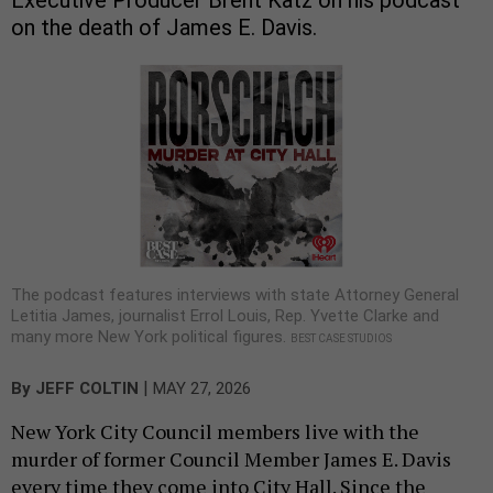
on the death of James E. Davis.
The podcast features interviews with state Attorney General
Letitia James, journalist Errol Louis, Rep. Yvette Clarke and
many more New York political figures.
BEST CASE STUDIOS
|
By
JEFF COLTIN
MAY 27, 2026
New York City Council members live with the
murder of former Council Member James E. Davis
every time they come into City Hall. Since the