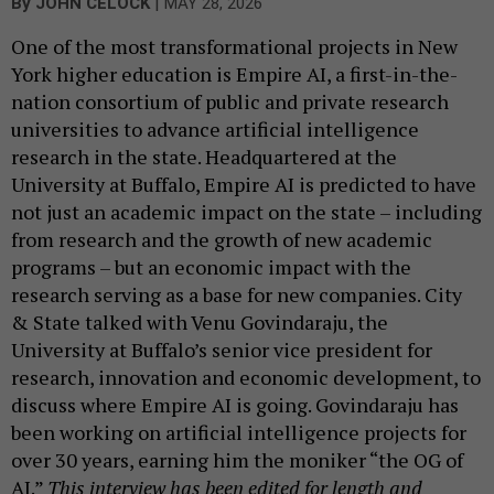
|
By
JOHN CELOCK
MAY 28, 2026
One of the most transformational projects in New
York higher education is Empire AI, a first-in-the-
nation consortium of public and private research
universities to advance artificial intelligence
research in the state. Headquartered at the
University at Buffalo, Empire AI is predicted to have
not just an academic impact on the state – including
from research and the growth of new academic
programs – but an economic impact with the
research serving as a base for new companies. City
& State talked with Venu Govindaraju, the
University at Buffalo’s senior vice president for
research, innovation and economic development, to
discuss where Empire AI is going. Govindaraju has
been working on artificial intelligence projects for
over 30 years, earning him the moniker “the OG of
AI.”
This interview has been edited for length and