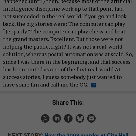
happened (until) then, because most of the artificial
intelligence discipline work up to that point had
not succeeded in the real world. If you go and look
back, the big stories were: The computer can play
“Jeopardy.” The computer can play chess and beat
the grand masters. Excellent. But those were not
helping the public, right? It was not a real-world
solution, whereas postal automation was at scale. So,
since I was there in the beginning, and that success
has been touted as one of the first real-world AI
success stories, I guess somebody just wanted to
have some fun and call me the OG.
Share This:
NEXT STORY:
How the 2003 murder at City Hall