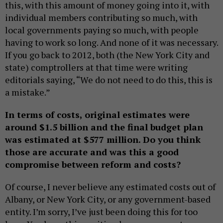
this, with this amount of money going into it, with
individual members contributing so much, with
local governments paying so much, with people
having to work so long. And none of it was necessary.
If you go back to 2012, both (the New York City and
state) comptrollers at that time were writing
editorials saying, “We do not need to do this, this is
a mistake.”
In terms of costs, original estimates were
around $1.5 billion and the final budget plan
was estimated at $577 million. Do you think
those are accurate and was this a good
compromise between reform and costs?
Of course, I never believe any estimated costs out of
Albany, or New York City, or any government-based
entity. I’m sorry, I’ve just been doing this for too