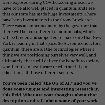
were exposed during COVID. Looking ahead, we
have to be also well placed in quantum, and I see
that our state has made huge investments. There
have been investments in the Stony Brook area.
There was an announcement by the governor that
there will be four different quantum hubs, which
will be funded and supported to make sure that New
York is leading in that space. So AI, semiconductors,
quantum, these are all the technologies where I
think we are positioning ourselves very well, and
ultimately, these will deliver the benefit to society,
whether it’s in healthcare or whether it is in
education, all those different sectors.
You’ve been called “the OG of AI,” and you’ve
done some unique and interesting research in
this field. What are your thoughts about that
description and talk about some of your work