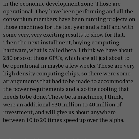
in the economic development zone. Those are
operational. They have been performing and all the
consortium members have been running projects on
those machines for the last year and a half and with
some very, very exciting results to show for that.
Then the next installment, buying computing
hardware, what is called beta, I think we have about
280 or so of those GPUs, which are all just about to
be operational in maybe a few weeks. These are very
high density computing chips, so there were some
arrangements that had to be made to accommodate
the power requirements and also the cooling that
needs to be done. These beta machines, I think,
were an additional $30 million to 40 million of
investment, and will give us about anywhere
between 10 to 20 times speed up over the alpha.