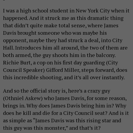
I was a high school student in New York City when it
happened. And it struck me as this dramatic thing
that didn’t quite make total sense, where James
Davis brought someone who was maybe his
opponent, maybe they had struck a deal, into City
Hall. Introduces him all around, the two of them are
both armed, the guy shoots him in the balcony.
Richie Burt, a cop on his first day guarding (City
Council Speaker) Gifford Miller, steps forward, does
this incredible shooting, and it’s all over instantly.
And so the official story is, here’s a crazy guy
(Othniel Askew) who James Davis, for some reason,
brings in. Why does James Davis bring him in? Why
does he kill and die for a City Council seat? And is it
as simple as “James Davis was this rising star and
this guy was this monster,” and that’s it?