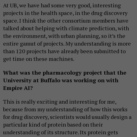
At UB, we have had some very good, interesting
projects in the health space, in the drug discovery
space. I think the other consortium members have
talked about helping with climate prediction, with
the environment, with urban planning, so it’s the
entire gamut of projects. My understanding is more
than 120 projects have already been submitted to
get time on these machines.
What was the pharmacology project that the
University at Buffalo was working on with
Empire AI?
This is really exciting and interesting for me,
because from my understanding of how this works
for drug discovery, scientists would usually design a
particular kind of protein based on their
understanding of its structure. Its protein gets