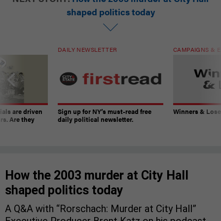
shaped politics today
DAILY NEWSLETTER
CAMPAIGNS & E
ials are driven
Sign up for NY’s must-read free
Winners & Loser
rs. Are they
daily political newsletter.
How the 2003 murder at City Hall
shaped politics today
A Q&A with “Rorschach: Murder at City Hall”
Executive Producer Brent Katz on his podcast