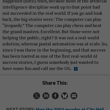
happened (until) then, because most of the artificial
intelligence discipline work up to that point had
not succeeded in the real world. If you go and look
back, the big stories were: The computer can play
“Jeopardy.” The computer can play chess and beat
the grand masters. Excellent. But those were not
helping the public, right? It was not a real-world
solution, whereas postal automation was at scale. So,
since I was there in the beginning, and that success
has been touted as one of the first real-world AI
success stories, I guess somebody just wanted to
have some fun and call me the OG.
Share This:
NEXT STORY:
How the 2003 murder at City Hall