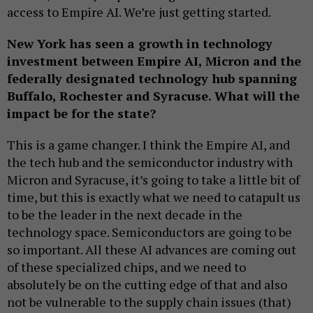
access to Empire AI. We’re just getting started.
New York has seen a growth in technology
investment between Empire AI, Micron and the
federally designated technology hub spanning
Buffalo, Rochester and Syracuse. What will the
impact be for the state?
This is a game changer. I think the Empire AI, and
the tech hub and the semiconductor industry with
Micron and Syracuse, it’s going to take a little bit of
time, but this is exactly what we need to catapult us
to be the leader in the next decade in the
technology space. Semiconductors are going to be
so important. All these AI advances are coming out
of these specialized chips, and we need to
absolutely be on the cutting edge of that and also
not be vulnerable to the supply chain issues (that)