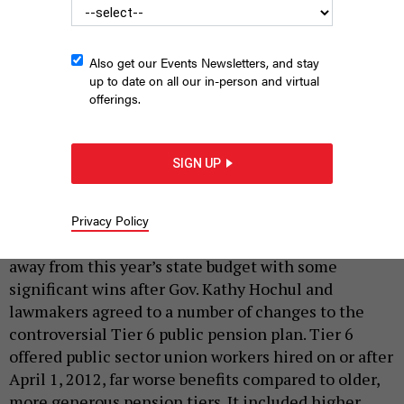
Also get our Events Newsletters, and stay
up to date on all our in-person and virtual
offerings.
United Federation of Teachers President Michael Mulgrew has
been on the front lines of Tier 6 reforms.
MICHAEL M. SANTIAGO/GETTY
SIGN UP
IMAGES
|
By
REBECCA C. LEWIS
MAY 28, 2026
Privacy Policy
State, local and other public sector workers walked
away from this year’s state budget with some
significant wins after Gov. Kathy Hochul and
lawmakers agreed to a number of changes to the
controversial Tier 6 public pension plan. Tier 6
offered public sector union workers hired on or after
April 1, 2012, far worse benefits compared to older,
more generous pension tiers. It included higher