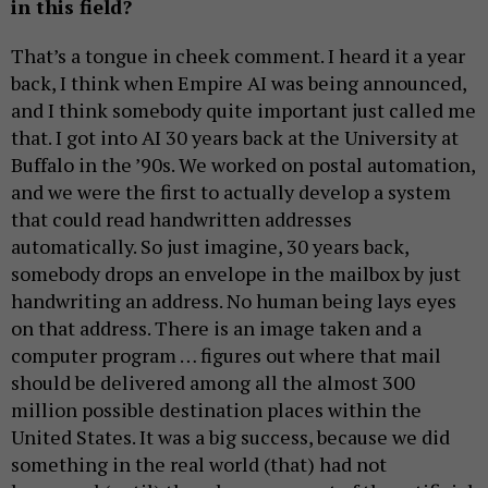
in this field?
That’s a tongue in cheek comment. I heard it a year
back, I think when Empire AI was being announced,
and I think somebody quite important just called me
that. I got into AI 30 years back at the University at
Buffalo in the ’90s. We worked on postal automation,
and we were the first to actually develop a system
that could read handwritten addresses
automatically. So just imagine, 30 years back,
somebody drops an envelope in the mailbox by just
handwriting an address. No human being lays eyes
on that address. There is an image taken and a
computer program … figures out where that mail
should be delivered among all the almost 300
million possible destination places within the
United States. It was a big success, because we did
something in the real world (that) had not