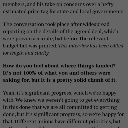
members, and his take on concerns over a hefty
estimated price tag for state and local governments.
The conversation took place after widespread
reporting on the details of the agreed deal, which
were proven accurate, but before the relevant
budget bill was printed.
This interview has been edited
for length and clarity.
How do you feel about where things landed?
It’s not 100% of what you and others were
asking for, but it is a pretty solid chunk of it.
Yeah, it’s significant progress, which we’re happy
with. We knew we weren’t going to get everything
in this done that we are all committed to getting
done, but it’s significant progress, so we’re happy for
that. Different unions have different priorities, but