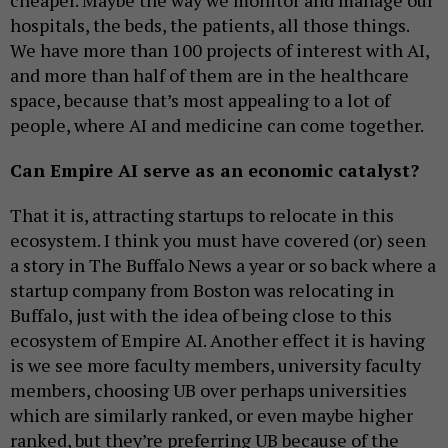
cheaper. Maybe the way we monitor and manage our
hospitals, the beds, the patients, all those things.
We have more than 100 projects of interest with AI,
and more than half of them are in the healthcare
space, because that’s most appealing to a lot of
people, where AI and medicine can come together.
Can Empire AI serve as an economic catalyst?
That it is, attracting startups to relocate in this
ecosystem. I think you must have covered (or) seen
a story in The Buffalo News a year or so back where a
startup company from Boston was relocating in
Buffalo, just with the idea of being close to this
ecosystem of Empire AI. Another effect it is having
is we see more faculty members, university faculty
members, choosing UB over perhaps universities
which are similarly ranked, or even maybe higher
ranked, but they’re preferring UB because of the