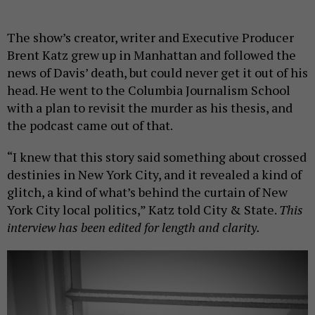
The show’s creator, writer and Executive Producer
Brent Katz grew up in Manhattan and followed the
news of Davis’ death, but could never get it out of his
head. He went to the Columbia Journalism School
with a plan to revisit the murder as his thesis, and
the podcast came out of that.
“I knew that this story said something about crossed
destinies in New York City, and it revealed a kind of
glitch, a kind of what’s behind the curtain of New
York City local politics,” Katz told City & State.
This
interview has been edited for length and clarity.