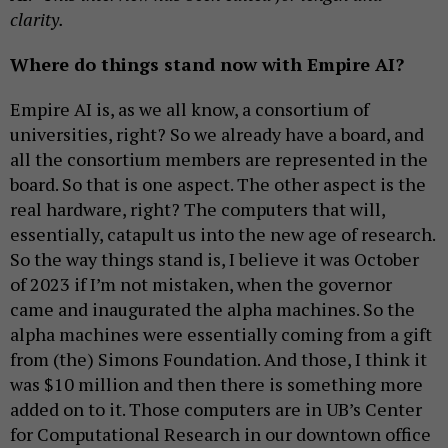
clarity.
Where do things stand now with Empire AI?
Empire AI is, as we all know, a consortium of
universities, right? So we already have a board, and
all the consortium members are represented in the
board. So that is one aspect. The other aspect is the
real hardware, right? The computers that will,
essentially, catapult us into the new age of research.
So the way things stand is, I believe it was October
of 2023 if I’m not mistaken, when the governor
came and inaugurated the alpha machines. So the
alpha machines were essentially coming from a gift
from (the) Simons Foundation. And those, I think it
was $10 million and then there is something more
added on to it. Those computers are in UB’s Center
for Computational Research in our downtown office