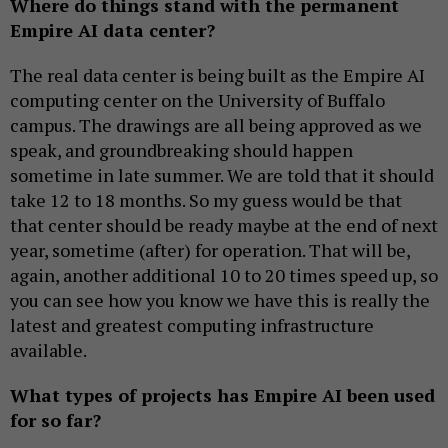
Where do things stand with the permanent
Empire AI data center?
The real data center is being built as the Empire AI
computing center on the University of Buffalo
campus. The drawings are all being approved as we
speak, and groundbreaking should happen
sometime in late summer. We are told that it should
take 12 to 18 months. So my guess would be that
that center should be ready maybe at the end of next
year, sometime (after) for operation. That will be,
again, another additional 10 to 20 times speed up, so
you can see how you know we have this is really the
latest and greatest computing infrastructure
available.
What types of projects has Empire AI been used
for so far?