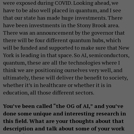
were exposed during COVID. Looking ahead, we
have to be also well placed in quantum, and I see
that our state has made huge investments. There
have been investments in the Stony Brook area.
There was an announcement by the governor that
there will be four different quantum hubs, which
will be funded and supported to make sure that New
York is leading in that space. So AI, semiconductors,
quantum, these are all the technologies where I
think we are positioning ourselves very well, and
ultimately, these will deliver the benefit to society,
whether it’s in healthcare or whether it is in
education, all those different sectors.
You’ve been called “the OG of AI,” and you’ve
done some unique and interesting research in
this field. What are your thoughts about that
description and talk about some of your work