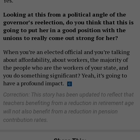
Yes.
Looking at this from a political angle of the
governor’s reelection, do you think that this is
going to put her in a good position with the
unions to really come out strong for her?
When you’re an elected official and you’re talking
about affordability, about workers, the majority of
the people who are the workers of your state, and
you do something significant? Yeah, it’s going to
have a profound impact.
Correction: This story has been updated to reflect that
teachers benefiting from a reduction in retirement age
will not also benefit from a reduction in pension
contribution rates.