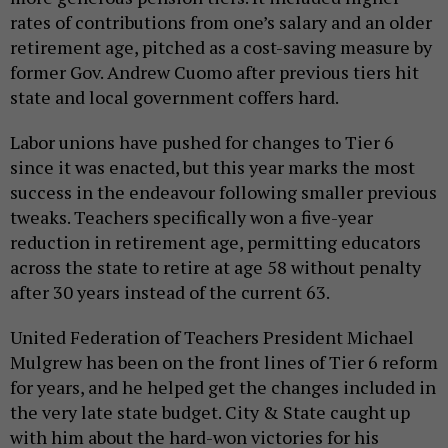
rates of contributions from one’s salary and an older
retirement age, pitched as a cost-saving measure by
former Gov. Andrew Cuomo after previous tiers hit
state and local government coffers hard.
Labor unions have pushed for changes to Tier 6
since it was enacted, but this year marks the most
success in the endeavour following smaller previous
tweaks. Teachers specifically won a five-year
reduction in retirement age, permitting educators
across the state to retire at age 58 without penalty
after 30 years instead of the current 63.
United Federation of Teachers President Michael
Mulgrew has been on the front lines of Tier 6 reform
for years, and he helped get the changes included in
the very late state budget. City & State caught up
with him about the hard-won victories for his