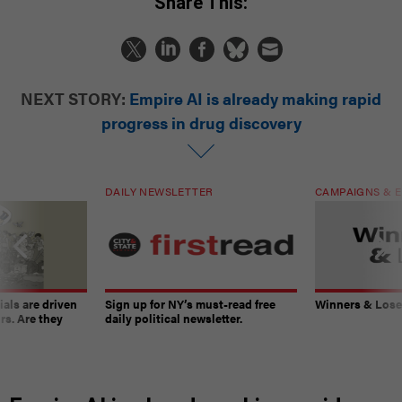
Share This:
NEXT STORY:
Empire AI is already making rapid
progress in drug discovery
DAILY NEWSLETTER
CAMPAIGNS & E
ials are driven
Sign up for NY’s must-read free
Winners & Loser
rs. Are they
daily political newsletter.