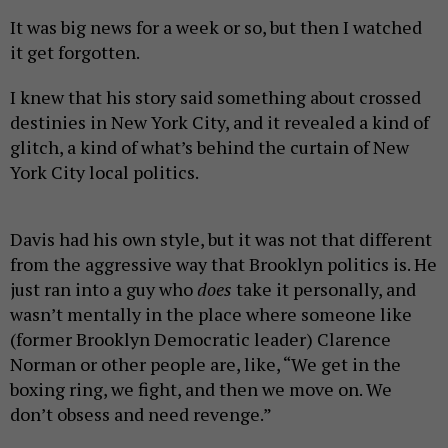
It was big news for a week or so, but then I watched
it get forgotten.
I knew that his story said something about crossed
destinies in New York City, and it revealed a kind of
glitch, a kind of what’s behind the curtain of New
York City local politics.
Davis had his own style, but it was not that different
from the aggressive way that Brooklyn politics is. He
just ran into a guy who
does
take it personally, and
wasn’t mentally in the place where someone like
(former Brooklyn Democratic leader) Clarence
Norman or other people are, like, “We get in the
boxing ring, we fight, and then we move on. We
don’t obsess and need revenge.”