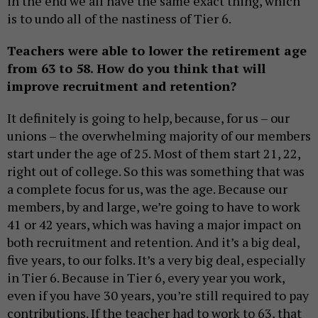
in the end we all have the same exact thing, which
is to undo all of the nastiness of Tier 6.
Teachers were able to lower the retirement age
from 63 to 58. How do you think that will
improve recruitment and retention?
It definitely is going to help, because, for us – our
unions – the overwhelming majority of our members
start under the age of 25. Most of them start 21, 22,
right out of college. So this was something that was
a complete focus for us, was the age. Because our
members, by and large, we’re going to have to work
41 or 42 years, which was having a major impact on
both recruitment and retention. And it’s a big deal,
five years, to our folks. It’s a very big deal, especially
in Tier 6. Because in Tier 6, every year you work,
even if you have 30 years, you’re still required to pay
contributions. If the teacher had to work to 63, that