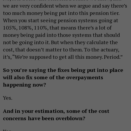
we are very confident when we argue and say there’s
too much money being put into this pension tier.
When you start seeing pension systems going at
105%, 108%, 110%, that means there’s a lot of
money being paid into those systems that should
not be going into it. But when they calculate the
cost, that doesn’t matter to them. To the actuary,
it’s, “We’re supposed to get all this money. Period.”
So you’re saying the fixes being put into place
will also fix some of the overpayments
happening now?
Yes.
And in your estimation, some of the cost
concerns have been overblown?