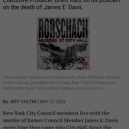
on the death of James E. Davis.
The podcast features interviews with state Attorney General
Letitia James, journalist Errol Louis, Rep. Yvette Clarke and
many more New York political figures.
BEST CASE STUDIOS
|
By
JEFF COLTIN
MAY 27, 2026
New York City Council members live with the
murder of former Council Member James E. Davis
every time they come into City Hall. Since the