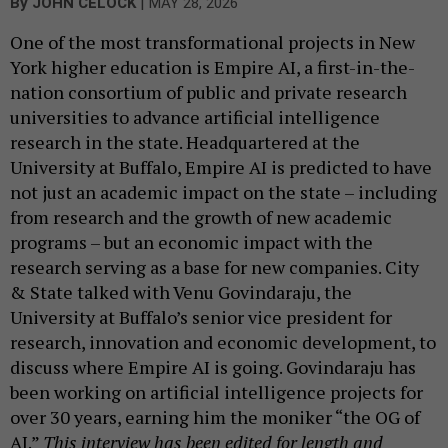
|
By
JOHN CELOCK
MAY 28, 2026
One of the most transformational projects in New
York higher education is Empire AI, a first-in-the-
nation consortium of public and private research
universities to advance artificial intelligence
research in the state. Headquartered at the
University at Buffalo, Empire AI is predicted to have
not just an academic impact on the state – including
from research and the growth of new academic
programs – but an economic impact with the
research serving as a base for new companies. City
& State talked with Venu Govindaraju, the
University at Buffalo’s senior vice president for
research, innovation and economic development, to
discuss where Empire AI is going. Govindaraju has
been working on artificial intelligence projects for
over 30 years, earning him the moniker “the OG of
AI.”
This interview has been edited for length and