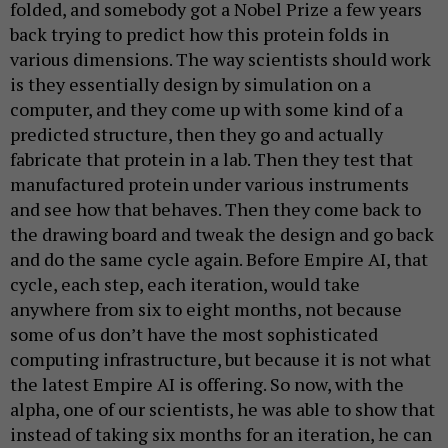
folded, and somebody got a Nobel Prize a few years
back trying to predict how this protein folds in
various dimensions. The way scientists should work
is they essentially design by simulation on a
computer, and they come up with some kind of a
predicted structure, then they go and actually
fabricate that protein in a lab. Then they test that
manufactured protein under various instruments
and see how that behaves. Then they come back to
the drawing board and tweak the design and go back
and do the same cycle again. Before Empire AI, that
cycle, each step, each iteration, would take
anywhere from six to eight months, not because
some of us don’t have the most sophisticated
computing infrastructure, but because it is not what
the latest Empire AI is offering. So now, with the
alpha, one of our scientists, he was able to show that
instead of taking six months for an iteration, he can