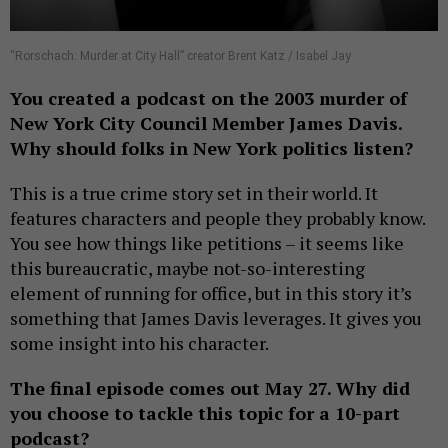
“Rorschach: Murder at City Hall” creator Brent Katz / Isabel Jay
You created a podcast on the 2003 murder of
New York City Council Member James Davis.
Why should folks in New York politics listen?
This is a true crime story set in their world. It
features characters and people they probably know.
You see how things like petitions – it seems like
this bureaucratic, maybe not-so-interesting
element of running for office, but in this story it’s
something that James Davis leverages. It gives you
some insight into his character.
The final episode comes out May 27. Why did
you choose to tackle this topic for a 10-part
podcast?