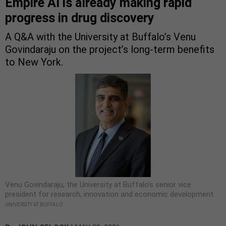
Empire AI is already making rapid
progress in drug discovery
A Q&A with the University at Buffalo’s Venu
Govindaraju on the project’s long-term benefits
to New York.
Venu Govindaraju, the University at Buffalo’s senior vice
president for research, innovation and economic development
UNIVERSITY AT BUFFALO