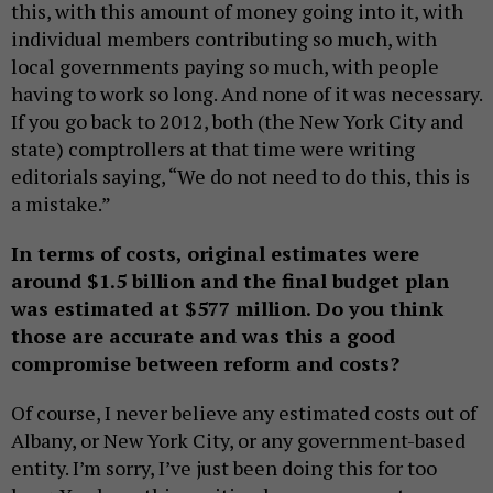
this, with this amount of money going into it, with
individual members contributing so much, with
local governments paying so much, with people
having to work so long. And none of it was necessary.
If you go back to 2012, both (the New York City and
state) comptrollers at that time were writing
editorials saying, “We do not need to do this, this is
a mistake.”
In terms of costs, original estimates were
around $1.5 billion and the final budget plan
was estimated at $577 million. Do you think
those are accurate and was this a good
compromise between reform and costs?
Of course, I never believe any estimated costs out of
Albany, or New York City, or any government-based
entity. I’m sorry, I’ve just been doing this for too