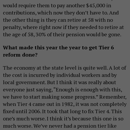
would require them to pay another $45,000 in
contributions, which now they don’t have to. And
the other thing is they can retire at 58 with no
penalty, where right now if they needed to retire at
the age of 58, 30% of their pension would be gone.
What made this year the year to get Tier 6
reform done?
The economy at the state level is quite well. A lot of
the cost is incurred by individual workers and by
local government. But I think it was really about
everyone just saying, “Enough is enough with this,
we have to start making some progress.” Remember,
when Tier 4 came out in 1982, it was not completely
fixed until 2006. It took that long to fix Tier 4. This
one’s much worse. I think it’s because this one is so
much worse. We’ve never had a pension tier like