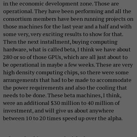
in the economic development zone. Those are
operational. They have been performing and all the
consortium members have been running projects on
those machines for the last year and a half and with
some very, very exciting results to show for that.
Then the next installment, buying computing
hardware, what is called beta, I think we have about
280 or so of those GPUs, which are all just about to
be operational in maybe a few weeks. These are very
high density computing chips, so there were some
arrangements that had to be made to accommodate
the power requirements and also the cooling that
needs to be done. These beta machines, I think,
were an additional $30 million to 40 million of
investment, and will give us about anywhere
between 10 to 20 times speed up over the alpha.