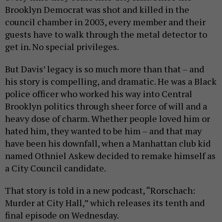
Brooklyn Democrat was shot and killed in the
council chamber in 2003, every member and their
guests have to walk through the metal detector to
get in. No special privileges.
But Davis’ legacy is so much more than that – and
his story is compelling, and dramatic. He was a Black
police officer who worked his way into Central
Brooklyn politics through sheer force of will and a
heavy dose of charm. Whether people loved him or
hated him, they wanted to be him – and that may
have been his downfall, when a Manhattan club kid
named Othniel Askew decided to remake himself as
a City Council candidate.
That story is told in a new podcast, “Rorschach:
Murder at City Hall,” which releases its tenth and
final episode on Wednesday.