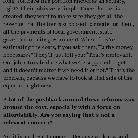
long. You have this position known as an actuary,
right? Their job is very simple. Once the tier is
created, they want to make sure they get all the
revenue that the tier is supposed to create for them,
all the payments of local government, state
government, city government. When they’re
estimating the costs, if you ask them, “Is the money
necessary?” They’ll just tell you: “That’s irrelevant.
Our job is to calculate what we’re supposed to get,
and it doesn’t matter if we need it or not.” That’s the
problem, because we have to look at that side of the
equation right now.
A lot of the pushback around these reforms was
around the cost, especially with a focus on
affordability. Are you saying that’s not a
relevant concern?
No, it is a relevant concern. Because we know, and