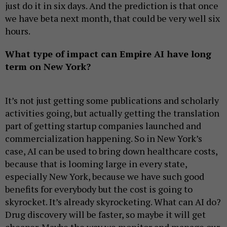
just do it in six days. And the prediction is that once
we have beta next month, that could be very well six
hours.
What type of impact can Empire AI have long
term on New York?
It’s not just getting some publications and scholarly
activities going, but actually getting the translation
part of getting startup companies launched and
commercialization happening. So in New York’s
case, AI can be used to bring down healthcare costs,
because that is looming large in every state,
especially New York, because we have such good
benefits for everybody but the cost is going to
skyrocket. It’s already skyrocketing. What can AI do?
Drug discovery will be faster, so maybe it will get