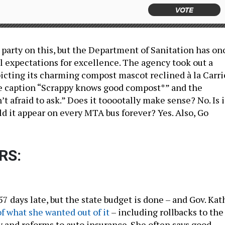
VOTE
 party on this, but the Department of Sanitation has on
l expectations for excellence. The agency took out a
icting its charming compost mascot reclined à la Carri
e caption “Scrappy knows good compost*” and the
’t afraid to ask.” Does it tooootally make sense? No. Is i
ld it appear on every MTA bus forever? Yes. Also, Go
RS:
7 days late, but the state budget is done – and Gov. Kat
f what she wanted out of it
– including rollbacks to the
w and reforms to auto insurance. She often says good