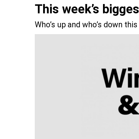
This week’s bigge
Who’s up and who’s down this