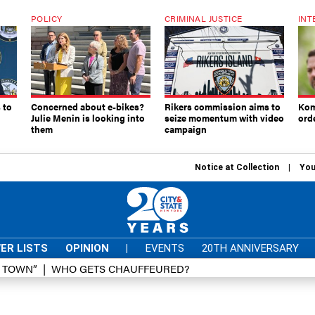
POLICY
CRIMINAL JUSTICE
INT
 to
Concerned about e-bikes?
Rikers commission aims to
Kom
Julie Menin is looking into
seize momentum with video
ord
them
campaign
Notice at Collection
You
ER LISTS
OPINION
|
EVENTS
20TH ANNIVERSARY
D TOWN”
WHO GETS CHAUFFEURED?