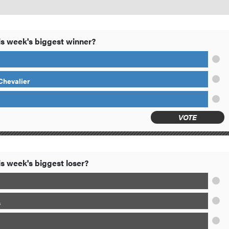
s week's biggest winner?
 Chevalier
VOTE
s week's biggest loser?
s