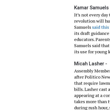
Kamar Samuels 
It’s not every day
revolution will h
Samuels
said thi
its draft guidance
educators. Parents
Samuels said that
its use for young k
Micah Lasher -
Assembly Member
after Politico Ne
that require lawm
bills. Lasher cast
appearing at a co
takes more than tw
during rush hour, 