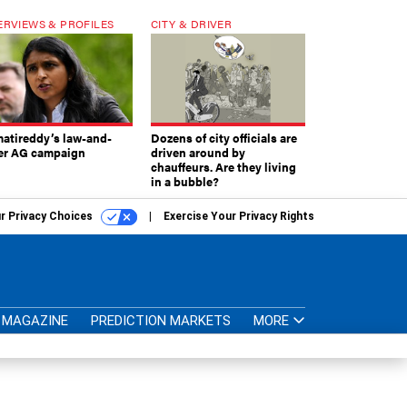
ERVIEWS & PROFILES
CITY & DRIVER
atireddy’s law-and-
Dozens of city officials are
er AG campaign
driven around by
chauffeurs. Are they living
in a bubble?
r Privacy Choices
Exercise Your Privacy Rights
MAGAZINE
PREDICTION MARKETS
MORE