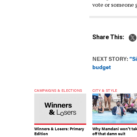
vote or someone g
Share This:
NEXT STORY:
“S
budget
CAMPAIGNS & ELECTIONS
CITY & STYLE
Winners & Losers: Primary
Why Mamdani won’t ta
Edition
off that damn suit