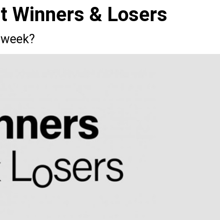
st Winners & Losers
 week?