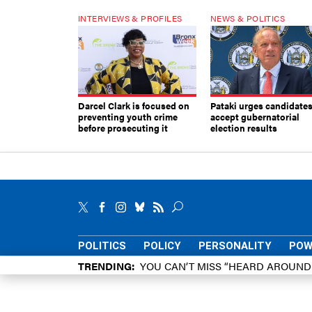
INTERVIEWS & PROFILES
NEWS & POLITICS
Darcel Clark is focused on
Pataki urges candidates
preventing youth crime
accept gubernatorial
before prosecuting it
election results
POLITICS
POLICY
PERSONALITY
POW
TRENDING
YOU CAN’T MISS “HEARD AROUN