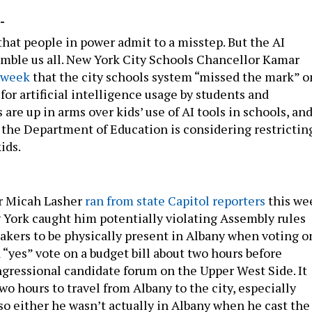
-
 that people in power admit to a misstep. But the AI
umble us all. New York City Schools Chancellor Kamar
s week
that the city schools system “missed the mark” o
 for artificial intelligence usage by students and
 are up in arms over kids’ use of AI tools in schools, an
 the Department of Education is considering restrictin
ids.
 Micah Lasher
ran from state Capitol reporters
this we
w York caught him potentially violating Assembly rules
akers to be physically present in Albany when voting o
 a “yes” vote on a budget bill about two hours before
ngressional candidate forum on the Upper West Side. It
o hours to travel from Albany to the city, especially
so either he wasn’t actually in Albany when he cast the