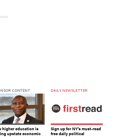
ONSOR CONTENT
DAILY NEWSLETTER
 higher education is
Sign up for NY’s must-read
ving upstate economic
free daily political