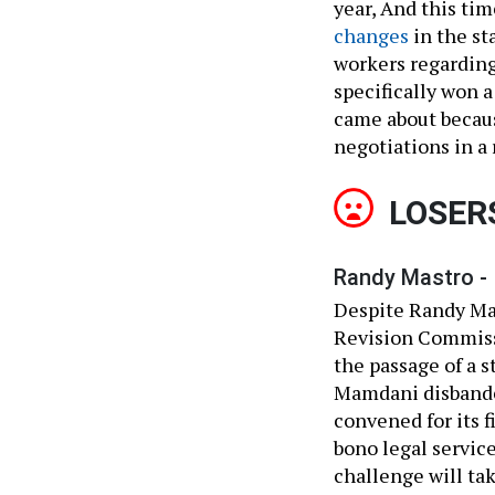
year, And this t
changes
in the sta
workers regarding
specifically won a
came about becaus
negotiations in a 
LOSER
Randy Mastro -
Despite Randy Mas
Revision Commissi
the passage of a 
Mamdani disbande
convened for its 
bono legal service
challenge will ta