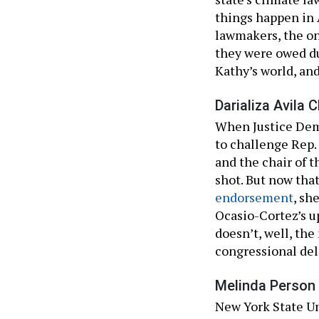
things happen in A
lawmakers, the on
they were owed dur
Kathy’s world, and 
Darializa Avila C
When Justice Democ
to challenge Rep.
and the chair of 
shot. But now tha
endorsement
, sh
Ocasio-Cortez’s up
doesn’t, well, th
congressional del
Melinda Person 
New York State Un