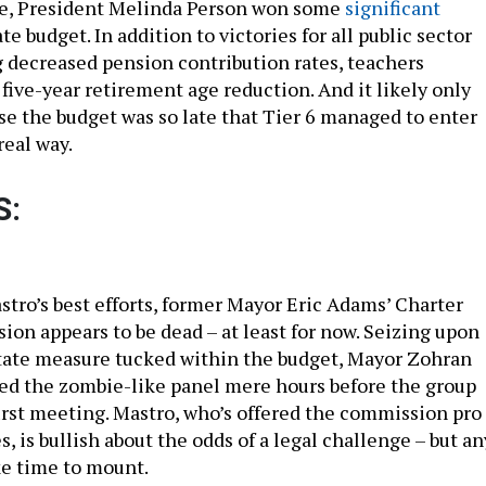
ime, President Melinda Person won some
significant
te budget. In addition to victories for all public sector
 decreased pension contribution rates, teachers
 five-year retirement age reduction. And it likely only
e the budget was so late that Tier 6 managed to enter
real way.
S:
tro’s best efforts, former Mayor Eric Adams’ Charter
on appears to be dead – at least for now. Seizing upon
state measure tucked within the budget, Mayor Zohran
d the zombie-like panel mere hours before the group
first meeting. Mastro, who’s offered the commission pro
s, is bullish about the odds of a legal challenge – but an
ke time to mount.