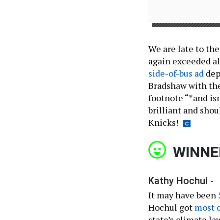
We are late to the
again exceeded al
side-of-bus ad
dep
Bradshaw with th
footnote “*and isn
brilliant and shou
Knicks!
WINNE
Kathy Hochul -
It may have been 5
Hochul got
most o
state’s climate la