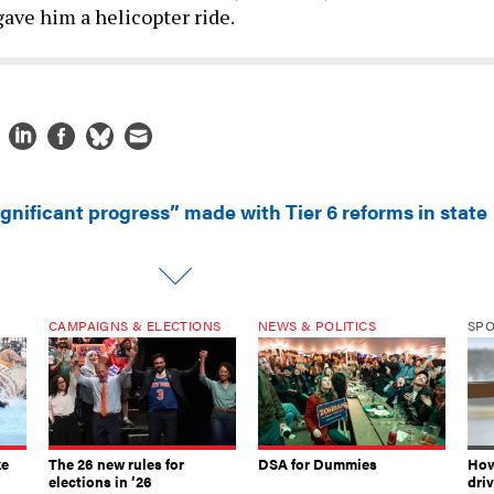
ave him a helicopter ride.
ignificant progress” made with Tier 6 reforms in state
CAMPAIGNS & ELECTIONS
NEWS & POLITICS
SP
ke
The 26 new rules for
DSA for Dummies
How
elections in ’26
dri