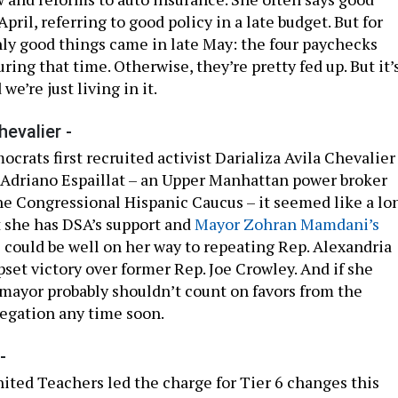
pril, referring to good policy in a late budget. But for
ly good things came in late May: the four paychecks
ing that time. Otherwise, they’re pretty fed up. But it’
we’re just living in it.
hevalier -
rats first recruited activist Darializa Avila Chevalier
 Adriano Espaillat – an Upper Manhattan power broker
the Congressional Hispanic Caucus – it seemed like a lo
t she has DSA’s support and
Mayor Zohran Mamdani’s
e could be well on her way to repeating Rep. Alexandria
set victory over former Rep. Joe Crowley. And if she
e mayor probably shouldn’t count on favors from the
egation any time soon.
-
ited Teachers led the charge for Tier 6 changes this