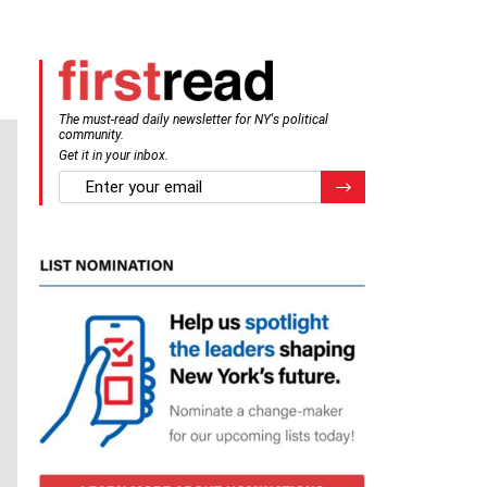
The must-read daily newsletter for NY's political
community.
Get it in your inbox.
email
Register for Newsletter