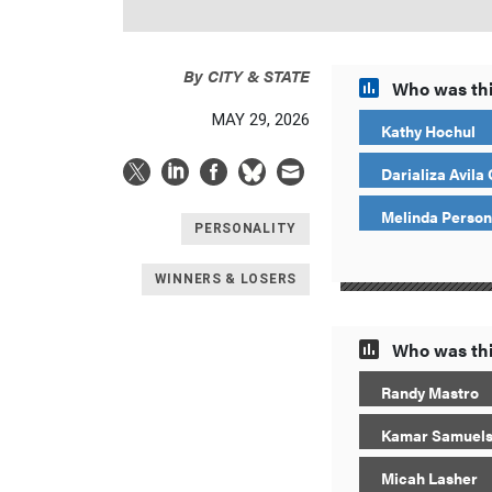
By
CITY & STATE
Who was thi
MAY 29, 2026
Kathy Hochul
Darializa Avila
Melinda Person
PERSONALITY
WINNERS & LOSERS
Who was thi
Randy Mastro
Kamar Samuel
Micah Lasher