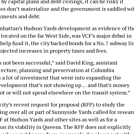
by capital plans and debt ceilings, it can be risky if
es don’t materialize and the government is saddled wi
ayments and debt.
nhattan’s Hudson Yards development as evidence of th
, located on the far West Side, was VCF’s major debut in
help fund it, the city backed bonds for a No. 7 subway li
ojected increases in property taxes and fees.
 not been successful,” said David King, assistant
itecture, planning and preservation at Columbia
s a lot of investment that went into expanding the
evelopment that’s not showing up … and that’s money
ot or will not spend elsewhere on the transit system.”
ity’s recent request for proposal (RFP) to study the
king over all or part of Sunnyside Yards called for resear
 at Hudson Yards and other sites as well as for a
 its viability in Queens. The RFP does not explicitly