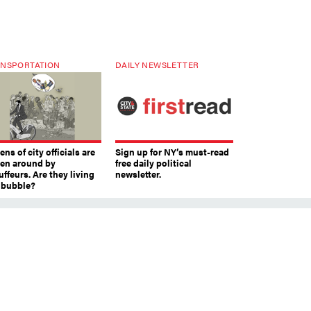
NSPORTATION
DAILY NEWSLETTER
ns of city officials are
Sign up for NY’s must-read
ven around by
free daily political
ffeurs. Are they living
newsletter.
a bubble?