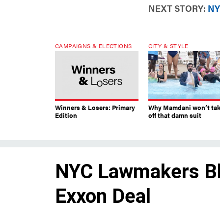
NEXT STORY:
NY
CAMPAIGNS & ELECTIONS
CITY & STYLE
Winners & Losers: Primary
Why Mamdani won’t ta
Edition
off that damn suit
NYC Lawmakers Bla
Exxon Deal