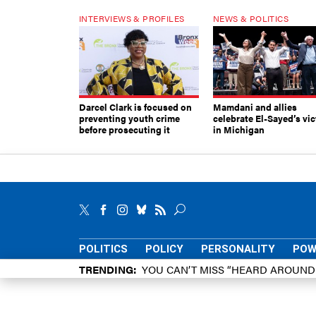
INTERVIEWS & PROFILES
NEWS & POLITICS
Darcel Clark is focused on
Mamdani and allies
preventing youth crime
celebrate El-Sayed’s vic
before prosecuting it
in Michigan
POLITICS
POLICY
PERSONALITY
POW
TRENDING
YOU CAN’T MISS “HEARD AROUN