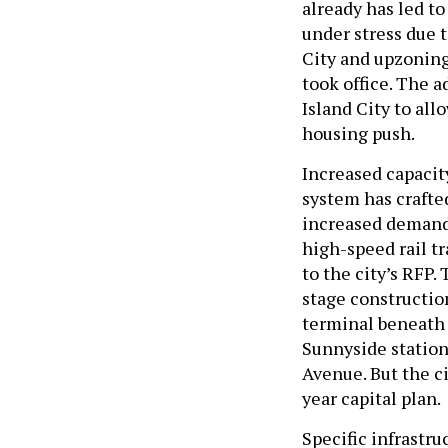
already has led t
under stress due 
City and upzoning
took office. The 
Island City to all
housing push.
Increased capacit
system has crafte
increased demand 
high-speed rail tr
to the city’s RFP.
stage construction
terminal beneath 
Sunnyside statio
Avenue. But the ci
year capital plan.
Specific infrastru