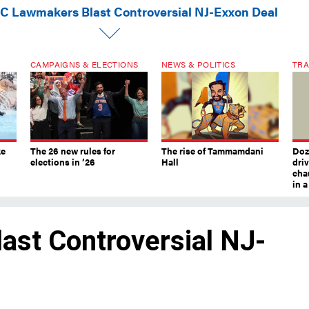
C Lawmakers Blast Controversial NJ-Exxon Deal
CAMPAIGNS & ELECTIONS
NEWS & POLITICS
TRA
ke
The 26 new rules for
The rise of Tammamdani
Doze
elections in ’26
Hall
dri
chau
in 
st Controversial NJ-