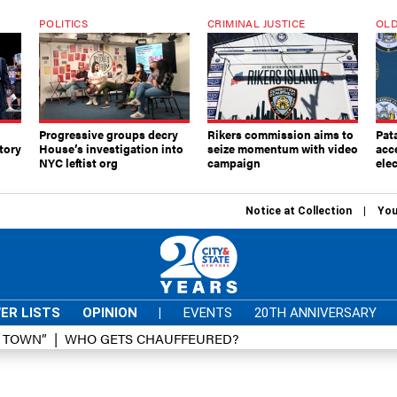
POLITICS
CRIMINAL JUSTICE
OLD
Progressive groups decry
Rikers commission aims to
Pat
tory
House’s investigation into
seize momentum with video
acc
NYC leftist org
campaign
elec
Notice at Collection
You
ER LISTS
OPINION
|
EVENTS
20TH ANNIVERSARY
D TOWN”
WHO GETS CHAUFFEURED?