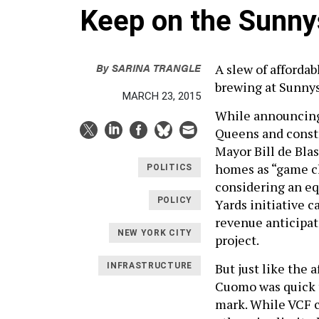
Keep on the Sunny
By
SARINA TRANGLE
A slew of afforda
brewing at Sunnys
MARCH 23, 2015
While announcing 
Queens and constr
Mayor Bill de Bla
homes as “game ch
POLITICS
considering an e
POLICY
Yards initiative c
revenue anticipat
NEW YORK CITY
project.
But just like the 
INFRASTRUCTURE
Cuomo was quick t
mark. While VCF c