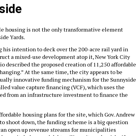
side
ble housing is not the only transformative element
ide Yards.
his intention to deck over the 200-acre rail yard in
uct a mixed-use development atop it, New York City
sio described the proposed creation of 11,250 affordable
anging.” At the same time, the city appears to be
qually innovative funding mechanism for the Sunnyside
alled value capture financing (VCF), which uses the
ed from an infrastructure investment to finance the
affordable housing plans for the site, which Gov. Andrew
o shoot down, the funding scheme is a big question
an open up revenue streams for municipalities