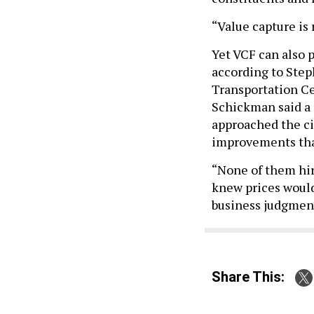
“Value capture is 
Yet VCF can also 
according to Step
Transportation Cen
Schickman said a
approached the cit
improvements that
“None of them hir
knew prices would
business judgment
Share This: