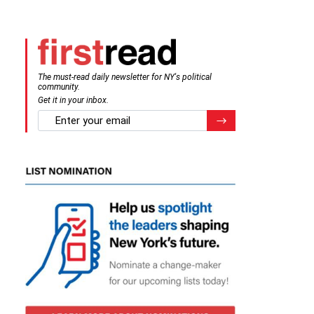
The must-read daily newsletter for NY's political
community.
Get it in your inbox.
email
Register for Newsletter