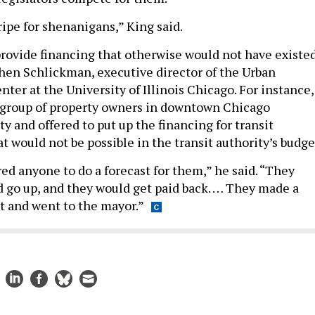
ripe for shenanigans,” King said.
provide financing that otherwise would not have existed
hen Schlickman, executive director of the Urban
ter at the University of Illinois Chicago. For instance,
 group of property owners in downtown Chicago
y and offered to put up the financing for transit
 would not be possible in the transit authority’s budge
ed anyone to do a forecast for them,” he said. “They
 go up, and they would get paid back. … They made a
 and went to the mayor.”