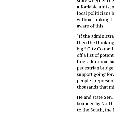
state whether th
affordable units,
local politicians 
without linking t
aware of this.
“If the administra
then the thinking
big,” City Counci
off a list of pote
line, additional b
pedestrian bridge
support going for
people I represen
thousands that mi
He and state Sen.
bounded by Northe
to the South, the 