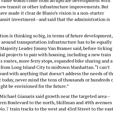
e value would come from an upscale development with
 new transit or other infrastructure improvements. But
have made it clear de Blasio’s vision is a non-starter
ransit investment—and said that the administration is
tion is thinking so big, in terms of future development,
 around transportation infrastructure has to be equally 
l Majority Leader Jimmy Van Bramer said, before ticking
ntial projects to pair with housing, including a new train
us routes, more ferry stops, expanded bike sharing and a
 from Long Island City to midtown Manhattan. “I can’t
ward with anything that doesn’t address the needs of t
t today, never mind the tens of thousands or hundreds o
ght be envisioned for the future.”
 Michael Gianaris said growth near the targeted area—
rn Boulevard to the north, Skillman and 49th avenues
No. 7 train tracks to the west and 43rd Street to the eas