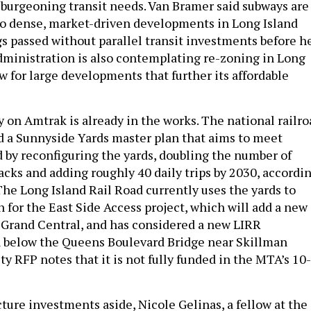
o burgeoning transit needs. Van Bramer said subways are
to dense, market-driven developments in Long Island
s passed without parallel transit investments before h
administration is also contemplating re-zoning in Long
ow for large developments that further its affordable
y on Amtrak is already in the works. The national railro
d a Sunnyside Yards master plan that aims to meet
by reconfiguring the yards, doubling the number of
acks and adding roughly 40 daily trips by 2030, accordi
 The Long Island Rail Road currently uses the yards to
 for the East Side Access project, which will add a new
Grand Central, and has considered a new LIRR
n below the Queens Boulevard Bridge near Skillman
ty RFP notes that it is not fully funded in the MTA’s 10-
cture investments aside, Nicole Gelinas, a fellow at the