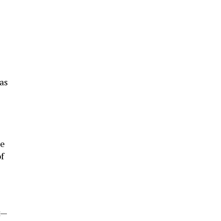
as
he
f
t—