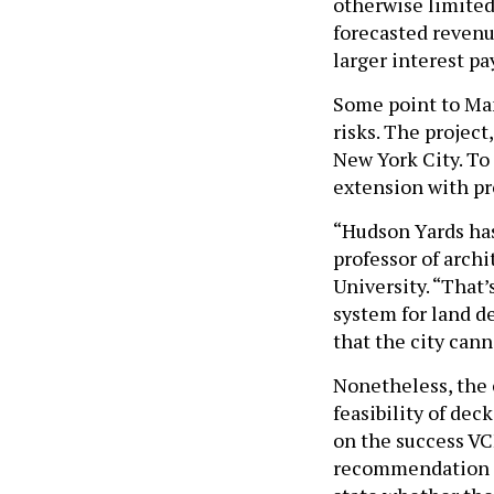
otherwise limited 
forecasted revenu
larger interest p
Some point to Ma
risks. The project
New York City. To 
extension with pr
“Hudson Yards has
professor of arch
University. “That’
system for land d
that the city cann
Nonetheless, the c
feasibility of dec
on the success VCF
recommendation on