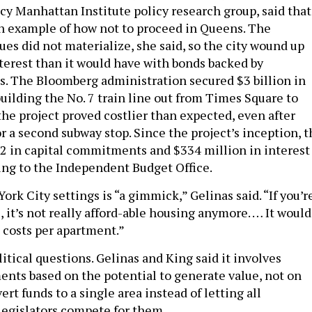
icy Manhattan Institute policy research group, said that
n example of how not to proceed in Queens. The
es did not materialize, she said, so the city wound up
terest than it would have with bonds backed by
es. The Bloomberg administration secured $3 billion in
uilding the No. 7 train line out from Times Square to
the project proved costlier than expected, even after
r a second subway stop. Since the project’s inception, t
2 in capital commitments and $334 million in interest
ng to the Independent Budget Office.
rk City settings is “a gimmick,” Gelinas said. “If you’r
, it’s not really afford-able housing anymore. … It would
e costs per apartment.”
itical questions. Gelinas and King said it involves
ents based on the potential to generate value, not on
ert funds to a single area instead of letting all
legislators compete for them.