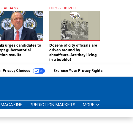
E ALBANY
CITY & DRIVER
aki urges candidates to
Dozens of city officials are
ept gubernatorial
driven around by
tion results
chauffeurs. Are they living
in a bubble?
r Privacy Choices
Exercise Your Privacy Rights
MAGAZINE
PREDICTION MARKETS
MORE