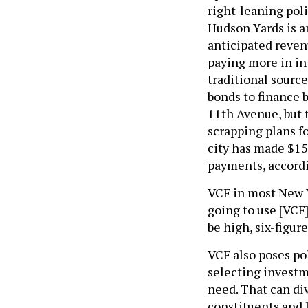
right-leaning pol
Hudson Yards is a
anticipated revenu
paying more in in
traditional sourc
bonds to finance b
11th Avenue, but 
scrapping plans fo
city has made $15
payments, accordi
VCF in most New Yo
going to use [VCF]
be high, six-figur
VCF also poses pol
selecting investm
need. That can div
constituents and 