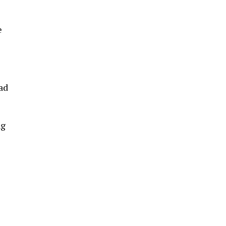
e
ad
ng