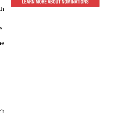
th
e
ne
ch