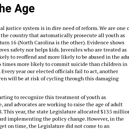
the Age
l justice system is in dire need of reform. We are one o
 the country that automatically prosecute all youth as
turn 16 (North Carolina is the other). Evidence shows
ves safety nor helps kids. Juveniles who are treated as
kely to reoffend and more likely to be abused in the adu
6 times more likely to commit suicide than children in
. Every year our elected officials fail to act, another
en will be at risk of cycling through this damaging
rting to recognize this treatment of youth as
, and advocates are working to raise the age of adult
. This year, the state Legislature allocated $135 millio
ard implementing the policy change. However, in the
get on time, the Legislature did not come to an