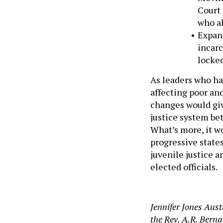
Court 
who a
Expand
incarc
locked
As leaders who ha
affecting poor an
changes would gi
justice system bet
What’s more, it wo
progressive state
juvenile justice a
elected officials.
Jennifer Jones Aust
the Rev. A.R. Berna