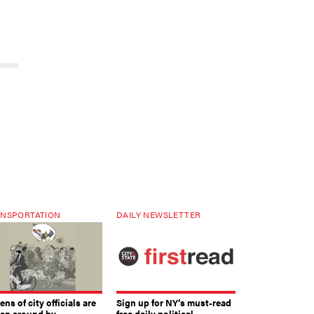
NSPORTATION
DAILY NEWSLETTER
ns of city officials are
Sign up for NY’s must-read
ven around by
free daily political