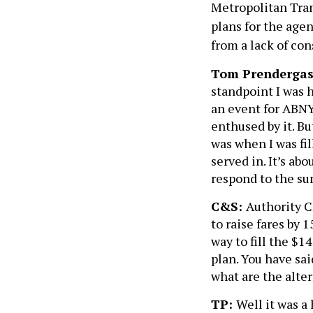
Metropolitan Tran
plans for the age
from a lack of con
Tom Prendergas
standpoint I was h
an event for ABNY
enthused by it. Bu
was when I was fil
served in. It’s a
respond to the su
C&S:
Authority C
to raise fares by 
way to fill the $1
plan. You have sai
what are the alte
TP:
Well it was a