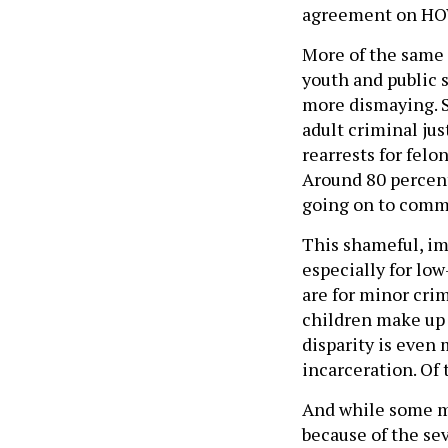
agreement on HOW
More of the same 
youth and public s
more dismaying. S
adult criminal ju
rearrests for felo
Around 80 percent
going on to comm
This shameful, im
especially for low
are for minor cri
children make up 
disparity is even
incarceration. Of 
And while some ma
because of the se