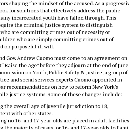
ctors shaping the mindset of the accused. As a progressi
ook for solutions that effectively address the public
many incarcerated youth have fallen through. This
quire the criminal justice system to distinguish
who are committing crimes out of necessity or
hildren who are simply committing crimes out of
d on purposeful ill will.
and Gov. Andrew Cuomo must come to an agreement on
“Raise the Age” before they adjourn at the end of June
mmission on Youth, Public Safety & Justice, a group of
ustice and social services experts Cuomo appointed in
lear recommendations on how to reform New York’s
nile justice systems. Some of these changes include:
g the overall age of juvenile jurisdiction to 18,
tent with other states.
ng no 16- and 17-year-olds are placed in adult facilities
 the majority of cases for 16- and 17-year-olds to Fami