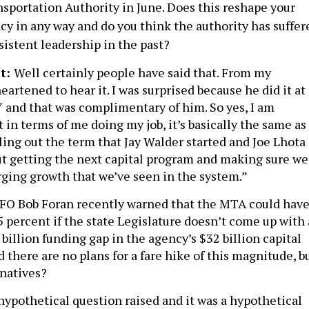
sportation Authority in June. Does this reshape your
ncy in any way and do you think the authority has suffer
sistent leadership in the past?
t:
Well certainly people have said that. From my
eartened to hear it. I was surprised because he did it at
 and that was complimentary of him. So yes, I am
t in terms of me doing my job, it’s basically the same as 
ling out the term that Jay Walder started and Joe Lhota
bout getting the next capital program and making sure we
rging growth that we’ve seen in the system.”
FO Bob Foran recently warned that the MTA could hav
15 percent if the state Legislature doesn’t come up with 
4 billion funding gap in the agency’s $32 billion capital
d there are no plans for a fare hike of this magnitude, b
rnatives?
 hypothetical question raised and it was a hypothetical