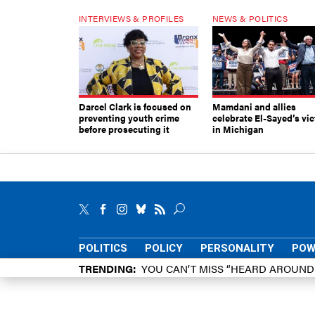
INTERVIEWS & PROFILES
NEWS & POLITICS
Darcel Clark is focused on
Mamdani and allies
preventing youth crime
celebrate El-Sayed’s vic
before prosecuting it
in Michigan
POLITICS
POLICY
PERSONALITY
POW
TRENDING
YOU CAN’T MISS “HEARD AROUN