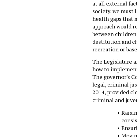
at all external fa
society, we must l
health gaps that 
approach would re
between children 
destitution and c
recreation or base
The Legislature 
how to implement 
The governor’s Co
legal, criminal j
2014, provided c
criminal and juve
Raisin
consis
Ensuri
Moving