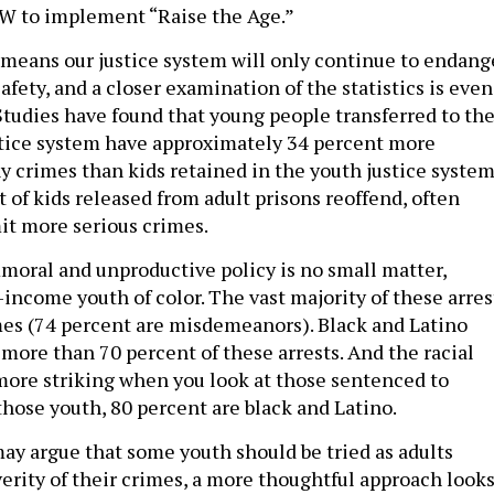
 to implement “Raise the Age.”
means our justice system will only continue to endang
afety, and a closer examination of the statistics is even
tudies have found that young people transferred to th
stice system have approximately 34 percent more
ny crimes than kids retained in the youth justice system
 of kids released from adult prisons reoffend, often
it more serious crimes.
moral and unproductive policy is no small matter,
-income youth of color. The vast majority of these arres
mes (74 percent are misdemeanors). Black and Latino
more than 70 percent of these arrests. And the racial
 more striking when you look at those sentenced to
those youth, 80 percent are black and Latino.
y argue that some youth should be tried as adults
verity of their crimes, a more thoughtful approach look