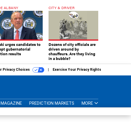
E ALBANY
CITY & DRIVER
aki urges candidates to
Dozens of city officials are
ept gubernatorial
driven around by
tion results
chauffeurs. Are they living
in a bubble?
r Privacy Choices
Exercise Your Privacy Rights
MAGAZINE
PREDICTION MARKETS
MORE