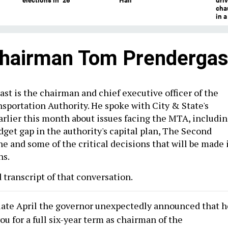
chau
in 
hairman Tom Prendergas
t is the chairman and chief executive officer of the
sportation Authority. He spoke with City & State's
rlier this month about issues facing the MTA, includi
dget gap in the authority's capital plan, The Second
e and some of the critical decisions that will be made 
hs.
 transcript of that conversation.
 late April the governor unexpectedly announced that h
u for a full six-year term as chairman of the