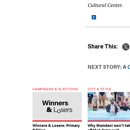
Cultural Center.
Share This:
NEXT STORY:
A 
CAMPAIGNS & ELECTIONS
CITY & STYLE
Winners & Losers: Primary
Why Mamdani won’t ta
Edition
off that damn suit