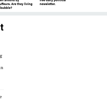
ffeurs. Are they living
newsletter.
a bubble?
t
ng
in
e