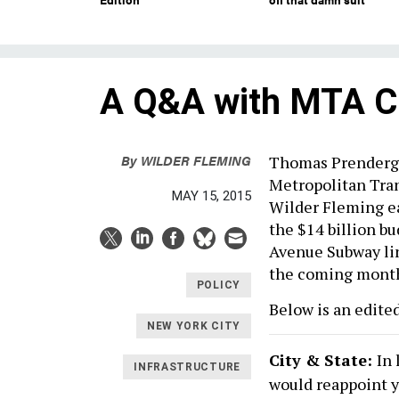
A Q&A with MTA C
By
WILDER FLEMING
Thomas Prendergas
Metropolitan Tran
MAY 15, 2015
Wilder Fleming ea
the $14 billion bu
Avenue Subway lin
the coming mont
POLICY
Below is an edited
NEW YORK CITY
City & State:
In
INFRASTRUCTURE
would reappoint yo