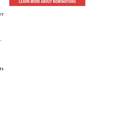
er
e
.
ts
s