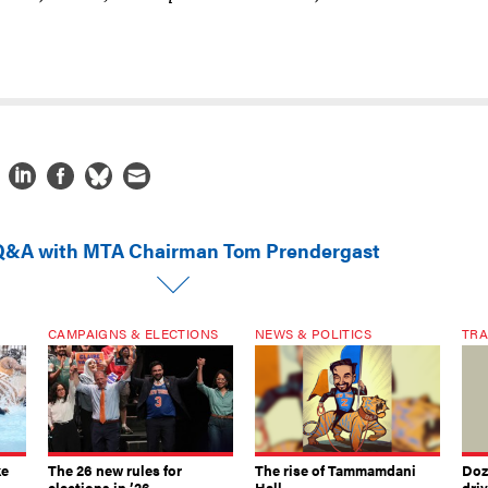
Q&A with MTA Chairman Tom Prendergast
CAMPAIGNS & ELECTIONS
NEWS & POLITICS
TRA
ke
The 26 new rules for
The rise of Tammamdani
Doze
elections in ’26
Hall
dri