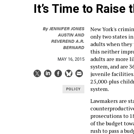
It’s Time to Raise 
By
JENNIFER JONES
New York's crimina
AUSTIN
AND
only two states in
REVEREND A.R.
adults when they 
BERNARD
this neither impro
adults are more li
MAY 16, 2015
system, and are 3
juvenile facilities
25,000-plus childr
system.
POLICY
Lawmakers are sta
counterproductive
prosecutions to 18
of the budget tow
rush to pass a bud