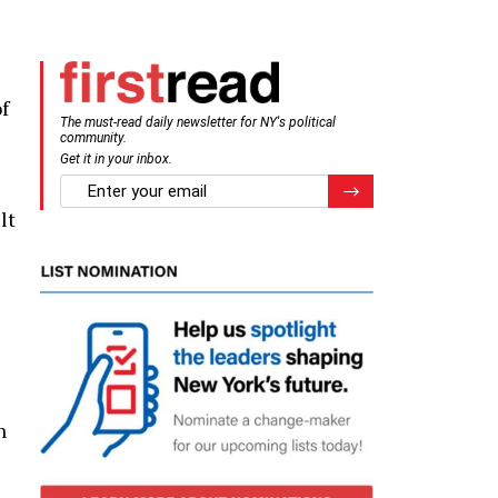
f
The must-read daily newsletter for NY's political
community.
Get it in your inbox.
email
Register for Newsletter
lt
n