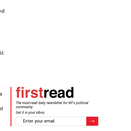
ed
it
e
a
The must-read daily newsletter for NY's political
ut
community.
Get it in your inbox.
email
Register for Newsletter