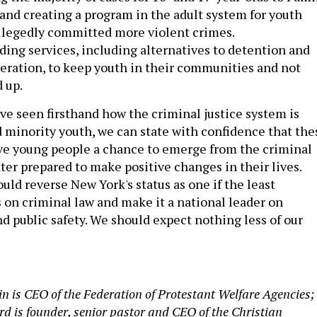
and creating a program in the adult system for youth
llegedly committed more violent crimes.
ing services, including alternatives to detention and
eration, to keep youth in their communities and not
 up.
ve seen firsthand how the criminal justice system is
d minority youth, we can state with confidence that the
ve young people a chance to emerge from the criminal
ter prepared to make positive changes in their lives.
uld reverse New York's status as one if the least
s on criminal law and make it a national leader on
nd public safety. We should expect nothing less of our
in is CEO of the Federation of Protestant Welfare Agencies;
rd is founder, senior pastor and CEO of the Christian