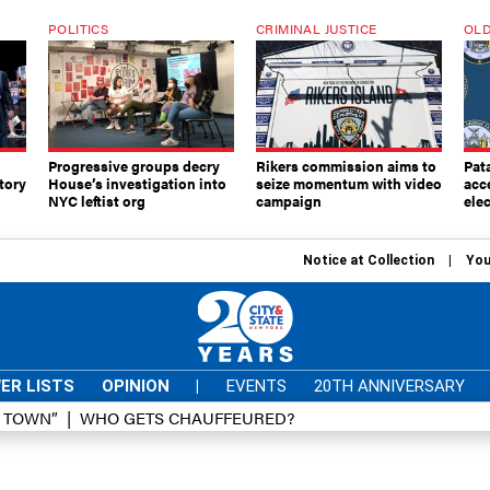
POLITICS
CRIMINAL JUSTICE
OLD
Progressive groups decry
Rikers commission aims to
Pat
tory
House’s investigation into
seize momentum with video
acc
NYC leftist org
campaign
elec
Notice at Collection
You
ER LISTS
OPINION
|
EVENTS
20TH ANNIVERSARY
D TOWN”
WHO GETS CHAUFFEURED?