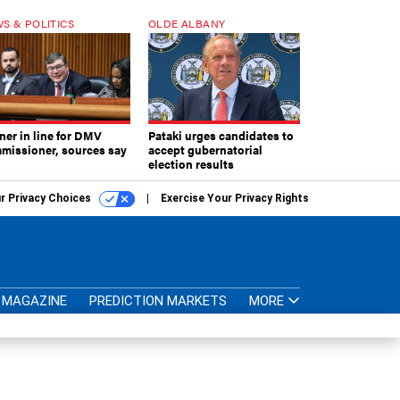
S & POLITICS
OLDE ALBANY
ner in line for DMV
Pataki urges candidates to
missioner, sources say
accept gubernatorial
election results
r Privacy Choices
Exercise Your Privacy Rights
MAGAZINE
PREDICTION MARKETS
MORE