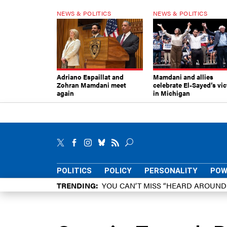
NEWS & POLITICS
NEWS & POLITICS
Adriano Espaillat and
Mamdani and allies
Zohran Mamdani meet
celebrate El-Sayed’s vic
again
in Michigan
POLITICS
POLICY
PERSONALITY
POW
TRENDING
YOU CAN’T MISS “HEARD AROUN