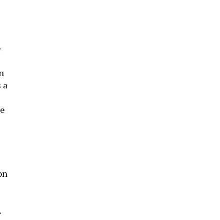
e
n
 a
te
on
.