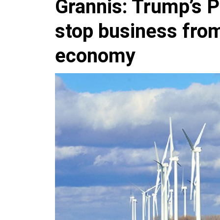
Grannis: Trump’s P
stop business fro
economy