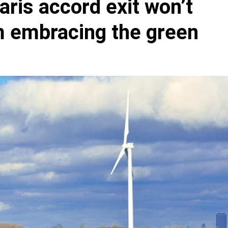
aris accord exit won’t
m embracing the green