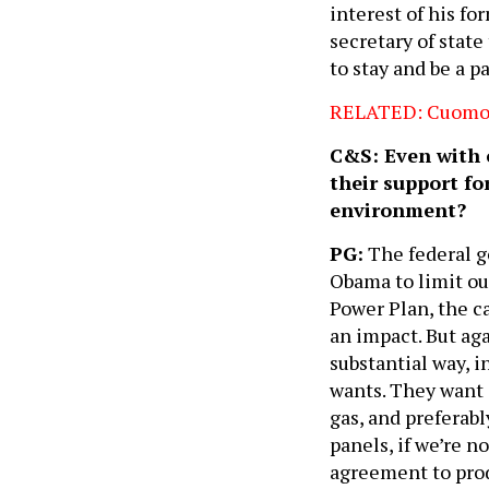
interest of his f
secretary of stat
to stay and be a p
RELATED: Cuomo ne
C&S: Even with o
their support fo
environment?
PG:
The federal g
Obama to limit ou
Power Plan, the ca
an impact. But ag
substantial way, i
wants. They want c
gas, and preferabl
panels, if we’re n
agreement to prod