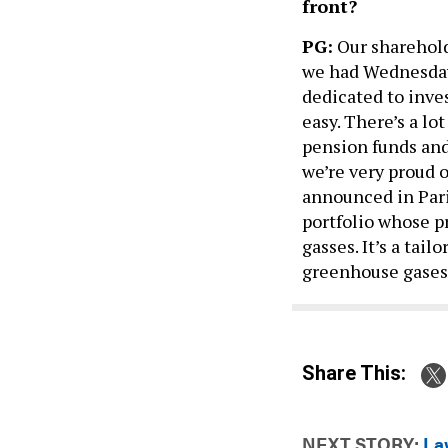
front?
PG:
Our sharehold
we had Wednesday 
dedicated to inves
easy. There’s a lo
pension funds and
we’re very proud 
announced in Pari
portfolio whose p
gasses. It’s a tai
greenhouse gases
Share This:
NEXT STORY:
La