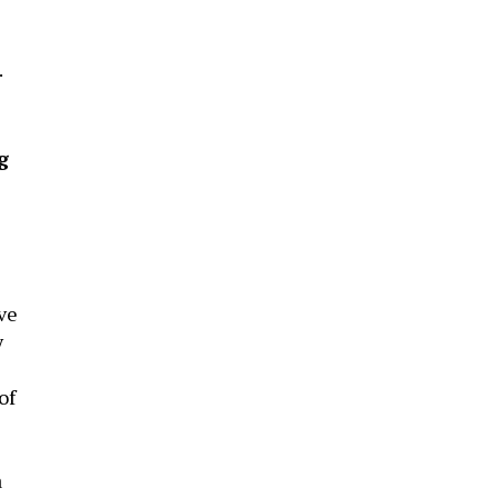
.
g
ve
y
of
a