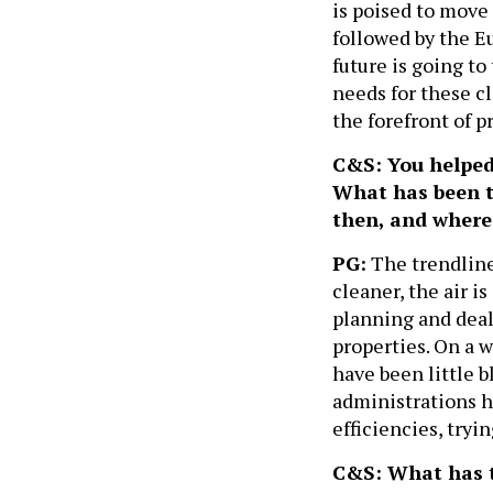
is poised to move 
followed by the E
future is going to
needs for these cl
the forefront of p
C&S: You helped 
What has been t
then, and where 
PG:
The trendline
cleaner, the air i
planning and deal
properties. On a w
have been little 
administrations h
efficiencies, tryi
C&S: What has th