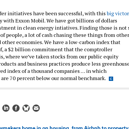
er initiatives have been successful, with this
big victo
with Exxon Mobil. We have got billions of dollars
tment in clean energy intiatives. Finding those is not 
t of people, a lot of cash chasing these things from othe
 other economies. We have a low-carbon index that
of, a $2 billion commitment that the comptroller
s, where we’ve taken stocks from our public equity
roducts and business practices produce less greenhous
lored index of a thousand companies … in which
 are 70 percent below our normal benchmark.
wmakers home in on housing, from Airbnb to property