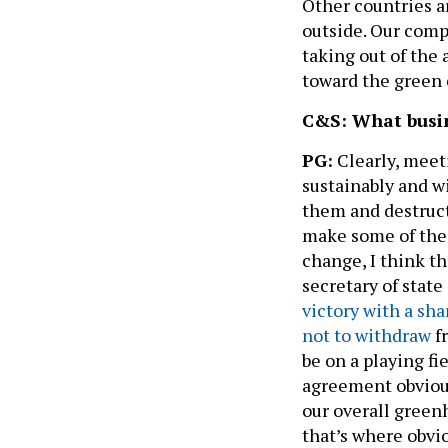
Other countries a
outside. Our comp
taking out of the 
toward the green
C&S: What busin
PG:
Clearly, meet
sustainably and w
them and destruc
make some of thes
change, I think t
secretary of stat
victory with a sh
not to withdraw
f
be on a playing fi
agreement obviou
our overall greenh
that’s where obvi