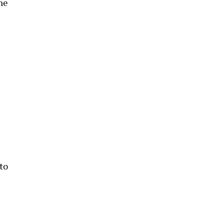
he
to