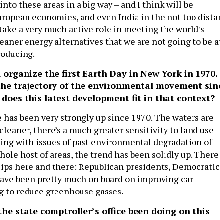
into these areas in a big way – and I think will be
uropean economies, and even India in the not too dista
 take a very much active role in meeting the world’s
eaner energy alternatives that we are not going to be a
roducing.
organize the first Earth Day in New York in 1970.
he trajectory of the environmental movement sin
does this latest development fit in that context?
 has been very strongly up since 1970. The waters are
s cleaner, there’s a much greater sensitivity to land use
ing with issues of past environmental degradation of
hole host of areas, the trend has been solidly up. There
blips here and there: Republican presidents, Democratic
ave been pretty much on board on improving car
ng to reduce greenhouse gasses.
e state comptroller’s office been doing on this