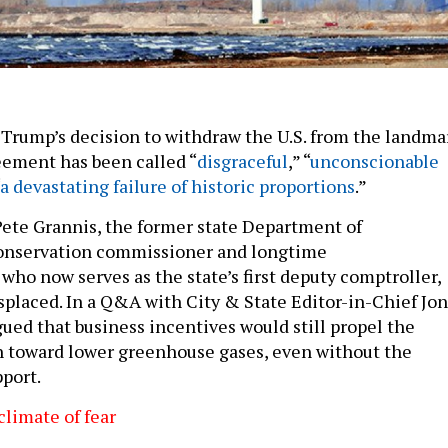
Trump’s decision to withdraw the U.S. from the landma
eement has been called “
disgraceful
,” “
unconscionable
a devastating failure of historic proportions
.”
Pete Grannis, the former state Department of
nservation commissioner and longtime
who now serves as the state’s first deputy comptroller,
isplaced. In a Q&A with City & State Editor-in-Chief Jon
gued that business incentives would still propel the
h toward lower greenhouse gases, even without the
port.
limate of fear