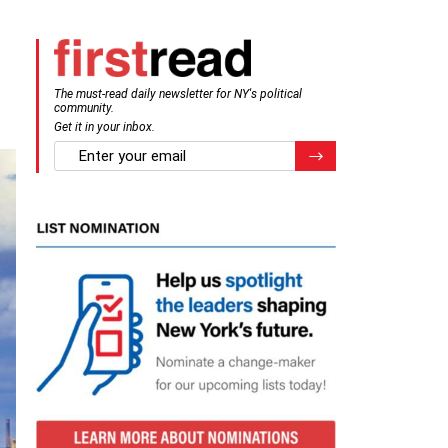
The must-read daily newsletter for NY's political
community.
Get it in your inbox.
email
Register for Newsletter