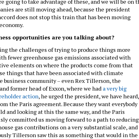
re going to take advantage of these, and we will be on t
anies are still moving ahead, because the president
accord does not stop this train that has been moving
 economy.
ess opportunities are you talking about?
ing the challenges of trying to produce things more
ith fewer greenhouse gas emissions associated with
tive elements on where the products come from that
e things that have been associated with climate
he business community – even Rex Tillerson, the
e and former head of Exxon, where we had
a very big
areholder action
, he urged the president, we have heard,
rom the Paris agreement. Because they want everybody 
eld and looking at this the same way, and the Paris
sly committed us moving forward to a path to reducing
ouse gas contributions on a very substantial scale, and
ously Tillerson saw this as something that would in the