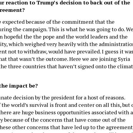
 reaction to Trump’s decision to back out of the
greement?
e expected because of the commitment that the
ring the campaign. This is what he was going to do. W
n hopeful the the pope and the world leaders and the
ty, which weighed very heavily with the administratio
nt not to withdraw, would have prevailed. I guess it was
at that wasn’t the outcome. Here we are joining Syria
the three countries that haven’t signed onto the clima
the impact be?
unate decision by the president for a host of reasons.
 the world’s survival is front and center on all this, but 
 there are huge business opportunities associated with a
 because of the concerns that have come out of the
these other concerns that have led up to the agreement