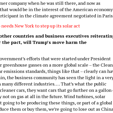
ormer company when he was still there, and now as
e that would be in the interest of the American economy
articipant in the climate agreement negotiated in Paris
eds New York to step up its solar act
ther countries and business executives reiteratin
r the pact, will Trump’s move harm the
overnment’s efforts that were started under President
r greenhouse gasses on a more global scale – the Clean
r emissions standards, things like that – clearly can ha
ain, the business community has seen the light in a ver
n many different industries. … That’s what the public
leaner cars, they want cars that go further on a gallon 
y not on gas at all in the future. Wind turbines, solar
ot going to be producing these things, or part of a global
uce them or buy them, we’re going to lose out as Chin