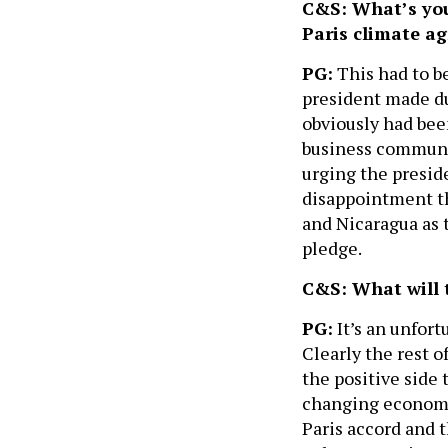
C&S: What’s your
Paris climate a
PG:
This had to b
president made du
obviously had bee
business communi
urging the preside
disappointment th
and Nicaragua as 
pledge.
C&S: What will 
PG:
It’s an unfort
Clearly the rest of
the positive side
changing economy
Paris accord and 