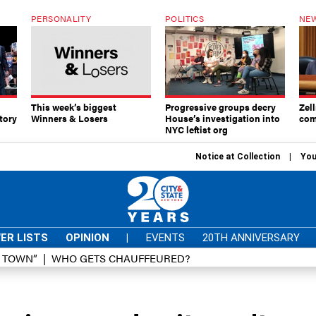
PERSONALITY
POLITICS
NEW
This week’s biggest
Progressive groups decry
Zell
tory
Winners & Losers
House’s investigation into
com
NYC leftist org
Notice at Collection
You
ER LISTS
OPINION
|
EVENTS
20TH ANNIVERSARY
D TOWN”
WHO GETS CHAUFFEURED?