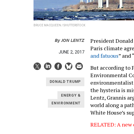
BRUCE MACQUEEN / SHUTTERSTOCK
By
JON LENTZ
President Donald 
Paris climate agr
JUNE 2, 2017
and fatuous
” and “
But according to 
Environmental Co
environmentalist 
DONALD TRUMP
the hysteria is m
ENERGY &
Lentz, Grannis ar
ENVIRONMENT
world along a pat
White House’s sup
RELATED: A new c