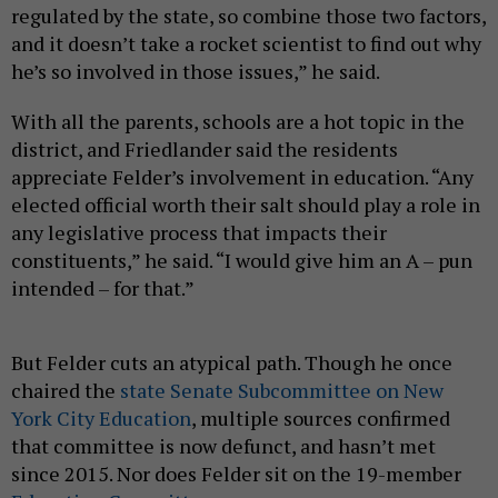
regulated by the state, so combine those two factors,
and it doesn’t take a rocket scientist to find out why
he’s so involved in those issues,” he said.
With all the parents, schools are a hot topic in the
district, and Friedlander said the residents
appreciate Felder’s involvement in education. “Any
elected official worth their salt should play a role in
any legislative process that impacts their
constituents,” he said. “I would give him an A – pun
intended – for that.”
But Felder cuts an atypical path. Though he once
chaired the
state Senate Subcommittee on New
York City Education
, multiple sources confirmed
that committee is now defunct, and hasn’t met
since 2015. Nor does Felder sit on the 19-member