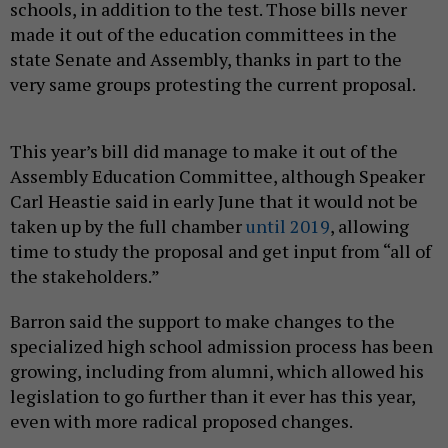
schools, in addition to the test. Those bills never
made it out of the education committees in the
state Senate and Assembly, thanks in part to the
very same groups protesting the current proposal.
This year’s bill did manage to make it out of the
Assembly Education Committee, although Speaker
Carl Heastie said in early June that it would not be
taken up by the full chamber
until 2019
, allowing
time to study the proposal and get input from “all of
the stakeholders.”
Barron said the support to make changes to the
specialized high school admission process has been
growing, including from alumni, which allowed his
legislation to go further than it ever has this year,
even with more radical proposed changes.