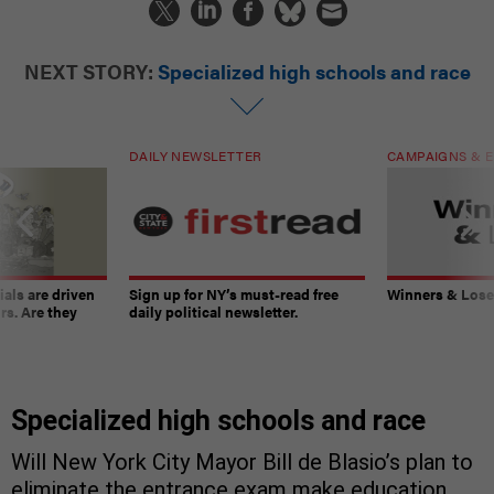
NEXT STORY:
Specialized high schools and race
DAILY NEWSLETTER
CAMPAIGNS & E
ials are driven
Sign up for NY’s must-read free
Winners & Loser
rs. Are they
daily political newsletter.
Specialized high schools and race
Will New York City Mayor Bill de Blasio’s plan to
eliminate the entrance exam make education