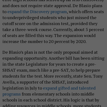
and does not require state approval. De Blasio plans
to
expand the Discovery program
, which offers seats
to underprivileged students who just missed the
cutoff score on the admission test, provided they
take a three-week course. Currently, about 5 percent
of seats are filled this way. The expansion would
increase the number to 20 percent by 2020.
De Blasio’s plan is not the only proposal aimed at
expanding opportunity. Another bill has been sitting
in the state Legislature for years to create a pre-
SHSAT exam, much like a pre-SAT, to help prepare
students for the test. More recently, state Sen. Tony
Avella, a supporter of the SHSAT, introduced
legislation in July to
expand gifted and talented
programs
from elementary schools into middle
schools in each school district. His logic is that by
adding resources in middle schools, more students