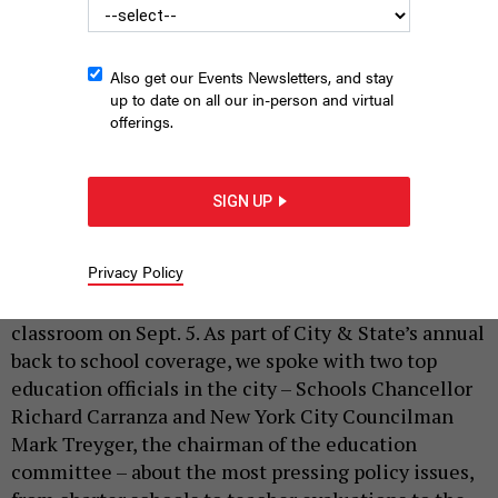
Also get our Events Newsletters, and stay
up to date on all our in-person and virtual
offerings.
New York City Schools Chancellor Richard Corranza speaks at
SIGN UP
City & State's Education Summit.
ALI GARBER
|
By
REBECCA C. LEWIS
AUGUST 29, 2018
Privacy Policy
In New York City, students are set to return to the
classroom on Sept. 5. As part of City & State’s annual
back to school coverage, we spoke with two top
education officials in the city – Schools Chancellor
Richard Carranza and New York City Councilman
Mark Treyger, the chairman of the education
committee – about the most pressing policy issues,