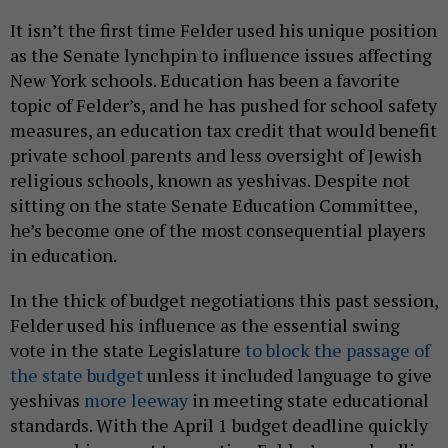
It isn’t the first time Felder used his unique position
as the Senate lynchpin to influence issues affecting
New York schools. Education has been a favorite
topic of Felder’s, and he has pushed for school safety
measures, an education tax credit that would benefit
private school parents and less oversight of Jewish
religious schools, known as yeshivas. Despite not
sitting on the state Senate Education Committee,
he’s become one of the most consequential players
in education.
In the thick of budget negotiations this past session,
Felder used his influence as the essential swing
vote in the state Legislature
to block the passage of
the state budget
unless it included language to give
yeshivas
more leeway
in meeting state educational
standards. With the April 1 budget deadline quickly