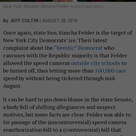
New York Senator Simcha Felder
PHOTO BY MIKE GROLL
|
By
JEFF COLTIN
AUGUST 28, 2018
Once again, state Sen. Simcha Felder is the target of
New York City Democrats’ ire. Their latest
complaint about the
“heretic” Democrat
who
caucuses with the Republic majority is that Felder
allowed the speed cameras
outside city schools
to
be turned off, thus letting more than
100,000 cars
speed by without being ticketed through mid-
August.
It can be hard to pin down blame in the state Senate,
a body full of shifting allegiances and suspect
motives, but some facts are clear: Felder was able to
tie passage of the (uncontroversial) speed camera
reauthorization bill to a (controversial) bill that