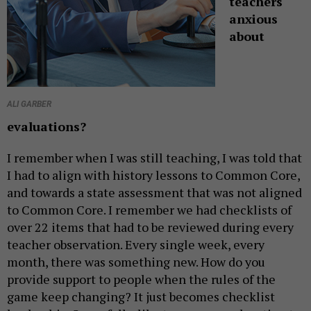
teachers
anxious
about
ALI GARBER
evaluations?
I remember when I was still teaching, I was told that
I had to align with history lessons to Common Core,
and towards a state assessment that was not aligned
to Common Core. I remember we had checklists of
over 22 items that had to be reviewed during every
teacher observation. Every single week, every
month, there was something new. How do you
provide support to people when the rules of the
game keep changing? It just becomes checklist