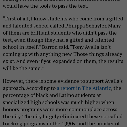
would have the tools to pass the test.
“First of all, I know students who come from a gifted
and talented school called Philippa Schuyler. Many
of them are brilliant students who didn’t pass the
test, even though they had a gifted and talented
school in itself,” Barron said. “Tony Avella isn’t
coming up with anything new. Those things already
exist. And even if you expanded on them, the results
will be the same.”
However, there is some evidence to support Avella’s
approach. According to
a report in The Atlantic
, the
percentage of black and Latino students at
specialized high schools was much higher when
honors programs were more commonplace across
the city. The city largely eliminated these so-called
tracking programs in the 1990s, and the number of