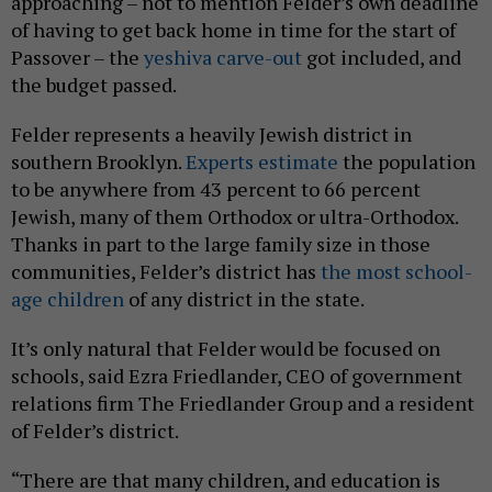
approaching – not to mention Felder’s own deadline
of having to get back home in time for the start of
Passover – the
yeshiva carve-out
got included, and
the budget passed.
Felder represents a heavily Jewish district in
southern Brooklyn.
Experts estimate
the population
to be anywhere from 43 percent to 66 percent
Jewish, many of them Orthodox or ultra-Orthodox.
Thanks in part to the large family size in those
communities, Felder’s district has
the most school-
age children
of any district in the state.
It’s only natural that Felder would be focused on
schools, said Ezra Friedlander, CEO of government
relations firm The Friedlander Group and a resident
of Felder’s district.
“There are that many children, and education is