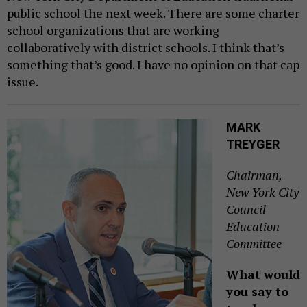
public school the next week. There are some charter
school organizations that are working
collaboratively with district schools. I think that’s
something that’s good. I have no opinion on that cap
issue.
MARK
TREYGER
Chairman,
New York City
Council
Education
Committee
What would
you say to