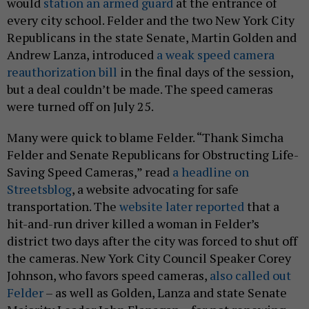
would
station an armed guard
at the entrance of
every city school. Felder and the two New York City
Republicans in the state Senate, Martin Golden and
Andrew Lanza, introduced
a weak speed camera
reauthorization bill
in the final days of the session,
but a deal couldn’t be made. The speed cameras
were turned off on July 25.
Many were quick to blame Felder. “Thank Simcha
Felder and Senate Republicans for Obstructing Life-
Saving Speed Cameras,” read
a headline on
Streetsblog
, a website advocating for safe
transportation. The
website later reported
that a
hit-and-run driver killed a woman in Felder’s
district two days after the city was forced to shut off
the cameras. New York City Council Speaker Corey
Johnson, who favors speed cameras,
also called out
Felder
– as well as Golden, Lanza and state Senate