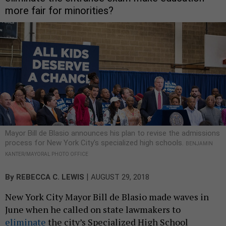
more fair for minorities?
Mayor Bill de Blasio announces his plan to revise the admissions
process for New York City's specialized high schools.
BENJAMIN
KANTER/MAYORAL PHOTO OFFICE
|
By
REBECCA C. LEWIS
AUGUST 29, 2018
New York City Mayor Bill de Blasio made waves in
June when he called on state lawmakers to
eliminate
the city’s Specialized High School