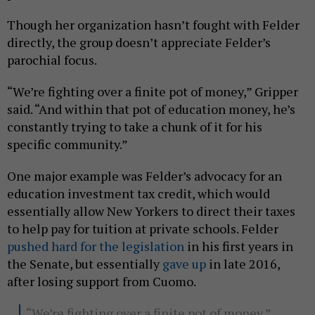
Though her organization hasn’t fought with Felder
directly, the group doesn’t appreciate Felder’s
parochial focus.
“We’re fighting over a finite pot of money,” Gripper
said. “And within that pot of education money, he’s
constantly trying to take a chunk of it for his
specific community.”
One major example was Felder’s advocacy for an
education investment tax credit, which would
essentially allow New Yorkers to direct their taxes
to help pay for tuition at private schools. Felder
pushed hard for the legislation
in his first years in
the Senate, but essentially
gave up
in late 2016,
after losing support from Cuomo.
“We’re fighting over a finite pot of money,”