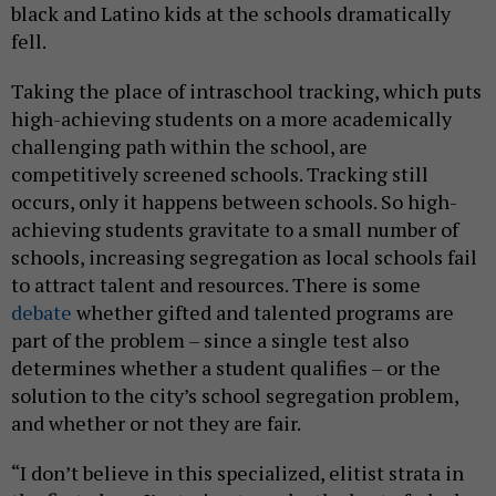
black and Latino kids at the schools dramatically
fell.
Taking the place of intraschool tracking, which puts
high-achieving students on a more academically
challenging path within the school, are
competitively screened schools. Tracking still
occurs, only it happens between schools. So high-
achieving students gravitate to a small number of
schools, increasing segregation as local schools fail
to attract talent and resources. There is some
debate
whether gifted and talented programs are
part of the problem – since a single test also
determines whether a student qualifies – or the
solution to the city’s school segregation problem,
and whether or not they are fair.
“I don’t believe in this specialized, elitist strata in