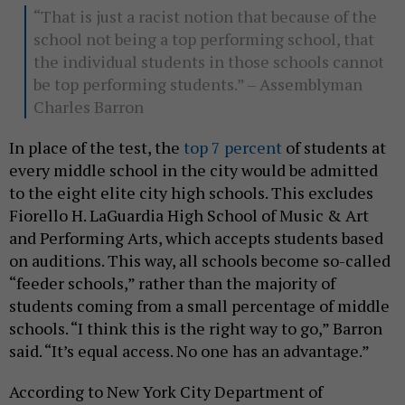
“That is just a racist notion that because of the
school not being a top performing school, that
the individual students in those schools cannot
be top performing students.” – Assemblyman
Charles Barron
In place of the test, the
top 7 percent
of students at
every middle school in the city would be admitted
to the eight elite city high schools. This excludes
Fiorello H. LaGuardia High School of Music & Art
and Performing Arts, which accepts students based
on auditions. This way, all schools become so-called
“feeder schools,” rather than the majority of
students coming from a small percentage of middle
schools. “I think this is the right way to go,” Barron
said. “It’s equal access. No one has an advantage.”
According to New York City Department of