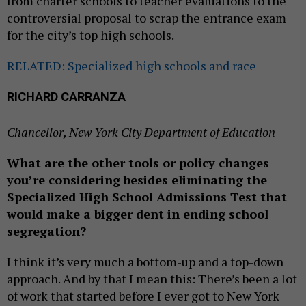
from charter schools to teacher evaluations to the
controversial proposal to scrap the entrance exam
for the city’s top high schools.
RELATED: Specialized high schools and race
RICHARD CARRANZA
Chancellor, New York City Department of Education
What are the other tools or policy changes
you’re considering besides eliminating the
Specialized High School Admissions Test that
would make a bigger dent in ending school
segregation?
I think it’s very much a bottom-up and a top-down
approach. And by that I mean this: There’s been a lot
of work that started before I ever got to New York