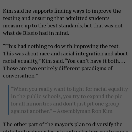
Kim said he supports finding ways to improve the
testing and ensuring that admitted students
measure up to the best standards, but that was not
what de Blasio had in mind.
“This had nothing to do with improving the test.
This was about race and racial integration and about
racial equality,” Kim said. “You can’t have it both. …
Those are two entirely different paradigms of
conversation.”
“When you really want to fight for racial equality
in the public schools, you try to expand the pie
for all minorities and don’t just pit one group
against another.” – Assemblyman Ron Kim
The other part of the mayor’s plan to diversify the
elite high schools has stirred up far less controversy