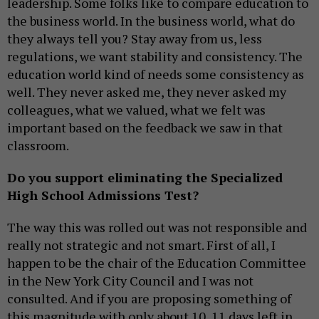
leadership. Some folks like to compare education to
the business world. In the business world, what do
they always tell you? Stay away from us, less
regulations, we want stability and consistency. The
education world kind of needs some consistency as
well. They never asked me, they never asked my
colleagues, what we valued, what we felt was
important based on the feedback we saw in that
classroom.
Do you support eliminating the Specialized
High School Admissions Test?
The way this was rolled out was not responsible and
really not strategic and not smart. First of all, I
happen to be the chair of the Education Committee
in the New York City Council and I was not
consulted. And if you are proposing something of
this magnitude with only about 10, 11 days left in