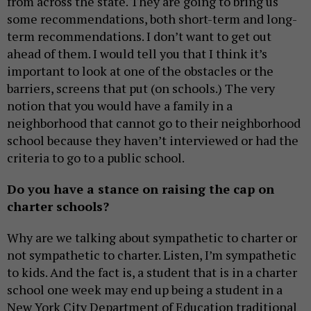
from across the state. They are going to bring us
some recommendations, both short-term and long-
term recommendations. I don’t want to get out
ahead of them. I would tell you that I think it’s
important to look at one of the obstacles or the
barriers, screens that put (on schools.) The very
notion that you would have a family in a
neighborhood that cannot go to their neighborhood
school because they haven’t interviewed or had the
criteria to go to a public school.
Do you have a stance on raising the cap on
charter schools?
Why are we talking about sympathetic to charter or
not sympathetic to charter. Listen, I’m sympathetic
to kids. And the fact is, a student that is in a charter
school one week may end up being a student in a
New York City Department of Education traditional