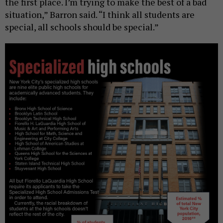
the first place. I’m trying to make the best of a bad
situation,” Barron said. “I think all students are
special, all schools should be special.”