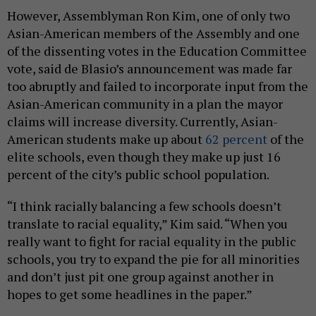
However, Assemblyman Ron Kim, one of only two
Asian-American members of the Assembly and one
of the dissenting votes in the Education Committee
vote, said de Blasio’s announcement was made far
too abruptly and failed to incorporate input from the
Asian-American community in a plan the mayor
claims will increase diversity. Currently, Asian-
American students make up about
62 percent
of the
elite schools, even though they make up just 16
percent of the city’s public school population.
“I think racially balancing a few schools doesn’t
translate to racial equality,” Kim said. “When you
really want to fight for racial equality in the public
schools, you try to expand the pie for all minorities
and don’t just pit one group against another in
hopes to get some headlines in the paper.”