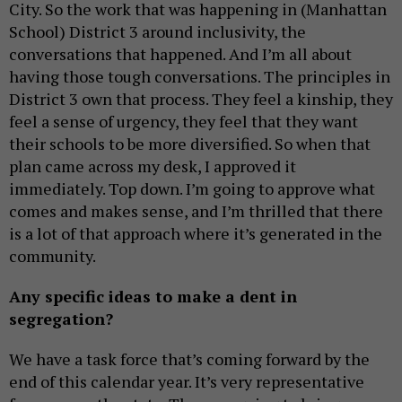
City. So the work that was happening in (Manhattan
School) District 3 around inclusivity, the
conversations that happened. And I’m all about
having those tough conversations. The principles in
District 3 own that process. They feel a kinship, they
feel a sense of urgency, they feel that they want
their schools to be more diversified. So when that
plan came across my desk, I approved it
immediately. Top down. I’m going to approve what
comes and makes sense, and I’m thrilled that there
is a lot of that approach where it’s generated in the
community.
Any specific ideas to make a dent in
segregation?
We have a task force that’s coming forward by the
end of this calendar year. It’s very representative