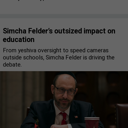
Simcha Felder’s outsized impact on
education
From yeshiva oversight to speed cameras
outside schools, Simcha Felder is driving the
debate.