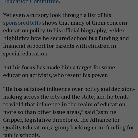
Education Committee
.
Yet even a cursory look through a list of his
sponsored bills
shows that many of them concern
education policy. In his official biography, Felder
highlights how he secured school bus funding and
financial support for parents with children in
special education.
But his focus has made him a target for some
education activists, who resent his power.
“He has outsized influence over policy and decision-
making across the city and the state, and he tends
to wield that influence in the realm of education
more so than other issue areas,” said Jasmine
Gripper, legislative director of the Alliance for
Quality Education, a group backing more funding for
public schools.