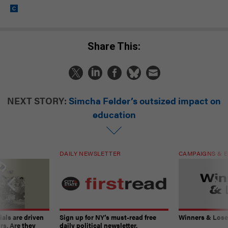
Share This:
NEXT STORY:
Simcha Felder’s outsized impact on
education
DAILY NEWSLETTER
CAMPAIGNS & E
ials are driven
Sign up for NY’s must-read free
Winners & Loser
rs. Are they
daily political newsletter.