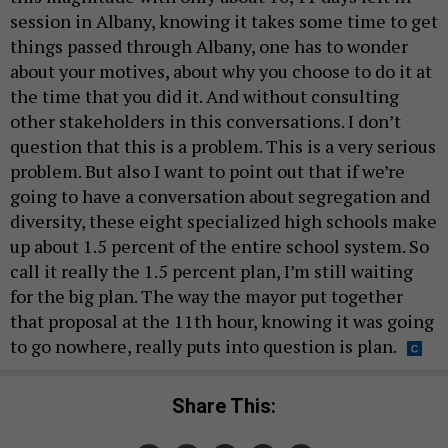
session in Albany, knowing it takes some time to get
things passed through Albany, one has to wonder
about your motives, about why you choose to do it at
the time that you did it. And without consulting
other stakeholders in this conversations. I don’t
question that this is a problem. This is a very serious
problem. But also I want to point out that if we’re
going to have a conversation about segregation and
diversity, these eight specialized high schools make
up about 1.5 percent of the entire school system. So
call it really the 1.5 percent plan, I’m still waiting
for the big plan. The way the mayor put together
that proposal at the 11th hour, knowing it was going
to go nowhere, really puts into question is plan.
Share This: