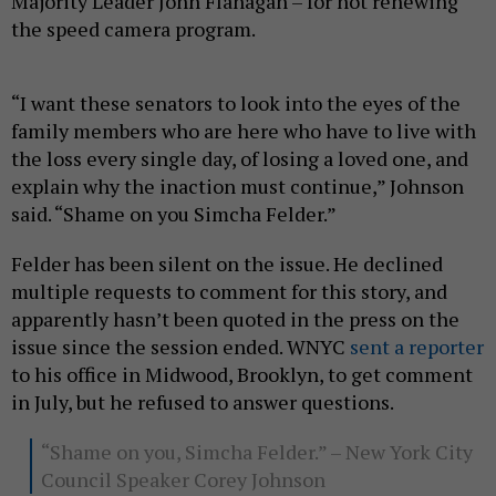
Majority Leader John Flanagan – for not renewing
the speed camera program.
“I want these senators to look into the eyes of the
family members who are here who have to live with
the loss every single day, of losing a loved one, and
explain why the inaction must continue,” Johnson
said. “Shame on you Simcha Felder.”
Felder has been silent on the issue. He declined
multiple requests to comment for this story, and
apparently hasn’t been quoted in the press on the
issue since the session ended. WNYC
sent a reporter
to his office in Midwood, Brooklyn, to get comment
in July, but he refused to answer questions.
“Shame on you, Simcha Felder.” – New York City
Council Speaker Corey Johnson