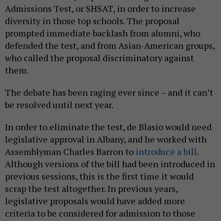
Admissions Test, or SHSAT, in order to increase
diversity in those top schools. The proposal
prompted immediate backlash from alumni, who
defended the test, and from Asian-American groups,
who called the proposal discriminatory against
them.
The debate has been raging ever since – and it can’t
be resolved until next year.
In order to eliminate the test, de Blasio would need
legislative approval in Albany, and he worked with
Assemblyman Charles Barron to
introduce a bill
.
Although versions of the bill had been introduced in
previous sessions, this is the first time it would
scrap the test altogether. In previous years,
legislative proposals would have added more
criteria to be considered for admission to those