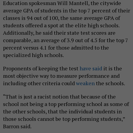
Education spokesman Will Mantell, the citywide
average GPA of students in the top 7 percent of their
classes is 94 out of 100, the same average GPA of
students offered a spot at the elite high schools.
Additionally, he said their state test scores are
comparable, an average of 3.9 out of 4.5 for the top 7
percent versus 4.1 for those admitted to the
specialized high schools.
Proponents of keeping the test
have said
it is the
most objective way to measure performance and
including other criteria could
weaken
the schools.
“That is just a racist notion that because of the
school not being a top performing school as some of
the other schools, that the individual students in
those schools cannot be top performing students,”
Barron said.