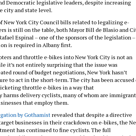
nd Democratic legislative leaders, despite increasing
e city and state level.
 New York City Council bills related to legalizing e-
rs is still on the table, both Mayor Bill de Blasio and Ci
fael Espinal – one of the sponsors of the legislation –
on is required in Albany first.
ers and throttle e-bikes into New York City is not an
le it’s not entirely surprising that the issue was
ated round of budget negotiations, New York hasn’t
re to act in the short-term. The city has been accused 
icketing throttle e-bikes in a way that
y harms delivery cyclists, many of whom are immigrant
usinesses that employ them.
igation by Gothamist
revealed that despite a directive
 target businesses in their crackdown on e-bikes, the N
ment has continued to fine cyclists. The full