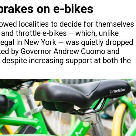
brakes on e-bikes
owed localities to decide for themselves
 and throttle e-bikes – which, unlike
 illegal in New York — was quietly dropped
afted by Governor Andrew Cuomo and
, despite increasing support at both the