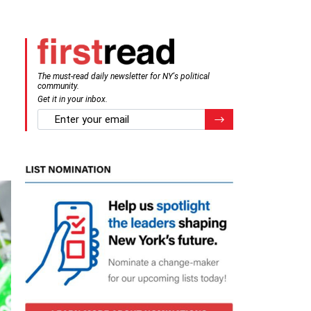
The must-read daily newsletter for NY's political
community.
Get it in your inbox.
email
Register for Newsletter