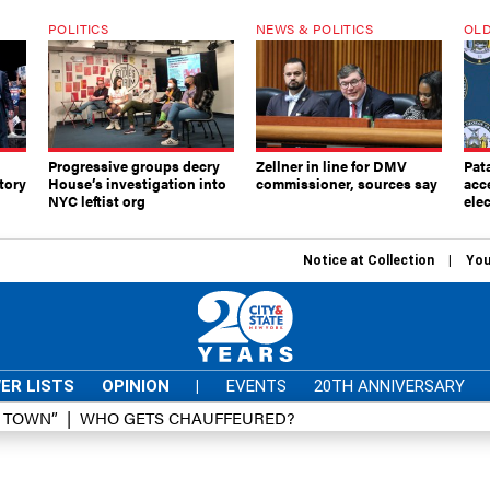
POLITICS
NEWS & POLITICS
OLD
Progressive groups decry
Zellner in line for DMV
Pat
tory
House’s investigation into
commissioner, sources say
acc
NYC leftist org
elec
Notice at Collection
You
ER LISTS
OPINION
|
EVENTS
20TH ANNIVERSARY
D TOWN”
WHO GETS CHAUFFEURED?