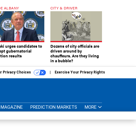
E ALBANY
CITY & DRIVER
aki urges candidates to
Dozens of city officials are
ept gubernatorial
driven around by
tion results
chauffeurs. Are they living
in a bubble?
r Privacy Choices
Exercise Your Privacy Rights
MAGAZINE
PREDICTION MARKETS
MORE