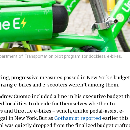
partment of Transportation pilot program for dockless e-bikes.
iting, progressive measures passed in New York’s budget
lizing e-bikes and e-scooters weren’t among them.
Andrew Cuomo included a line in his executive budget th
d localities to decide for themselves whether to
s and throttle e-bikes – which, unlike pedal-assist e-
legal in New York. But as
Gothamist reported
earlier this
al was quietly dropped from the finalized budget crafte