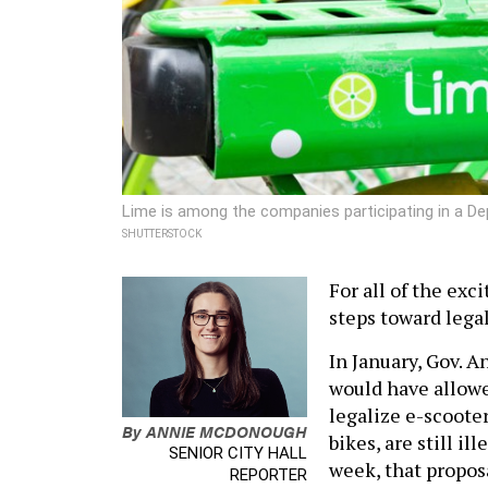
Lime is among the companies participating in a De
SHUTTERSTOCK
For all of the exc
steps toward lega
In January, Gov. 
would have allowe
legalize e-scooter
By
ANNIE MCDONOUGH
bikes, are still il
SENIOR CITY HALL
week, that propos
REPORTER