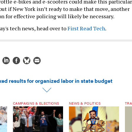
rottle e-bikes and e-scooters could make this particular
but if New York isn’t ready to make that move, another
n for effective policing will likely be necessary.
day's tech news, head over to
First Read Tech
.
ed results for organized labor in state budget
CAMPAIGNS & ELECTIONS
NEWS & POLITICS
TRA