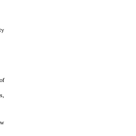
ty
of
s,
ew