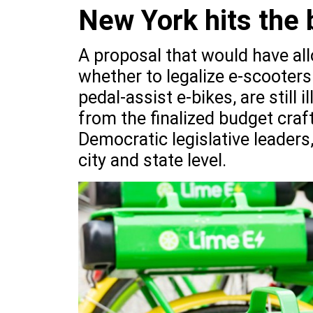
New York hits the 
A proposal that would have all
whether to legalize e-scooters
pedal-assist e-bikes, are still
from the finalized budget cr
Democratic legislative leaders
city and state level.