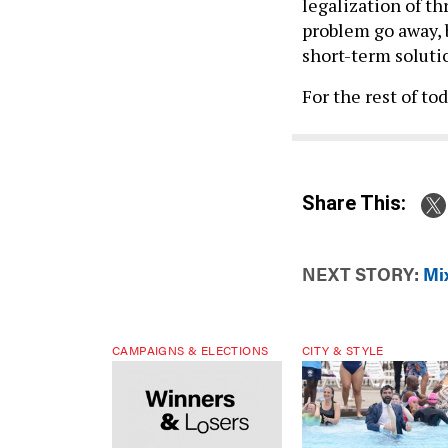
legalization of th
problem go away, 
short-term solutio
For the rest of to
Share This:
NEXT STORY:
Mix
CAMPAIGNS & ELECTIONS
CITY & STYLE