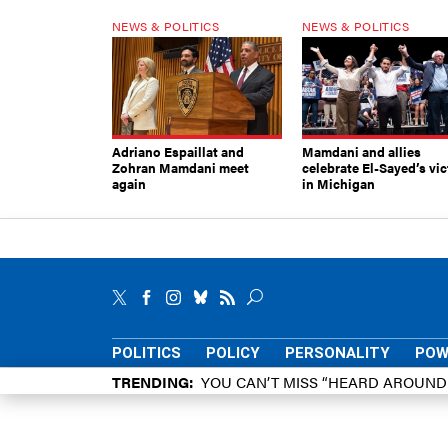
NEWS & POLITICS
NEWS & POLITICS
Adriano Espaillat and
Mamdani and allies
Zohran Mamdani meet
celebrate El-Sayed’s vic
again
in Michigan
POLITICS
POLICY
PERSONALITY
POW
TRENDING
YOU CAN’T MISS “HEARD AROUN