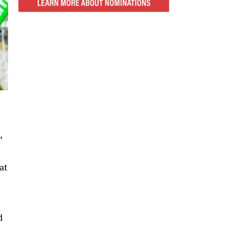
,
at
d