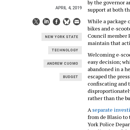
by the governor a
APRIL 4, 2019
support at both th
While a package of
bikes and e-scoote
Council member Ra
NEW YORK STATE
maintain that acti
TECHNOLOGY
Welcoming e-scoot
easy decision; whi
ANDREW CUOMO
abandoned in a he
escaped the pressu
BUDGET
confiscating and t
disproportionatel
rather than the b
A
separate invest
from de Blasio to
York Police Depart