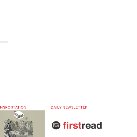
NSPORTATION
DAILY NEWSLETTER