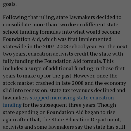
goals.
Following that ruling, state lawmakers decided to
consolidate more than two dozen different state
school funding formulas into what would become
Foundation Aid, which was first implemented
statewide in the 2007-2008 school year. For the next
two years, education activists credit the state with
fully funding the Foundation Aid formula. This
includes a surge of additional funding in those first
years to make up for the past. However, once the
stock market crashed in late 2008 and the economy
slid into recession, state tax revenues declined and
lawmakers
stopped increasing state education
funding
for the subsequent three years. Though
state spending on Foundation Aid began to rise
again after that, the State Education Department,
activists and some lawmakers say the state has still