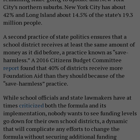
City’s northern suburbs. New York City has about
42% and Long Island about 14.5% of the state’s 19.3
million people.
A second practice of state politics ensures that a
school district receives at least the same amount of
money as it did before, a practice known as “save-
harmless.” A 2016 Citizens Budget Committee
report
found that 40% of districts receive more
Foundation Aid than they should because of the
“save-harmless” practice.
While school officials and state lawmakers have at
times
criticized
both the formula and its
implementation, nobody wants to see funding levels
go down for their own school districts, a dynamic
that will complicate any efforts to change the
formula without securing additional funding