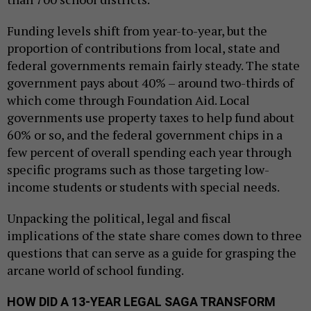
Funding levels shift from year-to-year, but the
proportion of contributions from local, state and
federal governments remain fairly steady. The state
government pays about 40% – around two-thirds of
which come through Foundation Aid. Local
governments use property taxes to help fund about
60% or so, and the federal government chips in a
few percent of overall spending each year through
specific programs such as those targeting low-
income students or students with special needs.
Unpacking the political, legal and fiscal
implications of the state share comes down to three
questions that can serve as a guide for grasping the
arcane world of school funding.
HOW DID A 13-YEAR LEGAL SAGA TRANSFORM