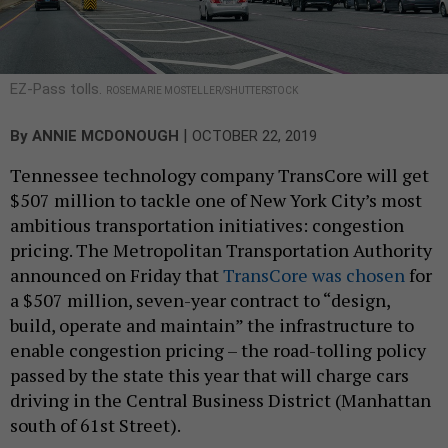
EZ-Pass tolls.
ROSEMARIE MOSTELLER/SHUTTERSTOCK
|
By
ANNIE MCDONOUGH
OCTOBER 22, 2019
Tennessee technology company TransCore will get
$507 million to tackle one of New York City’s most
ambitious transportation initiatives: congestion
pricing. The Metropolitan Transportation Authority
announced on Friday that
TransCore was chosen
for
a $507 million, seven-year contract to “design,
build, operate and maintain” the infrastructure to
enable congestion pricing – the road-tolling policy
passed by the state this year that will charge cars
driving in the Central Business District (Manhattan
south of 61st Street).