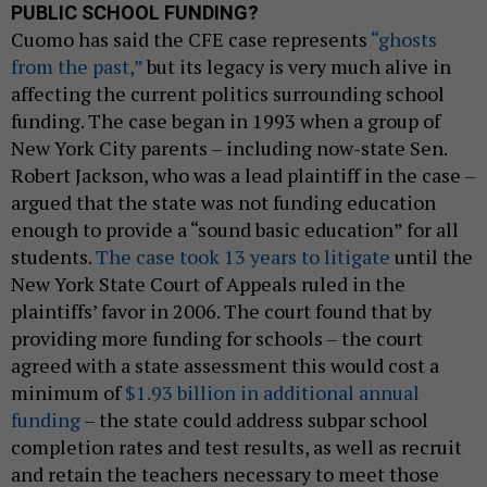
PUBLIC SCHOOL FUNDING?
Cuomo has said the CFE case represents
“ghosts
from the past,”
but its legacy is very much alive in
affecting the current politics surrounding school
funding. The case began in 1993 when a group of
New York City parents – including now-state Sen.
Robert Jackson, who was a lead plaintiff in the case –
argued that the state was not funding education
enough to provide a “sound basic education” for all
students.
The case took 13 years to litigate
until the
New York State Court of Appeals ruled in the
plaintiffs’ favor in 2006. The court found that by
providing more funding for schools – the court
agreed with a state assessment this would cost a
minimum of
$1.93 billion in additional annual
funding
– the state could address subpar school
completion rates and test results, as well as recruit
and retain the teachers necessary to meet those