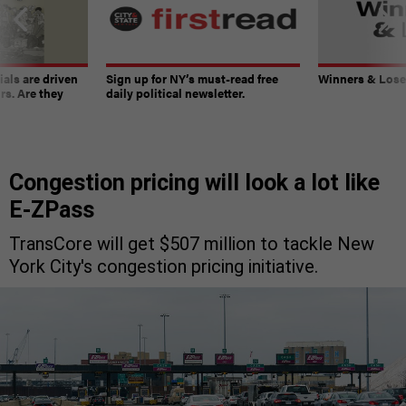
ials are driven
Sign up for NY’s must-read free
Winners & Loser
rs. Are they
daily political newsletter.
Congestion pricing will look a lot like
E-ZPass
TransCore will get $507 million to tackle New
York City's congestion pricing initiative.