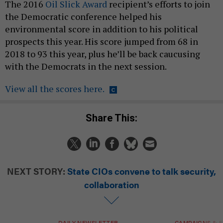
The 2016
Oil Slick Award
recipient’s efforts to join
the Democratic conference helped his
environmental score in addition to his political
prospects this year. His score jumped from 68 in
2018 to 93 this year, plus he’ll be back caucusing
with the Democrats in the next session.
View all the scores here.
Share This:
NEXT STORY:
State CIOs convene to talk security,
collaboration
DAILY NEWSLETTER
CAMPAIGNS & E