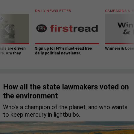
DAILY NEWSLETTER
CAMPAIGNS & E
ials are driven
Sign up for NY’s must-read free
Winners & Loser
rs. Are they
daily political newsletter.
How all the state lawmakers voted on
the environment
Who’s a champion of the planet, and who wants
to keep mercury in lightbulbs.