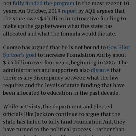
not
fully funded the program
in the most recent 10
years. An October, 2019
report
by AQE argues that
the state owes $4 billion in retroactive funding to
make up the gap between what the state has
allocated and what the formula would dictate.
Cuomo has argued that he is not bound to
Gov. Eliot
Spitzer’s goal
to increase Foundation Aid by about
$5.5 billion over four years, beginning in 2007. The
administration and supporters also
dispute
that
there is any discrepancy between what the law
requires and the levels of state funding that have
been allocated to education in the past decade.
While activists, the department and elected
officials like Jackson continue to argue that the
state has failed to fully fund Foundation Aid, they
have turned to the political process – rather than