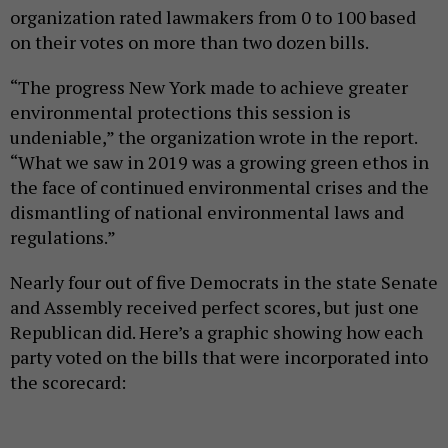
organization rated lawmakers from 0 to 100 based
on their votes on more than two dozen bills.
“The progress New York made to achieve greater
environmental protections this session is
undeniable,” the organization wrote in the report.
“What we saw in 2019 was a growing green ethos in
the face of continued environmental crises and the
dismantling of national environmental laws and
regulations.”
Nearly four out of five Democrats in the state Senate
and Assembly received perfect scores, but just one
Republican did. Here’s a graphic showing how each
party voted on the bills that were incorporated into
the scorecard: