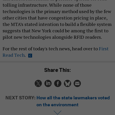
tolling infrastructure. While none of those
technologies is the primary method used by the few
other cities that have congestion pricing in place,
the MTA’s stated intention to build a flexible system
suggests that New York could be among the first to
pilot new technologies alongside RFID readers.
For the rest of today's tech news, head over to
First
Read Tech
.
Share This:
NEXT STORY:
How all the state lawmakers voted
on the environment