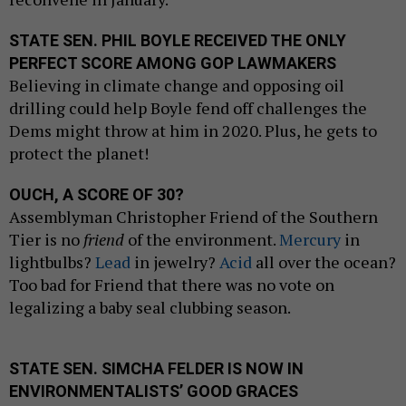
STATE SEN. PHIL BOYLE RECEIVED THE ONLY
PERFECT SCORE AMONG GOP LAWMAKERS
Believing in climate change and opposing oil
drilling could help Boyle fend off challenges the
Dems might throw at him in 2020. Plus, he gets to
protect the planet!
OUCH, A SCORE OF 30?
Assemblyman Christopher Friend of the Southern
Tier is no
friend
of the environment.
Mercury
in
lightbulbs?
Lead
in jewelry?
Acid
all over the ocean?
Too bad for Friend that there was no vote on
legalizing a baby seal clubbing season.
STATE SEN. SIMCHA FELDER IS NOW IN
ENVIRONMENTALISTS’ GOOD GRACES