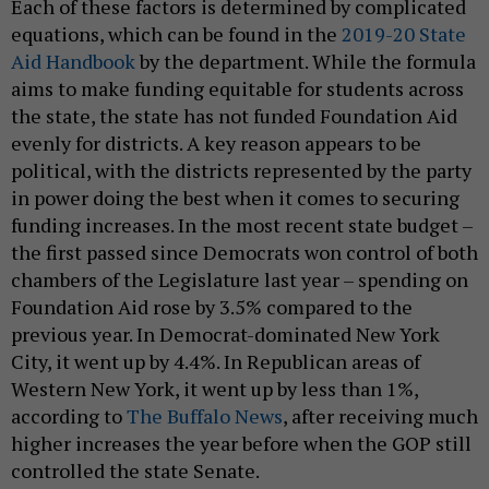
Each of these factors is determined by complicated
equations, which can be found in the
2019-20 State
Aid Handbook
by the department. While the formula
aims to make funding equitable for students across
the state, the state has not funded Foundation Aid
evenly for districts. A key reason appears to be
political, with the districts represented by the party
in power doing the best when it comes to securing
funding increases. In the most recent state budget –
the first passed since Democrats won control of both
chambers of the Legislature last year – spending on
Foundation Aid rose by 3.5% compared to the
previous year. In Democrat-dominated New York
City, it went up by 4.4%. In Republican areas of
Western New York, it went up by less than 1%,
according to
The Buffalo News
, after receiving much
higher increases the year before when the GOP still
controlled the state Senate.