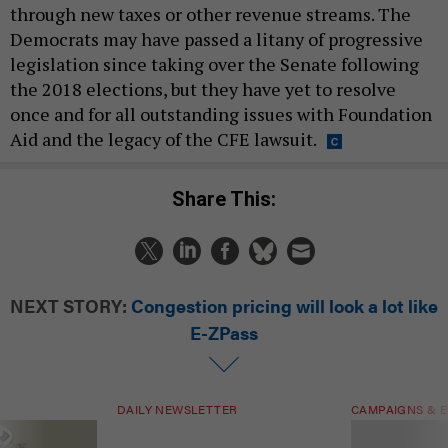
through new taxes or other revenue streams. The
Democrats may have passed a litany of progressive
legislation since taking over the Senate following
the 2018 elections, but they have yet to resolve
once and for all outstanding issues with Foundation
Aid and the legacy of the CFE lawsuit.
Share This:
NEXT STORY:
Congestion pricing will look a lot like
E-ZPass
DAILY NEWSLETTER
CAMPAIGNS & E