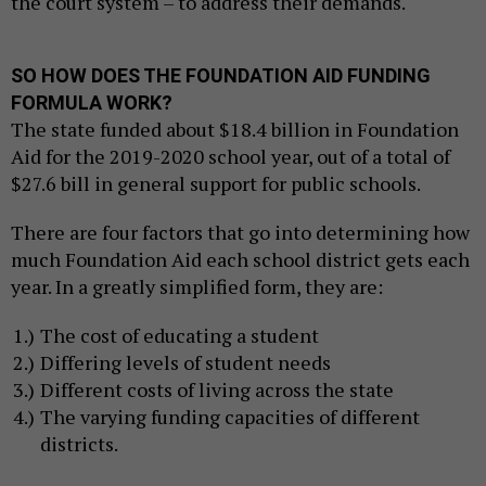
the court system – to address their demands.
SO HOW DOES THE FOUNDATION AID FUNDING
FORMULA WORK?
The state funded about $18.4 billion in Foundation
Aid for the 2019-2020 school year, out of a total of
$27.6 bill in general support for public schools.
There are four factors that go into determining how
much Foundation Aid each school district gets each
year. In a greatly simplified form, they are:
The cost of educating a student
Differing levels of student needs
Different costs of living across the state
The varying funding capacities of different
districts.