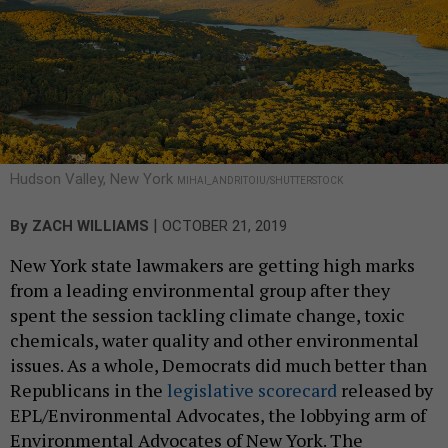
Hudson Valley, New York
MIHAI_ANDRITOIU/SHUTTERSTOCK
|
By
ZACH WILLIAMS
OCTOBER 21, 2019
New York state lawmakers are getting high marks
from a leading environmental group after they
spent the session tackling climate change, toxic
chemicals, water quality and other environmental
issues. As a whole, Democrats did much better than
Republicans in the
legislative scorecard
released by
EPL/Environmental Advocates, the lobbying arm of
Environmental Advocates of New York. The