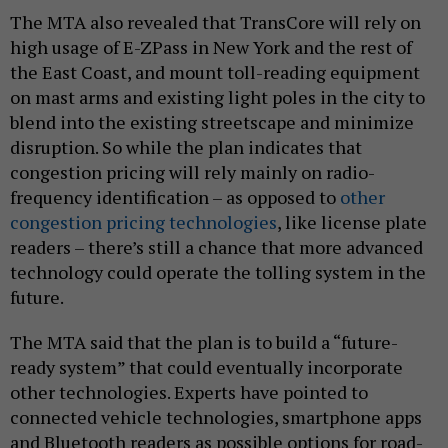
The MTA also revealed that TransCore will rely on
high usage of E-ZPass in New York and the rest of
the East Coast, and mount toll-reading equipment
on mast arms and existing light poles in the city to
blend into the existing streetscape and minimize
disruption. So while the plan indicates that
congestion pricing will rely mainly on radio-
frequency identification – as opposed to
other
congestion pricing technologies
, like license plate
readers – there’s still a chance that more advanced
technology could operate the tolling system in the
future.
The MTA said that the plan is to build a “future-
ready system” that could eventually incorporate
other technologies. Experts have pointed to
connected vehicle technologies, smartphone apps
and Bluetooth readers as possible options for road-