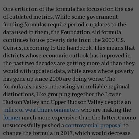
One criticism of the formula has focused on the use
of outdated metrics. While some government
funding formulas require periodic updates to the
data used in them, the Foundation Aid formula
continues to use poverty data from the 2000 U.S.
Census, according to the handbook. This means that
districts whose economic outlook has improved in
the past two decades are getting more aid than they
would with updated data, while areas where poverty
has gone up since 2000 are doing worse. The
formula also uses increasingly unreliable regional
distinctions, like grouping together the Lower
Hudson Valley and Upper Hudson Valley despite an
influx of wealthier commuters
who are making the
former
much more expensive than the latter. Cuomo
unsuccessfully pushed a
controversial proposal
to
change the formula in 2017, which would decrease