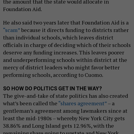
the amount that the state would allocate in
Foundation Aid.
He also said two years later that Foundation Aid is a
“scam”
because it directs funding to districts rather
than individual schools, which leaves district
officials in charge of deciding which of their schools
deserve any funding increases. This leaves poorer
and underperforming schools within district at the
mercy of district leaders who might favor better
performing schools, according to Cuomo.
SO HOW DO POLITICS GET IN THE WAY?
The give-and-take of state politics has also created
what’s been called the
“shares agreement”
– a
gentleman’s agreement among lawmakers since at
least the mid-1980s – whereby New York City gets
38.86% and Long Island gets 12.96%, with the
remaining share going to upstate and New York