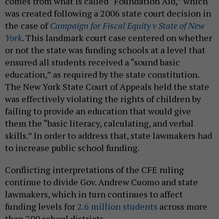
comes from what is called “Foundation Aid,” which
was created following a 2006 state court decision in
the case of
Campaign for Fiscal Equity v State of New
York
. This landmark court case centered on whether
or not the state was funding schools at a level that
ensured all students received a “sound basic
education,” as required by the state constitution.
The New York State Court of Appeals held the state
was effectively violating the rights of children by
failing to provide an education that would give
them the “basic literacy, calculating, and verbal
skills.” In order to address that, state lawmakers had
to increase public school funding.
Conflicting interpretations of the CFE ruling
continue to divide Gov. Andrew Cuomo and state
lawmakers, which in turn continues to affect
funding levels for
2.6 million students
across more
than 700 school districts.