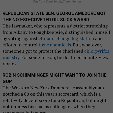
New York State Senate/Aaron Aniton
REPUBLICAN STATE SEN. GEORGE AMEDORE GOT
THE NOT-SO-COVETED OIL SLICK AWARD
The lawmaker, who represents a district stretching
from Albany to Poughkeepsie, distinguished himself
by voting against
climate change legislation
and
efforts to control
toxic chemicals
. But, whatever,
someone’s got to protect the cherished
chlorpyrifos
industry
. For some reason, he declined an interview
request.
ROBIN SCHIMMINGER MIGHT WANT TO JOIN THE
GOP
The Western New York Democratic assemblyman
notched a 68 on this year’s scorecard, which is a
relatively decent score for a Republican, but might
not impress his caucus colleagues when they
reconvene in January.