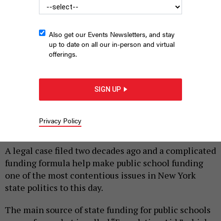
Also get our Events Newsletters, and stay
up to date on all our in-person and virtual
offerings.
SIGN UP
Interior of a classroom.
MAROKE/SHUTTERSTOCK
Privacy Policy
|
By
ZACH WILLIAMS
OCTOBER 22, 2019
A legal case filed two decades ago and a complicated
funding formula help make public school funding
one of the most contentious issues in New York
state politics to this day.
The main source of state funding for public schools