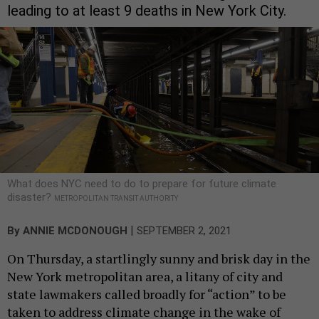
leading to at least 9 deaths in New York City.
What does NYC need to do to prepare for future climate
disaster?
METROPOLITAN TRANSIT AUTHORITY
|
By
ANNIE MCDONOUGH
SEPTEMBER 2, 2021
On Thursday, a startlingly sunny and brisk day in the
New York metropolitan area, a litany of city and
state lawmakers called broadly for “action” to be
taken to address climate change in the wake of