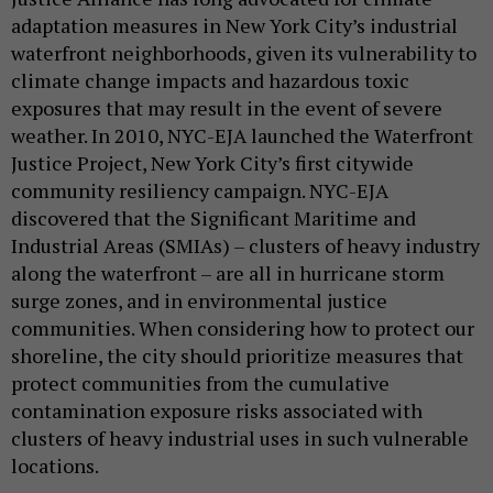
adaptation measures in New York City’s industrial
waterfront neighborhoods, given its vulnerability to
climate change impacts and hazardous toxic
exposures that may result in the event of severe
weather. In 2010, NYC-EJA launched the Waterfront
Justice Project, New York City’s first citywide
community resiliency campaign. NYC-EJA
discovered that the Significant Maritime and
Industrial Areas (SMIAs) – clusters of heavy industry
along the waterfront – are all in hurricane storm
surge zones, and in environmental justice
communities. When considering how to protect our
shoreline, the city should prioritize measures that
protect communities from the cumulative
contamination exposure risks associated with
clusters of heavy industrial uses in such vulnerable
locations.