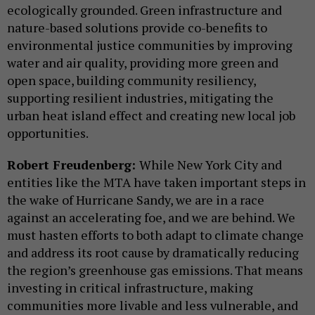
ecologically grounded. Green infrastructure and
nature-based solutions provide co-benefits to
environmental justice communities by improving
water and air quality, providing more green and
open space, building community resiliency,
supporting resilient industries, mitigating the
urban heat island effect and creating new local job
opportunities.
Robert Freudenberg:
While New York City and
entities like the MTA have taken important steps in
the wake of Hurricane Sandy, we are in a race
against an accelerating foe, and we are behind. We
must hasten efforts to both adapt to climate change
and address its root cause by dramatically reducing
the region’s greenhouse gas emissions. That means
investing in critical infrastructure, making
communities more livable and less vulnerable, and