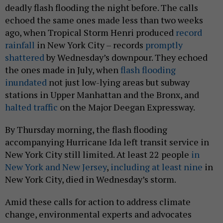
deadly flash flooding the night before. The calls
echoed the same ones made less than two weeks
ago, when Tropical Storm Henri produced
record
rainfall
in New York City – records
promptly
shattered
by Wednesday’s downpour. They echoed
the ones made in July, when
flash flooding
inundated
not just low-lying areas but subway
stations in Upper Manhattan and the Bronx, and
halted traffic
on the Major Deegan Expressway.
By Thursday morning, the flash flooding
accompanying Hurricane Ida left transit service in
New York City still limited. At least 22 people
in
New York and New Jersey
,
including at least nine
in
New York City, died in Wednesday’s storm.
Amid these calls for action to address climate
change, environmental experts and advocates