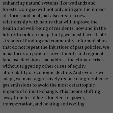
enhancing natural systems like wetlands and
forests. Doing so will not only mitigate the impact
of storms and heat, but also create a new
relationship with nature that will improve the
health and well-being of residents, now and in the
future. In order to adapt fairly, we must have stable
streams of funding and community-informed plans
that do not repeat the injustices of past policies. We
must focus on policies, investments and regional
land use decisions that address the climate crisis
without triggering other crises of equity,
affordability or economic decline. And even as we
adapt, we must aggressively reduce our greenhouse
gas emissions to avoid the most catastrophic
impacts of climate change. This means shifting
away from fossil fuels for electric power,
transportation, and heating and cooling.