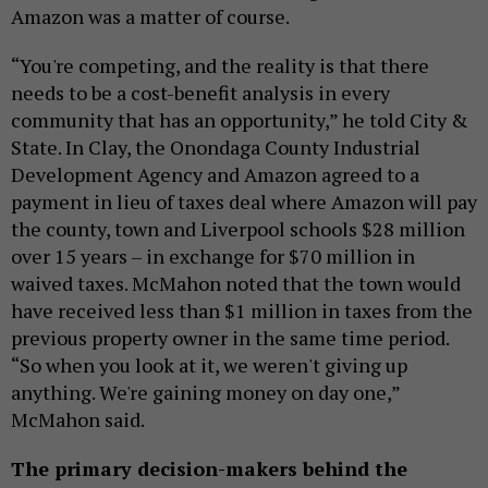
Amazon was a matter of course.
“You're competing, and the reality is that there
needs to be a cost-benefit analysis in every
community that has an opportunity,” he told City &
State. In Clay, the Onondaga County Industrial
Development Agency and Amazon agreed to a
payment in lieu of taxes deal where Amazon will pay
the county, town and Liverpool schools $28 million
over 15 years – in exchange for $70 million in
waived taxes. McMahon noted that the town would
have received less than $1 million in taxes from the
previous property owner in the same time period.
“So when you look at it, we weren't giving up
anything. We're gaining money on day one,”
McMahon said.
The primary decision-makers behind the