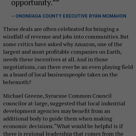
opportunity.”
– ONONDAGA COUNTY EXECUTIVE RYAN MCMAHON
These deals are often celebrated for bringing a
windfall of revenue and jobs into communities. But
some critics have asked why Amazon, one of the
largest and most profitable companies on Earth,
needs these incentives at all. And in those
negotiations, can there ever be an even playing field
as a board of local businesspeople takes on the
behemoth?
Michael Greene, Syracuse Common Council
councilor at-large, suggested that local industrial
development agencies may benefit from an
additional body to guide them when making
economic decisions. “What would be helpful is if
there is regional leadership that comes from the