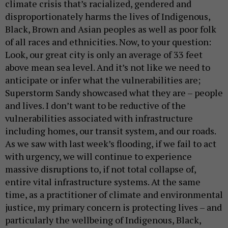
climate crisis that’s racialized, gendered and
disproportionately harms the lives of Indigenous,
Black, Brown and Asian peoples as well as poor folk
of all races and ethnicities. Now, to your question:
Look, our great city is only an average of 33 feet
above mean sea level. And it’s not like we need to
anticipate or infer what the vulnerabilities are;
Superstorm Sandy showcased what they are – people
and lives. I don’t want to be reductive of the
vulnerabilities associated with infrastructure
including homes, our transit system, and our roads.
As we saw with last week’s flooding, if we fail to act
with urgency, we will continue to experience
massive disruptions to, if not total collapse of,
entire vital infrastructure systems. At the same
time, as a practitioner of climate and environmental
justice, my primary concern is protecting lives – and
particularly the wellbeing of Indigenous, Black,