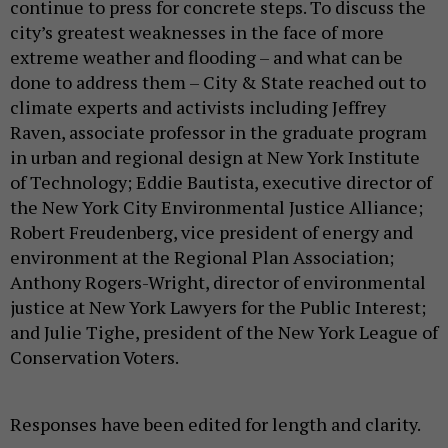
continue to press for concrete steps. To discuss the
city’s greatest weaknesses in the face of more
extreme weather and flooding – and what can be
done to address them – City & State reached out to
climate experts and activists including Jeffrey
Raven, associate professor in the graduate program
in urban and regional design at New York Institute
of Technology; Eddie Bautista, executive director of
the New York City Environmental Justice Alliance;
Robert Freudenberg, vice president of energy and
environment at the Regional Plan Association;
Anthony Rogers-Wright, director of environmental
justice at New York Lawyers for the Public Interest;
and Julie Tighe, president of the New York League of
Conservation Voters.
Responses have been edited for length and clarity.