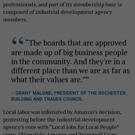
professionals, and part of its membership base is
composed of industrial development agency
members.
“The boards that are approved
are made up of big business people
in the community. And they're in a
different place than we are as far as
what their values are.”
– GRANT MALONE, PRESIDENT OF THE ROCHESTER
BUILDING AND TRADES COUNCIL
Local labor was infuriated by Amazon’s decision,
protesting before the industrial development
agency’s vote with “Local Jobs for Local People”
signs. Ultimately, Amazon and Trammell Crow