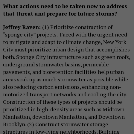
What actions need to be taken now to address
that threat and prepare for future storms?
Jeffrey Raven:
(1) Prioritize construction of
“sponge city” projects. Faced with the urgent need
to mitigate and adapt to climate change, New York
City must prioritize urban design that accomplishes
both. Sponge City infrastructure such as green roofs,
underground stormwater basins, permeable
pavements, and bioretention facilities help urban
areas soak up as much stormwater as possible while
also reducing carbon emissions, enhancing non-
motorized transport networks and cooling the city.
Construction of these types of projects should be
prioritized in high-density areas such as Midtown
Manhattan, downtown Manhattan, and Downtown
Brooklyn. (2) Construct stormwater storage
structures in low-lying neighborhoods. Building