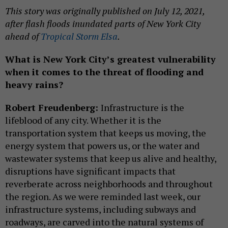
This story was originally published on July 12, 2021,
after flash floods inundated parts of New York City
ahead of
Tropical Storm Elsa
.
What is New York City’s greatest vulnerability
when it comes to the threat of flooding and
heavy rains?
Robert Freudenberg:
Infrastructure is the
lifeblood of any city. Whether it is the
transportation system that keeps us moving, the
energy system that powers us, or the water and
wastewater systems that keep us alive and healthy,
disruptions have significant impacts that
reverberate across neighborhoods and throughout
the region. As we were reminded last week, our
infrastructure systems, including subways and
roadways, are carved into the natural systems of