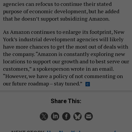
agencies can refocus to continue their stated
purpose of economic development, but he added
that he doesn’t support subsidizing Amazon.
As Amazon continues to enlarge its footprint, New
York’s industrial development agencies will likely
have more chances to get the most out of deals with
the company. “Amazon is constantly exploring new
locations to support our growth and to best serve our
customers,” a spokesperson wrote in an email.
“However, we have a policy of not commenting on
our future roadmap – stay tuned.”
Share This: