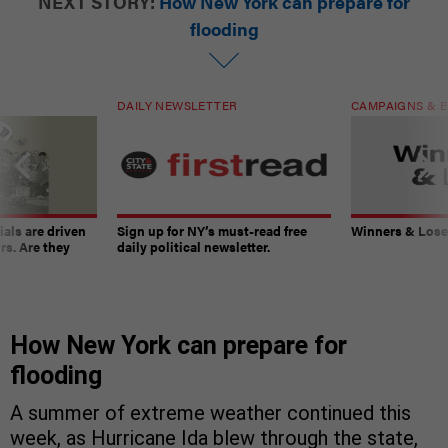
NEXT STORY:
How New York can prepare for
flooding
DAILY NEWSLETTER
CAMPAIGNS & E
ials are driven
Sign up for NY’s must-read free
Winners & Loser
rs. Are they
daily political newsletter.
How New York can prepare for
flooding
A summer of extreme weather continued this
week, as Hurricane Ida blew through the state,