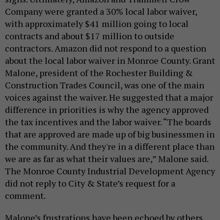
Company were granted a 30% local labor waiver,
with approximately $41 million going to local
contracts and about $17 million to outside
contractors. Amazon did not respond to a question
about the local labor waiver in Monroe County. Grant
Malone, president of the Rochester Building &
Construction Trades Council, was one of the main
voices against the waiver. He suggested that a major
difference in priorities is why the agency approved
the tax incentives and the labor waiver. “The boards
that are approved are made up of big businessmen in
the community. And they're in a different place than
we are as far as what their values are,” Malone said.
The Monroe County Industrial Development Agency
did not reply to City & State’s request for a
comment.
Malone’s frustrations have been echoed by others.