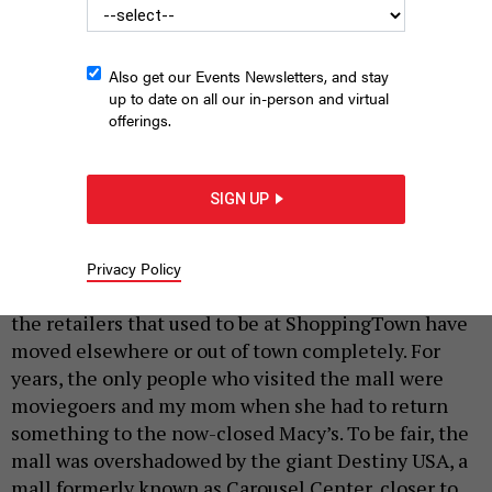
Also get our Events Newsletters, and stay
up to date on all our in-person and virtual
The new Amazon warehouse in Clay, which is north of Syracuse,
offerings.
is one of the company’s largest in the world.
WHITING TURNER
|
By
MARYAM RAHAMAN
SEPTEMBER 7, 2021
SIGN UP
Growing up in the suburbs of Syracuse, the
fountain at the closest mall, ShoppingTown
Mall in DeWitt, was lined with pennies, nickels
Privacy Policy
and dimes.
Nowadays, the fountain doesn’t run, and
the retailers that used to be at ShoppingTown have
moved elsewhere or out of town completely. For
years, the only people who visited the mall were
moviegoers and my mom when she had to return
something to the now-closed Macy’s. To be fair, the
mall was overshadowed by the giant Destiny USA, a
mall formerly known as Carousel Center, closer to