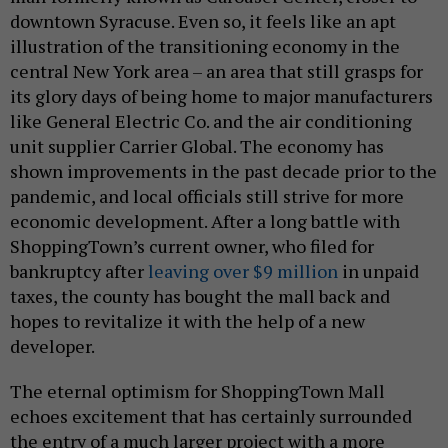
downtown Syracuse. Even so, it feels like an apt
illustration of the transitioning economy in the
central New York area – an area that still grasps for
its glory days of being home to major manufacturers
like General Electric Co. and the air conditioning
unit supplier Carrier Global. The economy has
shown improvements in the past decade prior to the
pandemic, and local officials still strive for more
economic development. After a long battle with
ShoppingTown’s current owner, who filed for
bankruptcy after
leaving over $9 million
in unpaid
taxes, the county has bought the mall back and
hopes to revitalize it with the help of a new
developer.
The eternal optimism for ShoppingTown Mall
echoes excitement that has certainly surrounded
the entry of a much larger project with a more