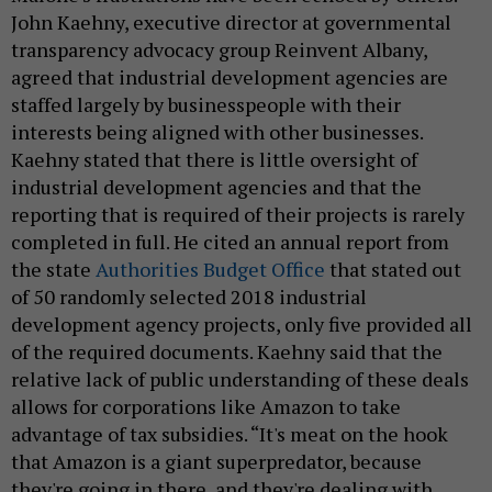
John Kaehny, executive director at governmental
transparency advocacy group Reinvent Albany,
agreed that industrial development agencies are
staffed largely by businesspeople with their
interests being aligned with other businesses.
Kaehny stated that there is little oversight of
industrial development agencies and that the
reporting that is required of their projects is rarely
completed in full. He cited an annual report from
the state
Authorities Budget Office
that stated out
of 50 randomly selected 2018 industrial
development agency projects, only five provided all
of the required documents. Kaehny said that the
relative lack of public understanding of these deals
allows for corporations like Amazon to take
advantage of tax subsidies. “It's meat on the hook
that Amazon is a giant superpredator, because
they're going in there, and they're dealing with