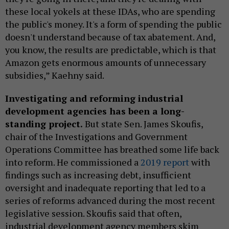
these local yokels at these IDAs, who are spending
the public's money. It's a form of spending the public
doesn't understand because of tax abatement. And,
you know, the results are predictable, which is that
Amazon gets enormous amounts of unnecessary
subsidies,” Kaehny said.
Investigating and reforming industrial
development agencies has been a long-
standing project.
But state Sen. James Skoufis,
chair of the Investigations and Government
Operations Committee has breathed some life back
into reform. He commissioned a
2019 report
with
findings such as increasing debt, insufficient
oversight and inadequate reporting that led to a
series of reforms advanced during the most recent
legislative session. Skoufis said that often,
industrial development agency members skim