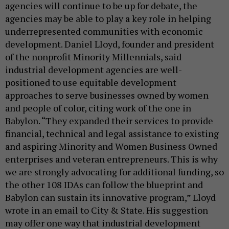
agencies will continue to be up for debate, the
agencies may be able to play a key role in helping
underrepresented communities with economic
development. Daniel Lloyd, founder and president
of the nonprofit Minority Millennials, said
industrial development agencies are well-
positioned to use equitable development
approaches to serve businesses owned by women
and people of color, citing work of the one in
Babylon. “They expanded their services to provide
financial, technical and legal assistance to existing
and aspiring Minority and Women Business Owned
enterprises and veteran entrepreneurs. This is why
we are strongly advocating for additional funding, so
the other 108 IDAs can follow the blueprint and
Babylon can sustain its innovative program,” Lloyd
wrote in an email to City & State. His suggestion
may offer one way that industrial development