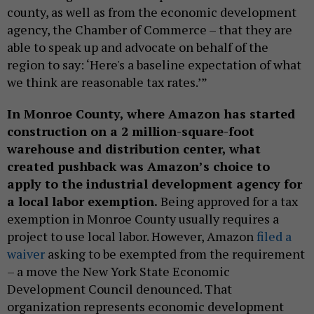
county, as well as from the economic development
agency, the Chamber of Commerce – that they are
able to speak up and advocate on behalf of the
region to say: ‘Here's a baseline expectation of what
we think are reasonable tax rates.’”
In Monroe County, where Amazon has started
construction on a 2 million-square-foot
warehouse and distribution center, what
created pushback was Amazon’s choice to
apply to the industrial development agency for
a local labor exemption.
Being approved for a tax
exemption in Monroe County usually requires a
project to use local labor. However, Amazon
filed a
waiver
asking to be exempted from the requirement
– a move the New York State Economic
Development Council denounced. That
organization represents economic development