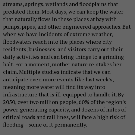
streams, springs, wetlands and floodplains that
predated them. Most days, we can keep the water
that naturally flows in these places at bay with
pumps, pipes, and other engineered approaches. But
when we have incidents of extreme weather,
floodwaters reach into the places where city
residents, businesses, and visitors carry out their
daily activities and can bring things to a grinding
halt. For a moment, mother nature re-stakes her
claim. Multiple studies indicate that we can
anticipate even more events like last week’s,
meaning more water will find its way into
infrastructure that is ill-equipped to handle it. By
2050, over two million people, 60% of the region’s
power-generating capacity, and dozens of miles of
critical roads and rail lines, will face a high risk of
flooding – some of it permanently.