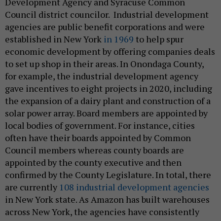
Development Agency and Syracuse Common
Council district councilor. Industrial development
agencies are public benefit corporations and were
established in New York
in 1969
to help spur
economic development by offering companies deals
to set up shop in their areas. In Onondaga County,
for example, the industrial development agency
gave incentives to eight projects in 2020, including
the expansion of a dairy plant and construction of a
solar power array. Board members are appointed by
local bodies of government. For instance, cities
often have their boards appointed by Common
Council members whereas county boards are
appointed by the county executive and then
confirmed by the County Legislature. In total, there
are currently
108 industrial development agencies
in New York state. As Amazon has built warehouses
across New York, the agencies have consistently