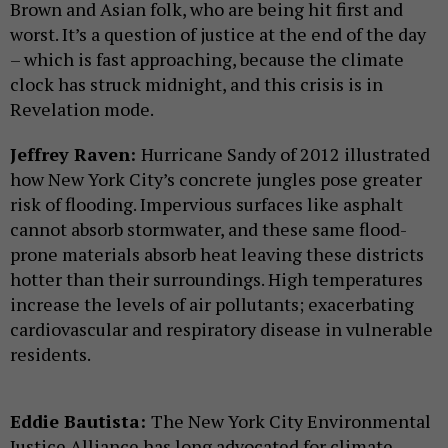
Brown and Asian folk, who are being hit first and
worst. It’s a question of justice at the end of the day
– which is fast approaching, because the climate
clock has struck midnight, and this crisis is in
Revelation mode.
Jeffrey Raven:
Hurricane Sandy of 2012 illustrated
how New York City’s concrete jungles pose greater
risk of flooding. Impervious surfaces like asphalt
cannot absorb stormwater, and these same flood-
prone materials absorb heat leaving these districts
hotter than their surroundings. High temperatures
increase the levels of air pollutants; exacerbating
cardiovascular and respiratory disease in vulnerable
residents.
Eddie Bautista:
The New York City Environmental
Justice Alliance has long advocated for climate