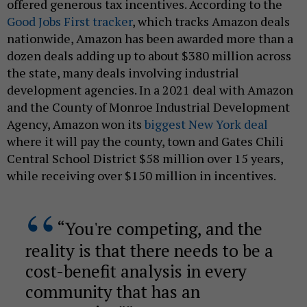
offered generous tax incentives. According to the
Good Jobs First tracker
, which tracks Amazon deals
nationwide, Amazon has been awarded more than a
dozen deals adding up to about $380 million across
the state, many deals involving industrial
development agencies. In a 2021 deal with Amazon
and the County of Monroe Industrial Development
Agency, Amazon won its
biggest New York deal
where it will pay the county, town and Gates Chili
Central School District $58 million over 15 years,
while receiving over $150 million in incentives.
“You're competing, and the
reality is that there needs to be a
cost-benefit analysis in every
community that has an