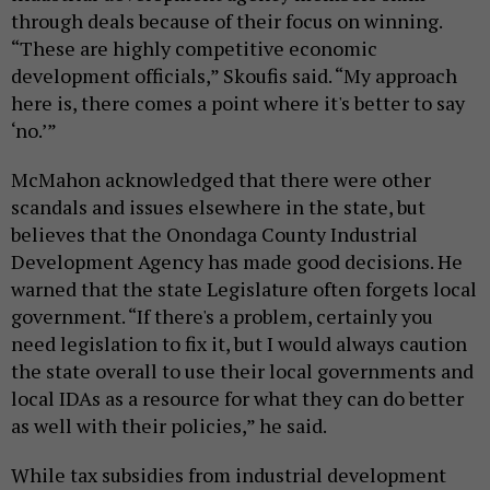
through deals because of their focus on winning.
“These are highly competitive economic
development officials,” Skoufis said. “My approach
here is, there comes a point where it's better to say
‘no.’”
McMahon acknowledged that there were other
scandals and issues elsewhere in the state, but
believes that the Onondaga County Industrial
Development Agency has made good decisions. He
warned that the state Legislature often forgets local
government. “If there's a problem, certainly you
need legislation to fix it, but I would always caution
the state overall to use their local governments and
local IDAs as a resource for what they can do better
as well with their policies,” he said.
While tax subsidies from industrial development