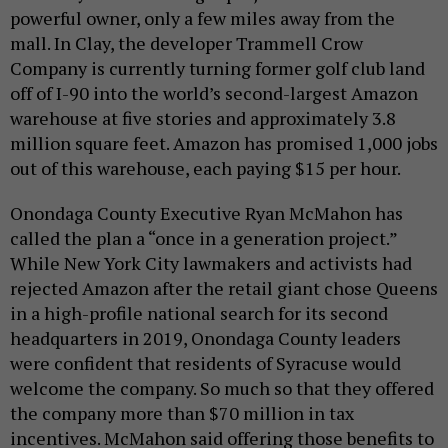
powerful owner, only a few miles away from the
mall. In Clay, the developer Trammell Crow
Company is currently turning former golf club land
off of I-90 into the world’s second-largest Amazon
warehouse at five stories and approximately 3.8
million square feet. Amazon has promised 1,000 jobs
out of this warehouse, each paying $15 per hour.
Onondaga County Executive Ryan McMahon has
called the plan a “once in a generation project.”
While New York City lawmakers and activists had
rejected Amazon after the retail giant chose Queens
in a high-profile national search for its second
headquarters in 2019, Onondaga County leaders
were confident that residents of Syracuse would
welcome the company. So much so that they offered
the company more than $70 million in tax
incentives. McMahon said offering those benefits to