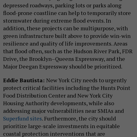
depressed roadways, parking lots or parks along
flood-prone coastline can help to temporarily store
stormwater during extreme flood events. In
addition, these projects can be multipurpose, with
green infrastructure built above to provide win-win
resilience and quality of life improvements. Areas
that flood often, such as the Hudson River Park, FDR
Drive, the Brooklyn–Queens Expressway, and the
Major Deegan Expressway should be prioritized.
Eddie Bautista:
New York City needs to urgently
protect critical facilities including the Hunts Point
Food Distribution Center and New York City
Housing Authority developments, while also
addressing major vulnerabilities near SMIAs and
Superfund sites
. Furthermore, the city should
prioritize large-scale investments in equitable
coastal protection interventions that are