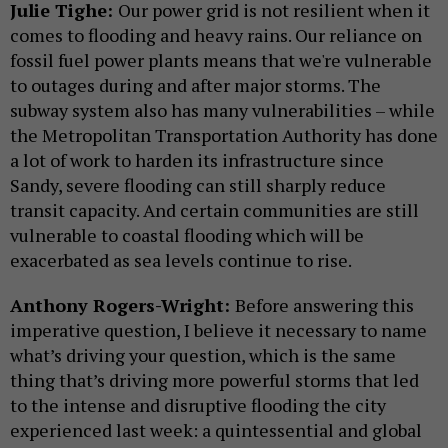
Julie Tighe:
Our power grid is not resilient when it
comes to flooding and heavy rains. Our reliance on
fossil fuel power plants means that we're vulnerable
to outages during and after major storms. The
subway system also has many vulnerabilities – while
the Metropolitan Transportation Authority has done
a lot of work to harden its infrastructure since
Sandy, severe flooding can still sharply reduce
transit capacity. And certain communities are still
vulnerable to coastal flooding which will be
exacerbated as sea levels continue to rise.
Anthony Rogers-Wright:
Before answering this
imperative question, I believe it necessary to name
what’s driving your question, which is the same
thing that’s driving more powerful storms that led
to the intense and disruptive flooding the city
experienced last week: a quintessential and global