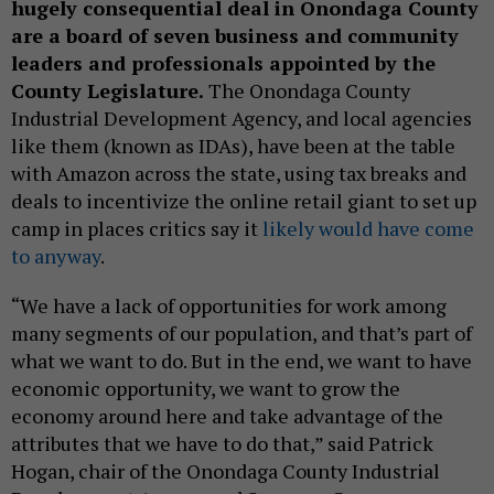
hugely consequential deal in Onondaga County
are a board of seven business and community
leaders and professionals appointed by the
County Legislature.
The Onondaga County
Industrial Development Agency, and local agencies
like them (known as IDAs), have been at the table
with Amazon across the state, using tax breaks and
deals to incentivize the online retail giant to set up
camp in places critics say it
likely would have come
to anyway
.
“We have a lack of opportunities for work among
many segments of our population, and that’s part of
what we want to do. But in the end, we want to have
economic opportunity, we want to grow the
economy around here and take advantage of the
attributes that we have to do that,” said Patrick
Hogan, chair of the Onondaga County Industrial