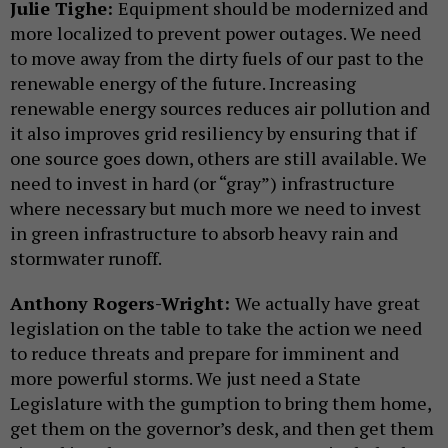
Julie Tighe:
Equipment should be modernized and
more localized to prevent power outages. We need
to move away from the dirty fuels of our past to the
renewable energy of the future. Increasing
renewable energy sources reduces air pollution and
it also improves grid resiliency by ensuring that if
one source goes down, others are still available. We
need to invest in hard (or “gray”) infrastructure
where necessary but much more we need to invest
in green infrastructure to absorb heavy rain and
stormwater runoff.
Anthony Rogers-Wright:
We actually have great
legislation on the table to take the action we need
to reduce threats and prepare for imminent and
more powerful storms. We just need a State
Legislature with the gumption to bring them home,
get them on the governor’s desk, and then get them