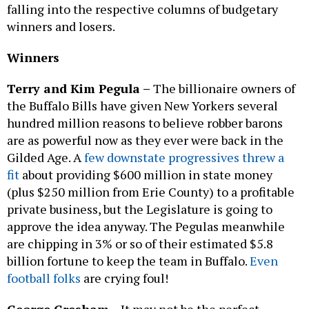
falling into the respective columns of budgetary
winners and losers.
Winners
Terry and Kim Pegula –
The billionaire owners of
the Buffalo Bills have given New Yorkers several
hundred million reasons to believe robber barons
are as powerful now as they ever were back in the
Gilded Age. A
few downstate progressives threw a
fit
about providing $600 million in state money
(plus $250 million from Erie County) to a profitable
private business, but the Legislature is going to
approve the idea anyway. The Pegulas meanwhile
are chipping in 3% or so of their estimated $5.8
billion fortune to keep the team in Buffalo.
Even
football folks
are crying foul!