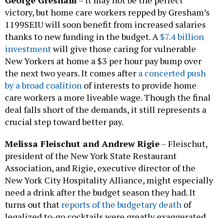
George Gresham
– It may not be the perfect
victory, but home care workers repped by Gresham’s
1199SEIU will soon benefit from increased salaries
thanks to new funding in the budget. A
$7.4 billion
investment
will give those caring for vulnerable
New Yorkers at home a $3 per hour pay bump over
the next two years. It comes after
a concerted push
by a broad coalition
of interests to provide home
care workers a more liveable wage. Though the final
deal falls short of the demands, it still represents a
crucial step toward better pay.
Melissa Fleischut and Andrew Rigie
– Fleischut,
president of the New York State Restaurant
Association, and Rigie, executive director of the
New York City Hospitality Alliance, might especially
need a drink after the budget season they had. It
turns out that
reports of the budgetary death
of
legalized to-go cocktails were greatly exaggerated.