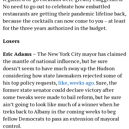
No need to go out to celebrate how embattled
restaurants are getting their pandemic lifeline back,
because the cocktails can now come to you – at least
for the three years authorized in the budget.
Losers
Eric Adams –
The New York City mayor has claimed
the mantle of national influence, but he sure
doesn’t seem to have much sway up the Hudson
considering how state lawmakers rejected some of
his top policy requests,
like, weeks ago.
Sure, the
former state senator could declare victory after
some tweaks were made to bail reform, but he sure
ain’t going to look like much of a winner when he
treks back to Albany in the coming weeks to beg
fellow Democrats to pass an extension of mayoral
control.