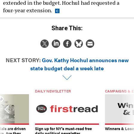
extended in the budget. Hochul had requested a
four-year extension.
Share This:
NEXT STORY:
Gov. Kathy Hochul announces new
state budget deal a week late
DAILY NEWSLETTER
CAMPAIGNS & E
ials are driven
Sign up for NY’s must-read free
Winners & Loser
rs. Are they
daily political newsletter.