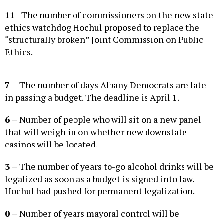
11
- The number of commissioners on the new state
ethics watchdog Hochul proposed to replace the
“structurally broken” Joint Commission on Public
Ethics.
7
– The number of days Albany Democrats are late
in passing a budget. The deadline is April 1.
6 –
Number of people who will sit on a new panel
that will weigh in on whether new downstate
casinos will be located.
3 –
The number of years to-go alcohol drinks will be
legalized as soon as a budget is signed into law.
Hochul had pushed for permanent legalization.
0 –
Number of years mayoral control will be