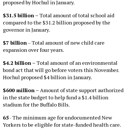
proposed by Hochul in January.
$31.5 billion
–
Total amount of total school aid
compared to the $31.2 billion proposed by the
governor in January.
$7 billion
– Total amount of new child care
expansion over four years.
$4.2 billion
–
Total amount of an environmental
bond act that will go before voters this November.
Hochul proposed $4 billion in January.
$600 million
–
Amount of state support authorized
in the state budget to help fund a $1.4 billion
stadium for the Buffalo Bills.
65
- The minimum age for undocumented New
Yorkers to be eligible for state-funded health care.