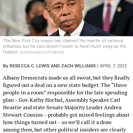
The New York City mayor has claimed the mantle of national
influence, but he sure doesn’t seem to have much sway up the
Hudson.
SLAVEN VLASIC/GETTY IMAGES
|
By
REBECCA C. LEWIS
AND
ZACH WILLIAMS
APRIL 7, 2022
Albany Democrats made us all sweat, but they finally
figured out a deal on a new state budget. The “three
people in a room” responsible for the late spending
plan – Gov. Kathy Hochul, Assembly Speaker Carl
Heastie and state Senate Majority Leader Andrea
Stewart-Cousins – probably got mixed feelings about
how things turned out – so we’ll call it a draw
among
them
, but other political insiders are clearly