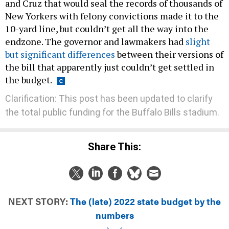
and Cruz that would seal the records of thousands of
New Yorkers with felony convictions made it to the
10-yard line, but couldn’t get all the way into the
endzone. The governor and lawmakers had
slight
but significant differences
between their versions of
the bill that apparently just couldn’t get settled in
the budget.
Clarification: This post has been updated to clarify
the total public funding for the Buffalo Bills stadium.
Share This:
NEXT STORY:
The (late) 2022 state budget by the
numbers