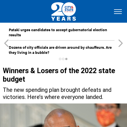
Pataki urges candidates to accept gubernatorial election
results
Dozens of city officials are driven around by chauffeurs. Are
they living in a bubble?
Winners & Losers of the 2022 state
budget
The new spending plan brought defeats and
victories. Here’s where everyone landed.