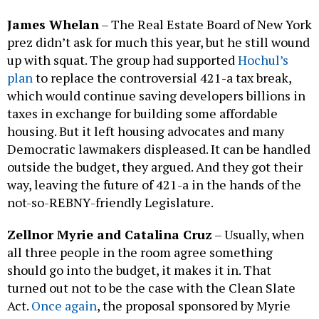
James Whelan
– The Real Estate Board of New York
prez didn’t ask for much this year, but he still wound
up with squat. The group had supported
Hochul’s
plan
to replace the controversial 421-a tax break,
which would continue saving developers billions in
taxes in exchange for building some affordable
housing. But it left housing advocates and many
Democratic lawmakers displeased. It can be handled
outside the budget, they argued. And they got their
way, leaving the future of 421-a in the hands of the
not-so-REBNY-friendly Legislature.
Zellnor Myrie and Catalina Cruz
– Usually, when
all three people in the room agree something
should go into the budget, it makes it in. That
turned out not to be the case with the Clean Slate
Act.
Once again
, the proposal sponsored by Myrie