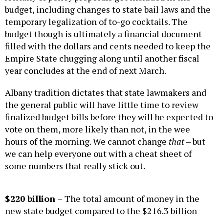
budget, including changes to state bail laws and the
temporary legalization of to-go cocktails. The
budget though is ultimately a financial document
filled with the dollars and cents needed to keep the
Empire State chugging along until another fiscal
year concludes at the end of next March.
Albany tradition dictates that state lawmakers and
the general public will have little time to review
finalized budget bills before they will be expected to
vote on them, more likely than not, in the wee
hours of the morning. We cannot change
that
– but
we can help everyone out with a cheat sheet of
some numbers that really stick out.
$220
billion –
The total amount of money in the
new state budget compared to the $216.3 billion