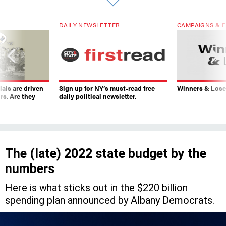
DAILY NEWSLETTER
CAMPAIGNS & E
ials are driven
Sign up for NY’s must-read free
Winners & Loser
rs. Are they
daily political newsletter.
The (late) 2022 state budget by the
numbers
Here is what sticks out in the $220 billion
spending plan announced by Albany Democrats.