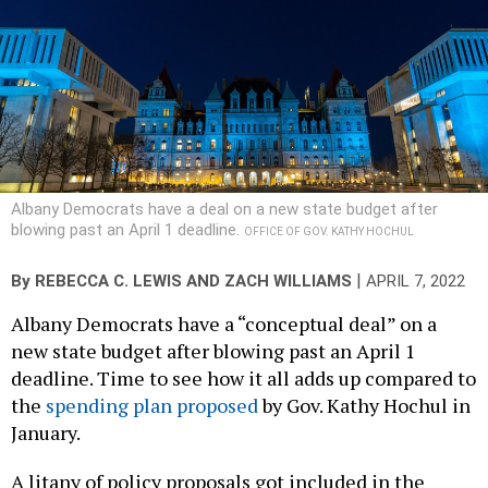
Albany Democrats have a deal on a new state budget after
blowing past an April 1 deadline.
OFFICE OF GOV. KATHY HOCHUL
|
By
REBECCA C. LEWIS
AND
ZACH WILLIAMS
APRIL 7, 2022
Albany Democrats have a “conceptual deal” on a
new state budget after blowing past an April 1
deadline. Time to see how it all adds up compared to
the
spending plan proposed
by Gov. Kathy Hochul in
January.
A litany of policy proposals got included in the