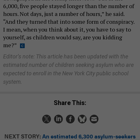
6,000, five people stayed longer than the number of
hours. Not days, just a number of hours,” he said.
“And they turned that into some form of conspiracy.
I mean, when you think about it, you have to say to
yourself, as children would say, are you kidding
me?”
Editor’s note: This article has been updated with the
estimated number of children seeking asylum who are
expected to enroll in the New York City public school
system.
Share This:
NEXT STORY:
An estimated 6,300 asylum-seekers