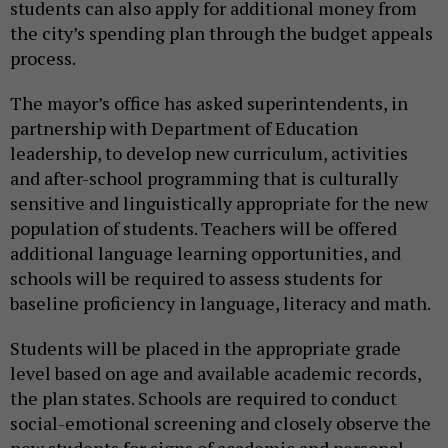
students can also apply for additional money from
the city’s spending plan through the budget appeals
process.
The mayor’s office has asked superintendents, in
partnership with Department of Education
leadership, to develop new curriculum, activities
and after-school programming that is culturally
sensitive and linguistically appropriate for the new
population of students. Teachers will be offered
additional language learning opportunities, and
schools will be required to assess students for
baseline proficiency in language, literacy and math.
Students will be placed in the appropriate grade
level based on age and available academic records,
the plan states. Schools are required to conduct
social-emotional screening and closely observe the