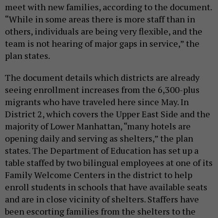
meet with new families, according to the document.
“While in some areas there is more staff than in
others, individuals are being very flexible, and the
team is not hearing of major gaps in service,” the
plan states.
The document details which districts are already
seeing enrollment increases from the 6,300-plus
migrants who have traveled here since May. In
District 2, which covers the Upper East Side and the
majority of Lower Manhattan, “many hotels are
opening daily and serving as shelters,” the plan
states. The Department of Education has set up a
table staffed by two bilingual employees at one of its
Family Welcome Centers in the district to help
enroll students in schools that have available seats
and are in close vicinity of shelters. Staffers have
been escorting families from the shelters to the