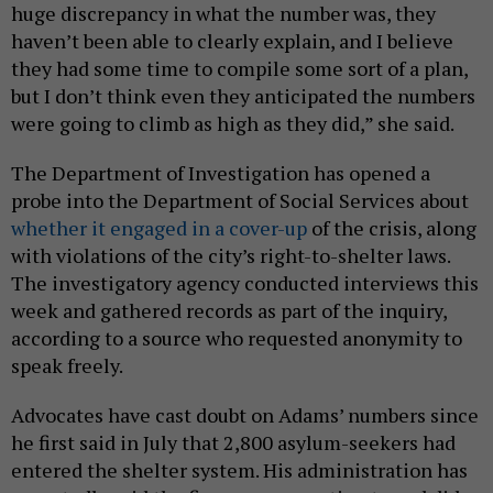
huge discrepancy in what the number was, they
haven’t been able to clearly explain, and I believe
they had some time to compile some sort of a plan,
but I don’t think even they anticipated the numbers
were going to climb as high as they did,” she said.
The Department of Investigation has opened a
probe into the Department of Social Services about
whether it engaged in a cover-up
of the crisis, along
with violations of the city’s right-to-shelter laws.
The investigatory agency conducted interviews this
week and gathered records as part of the inquiry,
according to a source who requested anonymity to
speak freely.
Advocates have cast doubt on Adams’ numbers since
he first said in July that 2,800 asylum-seekers had
entered the shelter system. His administration has