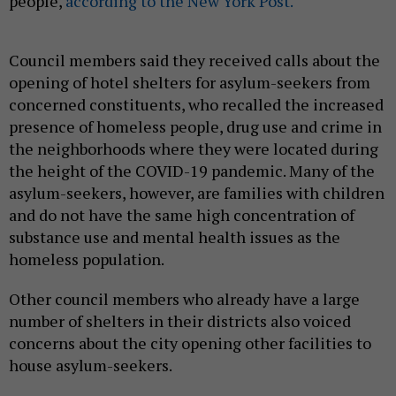
people,
according to the New York Post.
Council members said they received calls about the
opening of hotel shelters for asylum-seekers from
concerned constituents, who recalled the increased
presence of homeless people, drug use and crime in
the neighborhoods where they were located during
the height of the COVID-19 pandemic. Many of the
asylum-seekers, however, are families with children
and do not have the same high concentration of
substance use and mental health issues as the
homeless population.
Other council members who already have a large
number of shelters in their districts also voiced
concerns about the city opening other facilities to
house asylum-seekers.