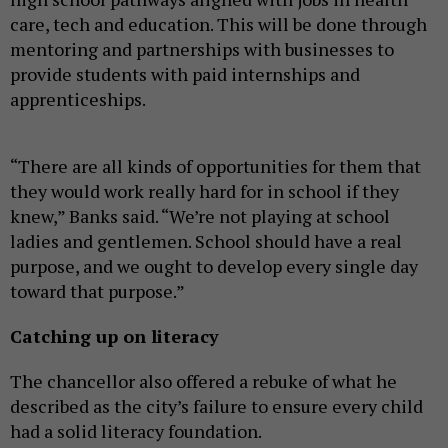
care, tech and education. This will be done through
mentoring and partnerships with businesses to
provide students with paid internships and
apprenticeships.
“There are all kinds of opportunities for them that
they would work really hard for in school if they
knew,” Banks said. “We’re not playing at school
ladies and gentlemen. School should have a real
purpose, and we ought to develop every single day
toward that purpose.”
Catching up on literacy
The chancellor also offered a rebuke of what he
described as the city’s failure to ensure every child
had a solid literacy foundation.