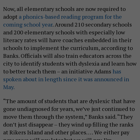
Now, all elementary schools are now required to
adopt
a phonics-based reading program for the
coming school year
. Around 210 secondary schools
and 200 elementary schools with especially low
literacy rates will have coaches embedded in their
schools to implement the curriculum, according to
Banks. Officials will also train educators across the
city to identify students with dyslexia and learn how
to better teach them – an initiative Adams
has
spoken about in length since it was announced in
May.
“The amount of students that are dyslexic that have
gone undiagnosed for years, we’ve just continued to
move them through the system,” Banks said. “They
don’t just disappear – they wind up filling the ranks
at Rikers Island and other places. … We either pay