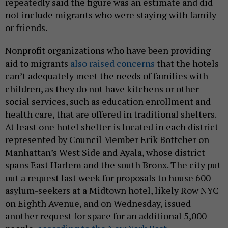
repeatedly said the figure was an estimate and did
not include migrants who were staying with family
or friends.
Nonprofit organizations who have been providing
aid to migrants
also raised concerns
that the hotels
can’t adequately meet the needs of families with
children, as they do not have kitchens or other
social services, such as education enrollment and
health care, that are offered in traditional shelters.
At least one hotel shelter is located in each district
represented by Council Member Erik Bottcher on
Manhattan’s West Side and Ayala, whose district
spans East Harlem and the south Bronx. The city put
out a request last week for proposals to house 600
asylum-seekers at a Midtown hotel, likely Row NYC
on Eighth Avenue, and on Wednesday, issued
another request for space for an additional 5,000