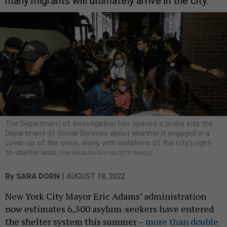
many migrants will ultimately arrive in the city.
The Department of Investigation has opened a probe into the
Department of Social Services about whether it engaged in a
cover-up of the crisis, along with violations of the city’s right-
to-shelter laws.
YUKI IWAMURA/AFP VIA GETTY IMAGES
|
By
SARA DORN
AUGUST 18, 2022
New York City Mayor Eric Adams’ administration
now estimates 6,300 asylum-seekers have entered
the shelter system this summer –
more than double