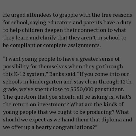
He urged attendees to grapple with the true reasons
for school, saying educators and parents have a duty
to help children deepen their connection to what
they learn and clarify that they aren’t in school to
be compliant or complete assignments.
“I want young people to have a greater sense of
possibility for themselves when they go through
this K-12 system,” Banks said. “If you come into our
schools in kindergarten and stay clear through 12th
grade, we’ve spent close to $350,000 per student.
The question that you should all be asking is, what’s
the return on investment? What are the kinds of
young people that we ought to be producing? What
should we expect as we hand them that diploma and
we offer up a hearty congratulations?”