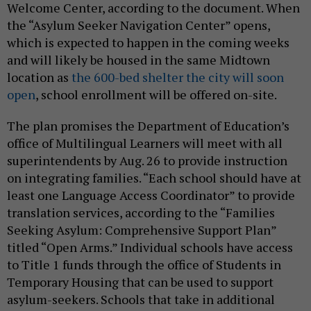
Welcome Center, according to the document. When
the “Asylum Seeker Navigation Center” opens,
which is expected to happen in the coming weeks
and will likely be housed in the same Midtown
location as
the 600-bed shelter the city will soon
open
, school enrollment will be offered on-site.
The plan promises the Department of Education’s
office of Multilingual Learners will meet with all
superintendents by Aug. 26 to provide instruction
on integrating families. “Each school should have at
least one Language Access Coordinator” to provide
translation services, according to the “Families
Seeking Asylum: Comprehensive Support Plan”
titled “Open Arms.” Individual schools have access
to Title 1 funds through the office of Students in
Temporary Housing that can be used to support
asylum-seekers. Schools that take in additional