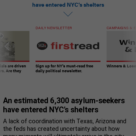
have entered NYC’s shelters
DAILY NEWSLETTER
CAMPAIGNS & E
ials are driven
Sign up for NY’s must-read free
Winners & Loser
rs. Are they
daily political newsletter.
An estimated 6,300 asylum-seekers
have entered NYC’s shelters
A lack of coordination with Texas, Arizona and
the feds has created uncertainty about how