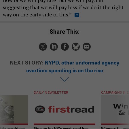
now or we will pay later but we will pay. I’m
suggesting that we will pay less if we do it the right
way on the early side of this.”
Share This:
NEXT STORY:
NYPD, other uniformed agency
overtime spending is on the rise
DAILY NEWSLETTER
CAMPAIGNS & E
ials are driven
Sign up for NY’s must-read free
Winners & Loser