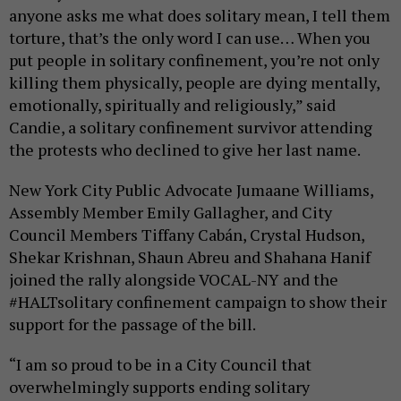
anyone asks me what does solitary mean, I tell them
torture, that’s the only word I can use… When you
put people in solitary confinement, you’re not only
killing them physically, people are dying mentally,
emotionally, spiritually and religiously,” said
Candie, a solitary confinement survivor attending
the protests who declined to give her last name.
New York City Public Advocate Jumaane Williams,
Assembly Member Emily Gallagher, and City
Council Members Tiffany Cabán, Crystal Hudson,
Shekar Krishnan, Shaun Abreu and Shahana Hanif
joined the rally alongside VOCAL-NY and the
#HALTsolitary confinement campaign to show their
support for the passage of the bill.
“I am so proud to be in a City Council that
overwhelmingly supports ending solitary