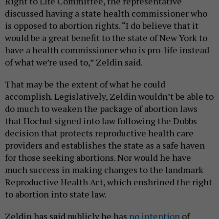
Right to Life Committee, the representative
discussed having a state health commissioner who
is opposed to abortion rights. “I do believe that it
would be a great benefit to the state of New York to
have a health commissioner who is pro-life instead
of what we’re used to,” Zeldin said.
That may be the extent of what he could
accomplish. Legislatively, Zeldin wouldn’t be able to
do much to weaken the package of abortion laws
that Hochul signed into law following the Dobbs
decision that protects reproductive health care
providers and establishes the state as a safe haven
for those seeking abortions. Nor would he have
much success in making changes to the landmark
Reproductive Health Act, which enshrined the right
to abortion into state law.
Zeldin has said publicly he has
no intention
of