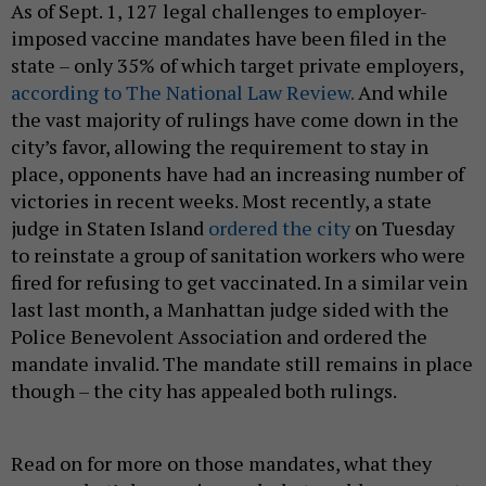
As of Sept. 1, 127 legal challenges to employer-
imposed vaccine mandates have been filed in the
state – only 35% of which target private employers,
according to The National Law Review.
And while
the vast majority of rulings have come down in the
city’s favor, allowing the requirement to stay in
place, opponents have had an increasing number of
victories in recent weeks. Most recently, a state
judge in Staten Island
ordered the city
on Tuesday
to reinstate a group of sanitation workers who were
fired for refusing to get vaccinated. In a similar vein
last last month, a Manhattan judge sided with the
Police Benevolent Association and ordered the
mandate invalid. The mandate still remains in place
though – the city has appealed both rulings.
Read on for more on those mandates, what they