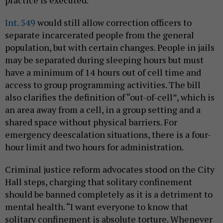
practice is executed.
Int. 549
would still allow correction officers to
separate incarcerated people from the general
population, but with certain changes. People in jails
may be separated during sleeping hours but must
have a minimum of 14 hours out of cell time and
access to group programming activities. The bill
also clarifies the definition of “out-of-cell”, which is
an area away from a cell, in a group setting and a
shared space without physical barriers. For
emergency deescalation situations, there is a four-
hour limit and two hours for administration.
Criminal justice reform advocates stood on the City
Hall steps, charging that solitary confinement
should be banned completely as it is a detriment to
mental health. “I want everyone to know that
solitary confinement is absolute torture. Whenever