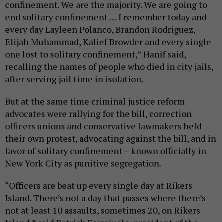
confinement. We are the majority. We are going to
end solitary confinement … I remember today and
every day Layleen Polanco, Brandon Rodriguez,
Elijah Muhammad, Kalief Browder and every single
one lost to solitary confinement,” Hanif said,
recalling the names of people who died in city jails,
after serving jail time in isolation.
But at the same time criminal justice reform
advocates were rallying for the bill, correction
officers unions and conservative lawmakers held
their own protest, advocating against the bill, and in
favor of solitary confinement – known officially in
New York City as punitive segregation.
“Officers are beat up every single day at Rikers
Island. There’s not a day that passes where there’s
not at least 10 assaults, sometimes 20, on Rikers