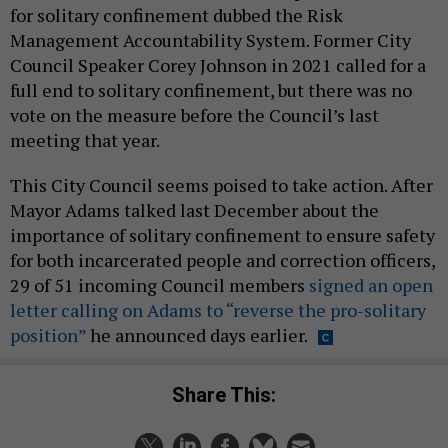
for solitary confinement dubbed the Risk
Management Accountability System. Former City
Council Speaker Corey Johnson in 2021 called for a
full end to solitary confinement, but there was no
vote on the measure before the Council’s last
meeting that year.
This City Council seems poised to take action. After
Mayor Adams talked last December about the
importance of solitary confinement to ensure safety
for both incarcerated people and correction officers,
29 of 51 incoming Council members
signed an open
letter calling on Adams to “reverse the pro-solitary
position”
he announced days earlier.
Share This: