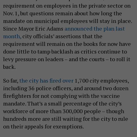
requirement on employees in the private sector on
Nov. 1, but questions remain about how long the
mandate on municipal employees will stay in place.
Since Mayor Eric Adams
announced the plan last
month,
city officials’ assertions that the
requirement will remain on the books for now have
done little to tamp backlash as critics continue to
levy pressure on leaders – and the courts – to roll it
back.
So far,
the city has fired over
1,700 city employees,
including 36 police officers, and around two dozen
firefighters for not complying with the vaccine
mandate. That’s a small percentage of the city’s
workforce of more than 300,000 people – though
hundreds more are still waiting for the city to rule
on their appeals for exemptions.