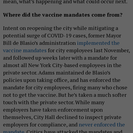
mean, what’s happening and what could occur next.
Where did the vaccine mandates come from?
Intent on reopening the city while mitigating a
potential surge of COVID-19 cases, former Mayor
Bill de Blasio’s administration
implemented the
vaccine mandates
for city employees last November,
and followed up weeks later with a mandate for
almost all New York City-based employees in the
private sector. Adams maintained de Blasio’s
policies upon taking office, and has enforced the
mandate for city employees, firing many who chose
not to get the vaccine. But he’s taken a much softer
touch with the private sector. While many
employers have taken enforcement upon
themselves, City Hall declined to inspect private
employers for compliance, and
never enforced the
mandate.
Critics have attacked the mandates and