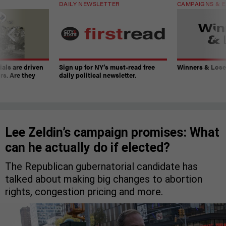
DAILY NEWSLETTER
CAMPAIGNS & E
ials are driven
Sign up for NY’s must-read free
Winners & Loser
rs. Are they
daily political newsletter.
Lee Zeldin’s campaign promises: What
can he actually do if elected?
The Republican gubernatorial candidate has
talked about making big changes to abortion
rights, congestion pricing and more.