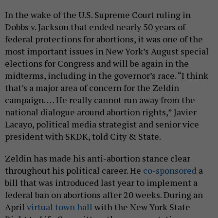
In the wake of the U.S. Supreme Court ruling in
Dobbs v. Jackson that ended nearly 50 years of
federal protections for abortions, it was one of the
most important issues in New York’s August special
elections for Congress and will be again in the
midterms, including in the governor’s race. “I think
that’s a major area of concern for the Zeldin
campaign. … He really cannot run away from the
national dialogue around abortion rights,” Javier
Lacayo, political media strategist and senior vice
president with SKDK, told City & State.
Zeldin has made his anti-abortion stance clear
throughout his political career. He
co-sponsored
a
bill that was introduced last year to implement a
federal ban on abortions after 20 weeks. During an
April
virtual town hall
with the New York State