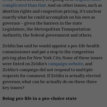
complicated than that
. And on other issues, such as
abortion rights and congestion pricing, it’s unclear
exactly what he could accomplish on his own as
governor – given the barriers in the state
Legislature, the Metropolitan Transportation
Authority, the federal government and others.
Zeldin has said he would appoint a pro-life health
commissioner and put a stop to the congestion
pricing plan for New York City. None of these issues
were listed on Zeldin’s
campaign website
, and
Zeldin’s campaign did not respond to multiple
requests for comment. If Zeldin is actually elected
governor, what can he actually do on these three
key issues?
Being pro-life in a pro-choice state