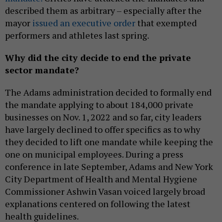
described them as arbitrary – especially after the
mayor
issued an executive order
that exempted
performers and athletes last spring.
Why did the city decide to end the private
sector mandate?
The Adams administration decided to formally end
the mandate applying to about 184,000 private
businesses on Nov. 1, 2022 and so far, city leaders
have largely declined to offer specifics as to why
they decided to lift one mandate while keeping the
one on municipal employees. During a press
conference in late September, Adams and New York
City Department of Health and Mental Hygiene
Commissioner Ashwin Vasan voiced largely broad
explanations centered on following the latest
health guidelines.