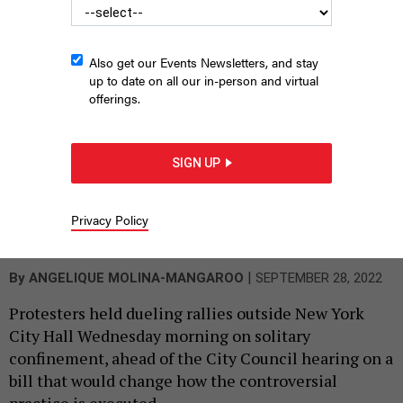
Also get our Events Newsletters, and stay
up to date on all our in-person and virtual
offerings.
SIGN UP
Advocates rally in support of banning solitary confinement in
New York City jails outside City Hall Wednesday.
Privacy Policy
ANGELIQUE MOLINA-
MANGAROO
|
By
ANGELIQUE MOLINA-MANGAROO
SEPTEMBER 28, 2022
Protesters held dueling rallies outside New York
City Hall Wednesday morning on solitary
confinement, ahead of the City Council hearing on a
bill that would change how the controversial