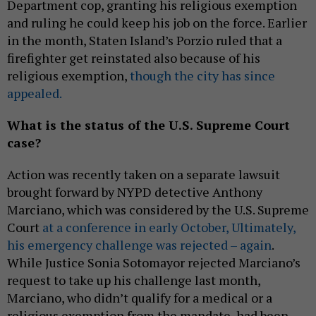
Department cop, granting his religious exemption
and ruling he could keep his job on the force. Earlier
in the month, Staten Island’s Porzio ruled that a
firefighter get reinstated also because of his
religious exemption,
though the city has since
appealed.
What is the status of the U.S. Supreme Court
case?
Action was recently taken on a separate lawsuit
brought forward by NYPD detective Anthony
Marciano, which was considered by the U.S. Supreme
Court
at a conference in early October, Ultimately,
his emergency challenge was rejected – again
.
While Justice Sonia Sotomayor rejected Marciano’s
request to take up his challenge last month,
Marciano, who didn’t qualify for a medical or a
religious exemption from the mandate, had been