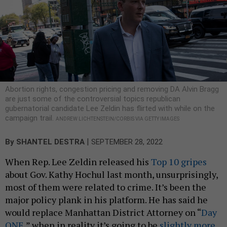
Abortion rights, congestion pricing and removing DA Alvin Bragg
are just some of the controversial topics republican
gubernatorial candidate Lee Zeldin has flirted with while on the
campaign trail.
ANDREW LICHTENSTEIN/CORBIS VIA GETTY IMAGES
|
By
SHANTEL DESTRA
SEPTEMBER 28, 2022
When Rep. Lee Zeldin released his
Top 10 gripes
about Gov. Kathy Hochul last month, unsurprisingly,
most of them were related to crime. It’s been the
major policy plank in his platform. He has said he
would replace Manhattan District Attorney on “
Day
ONE
,” when in reality it’s going to be
slightly more