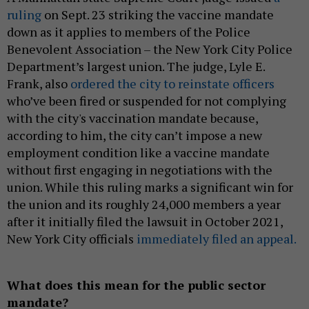
ruling
on Sept. 23 striking the vaccine mandate
down as it applies to members of the Police
Benevolent Association – the New York City Police
Department’s largest union. The judge, Lyle E.
Frank, also
ordered the city to reinstate officers
who’ve been fired or suspended for not complying
with the city's vaccination mandate because,
according to him, the city can’t impose a new
employment condition like a vaccine mandate
without first engaging in negotiations with the
union. While this ruling marks a significant win for
the union and its roughly 24,000 members a year
after it initially filed the lawsuit in October 2021,
New York City officials
immediately filed an appeal.
What does this mean for the public sector
mandate?