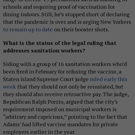
schools and requiring proof of vaccination for
dining indoors. Still, he’s stopped short of declaring
that the pandemic is over and is urging New Yorkers
to remain up to date
on their booster shots.
What is the status of the legal ruling that
addresses sanitation workers?
Siding with a group of 16 sanitation workers who’d
been fired in February for refusing the vaccine, a
Staten Island Supreme Court judge
ruled early this
week
that they should not only be reinstated, but
they should also receive retroactive pay. The judge,
Republican Ralph Porzio, argued that the city’s
requirement imposed on municipal workers is
“arbitrary and capricious,” pointing to the fact that
Adams’ had lifted vaccine mandates for private
employers earlier in the year.