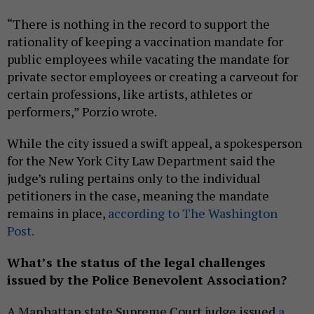
“There is nothing in the record to support the
rationality of keeping a vaccination mandate for
public employees while vacating the mandate for
private sector employees or creating a carveout for
certain professions, like artists, athletes or
performers,” Porzio wrote.
While the city issued a swift appeal, a spokesperson
for the New York City Law Department said the
judge’s ruling pertains only to the individual
petitioners in the case, meaning the mandate
remains in place,
according to The Washington
Post.
What’s the status of the legal challenges
issued by the Police Benevolent Association?
A Manhattan state Supreme Court judge issued
a