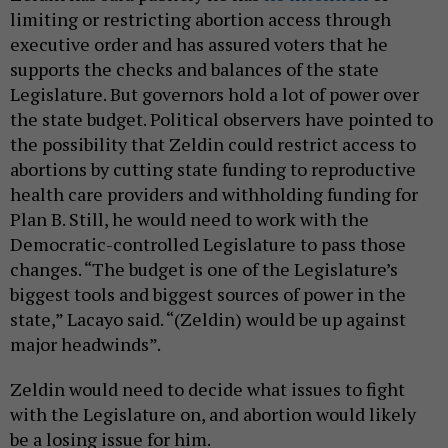
limiting or restricting abortion access through
executive order and has assured voters that he
supports the checks and balances of the state
Legislature. But governors hold a lot of power over
the state budget. Political observers have pointed to
the possibility that Zeldin could restrict access to
abortions by cutting state funding to reproductive
health care providers and withholding funding for
Plan B. Still, he would need to work with the
Democratic-controlled Legislature to pass those
changes. “The budget is one of the Legislature’s
biggest tools and biggest sources of power in the
state,” Lacayo said. “(Zeldin) would be up against
major headwinds”.
Zeldin would need to decide what issues to fight
with the Legislature on, and abortion would likely
be a losing issue for him.