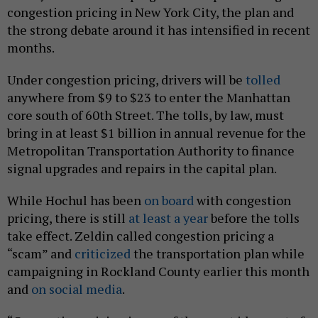
congestion pricing in New York City, the plan and
the strong debate around it has intensified in recent
months.
Under congestion pricing, drivers will be
tolled
anywhere from $9 to $23 to enter the Manhattan
core south of 60th Street. The tolls, by law, must
bring in at least $1 billion in annual revenue for the
Metropolitan Transportation Authority to finance
signal upgrades and repairs in the capital plan.
While Hochul has been
on board
with congestion
pricing, there is still
at least a year
before the tolls
take effect. Zeldin called congestion pricing a
“scam” and
criticized
the transportation plan while
campaigning in Rockland County earlier this month
and
on social media
.