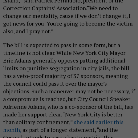
Island,” said Patrick Ferraiuolo, president of the
Correction Captains’ Association.“We need to
change our mentality, cause if we don’t change it, I
got news for you: You're going to become the victim
also, and I pray not.”
The bill is expected to pass in some form, but a
timeline is not clear. While New York City Mayor
Eric Adams generally opposes putting additional
limits on punitive segregation in city jails, the bill
has a veto-proof majority of 37 sponsors, meaning
the council could pass it over the mayor’s
objections. Such a maneuver may not be necessary, if
a compromise is reached, but City Council Speaker
Adrienne Adams, who is a co-sponsor of the bill, has
made her support clear. “New York City is better
than solitary confinement,”
she said earlier this
month,
as part of a longer statement, “and the
Council intends to pass a law to restrict this