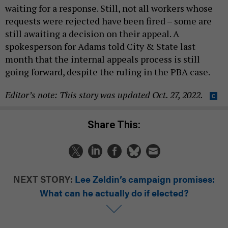
waiting for a response. Still, not all workers whose
requests were rejected have been fired – some are
still awaiting a decision on their appeal. A
spokesperson for Adams told City & State last
month that the internal appeals process is still
going forward, despite the ruling in the PBA case.
Editor’s note: This story was updated Oct. 27, 2022.
Share This:
NEXT STORY:
Lee Zeldin’s campaign promises:
What can he actually do if elected?