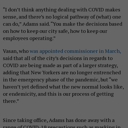
“I don’t think anything dealing with COVID makes
sense, and there’s no logical pathway of (what) one
can do,” Adams said. “You make the decisions based
on how to keep our city safe, how to keep our
employees operating.”
Vasan, who
was appointed commissioner in March,
said that all of the city’s decisions in regards to
COVID are being made as part of a larger strategy,
adding that New Yorkers are no longer entrenched
in the emergency phase of the pandemic, but “we
haven’t yet defined what the new normal looks like,
or endemicity, and this is our process of getting
there.”
Since taking office, Adams has done away with a
range of COVID-19 precautions such as masking in