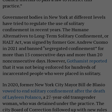
practice.”
Government bodies in New York at different levels
have tried to regulate the use of solitary
confinement in recent years. The Humane
Alternatives to Long-Term Solitary Confinement, or
HALT Act, was signed by former Gov. Andrew Cuomo
in 2021 and banned “segregated confinement” for
more than 15 consecutive days and more than 20
nonconsecutive days. However,
Gothamist reported
that it was not being enforced for hundreds of
incarcerated people who were placed in solitary.
In 2020, former New York City Mayor Bill de Blasio
vowed to end solitary confinement after the death
of Layleen Polanco
, a 27-year-old transgender
woman, who was detained under the practice. The
city Board of Correction followed up with new rules