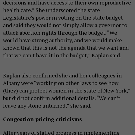
decisions and have access to their own reproductive
health care.” She underscored the state
Legislature’s power in voting on the state budget
and said they would not simply allow a governor to
attack abortion rights through the budget. “We
would have strong authority, and we would make
known that this is not the agenda that we want and
that we can't have it in the budget,” Kaplan said.
Kaplan also confirmed she and her colleagues in
Albany were “working on other laws to see how
(they) can protect women in the state of New York,”
but did not confirm additional details. “We can’t
leave any stone unturned,” she said.
Congestion pricing criticisms
After years of stalled progress in implementing