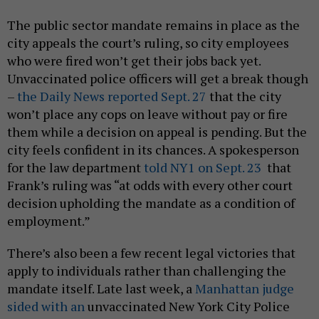
The public sector mandate remains in place as the
city appeals the court’s ruling, so city employees
who were fired won’t get their jobs back yet.
Unvaccinated police officers will get a break though
–
the Daily News reported Sept. 27
that the city
won’t place any cops on leave without pay or fire
them while a decision on appeal is pending. But the
city feels confident in its chances. A spokesperson
for the law department
told NY1 on Sept. 23
that
Frank’s ruling was “at odds with every other court
decision upholding the mandate as a condition of
employment.”
There’s also been a few recent legal victories that
apply to individuals rather than challenging the
mandate itself. Late last week, a
Manhattan judge
sided with an
unvaccinated New York City Police