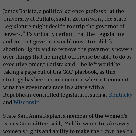
James Batista, a political science professor at the
University at Buffalo, said if Zeldin wins, the state
Legislature might decide to strip the governor of
powers. “It’s virtually certain that the Legislature
and current governor would move to solidify
abortion rights and to remove the governor’s powers
over things that he might otherwise be able to do by
executive order,” Batista said. The left would be
taking a page out of the GOP playbook, as this
strategy has been more common when a Democrat
wins the governor’s race in a state with a
Republican-controlled legislature, such as
Kentucky
and
Wisconsin
.
State Sen. Anna Kaplan, a member of the Women’s
Issues Committee, said, “Zeldin wants to take away
women’s rights and ability to make their own health