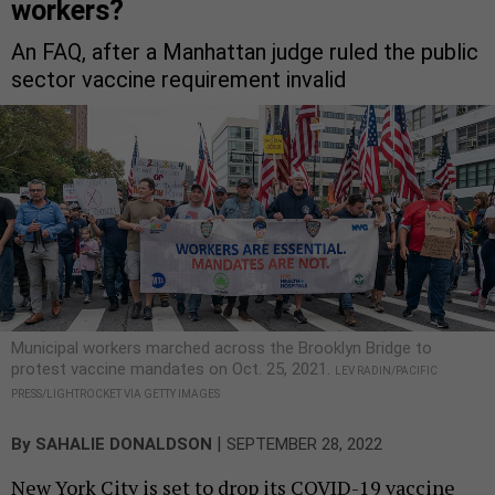
workers?
An FAQ, after a Manhattan judge ruled the public
sector vaccine requirement invalid
Municipal workers marched across the Brooklyn Bridge to
protest vaccine mandates on Oct. 25, 2021.
LEV RADIN/PACIFIC
PRESS/LIGHTROCKET VIA GETTY IMAGES
|
By
SAHALIE DONALDSON
SEPTEMBER 28, 2022
New York City is set to drop its COVID-19 vaccine