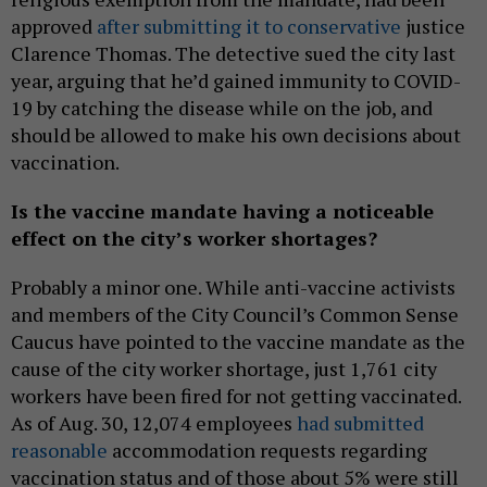
approved
after submitting it to conservative
justice
Clarence Thomas. The detective sued the city last
year, arguing that he’d gained immunity to COVID-
19 by catching the disease while on the job, and
should be allowed to make his own decisions about
vaccination.
Is the vaccine mandate having a noticeable
effect on the city’s worker shortages?
Probably a minor one. While anti-vaccine activists
and members of the City Council’s Common Sense
Caucus have pointed to the vaccine mandate as the
cause of the city worker shortage, just 1,761 city
workers have been fired for not getting vaccinated.
As of Aug. 30, 12,074 employees
had submitted
reasonable
accommodation requests regarding
vaccination status and of those about 5% were still