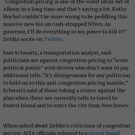
“Congestion pricing is one of the worst ideas out of
Albany in a long time and that’s saying a lot. Kathy
Hochul couldn’t be more wrong to be peddling this
massive new fee on cash-strapped NYers. As
governor, I’ll do everything in my power to kill it!”
Zeldin wrote on
Twitter
.
Sam Schwartz, a transportation analyst, said
politicians are against congestion pricing to “score
political points” with drivers who don’t want to pay
additional tolls. “It’s disingenuous for any politician
to hold on to this anti-congestion pricing mantle,”
Schwartz said of those taking a stance against the
plan when there are currently tolls to travel to
Staten Island and to enter the city from New Jersey.
When asked about Zeldin’s criticisms of congestion
pricing, MTA officials referred to a
recent board