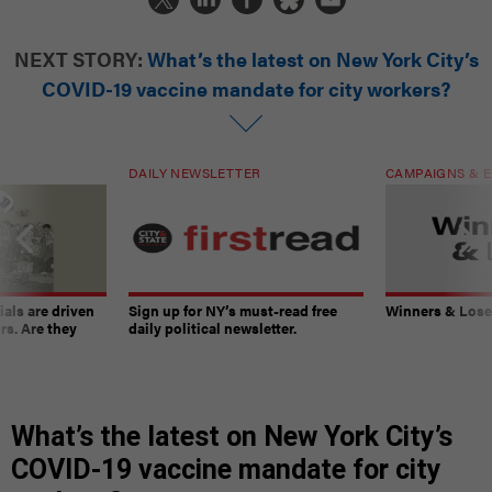
NEXT STORY:
What’s the latest on New York City’s
COVID-19 vaccine mandate for city workers?
DAILY NEWSLETTER
CAMPAIGNS & E
ials are driven
Sign up for NY’s must-read free
Winners & Loser
rs. Are they
daily political newsletter.
What’s the latest on New York City’s
COVID-19 vaccine mandate for city