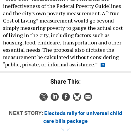
ineffectiveness of the Federal Poverty Guidelines
and the city’s own poverty measurement. A “True
Cost of Living” measurement would go beyond
simply measuring poverty to gauge the actual cost
of living in the city, including factors such as
housing, food, childcare, transportation and other
essential needs. The proposal also dictates the
measurement be calculated without considering
“public, private, or informal assistance.”
Share This:
NEXT STORY:
Electeds rally for universal child
care bills package