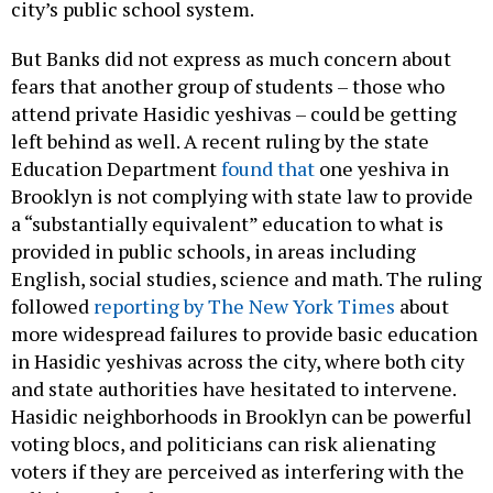
city’s public school system.
But Banks did not express as much concern about
fears that another group of students – those who
attend private Hasidic yeshivas – could be getting
left behind as well. A recent ruling by the state
Education Department
found that
one yeshiva in
Brooklyn is not complying with state law to provide
a “substantially equivalent” education to what is
provided in public schools, in areas including
English, social studies, science and math. The ruling
followed
reporting by The New York Times
about
more widespread failures to provide basic education
in Hasidic yeshivas across the city, where both city
and state authorities have hesitated to intervene.
Hasidic neighborhoods in Brooklyn can be powerful
voting blocs, and politicians can risk alienating
voters if they are perceived as interfering with the