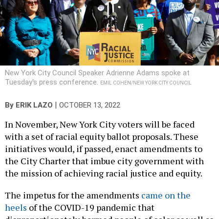
New York City Council Speaker Adrienne Adams spoke at
Tuesday's press conference.
EMIL COHEN/NEW YORK CITY COUNCIL
|
By
ERIK LAZO
OCTOBER 13, 2022
In November, New York City voters will be faced
with a set of racial equity ballot proposals. These
initiatives would, if passed, enact amendments to
the City Charter that imbue city government with
the mission of achieving racial justice and equity.
The impetus for the amendments
came on the
heels
of the COVID-19 pandemic that