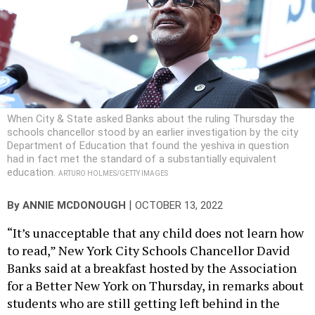
When City & State asked Banks about the ruling Thursday the
schools chancellor stood by an earlier investigation by the city
Department of Education that found the yeshiva in question
had in fact met the standard of a substantially equivalent
education.
ARTURO HOLMES/GETTY IMAGES
|
By
ANNIE MCDONOUGH
OCTOBER 13, 2022
“It’s unacceptable that any child does not learn how
to read,” New York City Schools Chancellor David
Banks said at a breakfast hosted by the Association
for a Better New York on Thursday, in remarks about
students who are still getting left behind in the