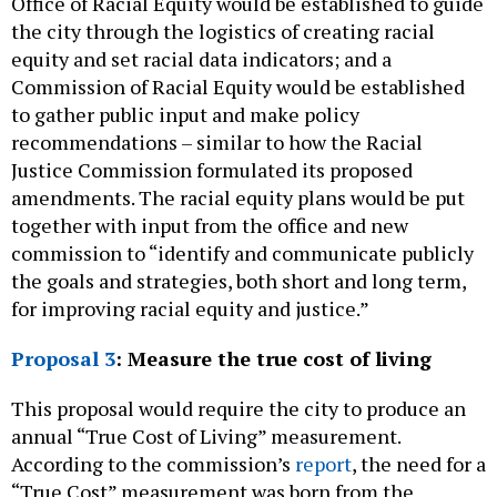
Office of Racial Equity would be established to guide
the city through the logistics of creating racial
equity and set racial data indicators; and a
Commission of Racial Equity would be established
to gather public input and make policy
recommendations – similar to how the Racial
Justice Commission formulated its proposed
amendments. The racial equity plans would be put
together with input from the office and new
commission to “identify and communicate publicly
the goals and strategies, both short and long term,
for improving racial equity and justice.”
Proposal 3
: Measure the true cost of living
This proposal would require the city to produce an
annual “True Cost of Living” measurement.
According to the commission’s
report
, the need for a
“True Cost” measurement was born from the