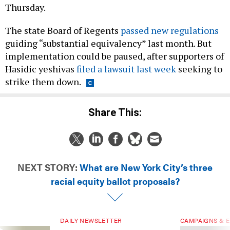
Thursday.
The state Board of Regents
passed new regulations
guiding “substantial equivalency” last month. But
implementation could be paused, after supporters of
Hasidic yeshivas
filed a lawsuit last week
seeking to
strike them down.
Share This:
NEXT STORY:
What are New York City’s three
racial equity ballot proposals?
DAILY NEWSLETTER
CAMPAIGNS & E