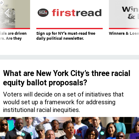
ials are driven
Sign up for NY’s must-read free
Winners & Loser
rs. Are they
daily political newsletter.
What are New York City’s three racial
equity ballot proposals?
Voters will decide on a set of initiatives that
would set up a framework for addressing
institutional racial inequities.