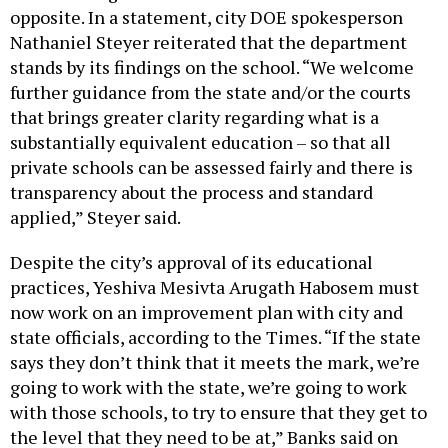
opposite. In a statement, city DOE spokesperson
Nathaniel Steyer reiterated that the department
stands by its findings on the school. “We welcome
further guidance from the state and/or the courts
that brings greater clarity regarding what is a
substantially equivalent education – so that all
private schools can be assessed fairly and there is
transparency about the process and standard
applied,” Steyer said.
Despite the city’s approval of its educational
practices, Yeshiva Mesivta Arugath Habosem must
now work on an improvement plan with city and
state officials, according to the Times. “If the state
says they don’t think that it meets the mark, we’re
going to work with the state, we’re going to work
with those schools, to try to ensure that they get to
the level that they need to be at,” Banks said on