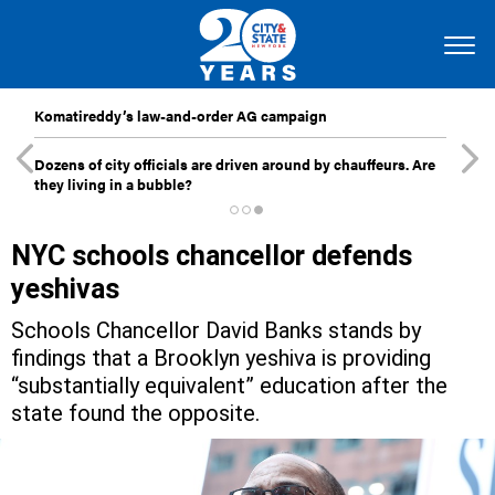
Komatireddy’s law-and-order AG campaign
Dozens of city officials are driven around by chauffeurs. Are
they living in a bubble?
NYC schools chancellor defends
yeshivas
Schools Chancellor David Banks stands by
findings that a Brooklyn yeshiva is providing
“substantially equivalent” education after the
state found the opposite.