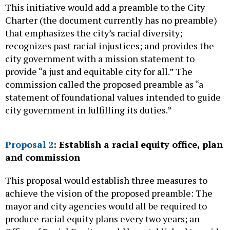
This initiative would add a preamble to the City
Charter (the document currently has no preamble)
that emphasizes the city’s racial diversity;
recognizes past racial injustices; and provides the
city government with a mission statement to
provide “a just and equitable city for all.” The
commission called the proposed preamble as “a
statement of foundational values intended to guide
city government in fulfilling its duties.”
Proposal 2
: Establish a racial equity office, plan
and commission
This proposal would establish three measures to
achieve the vision of the proposed preamble: The
mayor and city agencies would all be required to
produce racial equity plans every two years; an