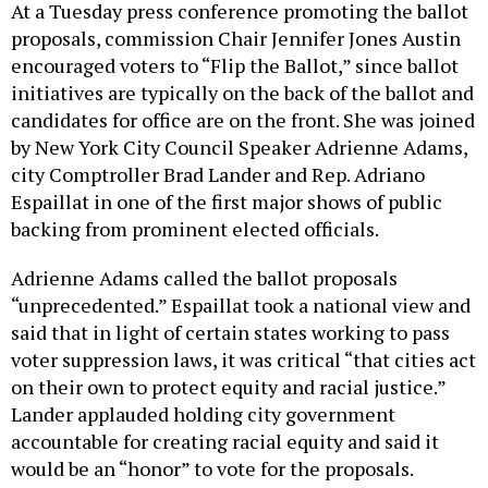
At a Tuesday press conference promoting the ballot
proposals, commission Chair Jennifer Jones Austin
encouraged voters to “Flip the Ballot,” since ballot
initiatives are typically on the back of the ballot and
candidates for office are on the front. She was joined
by New York City Council Speaker Adrienne Adams,
city Comptroller Brad Lander and Rep. Adriano
Espaillat in one of the first major shows of public
backing from prominent elected officials.
Adrienne Adams called the ballot proposals
“unprecedented.” Espaillat took a national view and
said that in light of certain states working to pass
voter suppression laws, it was critical “that cities act
on their own to protect equity and racial justice.”
Lander applauded holding city government
accountable for creating racial equity and said it
would be an “honor” to vote for the proposals.