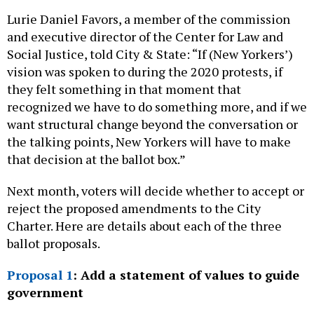
Lurie Daniel Favors, a member of the commission
and executive director of the Center for Law and
Social Justice, told City & State: “If (New Yorkers’)
vision was spoken to during the 2020 protests, if
they felt something in that moment that
recognized we have to do something more, and if we
want structural change beyond the conversation or
the talking points, New Yorkers will have to make
that decision at the ballot box.”
Next month, voters will decide whether to accept or
reject the proposed amendments to the City
Charter. Here are details about each of the three
ballot proposals.
Proposal 1
: Add a statement of values to guide
government