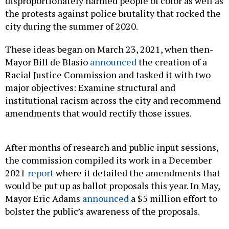
disproportionately harmed people of color as well as
the protests against police brutality that rocked the
city during the summer of 2020.
These ideas began on March 23, 2021, when then-
Mayor Bill de Blasio
announced
the creation of a
Racial Justice Commission and tasked it with two
major objectives: Examine structural and
institutional racism across the city and recommend
amendments that would rectify those issues.
After months of research and public input sessions,
the commission compiled its work in a December
2021
report
where it detailed the amendments that
would be put up as ballot proposals this year. In May,
Mayor Eric Adams
announced
a $5 million effort to
bolster the public’s awareness of the proposals.