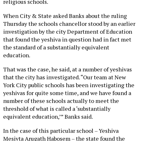
religious schools.
When City & State asked Banks about the ruling
Thursday the schools chancellor stood by an earlier
investigation by the city Department of Education
that found the yeshiva in question had in fact met
the standard of a substantially equivalent
education.
That was the case, he said, at a number of yeshivas
that the city has investigated. “Our team at New
York City public schools has been investigating the
yeshivas for quite some time, and we have found a
number of these schools actually to meet the
threshold of what is called a ‘substantially
equivalent education,’” Banks said.
In the case of this particular school – Yeshiva
Mesivta Arugath Habosem – the state found the