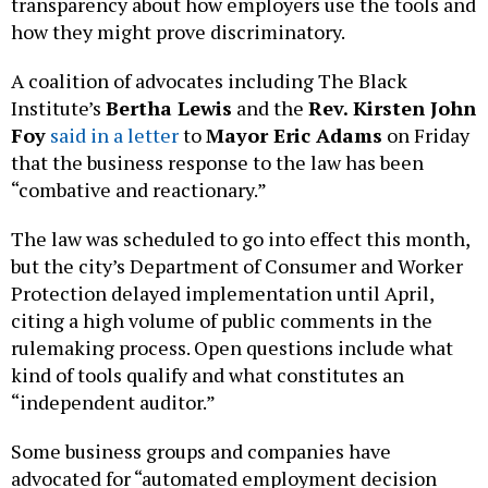
transparency about how employers use the tools and
how they might prove discriminatory.
A coalition of advocates including The Black
Institute’s
Bertha Lewis
and the
Rev. Kirsten John
Foy
said in a letter
to
Mayor Eric Adams
on Friday
that the business response to the law has been
“combative and reactionary.”
The law was scheduled to go into effect this month,
but the city’s Department of Consumer and Worker
Protection delayed implementation until April,
citing a high volume of public comments in the
rulemaking process. Open questions include what
kind of tools qualify and what constitutes an
“independent auditor.”
Some business groups and companies have
advocated for “automated employment decision