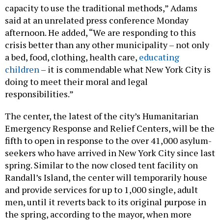
capacity to use the traditional methods,” Adams
said at an unrelated press conference Monday
afternoon. He added, “We are responding to this
crisis better than any other municipality – not only
a bed, food, clothing, health care,
educating
children
– it is commendable what New York City is
doing to meet their moral and legal
responsibilities.”
The center, the latest of the city’s Humanitarian
Emergency Response and Relief Centers, will be the
fifth to open in response to the over 41,000 asylum-
seekers who have arrived in New York City since last
spring. Similar to the now closed tent facility on
Randall’s Island, the center will temporarily house
and provide services for up to 1,000 single, adult
men, until it reverts back to its original purpose in
the spring, according to the mayor, when more