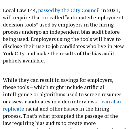
Local Law 144,
passed by the City Council
in 2021,
will require that so-called “automated employment
decision tools” used by employers in the hiring
process undergo an independent bias audit before
being used.
Employers using the tools will have to
disclose their use to job candidates who live in New
York City, and make the results of the bias audit
publicly available.
While they can result in savings for employers,
these tools – which might include artificial
intelligence or algorithms used to screen resumes
or assess candidates in video interviews –
can also
replicate
racial and other biases in the hiring
process. That’s what prompted the passage of the
law requiring bias audits to create more