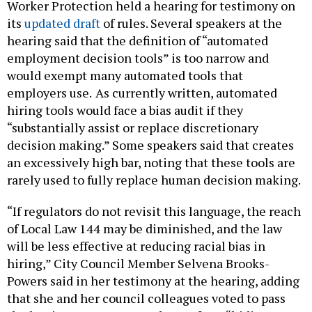
Worker Protection held a hearing for testimony on
its
updated draft
of rules. Several speakers at the
hearing said that the definition of “automated
employment decision tools” is too narrow and
would exempt many automated tools that
employers use.
As currently written, automated
hiring tools would face a bias audit if they
“substantially assist or replace discretionary
decision making.” Some speakers said that creates
an excessively high bar, noting that these tools are
rarely used to fully replace human decision making.
“If regulators do not revisit this language, the reach
of Local Law 144 may be diminished, and the law
will be less effective at reducing racial bias in
hiring,” City Council Member Selvena Brooks-
Powers said in her testimony at the hearing, adding
that she and her council colleagues voted to pass