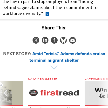
the law in part to stop employers from “hiding
behind vague claims about their commitment to
workforce diversity.”
Share This:
NEXT STORY:
Amid “crisis,” Adams defends cruise
terminal migrant shelter
DAILY NEWSLETTER
CAMPAIGNS & E