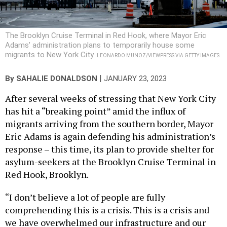
The Brooklyn Cruise Terminal in Red Hook, where Mayor Eric
Adams’ administration plans to temporarily house some
migrants to New York City.
LEONARDO MUNOZ/VIEWPRESS VIA GETTY IMAGES
|
By
SAHALIE DONALDSON
JANUARY 23, 2023
After several weeks of stressing that New York City
has hit a “breaking point” amid the influx of
migrants arriving from the southern border, Mayor
Eric Adams is again defending his administration’s
response – this time, its plan to provide shelter for
asylum-seekers at the Brooklyn Cruise Terminal in
Red Hook, Brooklyn.
“I don’t believe a lot of people are fully
comprehending this is a crisis. This is a crisis and
we have overwhelmed our infrastructure and our