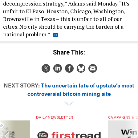
decompression strategy,” Adams said Monday. “It’s
unfair to El Paso, Houston, Chicago, Washington,
Brownsville in Texas – this is unfair to all of our
cities. No city should be carrying the burden of a
national problem.”
Share This:
NEXT STORY:
The uncertain fate of upstate’s most
controversial bitcoin mining site
DAILY NEWSLETTER
CAMPAIGNS & E