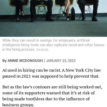
While they can result in savings for employers, artificial
intelligence hiring tools can also replicate racial and other biases
in the hiring process.
ZIA SOLEIL
|
By
ANNIE MCDONOUGH
JANUARY 23, 2023
AI used in hiring can be racist. A New York City law
passed in 2021 was supposed to help prevent that.
But as the law’s contours are still being worked out,
some of its supporters warned that it’s at risk of
being made toothless due to the influence of
business groups.