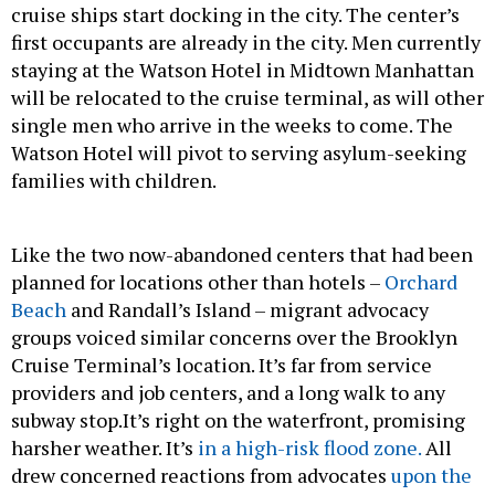
cruise ships start docking in the city. The center’s
first occupants are already in the city. Men currently
staying at the Watson Hotel in Midtown Manhattan
will be relocated to the cruise terminal, as will other
single men who arrive in the weeks to come. The
Watson Hotel will pivot to serving asylum-seeking
families with children.
Like the two now-abandoned centers that had been
planned for locations other than hotels –
Orchard
Beach
and Randall’s Island – migrant advocacy
groups voiced similar concerns over the Brooklyn
Cruise Terminal’s location. It’s far from service
providers and job centers, and a long walk to any
subway stop.It’s right on the waterfront, promising
harsher weather. It’s
in a high-risk flood zone.
All
drew concerned reactions from advocates
upon the