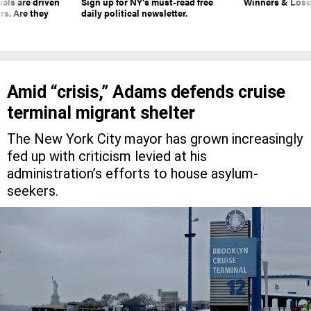
ials are driven
Sign up for NY’s must-read free
Winners & Loser
rs. Are they
daily political newsletter.
Amid “crisis,” Adams defends cruise
terminal migrant shelter
The New York City mayor has grown increasingly
fed up with criticism levied at his
administration’s efforts to house asylum-
seekers.