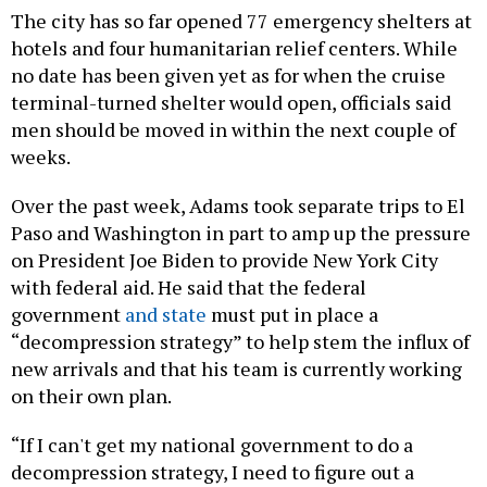
The city has so far opened 77 emergency shelters at
hotels and four humanitarian relief centers. While
no date has been given yet as for when the cruise
terminal-turned shelter would open, officials said
men should be moved in within the next couple of
weeks.
Over the past week, Adams took separate trips to El
Paso and Washington in part to amp up the pressure
on President Joe Biden to provide New York City
with federal aid. He said that the federal
government
and state
must put in place a
“decompression strategy” to help stem the influx of
new arrivals and that his team is currently working
on their own plan.
“If I can't get my national government to do a
decompression strategy, I need to figure out a