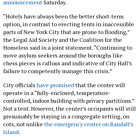
announcement
Saturday.
“Hotels have always been the better short-term
option, in contrast to erecting tents in inaccessible
parts of New York City that are prone to flooding,”
the Legal Aid Society and the Coalition for the
Homeless said in a joint statement. “Continuing to
move asylum seekers around the boroughs like
chess pieces is callous and indicative of City Hall’s
failure to competently manage this crisis.”
City officials
have promised
that the center will
operate in a “fully-enclosed, temperature-
controlled, indoor building with privacy partitions.”
Not a tent. However, the center’s occupants will still
presumably be staying in a congregate setting, on
cots, not unlike
the emergency center on Randall’s
Island
.