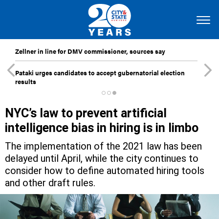
Zellner in line for DMV commissioner, sources say
Pataki urges candidates to accept gubernatorial election
results
NYC’s law to prevent artificial
intelligence bias in hiring is in limbo
The implementation of the 2021 law has been
delayed until April, while the city continues to
consider how to define automated hiring tools
and other draft rules.