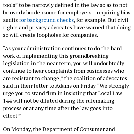
tools” to be narrowly defined in the law so as to not
be overly burdensome for employers – requiring bias
audits
for background checks
, for example.
But civil
rights and privacy advocates have warned that doing
so will create loopholes for companies.
“As your administration continues to do the hard
work of implementing this groundbreaking
legislation in the near term, you will undoubtedly
continue to hear complaints from businesses who
are resistant to change,” the coalition of advocates
said in their letter to Adams on Friday. “We strongly
urge you to stand firm in insisting that Local Law
144 will not be diluted during the rulemaking
process or at any time after the law goes into
effect.”
On Monday, the Department of Consumer and