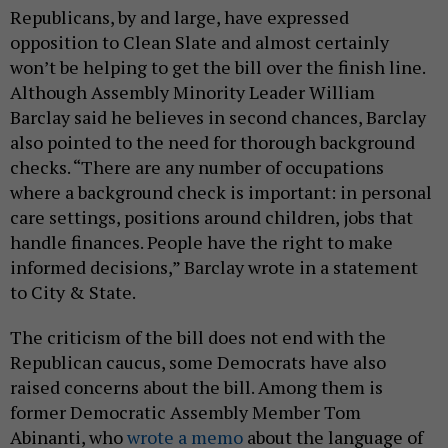
Republicans, by and large, have expressed
opposition to Clean Slate and almost certainly
won’t be helping to get the bill over the finish line.
Although Assembly Minority Leader William
Barclay said he believes in second chances, Barclay
also pointed to the need for thorough background
checks. “There are any number of occupations
where a background check is important: in personal
care settings, positions around children, jobs that
handle finances. People have the right to make
informed decisions,” Barclay wrote in a statement
to City & State.
The criticism of the bill does not end with the
Republican caucus, some Democrats have also
raised concerns about the bill. Among them is
former Democratic Assembly Member Tom
Abinanti, who
wrote a memo
about the language of