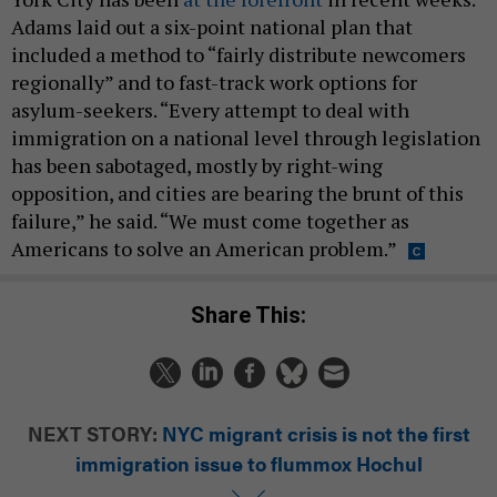
Adams laid out a six-point national plan that
included a method to “fairly distribute newcomers
regionally” and to fast-track work options for
asylum-seekers. “Every attempt to deal with
immigration on a national level through legislation
has been sabotaged, mostly by right-wing
opposition, and cities are bearing the brunt of this
failure,” he said. “We must come together as
Americans to solve an American problem.”
Share This:
NEXT STORY:
NYC migrant crisis is not the first
immigration issue to flummox Hochul