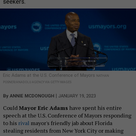
seekers.
Eric Adams at the U.S. Conference of Mayors
NATHAN
POSNER/ANADOLU AGENCY VIA GETTY IMAGES
|
By
ANNIE MCDONOUGH
JANUARY 19, 2023
Could
Mayor Eric Adams
have spent his entire
speech at the U.S. Conference of Mayors responding
to his
rival
mayor's friendly jab about Florida
stealing residents from New York City or making