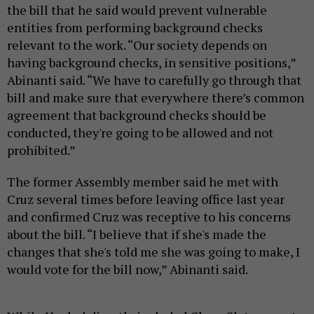
the bill that he said would prevent vulnerable
entities from performing background checks
relevant to the work. “Our society depends on
having background checks, in sensitive positions,”
Abinanti said. “We have to carefully go through that
bill and make sure that everywhere there’s common
agreement that background checks should be
conducted, they're going to be allowed and not
prohibited.”
The former Assembly member said he met with
Cruz several times before leaving office last year
and confirmed Cruz was receptive to his concerns
about the bill. “I believe that if she's made the
changes that she's told me she was going to make, I
would vote for the bill now,” Abinanti said.