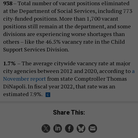
938
– Total number of vacant positions eliminated
at the Department of Social Services, including 773
city-funded positions. More than 1,700 vacant
positions still remain at the department, and some
divisions are experiencing worse shortages than
others – like the 46.5% vacancy rate in the Child
Support Services Division.
1.7%
– The average citywide vacancy rate at major
city agencies between 2012 and 2020, according to
a
November report
from state Comptroller Thomas
DiNapoli. In fiscal year 2022, that rate was an
estimated 7.9%.
Share This: