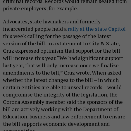
criminal records. Records would remain sealed from
private employers, for example.
Advocates, state lawmakers and formerly
incarcerated people held a
rally at the state Capitol
this week calling for the passage of the latest
version of the bill. In a statement to City & State,
Cruz expressed optimism that support for the bill
will increase this year. “We had significant support
last year, that will only increase once we finalize
amendments to the bill,” Cruz wrote. When asked
whether the latest changes to the bill – in which
certain entities are able to unseal records – would
compromise the integrity of the legislation, the
Corona Assembly member said the sponsors of the
bill are actively working with the Department of
Education, business and law enforcement to ensure
the bill supports economic development and