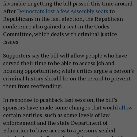
favorable in getting the bill passed this time around.
After
Democrats lost a few Assembly seats
to
Republicans in the last election, the Republican
conference also gained a seat in the Codes
Committee, which deals with criminal justice
issues.
Supporters say the bill will allow people who have
served their time to be able to access job and
housing opportunities; while critics argue a person’s
criminal history should be on the record to prevent
them from reoffending.
In response to pushback last session, the bill’s
sponsors have made some changes that would
allow
certain entities, such as some levels of law
enforcement and the state Department of
Education to have access to a person's sealed