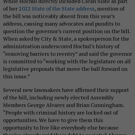
While Hochul directly included Clean Slate as part
of her
2022 State of the State address
, mention of
the bill was noticeably absent from this year’s
address, causing many advocates and pundits to
question the governor’s current position on the bill.
When asked by City & State, a spokesperson for the
administration underscored Hochul’s history of
“removing barriers to reentry” and said the governor
is committed to “working with the legislature on all
legislative proposals that move the ball forward on
this issue.”
Several new lawmakers have affirmed their support
of the bill, including newly elected Assembly
Members George Alvarez and Brian Cunningham.
“People with criminal history are locked out of
opportunities. We have to give them this
opportunity to live like everybody else because