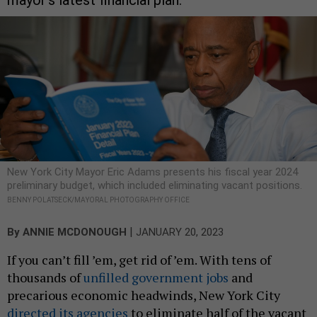
mayor’s latest financial plan.
New York City Mayor Eric Adams presents his fiscal year 2024
preliminary budget, which included eliminating vacant positions.
BENNY POLATSECK/MAYORAL PHOTOGRAPHY OFFICE
|
By
ANNIE MCDONOUGH
JANUARY 20, 2023
If you can’t fill ’em, get rid of ’em. With tens of
thousands of
unfilled government jobs
and
precarious economic headwinds, New York City
directed its agencies
to eliminate half of the vacant