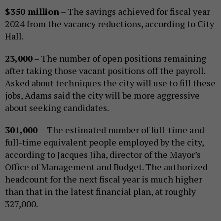
$350 million
– The savings achieved for fiscal year
2024 from the vacancy reductions, according to City
Hall.
23,000
– The number of open positions remaining
after taking those vacant positions off the payroll.
Asked about techniques the city will use to fill these
jobs, Adams said the city will be more aggressive
about seeking candidates.
301,000
– The estimated number of full-time and
full-time equivalent people employed by the city,
according to Jacques Jiha, director of the Mayor’s
Office of Management and Budget. The authorized
headcount for the next fiscal year is much higher
than that in the latest financial plan, at roughly
327,000.