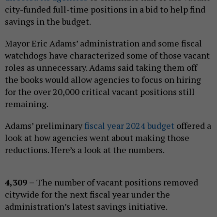
city-funded full-time positions in a bid to help find
savings in the budget.
Mayor Eric Adams’ administration and some fiscal
watchdogs have characterized some of those vacant
roles as unnecessary. Adams said taking them off
the books would allow agencies to focus on hiring
for the over 20,000 critical vacant positions still
remaining.
Adams’ preliminary
fiscal year 2024 budget
offered a
look at how agencies went about making those
reductions. Here’s a look at the numbers.
4,309 –
The number of vacant positions removed
citywide for the next fiscal year under the
administration’s latest savings initiative.