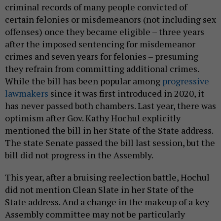
criminal records of many people convicted of
certain felonies or misdemeanors (not including sex
offenses) once they became eligible – three years
after the imposed sentencing for misdemeanor
crimes and seven years for felonies – presuming
they refrain from committing additional crimes.
While the bill has been popular among
progressive
lawmakers
since it was first introduced in 2020, it
has never passed both chambers. Last year, there was
optimism after Gov. Kathy Hochul explicitly
mentioned the bill in her State of the State address.
The state Senate passed the bill last session, but the
bill did not progress in the Assembly.
This year, after a bruising reelection battle, Hochul
did not mention Clean Slate in her State of the
State address. And a change in the makeup of a key
Assembly committee may not be particularly