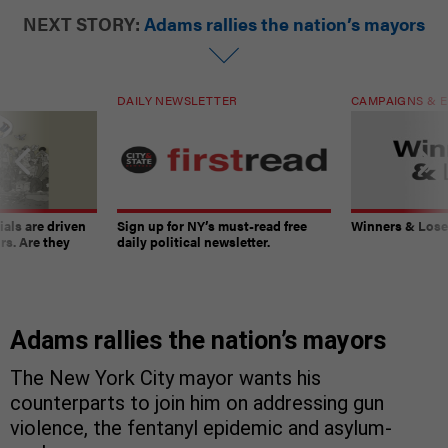
NEXT STORY:
Adams rallies the nation’s mayors
DAILY NEWSLETTER
CAMPAIGNS & E
ials are driven
Sign up for NY’s must-read free
Winners & Loser
rs. Are they
daily political newsletter.
Adams rallies the nation’s mayors
The New York City mayor wants his
counterparts to join him on addressing gun
violence, the fentanyl epidemic and asylum-