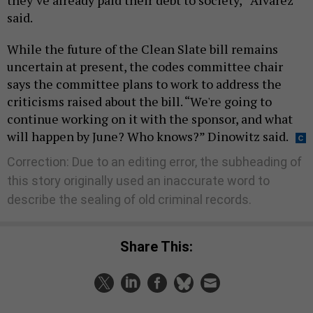
they’ve already paid their debt to society,” Alvarez
said.
While the future of the Clean Slate bill remains
uncertain at present, the codes committee chair
says the committee plans to work to address the
criticisms raised about the bill. “We're going to
continue working on it with the sponsor, and what
will happen by June? Who knows?” Dinowitz said.
Correction: Due to an editing error, the subheading of
this story originally used an inaccurate word to
describe the sealing of old criminal records.
Share This: