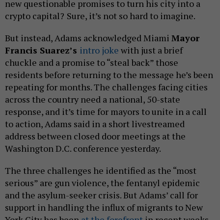
new questionable promises to turn his city into a
crypto capital?
Sure, it’s not so hard to imagine.
But instead, Adams acknowledged Miami
Mayor
Francis Suarez’s
intro joke
with just a brief
chuckle and a promise to “steal back” those
residents before returning to the message he’s been
repeating for months. The challenges facing cities
across the country need a national, 50-state
response, and it’s time for mayors to unite in a call
to action, Adams said in a short livestreamed
address between closed door meetings at the
Washington D.C. conference yesterday.
The three challenges he identified as the “most
serious” are gun violence, the fentanyl epidemic
and the asylum-seeker crisis. But Adams’ call for
support in handling the influx of migrants to New
York City has been
at the
forefront
in recent weeks.