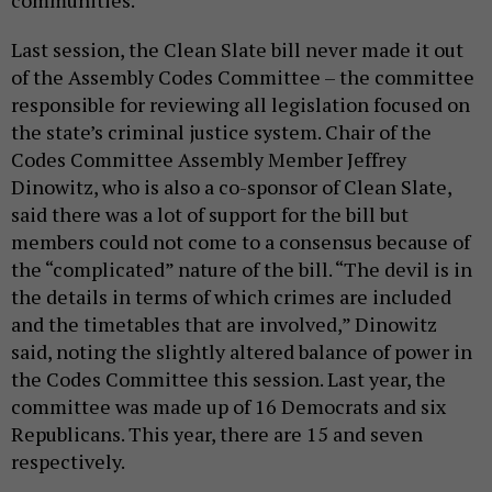
communities.
Last session, the Clean Slate bill never made it out
of the Assembly Codes Committee – the committee
responsible for reviewing all legislation focused on
the state’s criminal justice system. Chair of the
Codes Committee Assembly Member Jeffrey
Dinowitz, who is also a co-sponsor of Clean Slate,
said there was a lot of support for the bill but
members could not come to a consensus because of
the “complicated” nature of the bill. “The devil is in
the details in terms of which crimes are included
and the timetables that are involved,” Dinowitz
said, noting the slightly altered balance of power in
the Codes Committee this session. Last year, the
committee was made up of 16 Democrats and six
Republicans. This year, there are 15 and seven
respectively.