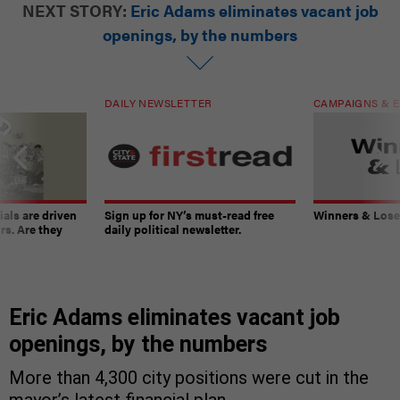
NEXT STORY:
Eric Adams eliminates vacant job
openings, by the numbers
DAILY NEWSLETTER
CAMPAIGNS & E
ials are driven
Sign up for NY’s must-read free
Winners & Loser
rs. Are they
daily political newsletter.
Eric Adams eliminates vacant job
openings, by the numbers
More than 4,300 city positions were cut in the