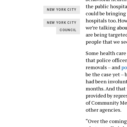
the public hospit
NEW YORK CITY
could be bringing
hospitals too. Ho
NEW YORK CITY
we’re talking abo
COUNCIL
are being targete
people that we see
Some health care
that police offic
removals – and
po
be the case yet –
had been involunta
months. And that 
provided by repre
of Community Men
other agencies.
“Over the coming