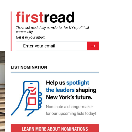
The must-read daily newsletter for NY's political
community.
Get it in your inbox.
email
Register for Newsletter