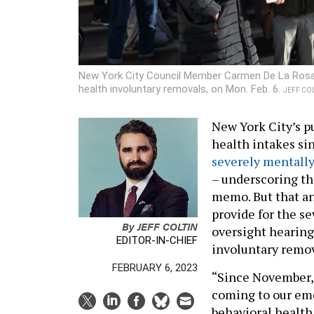
New York City Council Member Carmen De La Rosa sp
health involuntary removals, on Mon. Feb. 6.
JEFF COLT
New York City’s p
health intakes si
severely mentally 
– underscoring the
memo. But that 
provide for the se
By
JEFF COLTIN
oversight hearing
EDITOR-IN-CHIEF
involuntary remo
FEBRUARY 6, 2023
“Since November, 
coming to our eme
behavioral health