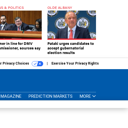
S & POLITICS
OLDE ALBANY
ner in line for DMV
Pataki urges candidates to
missioner, sources say
accept gubernatorial
election results
r Privacy Choices
Exercise Your Privacy Rights
MAGAZINE
PREDICTION MARKETS
MORE