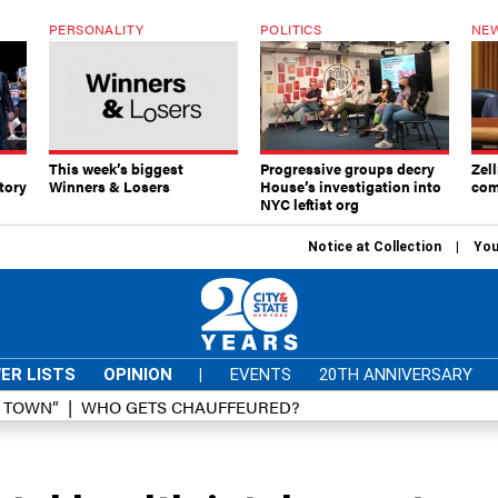
PERSONALITY
POLITICS
NEW
This week’s biggest
Progressive groups decry
Zell
tory
Winners & Losers
House’s investigation into
com
NYC leftist org
Notice at Collection
You
ER LISTS
OPINION
|
EVENTS
20TH ANNIVERSARY
D TOWN”
WHO GETS CHAUFFEURED?