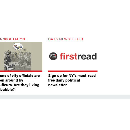
NSPORTATION
DAILY NEWSLETTER
ns of city officials are
Sign up for NY’s must-read
ven around by
free daily political
ffeurs. Are they living
newsletter.
a bubble?