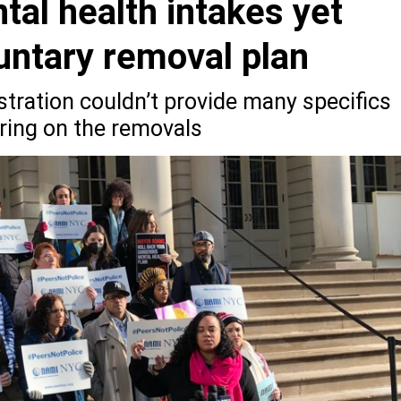
tal health intakes yet
untary removal plan
tration couldn’t provide many specifics
aring on the removals