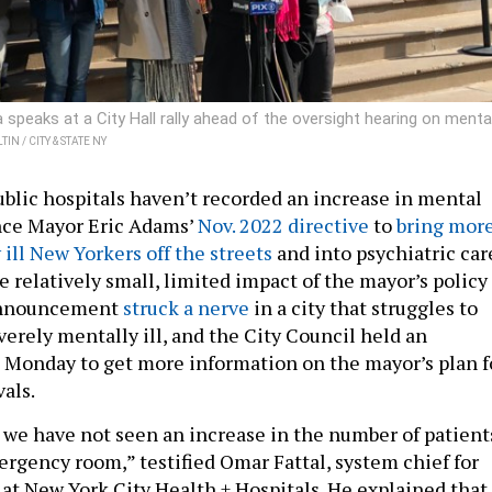
eaks at a City Hall rally ahead of the oversight hearing on menta
IN / CITY & STATE NY
ublic hospitals haven’t recorded an increase in mental
nce Mayor Eric Adams’
Nov. 2022 directive
to
bring mor
ill New Yorkers off the streets
and into psychiatric car
 relatively small, limited impact of the mayor’s policy
announcement
struck a nerve
in a city that struggles to
verely mentally ill, and the City Council held an
 Monday to get more information on the mayor’s plan f
vals.
we have not seen an increase in the number of patient
rgency room,” testified Omar Fattal, system chief for
 at New York City Health + Hospitals. He explained that