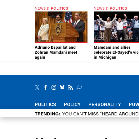
NEWS & POLITICS
NEWS & POLITICS
Adriano Espaillat and
Mamdani and allies
Zohran Mamdani meet
celebrate El-Sayed’s vic
again
in Michigan
POLITICS
POLICY
PERSONALITY
POW
TRENDING
YOU CAN’T MISS “HEARD AROUN