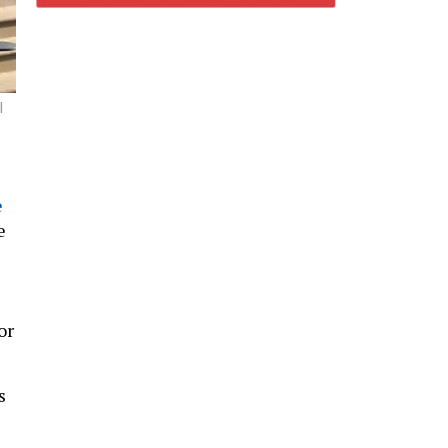
l
e
e
or
s