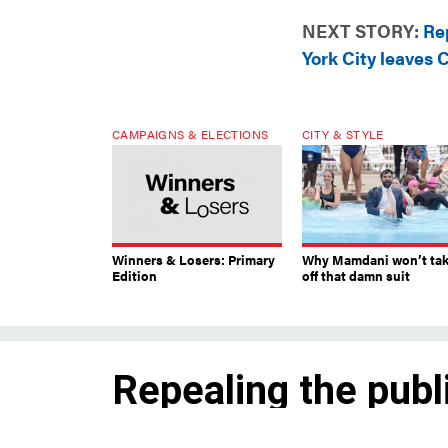
NEXT STORY:
Re
York City leaves
CAMPAIGNS & ELECTIONS
CITY & STYLE
Winners & Losers: Primary
Why Mamdani won’t ta
Edition
off that damn suit
Repealing the publ
requirement, New 