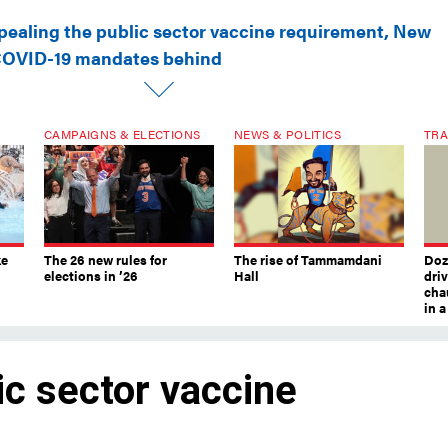
pealing the public sector vaccine requirement, New
 COVID-19 mandates behind
CAMPAIGNS & ELECTIONS
NEWS & POLITICS
TRA
ke
The 26 new rules for
The rise of Tammamdani
Doze
elections in ’26
Hall
dri
chau
in 
ic sector vaccine
York City leaves COVID-