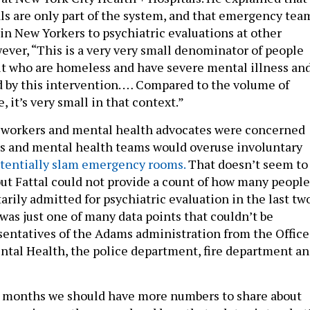
als are only part of the system, and that emergency tea
 in New Yorkers to psychiatric evaluations at other
wever, “This is a very very small denominator of people
ut who are homeless and have severe mental illness an
d by this intervention. … Compared to the volume of
, it’s very small in that context.”
 workers and mental health advocates were concerned
ers and mental health teams would overuse involuntary
tentially slam emergency rooms.
That doesn’t seem to
 but Fattal could not provide a count of how many people
rily admitted for psychiatric evaluation in the last tw
was just one of many data points that couldn’t be
sentatives of the Adams administration from the Office
tal Health, the police department, fire department a
 months we should have more numbers to share about