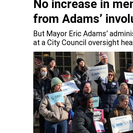
No increase in men
from Adams’ invol
But Mayor Eric Adams’ adminis
at a City Council oversight he