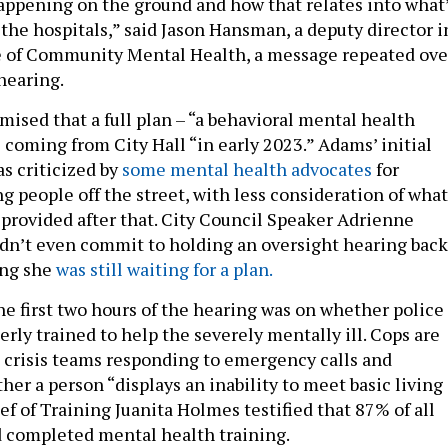
happening on the ground and how that relates into what
the hospitals,” said Jason Hansman, a deputy director i
e of Community Mental Health, a message repeated ove
 hearing.
ised that a full plan – “a behavioral mental health
 coming from City Hall “in early 2023.” Adams’ initial
 criticized by
some mental health advocates
for
g people off the street, with less consideration of what
 provided after that. City Council Speaker Adrienne
idn’t even commit to holding an oversight hearing back
ing she
was still waiting for a plan.
he first two hours of the hearing was on whether police
erly trained to help the severely mentally ill. Cops are
e crisis teams responding to emergency calls and
er a person “displays an inability to meet basic living
f of Training Juanita Holmes testified that 87% of all
ad completed mental health training.