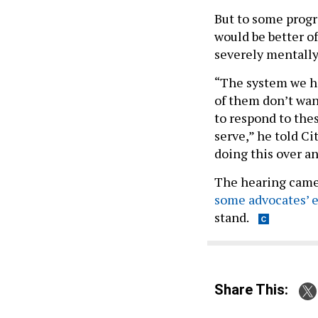
But to some progr
would be better o
severely mentally 
“The system we hav
of them don’t wan
to respond to thes
serve,” he told Ci
doing this over an
The hearing came 
some advocates’ e
stand.
Share This: