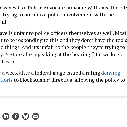
essives like Public Advocate Jumaane Williams, the cit
ff trying to minimize police involvement with the
ill.
e is unfair to police officers themselves as well. Most
t to be responding to this and they don’t have the tool
e things. And it’s unfair to the people they’re trying to
ty & State after speaking at the hearing. “But we keep
d over.”
a week after a federal judge issued a ruling
denying
fforts
to block Adams’ directive, allowing the policy to