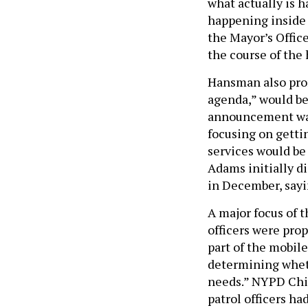
what actually is 
happening inside 
the Mayor’s Offic
the course of the
Hansman also prom
agenda,” would be
announcement was
focusing on gettin
services would be
Adams initially d
in December, say
A major focus of t
officers were prop
part of the mobil
determining wheth
needs.” NYPD Chie
patrol officers h