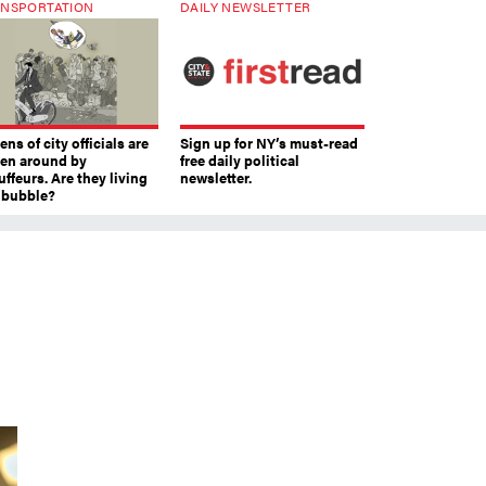
NSPORTATION
DAILY NEWSLETTER
ns of city officials are
Sign up for NY’s must-read
ven around by
free daily political
ffeurs. Are they living
newsletter.
a bubble?