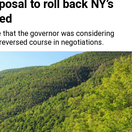
posal to roll back NY’s
xed
 that the governor was considering
reversed course in negotiations.