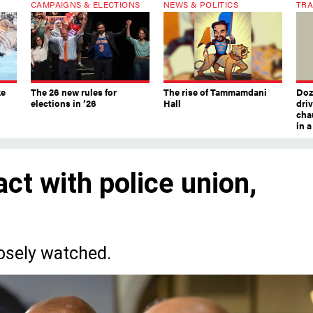
CAMPAIGNS & ELECTIONS
NEWS & POLITICS
TRA
ke
The 26 new rules for
The rise of Tammamdani
Doze
elections in ’26
Hall
dri
chau
in 
ct with police union,
osely watched.