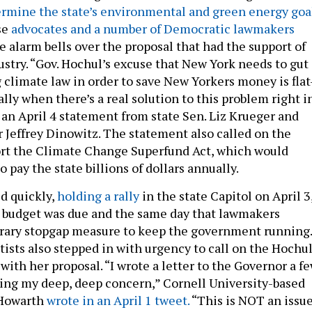
ermine the state’s environmental and green energy goa
se
advocates and a number of Democratic lawmakers
e alarm bells over the proposal that had the support of
dustry. “Gov. Hochul’s excuse that New York needs to gut
 climate law in order to save New Yorkers money is flat
lly when there’s a real solution to this problem right i
d an April 4 statement from state Sen. Liz Krueger and
effrey Dinowitz. The statement also called on the
ort the Climate Change Superfund Act, which would
o pay the state billions of dollars annually.
ed quickly,
holding a rally
in the state Capitol on April 3
e budget was due and the same day that lawmakers
rary stopgap measure to keep the government running.
tists also stepped in with urgency to call on the Hochu
with her proposal. “I wrote a letter to the Governor a f
ing my deep, deep concern,” Cornell University-based
 Howarth
wrote in an April 1 tweet.
“This is NOT an issu