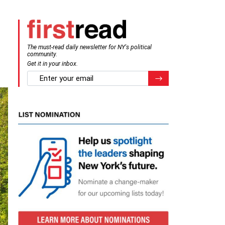
The must-read daily newsletter for NY's political
community.
Get it in your inbox.
email
Register for Newsletter