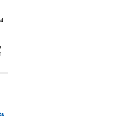
al
e
l
ts