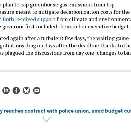
 a plan to cap greenhouse gas emissions from top
easure meant to mitigate decarbonization costs for the
.
Both received support
from climate and environment
e governor first included them in her executive budget.
hted again after a turbulent few days, the waiting game
otiations drag on days after the deadline thanks to th
as plagued the discussions from day one: changes to bai
ty reaches contract with police union, amid budget cu