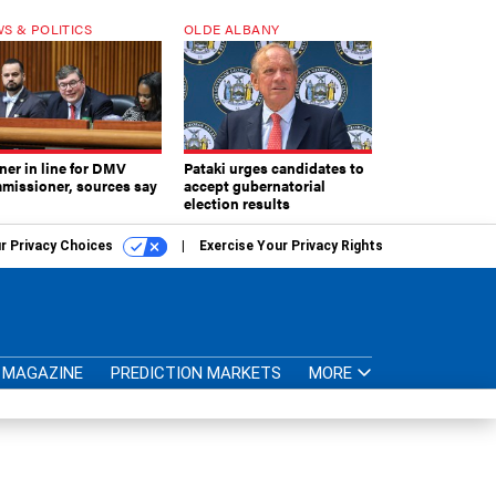
S & POLITICS
OLDE ALBANY
ner in line for DMV
Pataki urges candidates to
missioner, sources say
accept gubernatorial
election results
r Privacy Choices
Exercise Your Privacy Rights
MAGAZINE
PREDICTION MARKETS
MORE