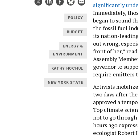
significantly und
Immediately, tho
POLICY
began to sound th
the fossil fuel in
BUDGET
its nation-leading
out wrong, especia
ENERGY &
front of her,” rea
ENVIRONMENT
Assembly Member J
governor to supp
KATHY HOCHUL
require emitters t
NEW YORK STATE
Activists mobiliz
two days after th
approved a tempo
Top climate scien
not to go through 
hours ago express
ecologist Robert