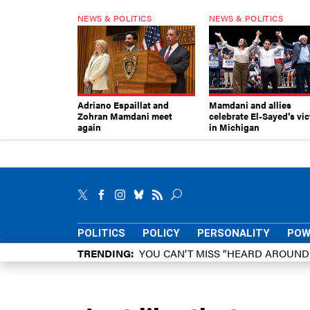
NEWS & POLITICS
NEWS & POLITICS
Adriano Espaillat and
Mamdani and allies
Zohran Mamdani meet
celebrate El-Sayed’s vic
again
in Michigan
POLITICS
POLICY
PERSONALITY
POW
TRENDING
YOU CAN’T MISS “HEARD AROUN