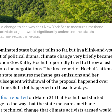
ng a change to the way that New York State measures methane
activists argued would significantly undermine the state’s
N/TETRA IMAGES/GETTY IMAGES
ominated state budget talks so far, but in a blink-and-yo
of political drama, climate change very briefly becam
when Gov. Kathy Hochul reportedly tried to throw a last
nto the negotiations. The first report of Hochul’s attem
e state measures methane gas emissions and her
subsequent withdrawal of the proposal happened over
 time. But a lot happened in those few days.
first reported
on March 31 that Hochul had started
ge to the way that the state measures methane
er technical change that climate activists argued would