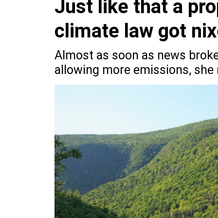
Just like that a pro
climate law got ni
Almost as soon as news broke
allowing more emissions, she 