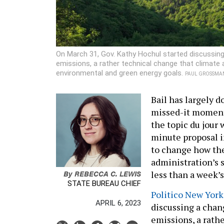
On March 31, Gov. Kathy Hochul started discussi
emissions, a rather technical change that climate 
environmental and green energy goals.
PAUL GROSSMAN
Bail has largely d
missed-it moment 
the topic du jour 
minute proposal i
to change how th
administration’s 
By
REBECCA C. LEWIS
less than a week’s
STATE BUREAU CHIEF
Politico New York 
APRIL 6, 2023
discussing a chan
emissions, a rath