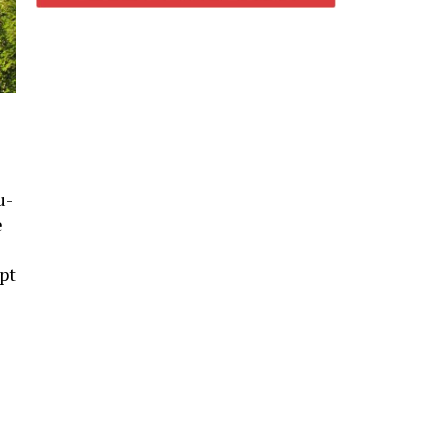
u-
e
-
pt