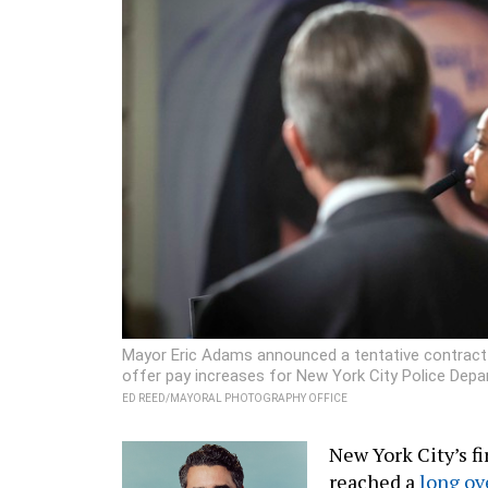
Mayor Eric Adams announced a tentative contract 
offer pay increases for New York City Police Depart
ED REED/MAYORAL PHOTOGRAPHY OFFICE
New York City’s fi
reached a
long ov