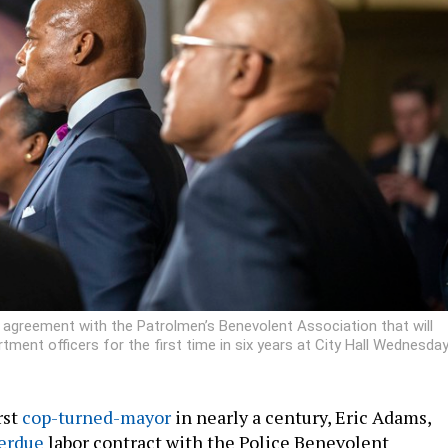
agreement with the Patrolmen’s Benevolent Association that will
ment officers for the first time in six years at City Hall Wednesday
rst
cop-turned-mayor
in nearly a century, Eric Adams,
erdue
labor contract with the Police Benevolent