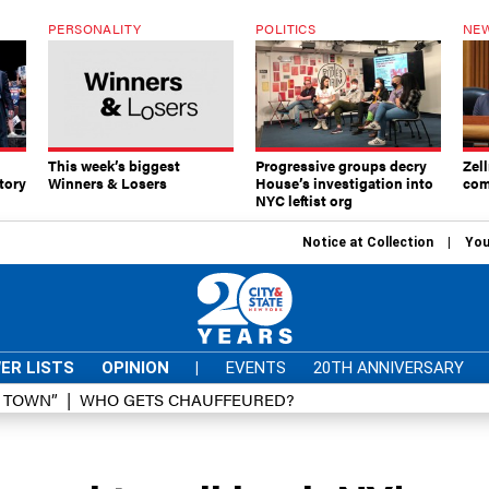
PERSONALITY
POLITICS
NEW
This week’s biggest
Progressive groups decry
Zell
tory
Winners & Losers
House’s investigation into
com
NYC leftist org
Notice at Collection
You
ER LISTS
OPINION
|
EVENTS
20TH ANNIVERSARY
D TOWN”
WHO GETS CHAUFFEURED?