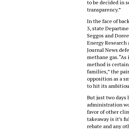
to be decided in 
transparency.”
In the face of bac
3, state Departm
Seggos and Doreen
Energy Research 
Journal News defe
methane gas. “As 
method is certain 
families,” the pai
opposition as a s
to hit its ambitio
But just two days l
administration wo
favor of other cl
takeaway is it’s f
rebate and any ot