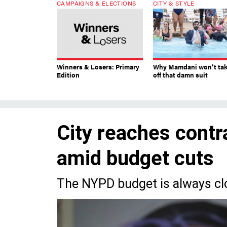
CAMPAIGNS & ELECTIONS
CITY & STYLE
Winners & Losers: Primary
Why Mamdani won’t ta
Edition
off that damn suit
City reaches contra
amid budget cuts
The NYPD budget is always cl