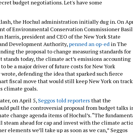
secret budget negotiations. Let's have some
klash, the Hochul administration initially dug in. On Apr
ent of Environmental Conservation Commissioner Basil
 Harris, president and CEO of the New York State
and Development Authority,
penned an op-ed
in The
nding the proposal to change measuring standards for
it stands today, the climate act’s emissions accounting
to be a major driver of future costs for New York
r wrote, defending the idea that sparked such fierce
mart fiscal move that would still keep New York on track
us climate goals.
ater, on April 5,
Seggos told reporters
that the
uld pull the controversial proposal from budget talks i
imate change agenda items of Hochul’s. “The fundament
ull steam ahead for cap and invest with the climate acti
her elements we’ll take up as soon as we can,” Seggos