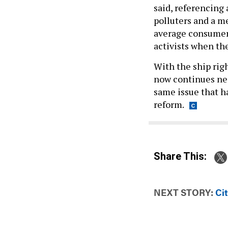
said, referencing
polluters and a m
average consumer
activists when th
With the ship rig
now continues neg
same issue that h
reform.
Share This:
NEXT STORY:
Ci