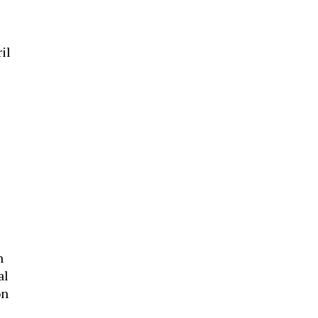
il
n
al
on