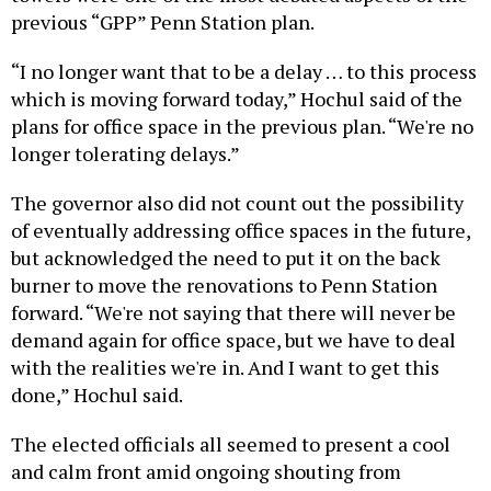
previous “GPP” Penn Station plan.
“I no longer want that to be a delay … to this process
which is moving forward today,” Hochul said of the
plans for office space in the previous plan. “We're no
longer tolerating delays.”
The governor also did not count out the possibility
of eventually addressing office spaces in the future,
but acknowledged the need to put it on the back
burner to move the renovations to Penn Station
forward. “We're not saying that there will never be
demand again for office space, but we have to deal
with the realities we're in. And I want to get this
done,” Hochul said.
The elected officials all seemed to present a cool
and calm front amid ongoing shouting from