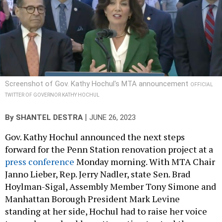
Screenshot of Gov. Kathy Hochul's MTA announcement
OFFICIAL
TWITTER OF GOVERNOR KATHY HOCHUL
|
By
SHANTEL DESTRA
JUNE 26, 2023
Gov. Kathy Hochul announced the next steps
forward for the Penn Station renovation project at a
press conference
Monday morning. With MTA Chair
Janno Lieber, Rep. Jerry Nadler, state Sen. Brad
Hoylman-Sigal, Assembly Member Tony Simone and
Manhattan Borough President Mark Levine
standing at her side, Hochul had to raise her voice