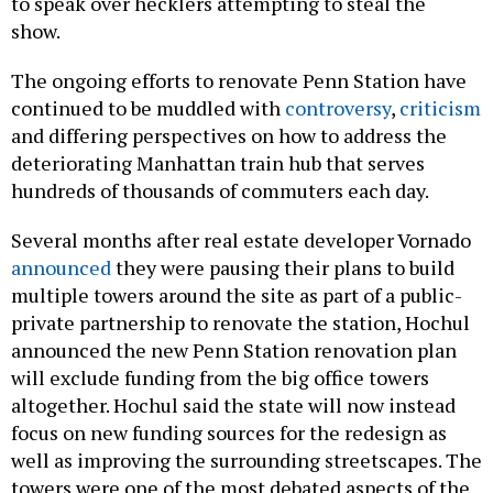
to speak over hecklers attempting to steal the
show.
The ongoing efforts to renovate Penn Station have
continued to be muddled with
controversy
,
criticism
and differing perspectives on how to address the
deteriorating Manhattan train hub that serves
hundreds of thousands of commuters each day.
Several months after real estate developer Vornado
announced
they were pausing their plans to build
multiple towers around the site as part of a public-
private partnership to renovate the station, Hochul
announced the new Penn Station renovation plan
will exclude funding from the big office towers
altogether. Hochul said the state will now instead
focus on new funding sources for the redesign as
well as improving the surrounding streetscapes. The
towers were one of the most debated aspects of the