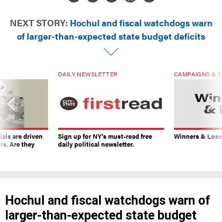
NEXT STORY:
Hochul and fiscal watchdogs warn
of larger-than-expected state budget deficits
DAILY NEWSLETTER
CAMPAIGNS & E
ials are driven
Sign up for NY’s must-read free
Winners & Loser
rs. Are they
daily political newsletter.
Hochul and fiscal watchdogs warn of
larger-than-expected state budget