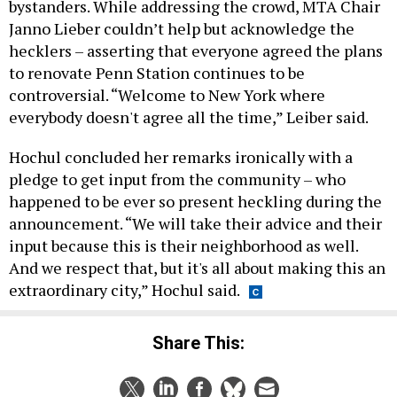
bystanders. While addressing the crowd, MTA Chair
Janno Lieber couldn’t help but acknowledge the
hecklers – asserting that everyone agreed the plans
to renovate Penn Station continues to be
controversial. “Welcome to New York where
everybody doesn't agree all the time,” Leiber said.
Hochul concluded her remarks ironically with a
pledge to get input from the community – who
happened to be ever so present heckling during the
announcement. “We will take their advice and their
input because this is their neighborhood as well.
And we respect that, but it's all about making this an
extraordinary city,” Hochul said.
Share This: