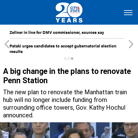
Zellner in line for DMV commissioner, sources say
Pataki urges candidates to accept gubernatorial election
results
A big change in the plans to renovate
Penn Station
The new plan to renovate the Manhattan train
hub will no longer include funding from
surrounding office towers, Gov. Kathy Hochul
announced.