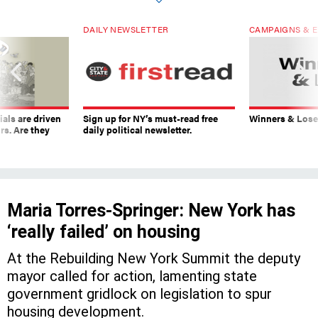
DAILY NEWSLETTER
CAMPAIGNS & E
ials are driven
Sign up for NY’s must-read free
Winners & Loser
rs. Are they
daily political newsletter.
Maria Torres-Springer: New York has
‘really failed’ on housing
At the Rebuilding New York Summit the deputy
mayor called for action, lamenting state
government gridlock on legislation to spur
housing development.