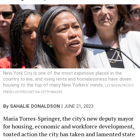
New York City is one of the most expensive places in the
country to live, and rising rents and homelessness have driven
housing to the top of many New Yorkers’ minds.
LEV RADIN/PACIFIC
PRESS/LIGHTROCKET VIA GETTY IMAGES
|
By
SAHALIE DONALDSON
JUNE 21, 2023
Maria Torres-Springer, the city’s new deputy mayor
for housing, economic and workforce development,
touted action the city has taken and lamented state