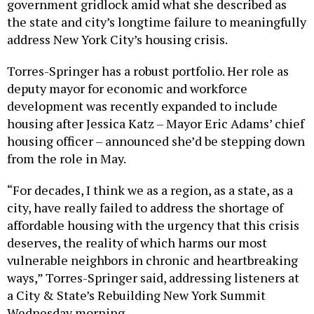
government gridlock amid what she described as
the state and city’s longtime failure to meaningfully
address New York City’s housing crisis.
Torres-Springer has a robust portfolio. Her role as
deputy mayor for economic and workforce
development was recently expanded to include
housing after Jessica Katz – Mayor Eric Adams’ chief
housing officer – announced she’d be stepping down
from the role in May.
“For decades, I think we as a region, as a state, as a
city, have really failed to address the shortage of
affordable housing with the urgency that this crisis
deserves, the reality of which harms our most
vulnerable neighbors in chronic and heartbreaking
ways,” Torres-Springer said, addressing listeners at
a City & State’s Rebuilding New York Summit
Wednesday morning.