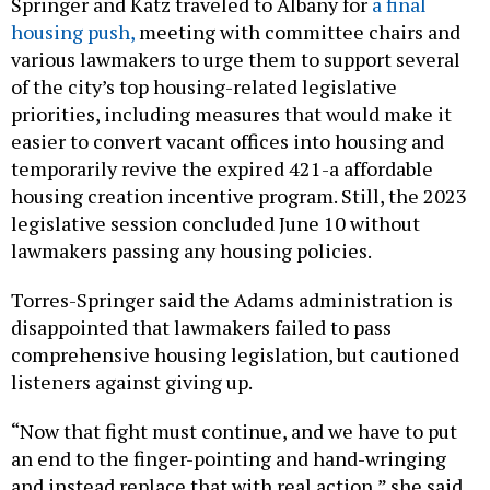
Springer and Katz traveled to Albany for
a final
housing push,
meeting with committee chairs and
various lawmakers to urge them to support several
of the city’s top housing-related legislative
priorities, including measures that would make it
easier to convert vacant offices into housing and
temporarily revive the expired 421-a affordable
housing creation incentive program. Still, the 2023
legislative session concluded June 10 without
lawmakers passing any housing policies.
Torres-Springer said the Adams administration is
disappointed that lawmakers failed to pass
comprehensive housing legislation, but cautioned
listeners against giving up.
“Now that fight must continue, and we have to put
an end to the finger-pointing and hand-wringing
and instead replace that with real action,” she said.