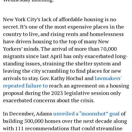
New York City’s lack of affordable housing is no
secret. It’s one of the most expensive places in the
country to live, and rising rents and homelessness
have driven housing to the top of many New
Yorkers’ minds. The arrival of more than 70,000
migrants since last April has only exacerbated long-
standing issues, straining the shelter system and
leaving the city scrambling to find places for new
arrivals to stay. Gov. Kathy Hochul and
lawmakers'
repeated failure to
reach an agreement on a housing
proposal during the 2023 legislative session only
exacerbated concerns about the crisis.
In December, Adams
unveiled a “moonshot” goal
of
building 500,000 homes over the next decade along
with 111 recommendations that could streamline