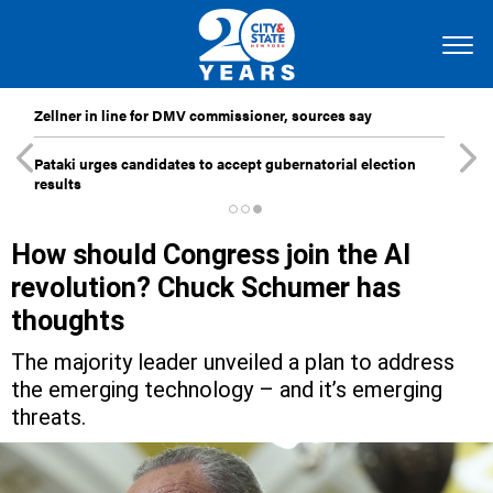
Zellner in line for DMV commissioner, sources say
Pataki urges candidates to accept gubernatorial election
results
How should Congress join the AI
revolution? Chuck Schumer has
thoughts
The majority leader unveiled a plan to address
the emerging technology – and it’s emerging
threats.