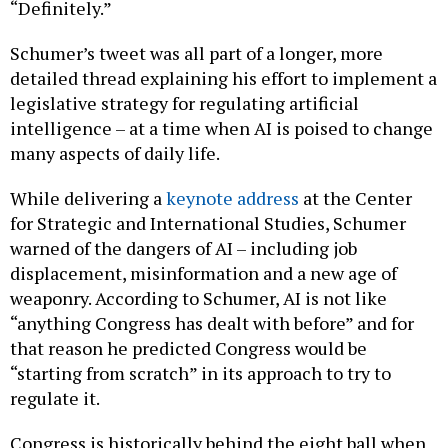
“Definitely.”
Schumer’s tweet was all part of a longer, more
detailed thread explaining his effort to implement a
legislative strategy for regulating artificial
intelligence – at a time when AI is poised to change
many aspects of daily life.
While delivering a
keynote address
at the Center
for Strategic and International Studies, Schumer
warned of the dangers of AI – including job
displacement, misinformation and a new age of
weaponry. According to Schumer, AI is not like
“anything Congress has dealt with before” and for
that reason he predicted Congress would be
“starting from scratch” in its approach to try to
regulate it.
Congress is historically behind the eight ball when