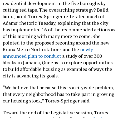
residential development in the five boroughs by
cutting red tape. The overarching strategy? Build,
build, build. Torres-Springer reiterated much of
Adams’ rhetoric Tuesday, explaining that the city
has implemented 16 of the recommended actions as
of this morning with many more to come. She
pointed to the proposed rezoning around the new
Bronx Metro North stations and the
newly
announced plan to conduct
a study of over 300
blocks in Jamaica, Queens, to explore opportunities
to build affordable housing as examples of ways the
city is advancing its goals.
“We believe that because this is a citywide problem,
that every neighborhood has to take part in growing
our housing stock,” Torres-Springer said.
Toward the end of the Legislative session, Torres-