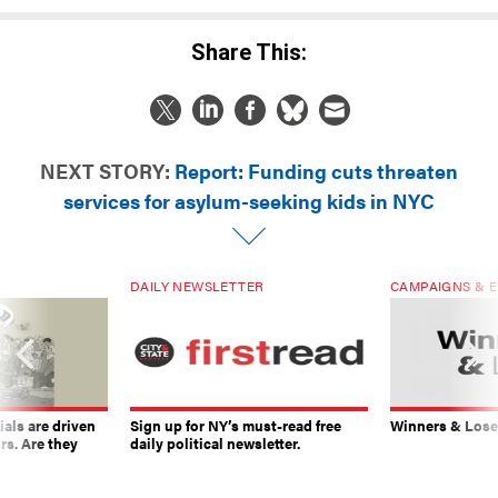
Share This:
NEXT STORY:
Report: Funding cuts threaten
services for asylum-seeking kids in NYC
DAILY NEWSLETTER
CAMPAIGNS & E
ials are driven
Sign up for NY’s must-read free
Winners & Loser
rs. Are they
daily political newsletter.