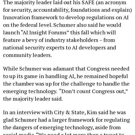
The majority leader laid out his SAFE (an acronym
for security, accountability, foundations and explain)
Innovation framework to develop regulations on AI
on the federal level. Schumer also said he would
launch “AI Insight Forums” this fall which will
feature a bevy of industry stakeholders – from
national security experts to AI developers and
community leaders.
While Schumer was adamant that Congress needed
to up its game in handling AI, he remained hopeful
the chamber was up for the challenge to handle the
emerging technology. “Don’t count Congress out,”
the majority leader said.
In an interview with City & State, Kim said he was
glad Schumer had a larger framework for regulating
the dangers of emerging technology, aside from
social media. “We need a lot more than a tweet to