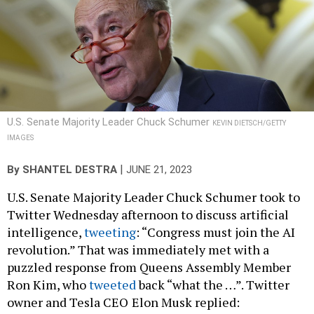
U.S. Senate Majority Leader Chuck Schumer
KEVIN DIETSCH/GETTY
IMAGES
|
By
SHANTEL DESTRA
JUNE 21, 2023
U.S. Senate Majority Leader Chuck Schumer took to
Twitter Wednesday afternoon to discuss artificial
intelligence,
tweeting
: “Congress must join the AI
revolution.” That was immediately met with a
puzzled response from Queens Assembly Member
Ron Kim, who
tweeted
back “what the …”. Twitter
owner and Tesla CEO
Elon Musk replied: