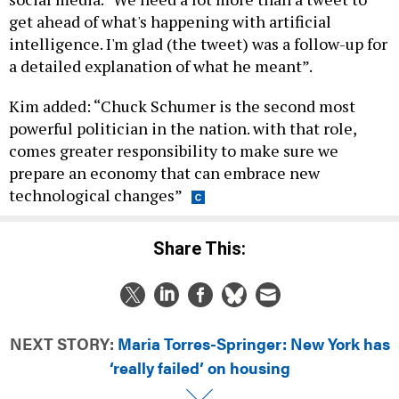
get ahead of what's happening with artificial
intelligence. I'm glad (the tweet) was a follow-up for
a detailed explanation of what he meant”.
Kim added: “Chuck Schumer is the second most
powerful politician in the nation. with that role,
comes greater responsibility to make sure we
prepare an economy that can embrace new
technological changes”
Share This:
NEXT STORY:
Maria Torres-Springer: New York has
‘really failed’ on housing