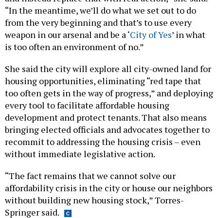
“In the meantime, we’ll do what we set out to do
from the very beginning and that’s to use every
weapon in our arsenal and be a ‘
City of Yes
’ in what
is too often an environment of no.”
She said the city will explore all city-owned land for
housing opportunities, eliminating “red tape that
too often gets in the way of progress,” and deploying
every tool to facilitate affordable housing
development and protect tenants. That also means
bringing elected officials and advocates together to
recommit to addressing the housing crisis – even
without immediate legislative action.
“The fact remains that we cannot solve our
affordability crisis in the city or house our neighbors
without building new housing stock,” Torres-
Springer said.