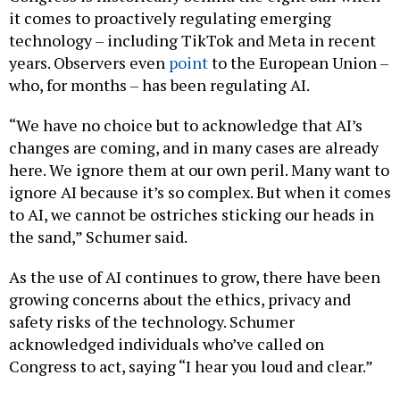
it comes to proactively regulating emerging
technology – including TikTok and Meta in recent
years. Observers even
point
to the European Union –
who, for months – has been regulating AI.
“We have no choice but to acknowledge that AI’s
changes are coming, and in many cases are already
here. We ignore them at our own peril. Many want to
ignore AI because it’s so complex. But when it comes
to AI, we cannot be ostriches sticking our heads in
the sand,” Schumer said.
As the use of AI continues to grow, there have been
growing concerns about the ethics, privacy and
safety risks of the technology. Schumer
acknowledged individuals who’ve called on
Congress to act, saying “I hear you loud and clear.”