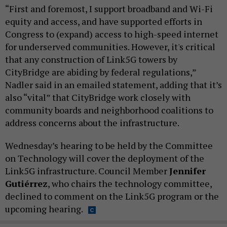
“First and foremost, I support broadband and Wi-Fi
equity and access, and have supported efforts in
Congress to (expand) access to high-speed internet
for underserved communities. However, it's critical
that any construction of Link5G towers by
CityBridge are abiding by federal regulations,”
Nadler said in an emailed statement, adding that it’s
also “vital” that CityBridge work closely with
community boards and neighborhood coalitions to
address concerns about the infrastructure.
Wednesday’s hearing to be held by the Committee
on Technology will cover the deployment of the
Link5G infrastructure. Council Member
Jennifer
Gutiérrez
, who chairs the technology committee,
declined to comment on the Link5G program or the
upcoming hearing.