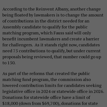
According to the Reinvent Albany, another change
being floated by lawmakers is to change the amount
of contributions in the district needed for an
Assembly candidate to qualify for the public
matching program, which Fauss said will only
benefit incumbent lawmakers and create a barrier
for challengers. As it stands right now, candidates
need 75 contributions to qualify, but under current
proposals being reviewed, that number could go up
to 150.
As part of the reforms that created the public
matching fund program, the commission also
lowered contribution limits for candidates seeking
legislative office in 2024 or statewide office in 2026.
Donations for statewide office have a limit of
$18,000 (down from $69,700), donations for state