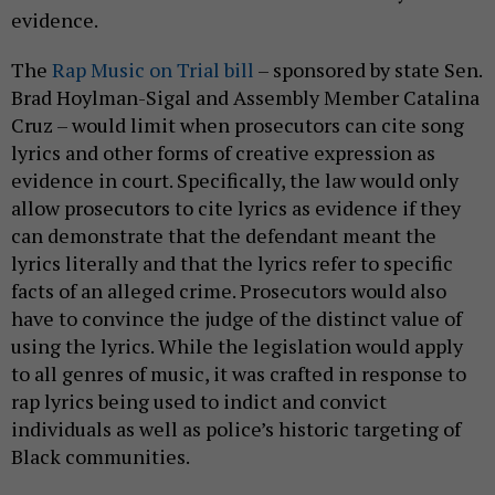
evidence.
The
Rap Music on Trial bill
– sponsored by state Sen.
Brad Hoylman-Sigal and Assembly Member Catalina
Cruz – would limit when prosecutors can cite song
lyrics and other forms of creative expression as
evidence in court. Specifically, the law would only
allow prosecutors to cite lyrics as evidence if they
can demonstrate that the defendant meant the
lyrics literally and that the lyrics refer to specific
facts of an alleged crime. Prosecutors would also
have to convince the judge of the distinct value of
using the lyrics. While the legislation would apply
to all genres of music, it was crafted in response to
rap lyrics being used to indict and convict
individuals as well as police’s historic targeting of
Black communities.