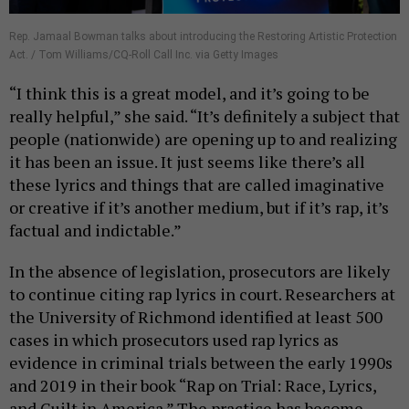
Rep. Jamaal Bowman talks about introducing the Restoring Artistic Protection
Act. / Tom Williams/CQ-Roll Call Inc. via Getty Images
“I think this is a great model, and it’s going to be
really helpful,” she said. “It’s definitely a subject that
people (nationwide) are opening up to and realizing
it has been an issue. It just seems like there’s all
these lyrics and things that are called imaginative
or creative if it’s another medium, but if it’s rap, it’s
factual and indictable.”
In the absence of legislation, prosecutors are likely
to continue citing rap lyrics in court. Researchers at
the University of Richmond identified at least 500
cases in which prosecutors used rap lyrics as
evidence in criminal trials between the early 1990s
and 2019 in their book “Rap on Trial: Race, Lyrics,
and Guilt in America.” The practice has become