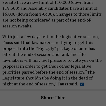
Senate have a new limit of $10,000 (down from
$19,300) and Assembly candidates have a limit of
$6,000 (down from $9,400). Changes to those limits
are not being considered as part of the end-of-
session tweaks.
With just a few days left in the legislative session,
Fauss said that lawmakers are trying to get this
proposal into the “Big Ugly” package of omnibus
bills at the end of session and rank-and-file
lawmakers will may feel pressure to vote yes on the
proposal in order to get their other legislative
priorities passed before the end of session. “The
Legislature shouldn't be doing it in the dead of
night at the end of session,” Fauss said.
Share This: