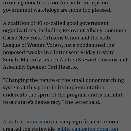
in on big donations too. And anti-corruption
government watchdogs are none too pleased.
A coalition of 40 so-called good government
organizations, including Reinvent Albany, Common
Cause New York, Citizens Union and the state
League of Women Voters, have condemned the
proposed tweaks in a letter sent Friday to state
Senate Majority Leader Andrea Stewart-Cousins and
Assembly Speaker Carl Heastie.
“Changing the nature of the small donor matching
system at this point in its implementation
undercuts the spirit of the program and is harmful
to our state’s democracy,” the letter said.
A state commission
on campaign finance reform
created the statewide
public campaign donation