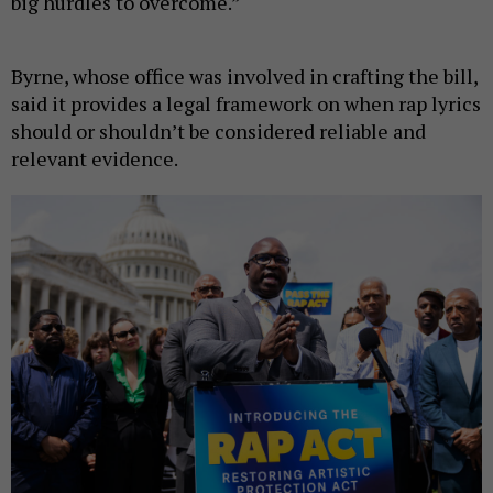
big hurdles to overcome.”
Byrne, whose office was involved in crafting the bill,
said it provides a legal framework on when rap lyrics
should or shouldn’t be considered reliable and
relevant evidence.