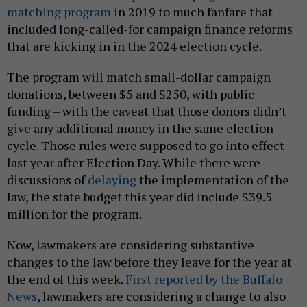
matching program
in 2019 to much fanfare that
included long-called-for campaign finance reforms
that are kicking in in the 2024 election cycle.
The program will match small-dollar campaign
donations, between $5 and $250, with public
funding – with the caveat that those donors didn’t
give any additional money in the same election
cycle. Those rules were supposed to go into effect
last year after Election Day. While there were
discussions of
delaying
the implementation of the
law, the state budget this year did include $39.5
million for the program.
Now, lawmakers are considering substantive
changes to the law before they leave for the year at
the end of this week.
First reported by the Buffalo
News
, lawmakers are considering a change to also