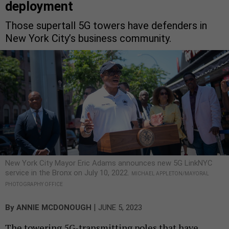
deployment
Those supertall 5G towers have defenders in
New York City’s business community.
New York City Mayor Eric Adams announces new 5G LinkNYC
service in the Bronx on July 10, 2022.
MICHAEL APPLETON/MAYORAL
PHOTOGRAPHY OFFICE
|
By
ANNIE MCDONOUGH
JUNE 5, 2023
The towering 5G-transmitting poles that have