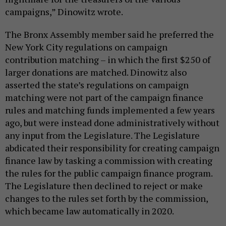
campaigns,” Dinowitz wrote.
The Bronx Assembly member said he preferred the
New York City regulations on campaign
contribution matching – in which the first $250 of
larger donations are matched. Dinowitz also
asserted the state’s regulations on campaign
matching were not part of the campaign finance
rules and matching funds implemented a few years
ago, but were instead done administratively without
any input from the Legislature. The Legislature
abdicated their responsibility for creating campaign
finance law by tasking a commission with creating
the rules for the public campaign finance program.
The Legislature then declined to reject or make
changes to the rules set forth by the commission,
which became law automatically in 2020.