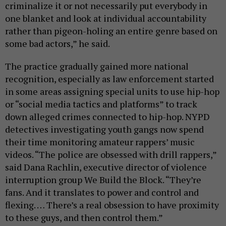
criminalize it or not necessarily put everybody in
one blanket and look at individual accountability
rather than pigeon-holing an entire genre based on
some bad actors,” he said.
The practice gradually gained more national
recognition, especially as law enforcement started
in some areas assigning special units to use hip-hop
or “social media tactics and platforms” to track
down alleged crimes connected to hip-hop. NYPD
detectives investigating youth gangs now spend
their time monitoring amateur rappers’ music
videos. “The police are obsessed with drill rappers,”
said Dana Rachlin, executive director of violence
interruption group We Build the Block. “They’re
fans. And it translates to power and control and
flexing. … There’s a real obsession to have proximity
to these guys, and then control them.”