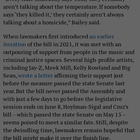
aren’t talking about the temperature. If somebody
says ‘they killed it,’ they certainly aren’t always
talking about a homicide,” Bailey said.
When lawmakers first introduced
an earlier
iteration
of the bill in 2021, it was met with an
outpouring of support from people in the music and
criminal justice spaces. Several high-profile artists,
including Jay-Z, Meek Mill, Kelly Rowland and Big
Sean,
wrote a letter
affirming their support just
before the measure passed the state Senate last
year. But the bill never passed the Assembly and
with just a few days to go before the legislative
session ends on June 8, Hoylman-Sigal and Cruz’s
bill – which passed the state Senate on May 15 –
seems poised to meet a similar fate. Still, despite
the dwindling time, lawmakers remain hopeful that
the bill might make it over the finish line.