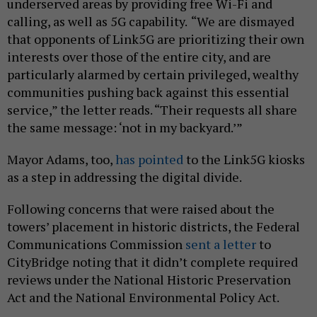
underserved areas by providing free Wi-Fi and
calling, as well as 5G capability.
“We are dismayed
that opponents of Link5G are prioritizing their own
interests over those of the entire city, and are
particularly alarmed by certain privileged, wealthy
communities pushing back against this essential
service,” the letter reads. “Their requests all share
the same message: ‘not in my backyard.’”
Mayor Adams, too,
has pointed
to the Link5G kiosks
as a step in addressing the digital divide.
Following concerns that were raised about the
towers’ placement in historic districts, the Federal
Communications Commission
sent a letter
to
CityBridge noting that it didn’t complete required
reviews under the National Historic Preservation
Act and the National Environmental Policy Act.