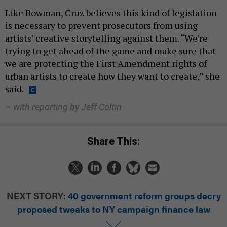
Like Bowman, Cruz believes this kind of legislation
is necessary to prevent prosecutors from using
artists’ creative storytelling against them. “We’re
trying to get ahead of the game and make sure that
we are protecting the First Amendment rights of
urban artists to create how they want to create,” she
said.
– with reporting by Jeff Coltin
Share This:
NEXT STORY:
40 government reform groups decry
proposed tweaks to NY campaign finance law