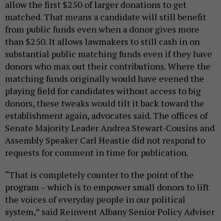
allow the first $250 of larger donations to get
matched. That means a candidate will still benefit
from public funds even when a donor gives more
than $250. It allows lawmakers to still cash in on
substantial public matching funds even if they have
donors who max out their contributions. Where the
matching funds originally would have evened the
playing field for candidates without access to big
donors, these tweaks would tilt it back toward the
establishment again, advocates said. The offices of
Senate Majority Leader Andrea Stewart-Cousins and
Assembly Speaker Carl Heastie did not respond to
requests for comment in time for publication.
“That is completely counter to the point of the
program – which is to empower small donors to lift
the voices of everyday people in our political
system,” said Reinvent Albany Senior Policy Adviser