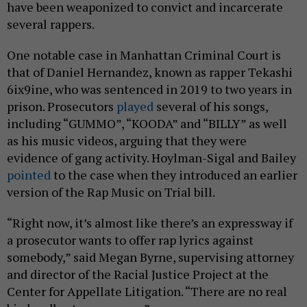
have been weaponized to convict and incarcerate
several rappers.
One notable case in Manhattan Criminal Court is
that of Daniel Hernandez, known as rapper Tekashi
6ix9ine, who was sentenced in 2019 to two years in
prison. Prosecutors
played
several of his songs,
including “GUMMO”, “KOODA” and “BILLY” as well
as his music videos, arguing that they were
evidence of gang activity. Hoylman-Sigal and Bailey
pointed
to the case when they introduced an earlier
version of the Rap Music on Trial bill.
“Right now, it’s almost like there’s an expressway if
a prosecutor wants to offer rap lyrics against
somebody,” said Megan Byrne, supervising attorney
and director of the Racial Justice Project at the
Center for Appellate Litigation. “There are no real