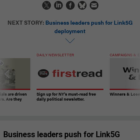
NEXT STORY:
Business leaders push for Link5G
deployment
DAILY NEWSLETTER
CAMPAIGNS & E
ials are driven
Sign up for NY’s must-read free
Winners & Loser
rs. Are they
daily political newsletter.
Business leaders push for Link5G