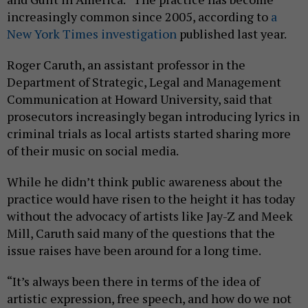
increasingly common since 2005, according to
a
New York Times investigation
published last year.
Roger Caruth, an assistant professor in the
Department of Strategic, Legal and Management
Communication at Howard University, said that
prosecutors increasingly began introducing lyrics in
criminal trials as local artists started sharing more
of their music on social media.
While he didn’t think public awareness about the
practice would have risen to the height it has today
without the advocacy of artists like Jay-Z and Meek
Mill, Caruth said many of the questions that the
issue raises have been around for a long time.
“It’s always been there in terms of the idea of
artistic expression, free speech, and how do we not