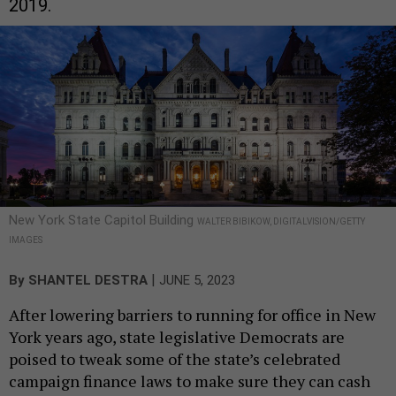
2019.
New York State Capitol Building
WALTER BIBIKOW, DIGITALVISION/GETTY
IMAGES
|
By
SHANTEL DESTRA
JUNE 5, 2023
After lowering barriers to running for office in New
York years ago, state legislative Democrats are
poised to tweak some of the state’s celebrated
campaign finance laws to make sure they can cash