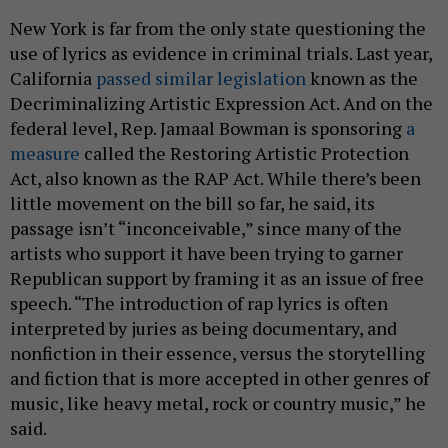
New York is far from the only state questioning the
use of lyrics as evidence in criminal trials. Last year,
California
passed similar legislation
known as the
Decriminalizing Artistic Expression Act. And on the
federal level, Rep. Jamaal Bowman is sponsoring
a
measure
called the Restoring Artistic Protection
Act, also known as the RAP Act. While there’s been
little movement on the bill so far, he said, its
passage isn’t “inconceivable,” since many of the
artists who support it have been trying to garner
Republican support by framing it as an issue of free
speech. “The introduction of rap lyrics is often
interpreted by juries as being documentary, and
nonfiction in their essence, versus the storytelling
and fiction that is more accepted in other genres of
music, like heavy metal, rock or country music,” he
said.