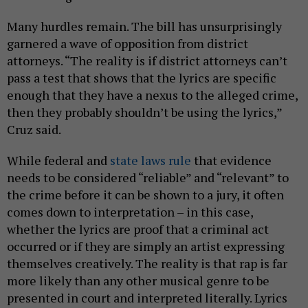
Many hurdles remain. The bill has unsurprisingly
garnered a wave of opposition from district
attorneys. “The reality is if district attorneys can’t
pass a test that shows that the lyrics are specific
enough that they have a nexus to the alleged crime,
then they probably shouldn’t be using the lyrics,”
Cruz said.
While federal and
state laws rule
that evidence
needs to be considered “reliable” and “relevant” to
the crime before it can be shown to a jury, it often
comes down to interpretation – in this case,
whether the lyrics are proof that a criminal act
occurred or if they are simply an artist expressing
themselves creatively. The reality is that rap is far
more likely than any other musical genre to be
presented in court and interpreted literally. Lyrics