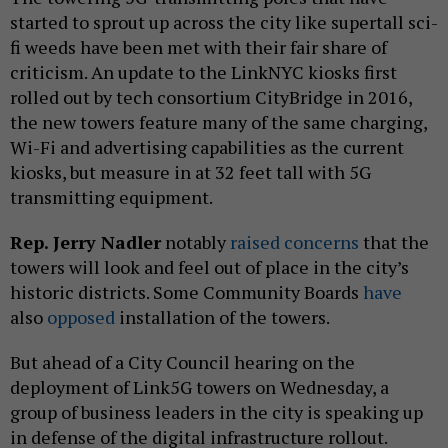
started to sprout up across the city like supertall sci-
fi weeds have been met with their fair share of
criticism. An update to the LinkNYC kiosks first
rolled out by tech consortium CityBridge in 2016,
the new towers feature many of the same charging,
Wi-Fi and advertising capabilities as the current
kiosks, but measure in at 32 feet tall with 5G
transmitting equipment.
Rep. Jerry Nadler
notably
raised concerns
that the
towers will look and feel out of place in the city’s
historic districts. Some Community Boards
have
also
opposed
installation of the towers.
But ahead of a City Council hearing on the
deployment of Link5G towers on Wednesday, a
group of business leaders in the city is speaking up
in defense of the digital infrastructure rollout.