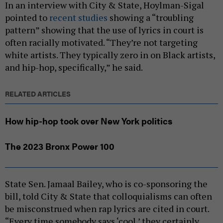
In an interview with City & State, Hoylman-Sigal
pointed to
recent studies
showing a “troubling
pattern” showing that the use of lyrics in court is
often racially motivated. “They’re not targeting
white artists. They typically zero in on Black artists,
and hip-hop, specifically,” he said.
RELATED ARTICLES
How hip-hop took over New York politics
The 2023 Bronx Power 100
State Sen. Jamaal Bailey, who is co-sponsoring the
bill, told City & State that colloquialisms can often
be misconstrued when rap lyrics are cited in court.
“Every time somebody says ‘cool,’ they certainly