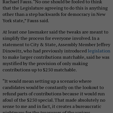
Rachael Fauss. “No one should be fooled to think
that the Legislature agreeing to do this is anything
other than a step backwards for democracy in New
York state,” Fauss said.
At least one lawmaker said the tweaks are meant to
simplify the process for everyone involved. In a
statement to City & State, Assembly Member Jeffrey
Dinowitz, who had previously introduced
legislation
to make larger contributions matchable, said he was
mystified by the provision of only making
contributions up to $250 matchable.
“It would mean setting up a scenario where
candidates would be constantly on the lookout to
refund parts of contributions because it would run
afoul of the $250 special. That made absolutely no
sense to me and in fact, it creates a bureaucratic
nightmare for the treasurers of the various