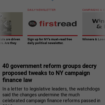
DAILY NEWSLETTER
CAMPAIGNS & E
ials are driven
Sign up for NY’s must-read free
Winners & Loser
rs. Are they
daily political newsletter.
40 government reform groups decry
proposed tweaks to NY campaign
finance law
In a letter to legislative leaders, the watchdogs
said the changes undermine the much
celebrated campaign finance reforms passed in