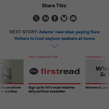
Share This:
NEXT STORY:
Adams’ new idea: paying New
Yorkers to host asylum-seekers at home
DAILY NEWSLETTER
CAMPAIGNS & E
ials are driven
Sign up for NY’s must-read free
Winners & Loser
rs. Are they
daily political newsletter.