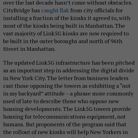
over the last decade hasn’t come without obstacles.
CityBridge has
caught flak
from city officials for
installing a fraction of the kiosks it agreed to, with
most of the kiosks being built in Manhattan. The
vast majority of Link5G kiosks are now required to
be built in the outer boroughs and north of 96th
Street in Manhattan.
The updated Link5G infrastructure has been pitched
as an important step in addressing the digital divide
in New York City. The letter from business leaders
cast those opposing the towers as exhibiting a “not
in my backyard” attitude – a phrase more commonly
used of late to describe those who oppose new
housing developments. The Link5G towers provide
housing for telecommunications equipment, not
humans.
But proponents of the program said that
the rollout of new kiosks will help New Yorkers in