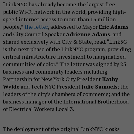
“LinkNYC has already become the largest free
public Wi-Fi network in the world, providing high-
speed internet access to more than 13 million
people,”
the letter
, addressed to Mayor
Eric Adams
and City Council Speaker
Adrienne Adams
, and
shared exclusively with City & State, read. “Link5G
is the next phase of the LinkNYC program, providing
critical infrastructure investment to marginalized
communities of color.” The letter was signed by 25
business and community leaders including
Partnership for New York City President
Kathy
Wylde
and Tech:NYC President
Julie Samuels
; the
leaders of the city’s chambers of commerce; and the
business manager of the International Brotherhood
of Electrical Workers Local 3.
The deployment of the original LinkNYC kiosks