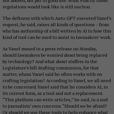
not abused, but put to good use. What exactly those
regulations would look like is still unclear.
The deftness with which Auto-GPT executed Vanel’s
request, he said, raises all kinds of questions – from
who has authorship of a bill written by AI to how this
kind of tool can be used to assist in lawmakers’ work.
As Vanel mused in a press release on Monday,
should lawmakers be worried about being replaced
by technology? And what about staffers in the
Legislature’s bill drafting commission, for that
matter, whom Vanel said he often works with on
crafting legislation? According to Vanel, we all need
to be concerned. Vanel said that he considers AI, in
its current form, as a tool and not a replacement.
“This platform can write articles,” he said, in a nod
to journalists’ own concerns. “Should we be afraid?
Or should we use these tools to help enhance what