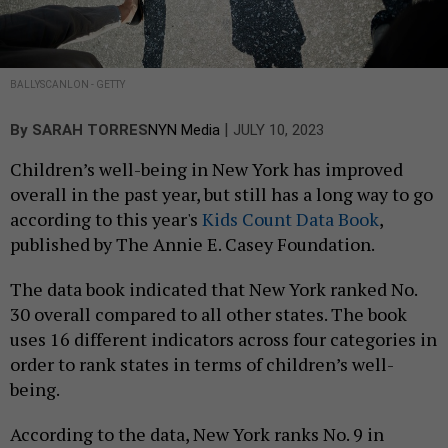
BALLYSCANLON - GETTY
|
By
SARAH TORRES
NYN Media
JULY 10, 2023
Children’s well-being in New York has improved
overall in the past year, but still has a long way to go
according to this year's
Kids Count Data Book
,
published by The Annie E. Casey Foundation.
The data book indicated that New York ranked No.
30 overall compared to all other states. The book
uses 16 different indicators across four categories in
order to rank states in terms of children’s well-
being.
According to the data, New York ranks No. 9 in