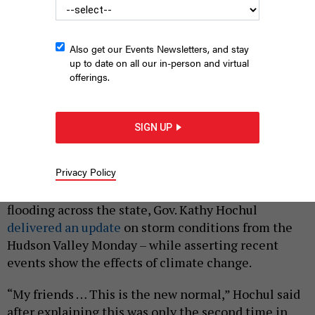
Also get our Events Newsletters, and stay
up to date on all our in-person and virtual
offerings.
From left: Orange County Executive Steve Neuhaus, Gov. Kathy
Hochul and state Sen. James Skoufis tour the storm damage in
SIGN UP
Highland Falls.
DON POLLARD/OFFICE OF GOVERNOR KATHY HOCHUL
|
By
SHANTEL DESTRA
JULY 10, 2023
Privacy Policy
After a weekend of torrential rain storms and flash
flooding across the state, Gov. Kathy Hochul
delivered an update
on storm conditions from the
Hudson Valley Monday – while asserting recent
events show the effects of climate change.
“My friends … This is the new normal,” Hochul said
after explaining this was only the second time in