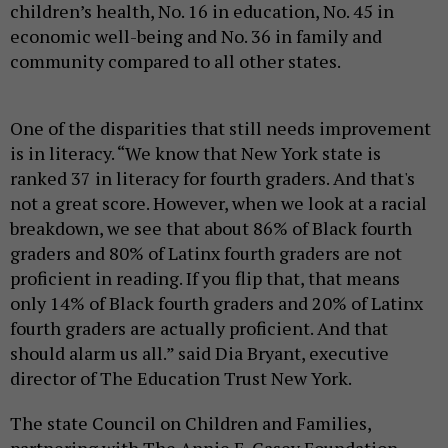
children’s health, No. 16 in education, No. 45 in
economic well-being and No. 36 in family and
community compared to all other states.
One of the disparities that still needs improvement
is in literacy. “We know that New York state is
ranked 37 in literacy for fourth graders. And that's
not a great score. However, when we look at a racial
breakdown, we see that about 86% of Black fourth
graders and 80% of Latinx fourth graders are not
proficient in reading. If you flip that, that means
only 14% of Black fourth graders and 20% of Latinx
fourth graders are actually proficient. And that
should alarm us all.” said Dia Bryant, executive
director of The Education Trust New York.
The state Council on Children and Families,
partnering with The Annie E. Casey Foundation,