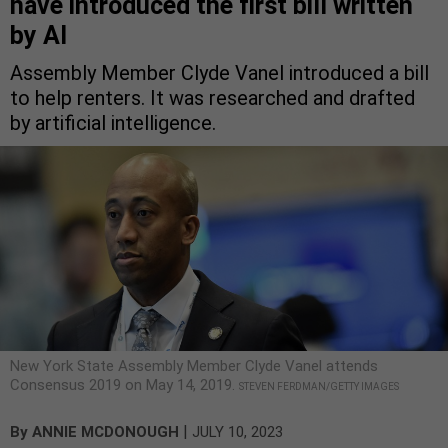
have introduced the first bill written
by AI
Assembly Member Clyde Vanel introduced a bill
to help renters. It was researched and drafted
by artificial intelligence.
New York State Assembly Member Clyde Vanel attends
Consensus 2019 on May 14, 2019.
STEVEN FERDMAN/GETTY IMAGES
|
By
ANNIE MCDONOUGH
JULY 10, 2023