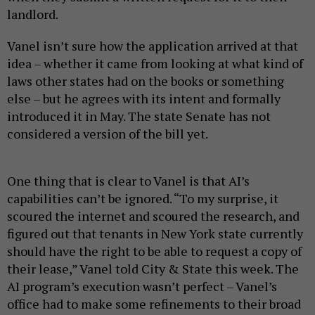
landlord.
Vanel isn’t sure how the application arrived at that
idea – whether it came from looking at what kind of
laws other states had on the books or something
else – but he agrees with its intent and formally
introduced it in May. The state Senate has not
considered a version of the bill yet.
One thing that is clear to Vanel is that AI’s
capabilities can’t be ignored. “To my surprise, it
scoured the internet and scoured the research, and
figured out that tenants in New York state currently
should have the right to be able to request a copy of
their lease,” Vanel told City & State this week. The
AI program’s execution wasn’t perfect – Vanel’s
office had to make some refinements to their broad