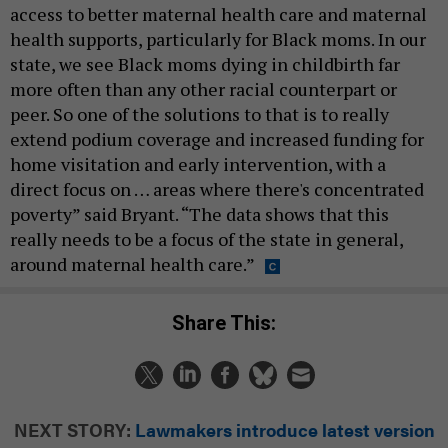
access to better maternal health care and maternal
health supports, particularly for Black moms. In our
state, we see Black moms dying in childbirth far
more often than any other racial counterpart or
peer. So one of the solutions to that is to really
extend podium coverage and increased funding for
home visitation and early intervention, with a
direct focus on … areas where there's concentrated
poverty” said Bryant. “The data shows that this
really needs to be a focus of the state in general,
around maternal health care.”
Share This:
NEXT STORY:
Lawmakers introduce latest version