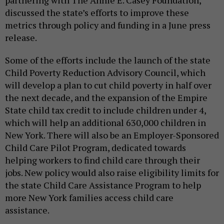
discussed the state’s efforts to improve these
metrics through policy and funding in a June press
release.
Some of the efforts include the launch of the state
Child Poverty Reduction Advisory Council, which
will develop a plan to cut child poverty in half over
the next decade, and the expansion of the Empire
State child tax credit to include children under 4,
which will help an additional 630,000 children in
New York. There will also be an Employer-Sponsored
Child Care Pilot Program, dedicated towards
helping workers to find child care through their
jobs. New policy would also raise eligibility limits for
the state Child Care Assistance Program to help
more New York families access child care
assistance.