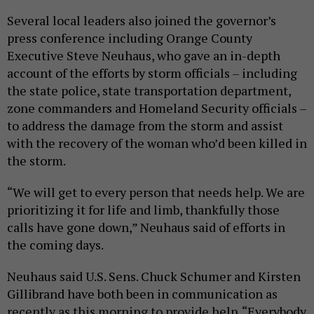
Several local leaders also joined the governor’s
press conference including Orange County
Executive Steve Neuhaus, who gave an in-depth
account of the efforts by storm officials – including
the state police, state transportation department,
zone commanders and Homeland Security officials –
to address the damage from the storm and assist
with the recovery of the woman who’d been killed in
the storm.
“We will get to every person that needs help. We are
prioritizing it for life and limb, thankfully those
calls have gone down,” Neuhaus said of efforts in
the coming days.
Neuhaus said U.S. Sens. Chuck Schumer and Kirsten
Gillibrand have both been in communication as
recently as this morning to provide help. “Everybody