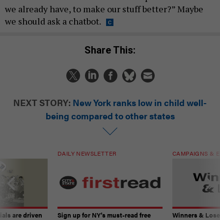
we already have, to make our stuff better?” Maybe
we should ask a chatbot.
Share This:
NEXT STORY:
New York ranks low in child well-
being compared to other states
DAILY NEWSLETTER
CAMPAIGNS & E
ials are driven
Sign up for NY’s must-read free
Winners & Loser