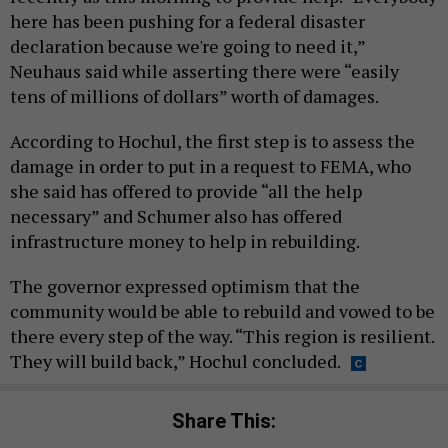
here has been pushing for a federal disaster
declaration because we're going to need it,”
Neuhaus said while asserting there were “easily
tens of millions of dollars” worth of damages.
According to Hochul, the first step is to assess the
damage in order to put in a request to FEMA, who
she said has offered to provide “all the help
necessary” and Schumer also has offered
infrastructure money to help in rebuilding.
The governor expressed optimism that the
community would be able to rebuild and vowed to be
there every step of the way. “This region is resilient.
They will build back,” Hochul concluded.
Share This: