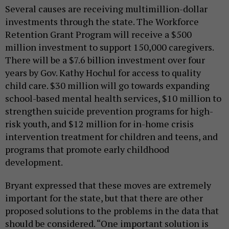
Several causes are receiving multimillion-dollar
investments through the state. The Workforce
Retention Grant Program will receive a $500
million investment to support 150,000 caregivers.
There will be a $7.6 billion investment over four
years by Gov. Kathy Hochul for access to quality
child care. $30 million will go towards expanding
school-based mental health services, $10 million to
strengthen suicide prevention programs for high-
risk youth, and $12 million for in-home crisis
intervention treatment for children and teens, and
programs that promote early childhood
development.
Bryant expressed that these moves are extremely
important for the state, but that there are other
proposed solutions to the problems in the data that
should be considered. “One important solution is