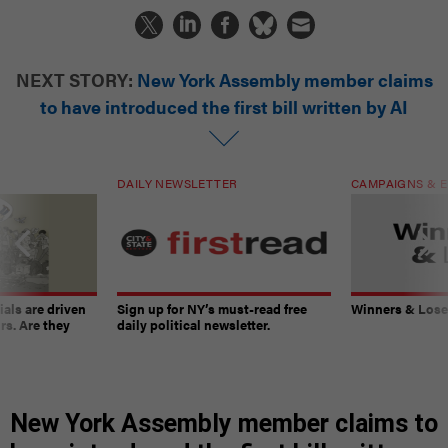
NEXT STORY:
New York Assembly member claims
to have introduced the first bill written by AI
DAILY NEWSLETTER
CAMPAIGNS & E
ials are driven
Sign up for NY’s must-read free
Winners & Loser
rs. Are they
daily political newsletter.
New York Assembly member claims to