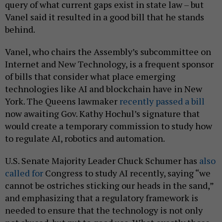
query of what current gaps exist in state law – but
Vanel said it resulted in a good bill that he stands
behind.
Vanel, who chairs the Assembly’s subcommittee on
Internet and New Technology, is a frequent sponsor
of bills that consider what place emerging
technologies like AI and blockchain have in New
York. The Queens lawmaker
recently passed a bill
now awaiting Gov. Kathy Hochul’s signature that
would create a temporary commission to study how
to regulate AI, robotics and automation.
U.S. Senate Majority Leader Chuck Schumer has
also
called for
Congress to study AI recently, saying “we
cannot be ostriches sticking our heads in the sand,”
and emphasizing that a regulatory framework is
needed to ensure that the technology is not only