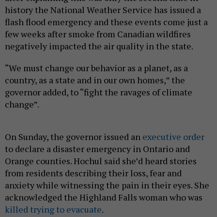
history the National Weather Service has issued a
flash flood emergency and these events come just a
few weeks after smoke from Canadian wildfires
negatively impacted the air quality in the state.
“We must change our behavior as a planet, as a
country, as a state and in our own homes,” the
governor added, to “fight the ravages of climate
change”.
On Sunday, the governor issued an
executive order
to declare a disaster emergency in Ontario and
Orange counties. Hochul said she’d heard stories
from residents describing their loss, fear and
anxiety while witnessing the pain in their eyes. She
acknowledged the Highland Falls woman who was
killed trying to evacuate
.