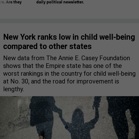
rs. Are they
daily political newsletter.
New York ranks low in child well-being
compared to other states
New data from The Annie E. Casey Foundation
shows that the Empire state has one of the
worst rankings in the country for child well-being
at No. 30, and the road for improvement is
lengthy.