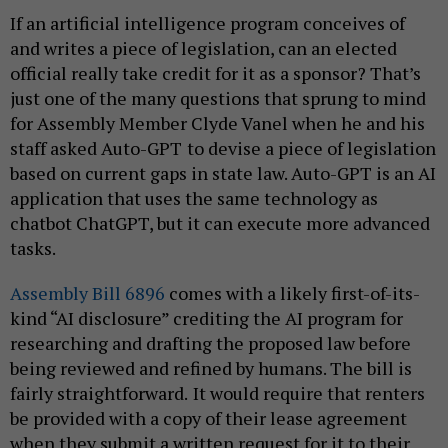
If an artificial intelligence program conceives of
and writes a piece of legislation, can an elected
official really take credit for it as a sponsor? That’s
just one of the many questions that sprung to mind
for Assembly Member Clyde Vanel when he and his
staff asked Auto-GPT
to devise a piece of legislation
based on current gaps in state law. Auto-GPT is an AI
application that uses the same technology as
chatbot ChatGPT, but it can execute more advanced
tasks.
Assembly Bill 6896
comes with a likely first-of-its-
kind “AI disclosure” crediting the AI program for
researching and drafting the proposed law before
being reviewed and refined by humans. The bill is
fairly straightforward.
It would require that renters
be provided with a copy of their lease agreement
when they submit a written request for it to their