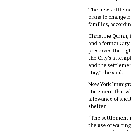
The new settlemen
plans to change h
families, accordin
Christine Quinn, 
and a former City
preserves the righ
the City’s attempt
and the settlement
stay,” she said.
New York Immigra
statement that wh
allowance of shelt
shelter.
“The settlement i
the use of waitin