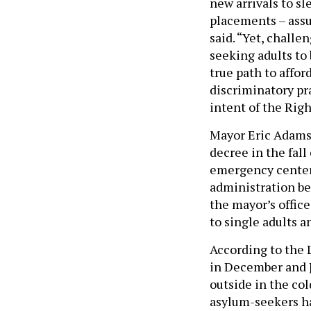
new arrivals to sl
placements – assu
said. “Yet, challe
seeking adults to
true path to affo
discriminatory pra
intent of the Righ
Mayor Eric Adams 
decree in the fall
emergency centers
administration be
the mayor’s office
to single adults a
According to the 
in December and J
outside in the co
asylum-seekers ha