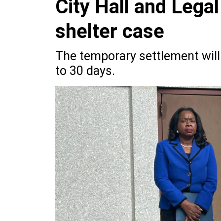
City Hall and Legal
shelter case
The temporary settlement will a
to 30 days.