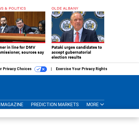
S & POLITICS
OLDE ALBANY
ner in line for DMV
Pataki urges candidates to
missioner, sources say
accept gubernatorial
election results
r Privacy Choices
Exercise Your Privacy Rights
MAGAZINE
PREDICTION MARKETS
MORE