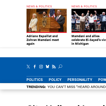
NEWS & POLITICS
NEWS & POLITICS
Adriano Espaillat and
Mamdani and allies
Zohran Mamdani meet
celebrate El-Sayed’s vic
again
in Michigan
POLITICS
POLICY
PERSONALITY
POW
TRENDING
YOU CAN’T MISS “HEARD AROUN