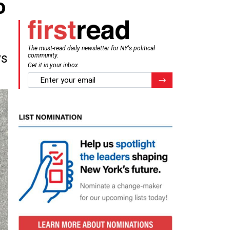
o
The must-read daily newsletter for NY's political
ys
community.
Get it in your inbox.
email
Register for Newsletter