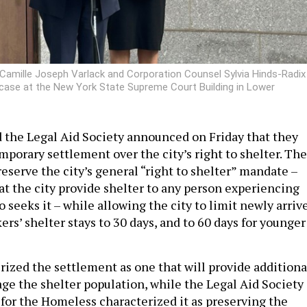
Camille Joseph Varlack and Corporation Counsel Sylvia Hinds-Radix
 case at the New York State Supreme Court Building in Lower
 the Legal Aid Society announced on Friday that they
mporary settlement over the city’s right to shelter. The
eserve the city’s general “right to shelter” mandate –
at the city provide shelter to any person experiencing
seeks it – while allowing the city to limit newly arriv
rs’ shelter stays to 30 days, and to 60 days for younger
rized the settlement as one that will provide additiona
age the shelter population, while the Legal Aid Society
 for the Homeless characterized it as preserving the