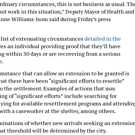
dinary circumstances, this is not business as usual. Th
not work in this situation,” Deputy Mayor of Health and
ne Williams-Isom said during Friday’s press
list of extenuating circumstances
detailed in the
es an individual providing proof that they’ll have
ng within 30 days or are recovering from a serious
e.
mstance that can allow an extension to be granted is
at there have been “significant efforts to resettle”
o the settlement. Examples of actions that may
ng of “significant efforts” include searching for
ing for available resettlement programs and attendin
with a caseworker at the shelter, among others.
minations of whether new arrivals seeking an extensio
at threshold will be determined by the city.