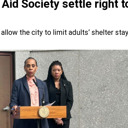
 Aid Society settle right t
llow the city to limit adults’ shelter sta