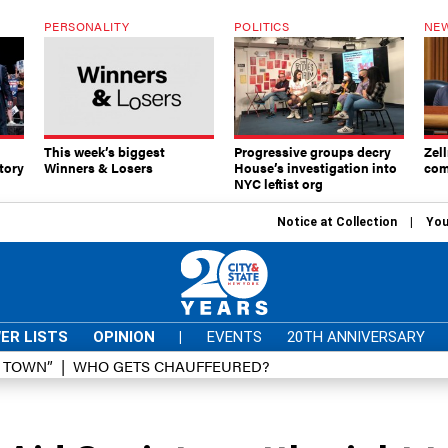
PERSONALITY
POLITICS
NEW
This week’s biggest
Progressive groups decry
Zell
tory
Winners & Losers
House’s investigation into
com
NYC leftist org
Notice at Collection
You
ER LISTS
OPINION
|
EVENTS
20TH ANNIVERSARY
D TOWN”
WHO GETS CHAUFFEURED?