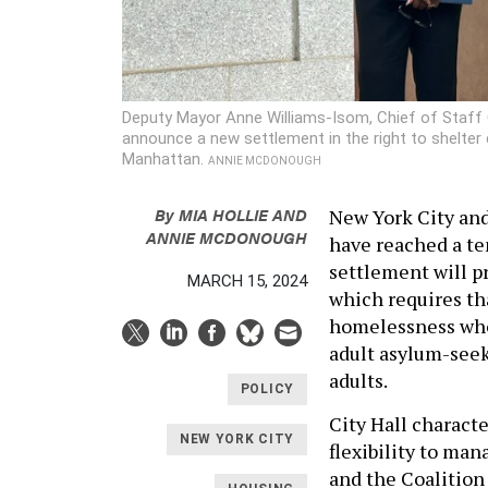
Deputy Mayor Anne Williams-Isom, Chief of Staff 
announce a new settlement in the right to shelter
Manhattan.
ANNIE MCDONOUGH
By
MIA HOLLIE
AND
New York City and
ANNIE MCDONOUGH
have reached a te
settlement will pr
MARCH 15, 2024
which requires th
homelessness who 
adult asylum-seeke
adults.
POLICY
City Hall characte
NEW YORK CITY
flexibility to man
and the Coalition