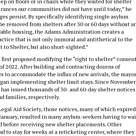
eep on floors or in chairs while they waited for shelter
rances our communities did not have until today,” he
nges persist. By specifically identifying single asylum
 be removed from shelters after 30 or 60 days without a
rdable housing, the Adams Administration creates a
ctice that is not only immoral and antithetical to the
t to Shelter, but also short-sighted.”
first proposed modifying the “right to shelter” consen
 of 2022. After building and contracting dozens of
 to accommodate the influx of new arrivals, the mayor
gan implementing shelter limit stays. Since November
 has issued thousands of 30- and 60-day shelter notices
nd families, respectively.
Legal Aid Society, those notices, many of which expired
anuary, resulted in many asylum-seekers having to wai
ld before receiving new shelter placements. Other
d to stay for weeks at a reticketing center, where they