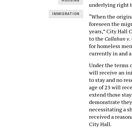
HOUSING
underlying right t
IMMIGRATION
“When the origin
foreseen the migr
years,” City Hall 
to the
Callahan v.
for homeless men 
currently in and a
Under the terms o
will receive an i
to stay and no re
age of 23 will rec
extend those stays
demonstrate they
necessitating a sh
received a reason
City Hall.