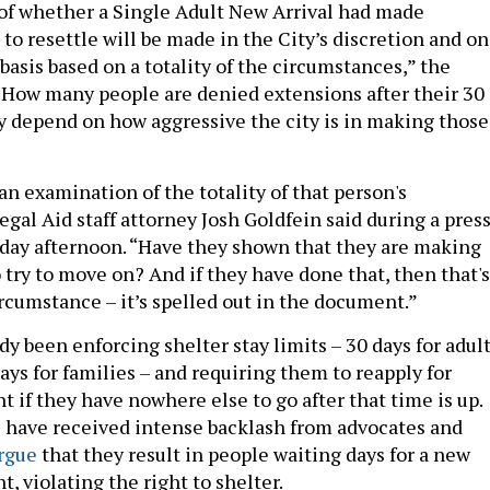
of whether a Single Adult New Arrival had made
s to resettle will be made in the City’s discretion and on
basis based on a totality of the circumstances,” the
 How many people are denied extensions after their 30 
y depend on how aggressive the city is in making those
s an examination of the totality of that person's
gal Aid staff attorney Josh Goldfein said during a pres
day afternoon. “Have they shown that they are making
 try to move on? And if they have done that, then that's
rcumstance – it’s spelled out in the document.”
dy been enforcing shelter stay limits – 30 days for adul
ys for families – and requiring them to reapply for
 if they have nowhere else to go after that time is up.
s have received intense backlash from advocates and
rgue
that they result in people waiting days for a new
, violating the right to shelter.