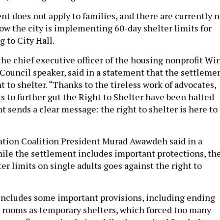
t does not apply to families, and there are currently 
ow the city is implementing 60-day shelter limits for
g to City Hall.
the chief executive officer of the housing nonprofit Wi
 Council speaker, said in a statement that the settleme
t to shelter. “Thanks to the tireless work of advocates,
s to further gut the Right to Shelter have been halted
 sends a clear message: the right to shelter is here to
tion Coalition President Murad Awawdeh said in a
ile the settlement includes important protections, th
er limits on single adults goes against the right to
ncludes some important provisions, including ending
g rooms as temporary shelters, which forced too many