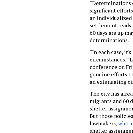
“Determinations 
significant effort
an individualized 
settlement reads.
60 days are up ma
determinations.
“In each case, it'
circumstances,” Le
conference on Fri
genuine efforts to
an extenuating ci
The city has alrea
migrants and 60 da
shelter assignment
But those policie
lawmakers,
who a
shelter assignment