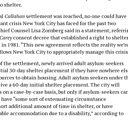
o shelter.
al
Callahan
settlement was reached, no one could have
ant crisis New York City has faced for the past two
Chief Counsel Lisa Zornberg said in a statement, referri
 Carey
consent decree that established a right to shelte
in 1981. “This new agreement reflects the reality we’r
llows New York City to appropriately manage this crisis
f the settlement, newly arrived adult asylum-seekers
nitial 30-day shelter placement if they have nowhere el
sources to obtain housing. Adult asylum seekers under t
eive a 60-day initial shelter placement. The city will
 on a case-by-case basis, but only if asylum-seekers ca
 have “some sort of extenuating circumstance
ort additional amount of time in shelter, or have
able accommodation due to a disability,” according to