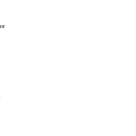
or
s
t