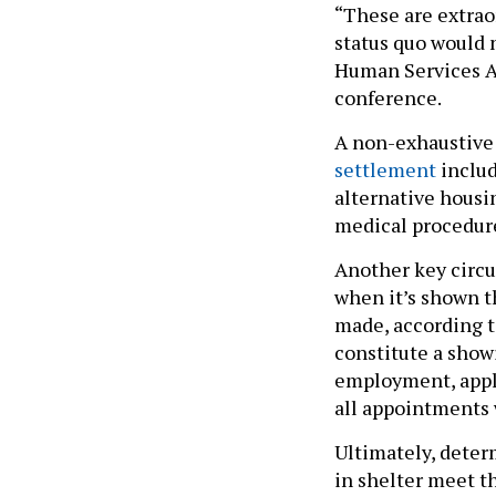
“These are extraor
status quo would 
Human Services An
conference.
A non-exhaustive 
settlement
includ
alternative housi
medical procedur
Another key circu
when it’s shown th
made, according t
constitute a showi
employment, apply
all appointments 
Ultimately, deter
in shelter meet th