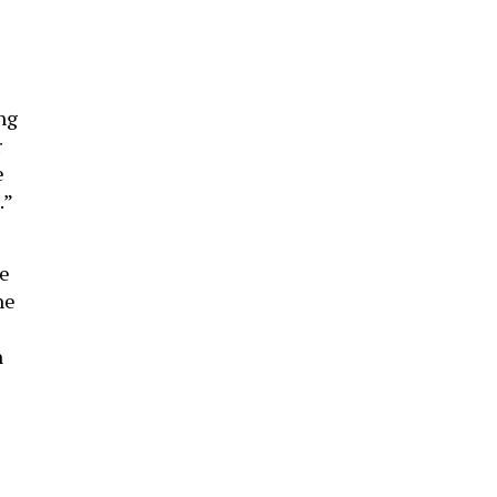
ng
r
e
.”
se
he
n