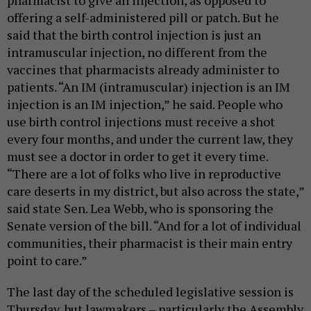
offering a self-administered pill or patch. But he
said that the birth control injection is just an
intramuscular injection, no different from the
vaccines that pharmacists already administer to
patients. “An IM (intramuscular) injection is an IM
injection is an IM injection,” he said. People who
use birth control injections must receive a shot
every four months, and under the current law, they
must see a doctor in order to get it every time.
“There are a lot of folks who live in reproductive
care deserts in my district, but also across the state,”
said state Sen. Lea Webb, who is sponsoring the
Senate version of the bill. “And for a lot of individual
communities, their pharmacist is their main entry
point to care.”
The last day of the scheduled legislative session is
Thursday, but lawmakers – particularly the Assembly