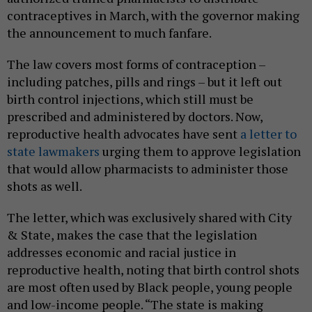
contraceptives in March, with the governor making
the announcement to much fanfare.
The law covers most forms of contraception –
including patches, pills and rings – but it left out
birth control injections, which still must be
prescribed and administered by doctors. Now,
reproductive health advocates have sent
a letter to
state lawmakers
urging them to approve legislation
that would allow pharmacists to administer those
shots as well.
The letter, which was exclusively shared with City
& State, makes the case that the legislation
addresses economic and racial justice in
reproductive health, noting that birth control shots
are most often used by Black people, young people
and low-income people. “The state is making