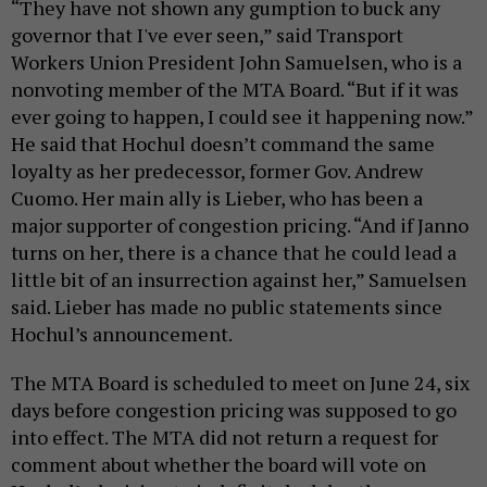
“They have not shown any gumption to buck any
governor that I've ever seen,” said Transport
Workers Union President John Samuelsen, who is a
nonvoting member of the MTA Board. “But if it was
ever going to happen, I could see it happening now.”
He said that Hochul doesn’t command the same
loyalty as her predecessor, former Gov. Andrew
Cuomo. Her main ally is Lieber, who has been a
major supporter of congestion pricing. “And if Janno
turns on her, there is a chance that he could lead a
little bit of an insurrection against her,” Samuelsen
said. Lieber has made no public statements since
Hochul’s announcement.
The MTA Board is scheduled to meet on June 24, six
days before congestion pricing was supposed to go
into effect. The MTA did not return a request for
comment about whether the board will vote on