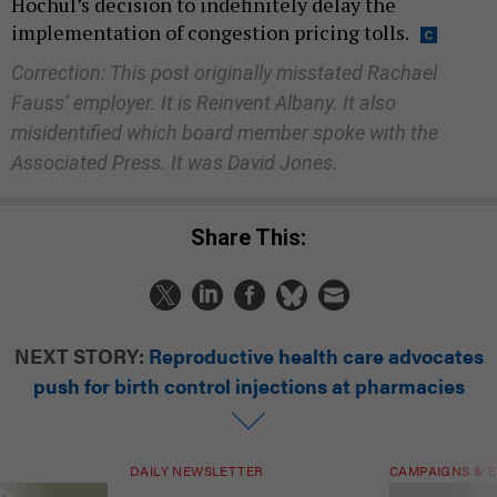
Hochul’s decision to indefinitely delay the
implementation of congestion pricing tolls.
Correction: This post originally misstated Rachael
Fauss’ employer. It is Reinvent Albany. It also
misidentified which board member spoke with the
Associated Press. It was David Jones.
Share This:
NEXT STORY:
Reproductive health care advocates
push for birth control injections at pharmacies
DAILY NEWSLETTER
CAMPAIGNS & E