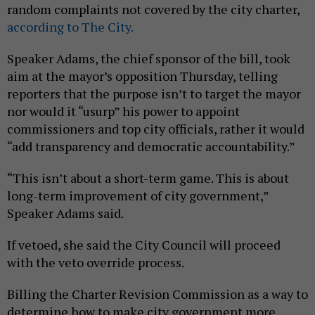
random complaints not covered by the city charter,
according to The City.
Speaker Adams, the chief sponsor of the bill, took
aim at the mayor’s opposition Thursday, telling
reporters that the purpose isn’t to target the mayor
nor would it “usurp” his power to appoint
commissioners and top city officials, rather it would
“add transparency and democratic accountability.”
“This isn’t about a short-term game. This is about
long-term improvement of city government,”
Speaker Adams said.
If vetoed, she said the City Council will proceed
with the veto override process.
Billing the Charter Revision Commission as a way to
determine how to make city government more