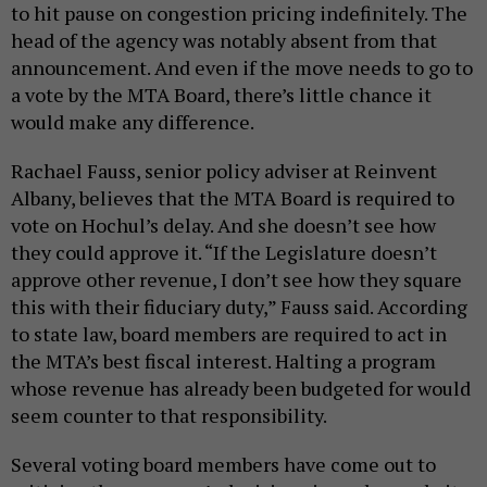
to hit pause on congestion pricing indefinitely. The
head of the agency was notably absent from that
announcement. And even if the move needs to go to
a vote by the MTA Board, there’s little chance it
would make any difference.
Rachael Fauss, senior policy adviser at Reinvent
Albany, believes that the MTA Board is required to
vote on Hochul’s delay. And she doesn’t see how
they could approve it. “If the Legislature doesn’t
approve other revenue, I don’t see how they square
this with their fiduciary duty,” Fauss said. According
to state law, board members are required to act in
the MTA’s best fiscal interest. Halting a program
whose revenue has already been budgeted for would
seem counter to that responsibility.
Several voting board members have come out to