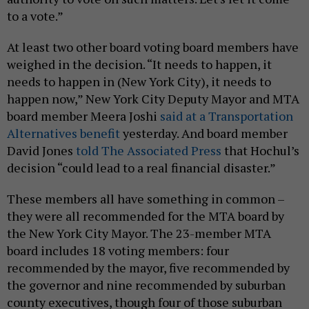
to a vote.”
At least two other board voting board members have
weighed in the decision. “It needs to happen, it
needs to happen in (New York City), it needs to
happen now,” New York City Deputy Mayor and MTA
board member Meera Joshi
said at a Transportation
Alternatives benefit
yesterday. And board member
David Jones
told The Associated Press
that Hochul’s
decision “could lead to a real financial disaster.”
These members all have something in common –
they were all recommended for the MTA board by
the New York City Mayor. The 23-member MTA
board includes 18 voting members: four
recommended by the mayor, five recommended by
the governor and nine recommended by suburban
county executives, though four of those suburban