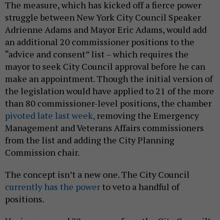
The measure, which has kicked off a fierce power
struggle between New York City Council Speaker
Adrienne Adams and Mayor Eric Adams, would add
an additional 20 commissioner positions to the
“advice and consent” list – which requires the
mayor to seek City Council approval before he can
make an appointment. Though the initial version of
the legislation would have applied to 21 of the more
than 80 commissioner-level positions, the chamber
pivoted late last week,
removing the Emergency
Management and Veterans Affairs commissioners
from the list and adding the City Planning
Commission chair.
The concept isn’t a new one. The City Council
currently has the power
to veto a handful of
positions.