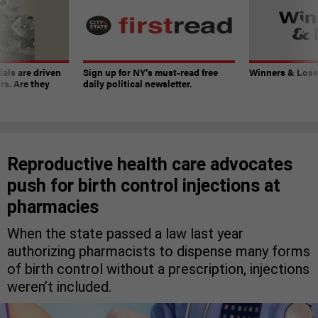
ials are driven
Sign up for NY’s must-read free
Winners & Loser
rs. Are they
daily political newsletter.
Reproductive health care advocates
push for birth control injections at
pharmacies
When the state passed a law last year
authorizing pharmacists to dispense many forms
of birth control without a prescription, injections
weren’t included.