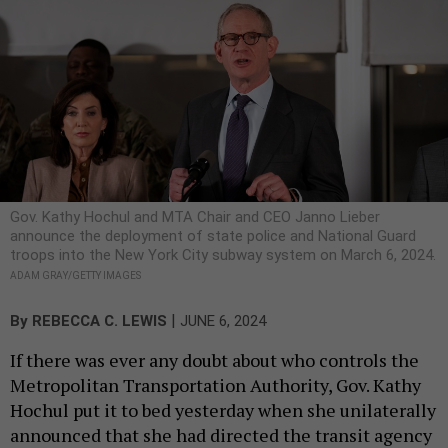
Gov. Kathy Hochul and MTA Chair and CEO Janno Lieber
announce the deployment of state police and National Guard
troops into the New York City subway system on March 6, 2024.
ADAM GRAY/GETTY IMAGES
|
By
REBECCA C. LEWIS
JUNE 6, 2024
If there was ever any doubt about who controls the
Metropolitan Transportation Authority, Gov. Kathy
Hochul put it to bed yesterday when she unilaterally
announced that she had directed the transit agency