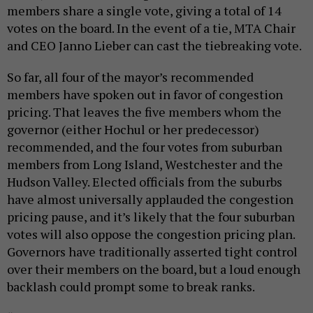
members share a single vote, giving a total of 14
votes on the board. In the event of a tie, MTA Chair
and CEO Janno Lieber can cast the tiebreaking vote.
So far, all four of the mayor’s recommended
members have spoken out in favor of congestion
pricing. That leaves the five members whom the
governor (either Hochul or her predecessor)
recommended, and the four votes from suburban
members from Long Island, Westchester and the
Hudson Valley. Elected officials from the suburbs
have almost universally applauded the congestion
pricing pause, and it’s likely that the four suburban
votes will also oppose the congestion pricing plan.
Governors have traditionally asserted tight control
over their members on the board, but a loud enough
backlash could prompt some to break ranks.