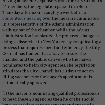
Having amassed 32 sponsors from the City Council’s
51 members, the legislation passed in a 46 to 4
Thursday afternoon – roughly a week
after a
contentious hearing
over the measure culminated
in a representative of the Adams administration
walking out of the chamber. While the Adams
administration has blasted the proposed change as
doing a disservice to New Yorkers by complicating a
process that requires speed and efficiency, the City
Council has framed it as a way to ensure the
chamber and the public can vet who the mayor
nominates to helm city agencies.The legislation
stipulates the City Council has 30 days to act on
filling vacancies or the mayor’s appointment is
automatically approved.
“If the mayor is nominating qualified professionals
to head these 20 agencies then he or she should
have no problem getting consent and approval,”