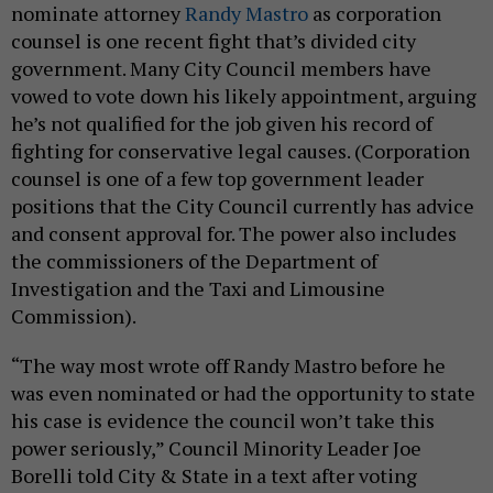
nominate attorney
Randy Mastro
as corporation
counsel is one recent fight that’s divided city
government. Many City Council members have
vowed to vote down his likely appointment, arguing
he’s not qualified for the job given his record of
fighting for conservative legal causes. (Corporation
counsel is one of a few top government leader
positions that the City Council currently has advice
and consent approval for. The power also includes
the commissioners of the Department of
Investigation and the Taxi and Limousine
Commission).
“The way most wrote off Randy Mastro before he
was even nominated or had the opportunity to state
his case is evidence the council won’t take this
power seriously,” Council Minority Leader Joe
Borelli told City & State in a text after voting