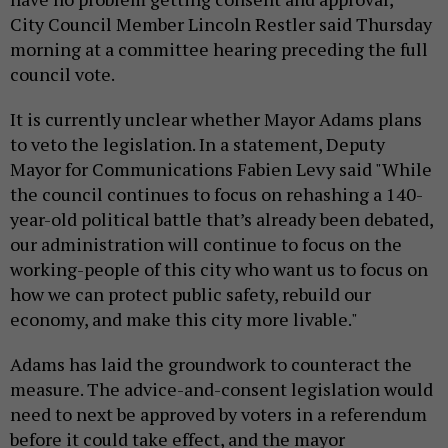
City Council Member Lincoln Restler said Thursday
morning at a committee hearing preceding the full
council vote.
It is currently unclear whether Mayor Adams plans
to veto the legislation. In a statement, Deputy
Mayor for Communications Fabien Levy said "While
the council continues to focus on rehashing a 140-
year-old political battle that’s already been debated,
our administration will continue to focus on the
working-people of this city who want us to focus on
how we can protect public safety, rebuild our
economy, and make this city more livable."
Adams has laid the groundwork to counteract the
measure. The advice-and-consent legislation would
need to next be approved by voters in a referendum
before it could take effect, and the mayor