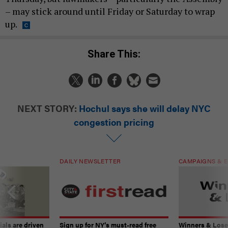
– may stick around until Friday or Saturday to wrap
up.
Share This:
NEXT STORY:
Hochul says she will delay NYC
congestion pricing
DAILY NEWSLETTER
CAMPAIGNS & E
ials are driven
Sign up for NY’s must-read free
Winners & Loser