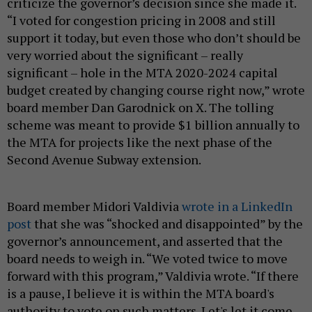
criticize the governor’s decision since she made it.
“I voted for congestion pricing in 2008 and still
support it today, but even those who don’t should be
very worried about the significant – really
significant – hole in the MTA 2020-2024 capital
budget created by changing course right now,” wrote
board member Dan Garodnick on X. The tolling
scheme was meant to provide $1 billion annually to
the MTA for projects like the next phase of the
Second Avenue Subway extension.
Board member Midori Valdivia
wrote in a LinkedIn
post
that she was “shocked and disappointed” by the
governor’s announcement, and asserted that the
board needs to weigh in. “We voted twice to move
forward with this program,” Valdivia wrote. “If there
is a pause, I believe it is within the MTA board's
authority to vote on such matters. Let's let it come