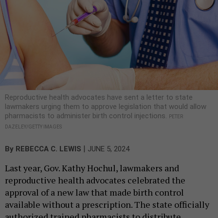
Reproductive health advocates have sent a letter to state
lawmakers urging them to approve legislation that would allow
pharmacists to administer birth control injections.
PETER
DAZELEY/GETTY IMAGES
|
By
REBECCA C. LEWIS
JUNE 5, 2024
Last year, Gov. Kathy Hochul, lawmakers and
reproductive health advocates celebrated the
approval of a new law that made birth control
available without a prescription. The state officially
authorized trained pharmacists to distribute