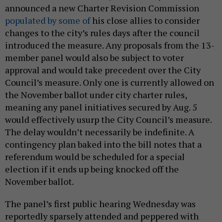
announced a new Charter Revision Commission
populated by some of
his close allies to consider
changes to the city’s rules days after the council
introduced the measure. Any proposals from the 13-
member panel would also be subject to voter
approval and would take precedent over the City
Council’s measure. Only one is currently allowed on
the November ballot under city charter rules,
meaning any panel initiatives secured by Aug. 5
would effectively usurp the City Council’s measure.
The delay wouldn’t necessarily be indefinite. A
contingency plan baked into the bill notes that a
referendum would be scheduled for a special
election if it ends up being knocked off the
November ballot.
The panel’s first public hearing Wednesday was
reportedly sparsely attended and peppered with