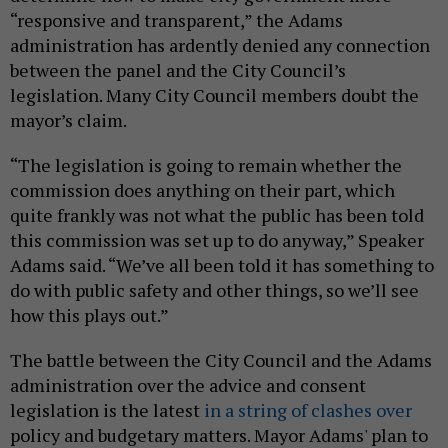
“responsive and transparent,” the Adams
administration has ardently denied any connection
between the panel and the City Council’s
legislation. Many City Council members doubt the
mayor’s claim.
“The legislation is going to remain whether the
commission does anything on their part, which
quite frankly was not what the public has been told
this commission was set up to do anyway,” Speaker
Adams said. “We’ve all been told it has something to
do with public safety and other things, so we’ll see
how this plays out.”
The battle between the City Council and the Adams
administration over the advice and consent
legislation is the latest
in a string of clashes over
policy and budgetary matters. Mayor Adams' plan to