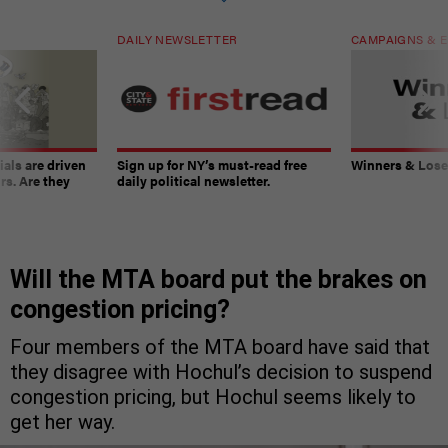
DAILY NEWSLETTER
CAMPAIGNS & E
ials are driven
Sign up for NY’s must-read free
Winners & Loser
rs. Are they
daily political newsletter.
Will the MTA board put the brakes on
congestion pricing?
Four members of the MTA board have said that
they disagree with Hochul’s decision to suspend
congestion pricing, but Hochul seems likely to
get her way.