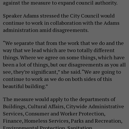
against the measure to expand council authority.
Speaker Adams stressed the City Council would
continue to work in collaboration with the Adams
administration amid disagreements.
“We separate that from the work that we do and the
way that we lead which are two totally different
things. Where we agree on some things, which have
been a lot of things, but our disagreements as you all
see, they’re significant,” she said. “We are going to
continue to work as we do on both sides of this
beautiful building.”
The measure would apply to the departments of
Buildings, Cultural Affairs, Citywide Administrative
Services, Consumer and Worker Protection,
Finance, Homeless Services, Parks and Recreation,
Environmental Protection, Sanitation,