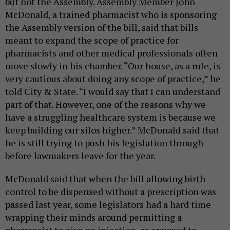
but not the Assembly. Assembly Member John
McDonald, a trained pharmacist who is sponsoring
the Assembly version of the bill, said that bills
meant to expand the scope of practice for
pharmacists and other medical professionals often
move slowly in his chamber. “Our house, as a rule, is
very cautious about doing any scope of practice,” he
told City & State. “I would say that I can understand
part of that. However, one of the reasons why we
have a struggling healthcare system is because we
keep building our silos higher.” McDonald said that
he is still trying to push his legislation through
before lawmakers leave for the year.
McDonald said that when the bill allowing birth
control to be dispensed without a prescription was
passed last year, some legislators had a hard time
wrapping their minds around permitting a
pharmacist to give an injection, as opposed to