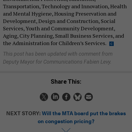
Transportation, Technology and Innovation, Health
and Mental Hygiene, Housing Preservation and
Development, Design and Construction, Social
Services, Youth and Community Development,
Aging, City Planning, Small Business Services, and
the Administration for Children’s Services.
This post has been updated with comment from
Deputy Mayor for Communications Fabien Levy.
Share This:
NEXT STORY:
Will the MTA board put the brakes
on congestion pricing?