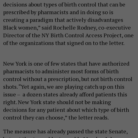
decisions about types of birth control that can be
prescribed by pharmacists and in doing so is
creating a paradigm that actively disadvantages
Black women,” said Rochelle Rodney, co-executive
Director of the NY Birth Control Access Project, one
of the organizations that signed on to the letter.
New York is one of few states that have authorized
pharmacists to administer most forms of birth
control without a prescription, but not birth control
shots. “Yet again, we are playing catch up on this
issue – a dozen states already afford patients this
right. New York state should not be making
decisions for any patient about which type of birth
control they can choose,” the letter reads.
The measure has already passed the state Senate,