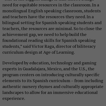
need for equitable resources in the classroom. In a
monolingual English speaking classroom, students
and teachers have the resources they need. In a
bilingual setting for Spanish speaking students and
teachers, the resources are minimal. So to close the
achievement gap, we need to help build the
foundational reading skills for Spanish speaking
students,” said Victor Raga, director of biliteracy
curriculum design at Age of Learning.
Developed by education, technology and gaming
experts in Guadalajara, Mexico, and the U.S., the
program centers on introducing culturally specific
elements to its Spanish curriculum – from including
authentic nursery rhymes and culturally appropriate
landscapes to allow for an immersive educational
experience.