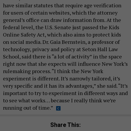
have similar statutes that require age verification
for users of certain websites, which the attorney
general’s office can draw information from. At the
federal level, the U.S. Senate just passed the Kids
Online Safety Act, which also aims to protect kids
on social media. Dr. Gaia Bernstein, a professor of
technology, privacy and policy at Seton Hall Law
School, said there is “a lot of activity” in the space
right now that she expects will influence New York’s
rulemaking process. “I think the New York
experiment is different. It’s narrowly tailored, it’s
very specific and it has its advantages,” she said. “It’s
important to try to experiment in different ways and
to see what works… because I really think we’re
running out of time.”
Share This: