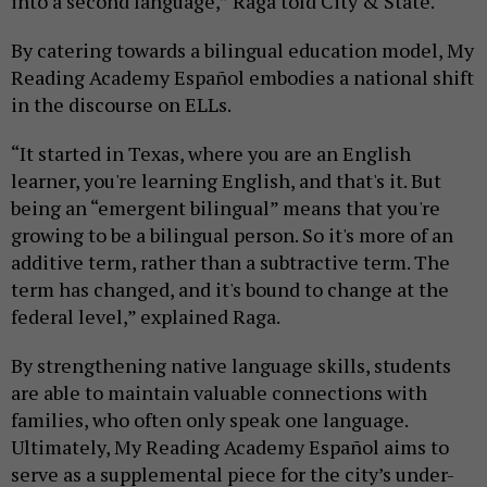
into a second language,” Raga told City & State.
By catering towards a bilingual education model, My
Reading Academy Español
embodies a national shift
in the discourse on ELLs.
“It started in Texas, where you are an English
learner, you're learning English, and that's it. But
being an “emergent bilingual” means that you're
growing to be a bilingual person. So it's more of an
additive term, rather than a subtractive term. The
term has changed, and it's bound to change at the
federal level,” explained Raga.
By strengthening native language skills, students
are able to maintain valuable connections with
families, who often only speak one language.
Ultimately, My Reading Academy Español
aims to
serve as a supplemental piece for the city’s under-