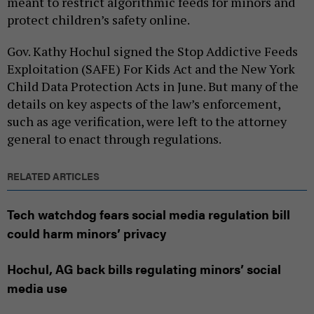
meant to restrict algorithmic feeds for minors and
protect children’s safety online.
Gov. Kathy Hochul signed the Stop Addictive Feeds
Exploitation (SAFE) For Kids Act and the New York
Child Data Protection Acts in June. But many of the
details on key aspects of the law’s enforcement,
such as age verification, were left to the attorney
general to enact through regulations.
RELATED ARTICLES
Tech watchdog fears social media regulation bill
could harm minors’ privacy
Hochul, AG back bills regulating minors’ social
media use