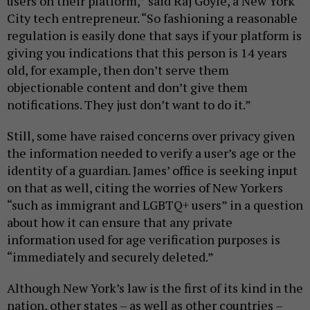
users on their platform,” said Raj Goyle, a New York
City tech entrepreneur. “So fashioning a reasonable
regulation is easily done that says if your platform is
giving you indications that this person is 14 years
old, for example, then don’t serve them
objectionable content and don’t give them
notifications. They just don’t want to do it.”
Still, some have raised concerns over privacy given
the information needed to verify a user’s age or the
identity of a guardian. James’ office is seeking input
on that as well, citing the worries of New Yorkers
“such as immigrant and LGBTQ+ users” in a question
about how it can ensure that any private
information used for age verification purposes is
“immediately and securely deleted.”
Although New York’s law is the first of its kind in the
nation, other states – as well as other countries –