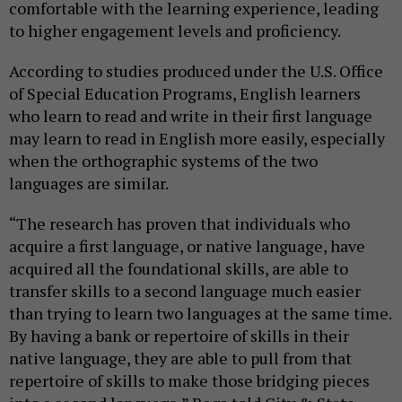
comfortable with the learning experience, leading
to higher engagement levels and proficiency.
According to studies produced under the U.S. Office
of Special Education Programs, English learners
who learn to read and write in their first language
may learn to read in English more easily, especially
when the orthographic systems of the two
languages are similar.
“The research has proven that individuals who
acquire a first language, or native language, have
acquired all the foundational skills, are able to
transfer skills to a second language much easier
than trying to learn two languages at the same time.
By having a bank or repertoire of skills in their
native language, they are able to pull from that
repertoire of skills to make those bridging pieces