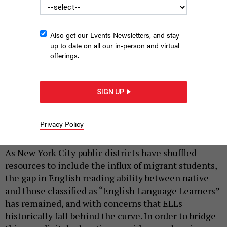
Also get our Events Newsletters, and stay
up to date on all our in-person and virtual
offerings.
SIGN UP
Students look through the fence at P.S. 25 in the Bronx.
ED
REED/MAYORAL PHOTOGRAPHY OFFICE
Privacy Policy
|
By
PHENIX KIM
AUGUST 5, 2024
As New York City public districts have shuffled
resources to include the influx of migrant students,
the gap in English reading ability between native
and those classified as “English Language Learners”
has remained, and with concerns that ELLs
historically fall behind the curve. In order to bridge