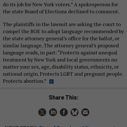
do its job for New York voters.” A spokesperson for
the state Board of Elections declined to comment.
The plaintiffs in the lawsuit are asking the court to
compel the BOE to adopt language recommended by
the state attorney general’s office for the ballot, or
similar language. The attorney general’s proposed
language reads, in part: “Protects against unequal
treatment by New York and local governments no
matter your sex, age, disability status, ethnicity, or
national origin. Protects LGBT and pregnant people.
Protects abortion.”
Share This: