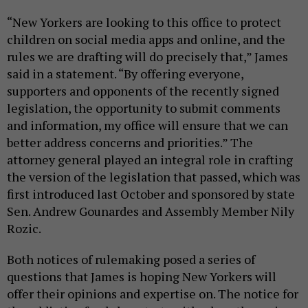
“New Yorkers are looking to this office to protect
children on social media apps and online, and the
rules we are drafting will do precisely that,” James
said in a statement. “By offering everyone,
supporters and opponents of the recently signed
legislation, the opportunity to submit comments
and information, my office will ensure that we can
better address concerns and priorities.” The
attorney general played an integral role in crafting
the version of the legislation that passed, which was
first introduced last October and sponsored by state
Sen. Andrew Gounardes and Assembly Member Nily
Rozic.
Both notices of rulemaking posed a series of
questions that James is hoping New Yorkers will
offer their opinions and expertise on. The notice for