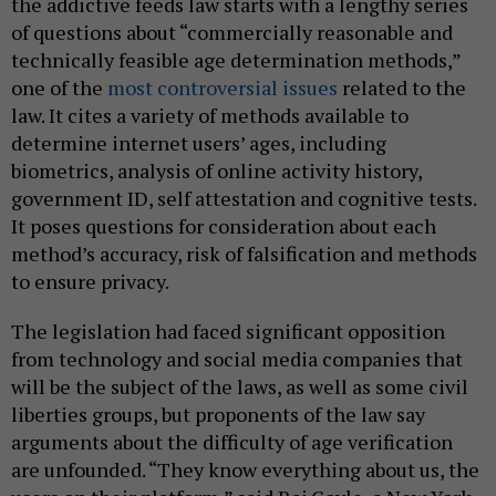
the addictive feeds law starts with a lengthy series
of questions about “commercially reasonable and
technically feasible age determination methods,”
one of the
most controversial issues
related to the
law. It cites a variety of methods available to
determine internet users’ ages, including
biometrics, analysis of online activity history,
government ID, self attestation and cognitive tests.
It poses questions for consideration about each
method’s accuracy, risk of falsification and methods
to ensure privacy.
The legislation had faced significant opposition
from technology and social media companies that
will be the subject of the laws, as well as some civil
liberties groups, but proponents of the law say
arguments about the difficulty of age verification
are unfounded. “They know everything about us, the