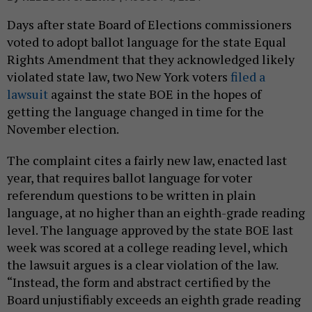
Days after state Board of Elections commissioners
voted to adopt ballot language for the state Equal
Rights Amendment that they acknowledged likely
violated state law, two New York voters
filed a
lawsuit
against the state BOE in the hopes of
getting the language changed in time for the
November election.
The complaint cites a fairly new law, enacted last
year, that requires ballot language for voter
referendum questions to be written in plain
language, at no higher than an eighth-grade reading
level. The language approved by the state BOE last
week was scored at a college reading level, which
the lawsuit argues is a clear violation of the law.
“Instead, the form and abstract certified by the
Board unjustifiably exceeds an eighth grade reading