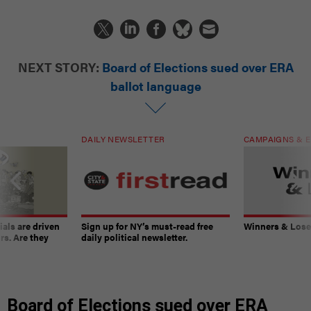
NEXT STORY:
Board of Elections sued over ERA
ballot language
DAILY NEWSLETTER
CAMPAIGNS & E
ials are driven
Sign up for NY’s must-read free
Winners & Loser
rs. Are they
daily political newsletter.
Board of Elections sued over ERA