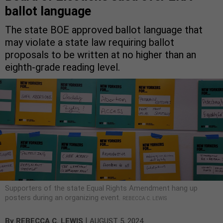
ballot language
The state BOE approved ballot language that
may violate a state law requiring ballot
proposals to be written at no higher than an
eighth-grade reading level.
Supporters of the state Equal Rights Amendment hang up
posters during an organizing event.
REBECCA C. LEWIS
|
By
REBECCA C. LEWIS
AUGUST 5, 2024