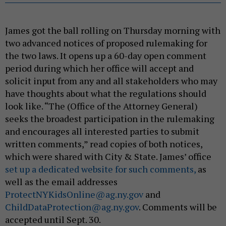
James got the ball rolling on Thursday morning with
two advanced notices of proposed rulemaking for
the two laws. It opens up a 60-day open comment
period during which her office will accept and
solicit input from any and all stakeholders who may
have thoughts about what the regulations should
look like. “The (Office of the Attorney General)
seeks the broadest participation in the rulemaking
and encourages all interested parties to submit
written comments,” read copies of both notices,
which were shared with City & State. James’ office
set up a dedicated website for such comments,
as
well as the email addresses
ProtectNYKidsOnline@ag.ny.gov
and
ChildDataProtection@ag.ny.gov
. Comments will be
accepted until Sept. 30.