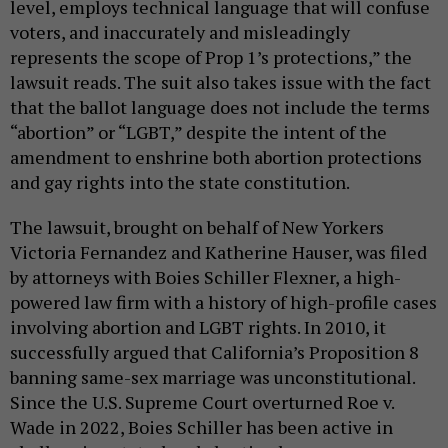
level, employs technical language that will confuse
voters, and inaccurately and misleadingly
represents the scope of Prop 1’s protections,” the
lawsuit reads. The suit also takes issue with the fact
that the ballot language does not include the terms
“abortion” or “LGBT,” despite the intent of the
amendment to enshrine both abortion protections
and gay rights into the state constitution.
The lawsuit, brought on behalf of New Yorkers
Victoria Fernandez and Katherine Hauser, was filed
by attorneys with Boies Schiller Flexner, a high-
powered law firm with a history of high-profile cases
involving abortion and LGBT rights. In 2010, it
successfully argued that California’s Proposition 8
banning same-sex marriage was unconstitutional.
Since the U.S. Supreme Court overturned Roe v.
Wade in 2022, Boies Schiller has been active in