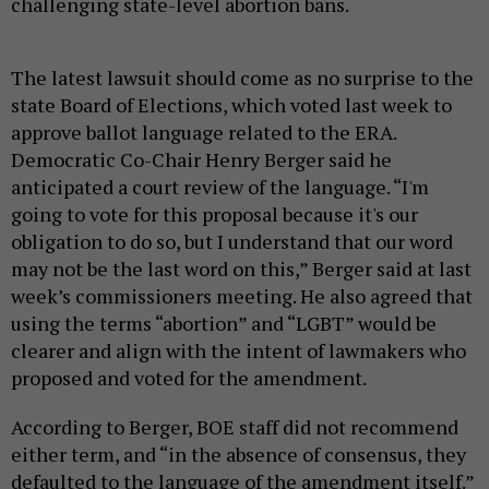
challenging state-level abortion bans.
The latest lawsuit should come as no surprise to the
state Board of Elections, which voted last week to
approve ballot language related to the ERA.
Democratic Co-Chair Henry Berger said he
anticipated a court review of the language. “I'm
going to vote for this proposal because it's our
obligation to do so, but I understand that our word
may not be the last word on this,” Berger said at last
week’s commissioners meeting. He also agreed that
using the terms “abortion” and “LGBT” would be
clearer and align with the intent of lawmakers who
proposed and voted for the amendment.
According to Berger, BOE staff did not recommend
either term, and “in the absence of consensus, they
defaulted to the language of the amendment itself.”