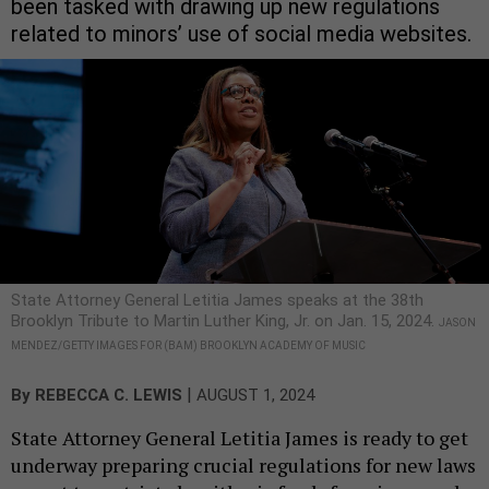
been tasked with drawing up new regulations
related to minors’ use of social media websites.
State Attorney General Letitia James speaks at the 38th
Brooklyn Tribute to Martin Luther King, Jr. on Jan. 15, 2024.
JASON
MENDEZ/GETTY IMAGES FOR (BAM) BROOKLYN ACADEMY OF MUSIC
|
By
REBECCA C. LEWIS
AUGUST 1, 2024
State Attorney General Letitia James is ready to get
underway preparing crucial regulations for new laws