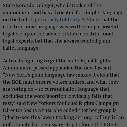
State Sen. Liz Krueger, who introduced the
amendment and has advocated for simpler language
on the ballot,
previously told City & State
that the
constitutional language was written in purposeful
legalese upon the advice of state constitutional
legal experts, but that she always wanted plain
ballot language.
Activists fighting to get the state Equal Rights
Amendment passed applauded the new lawsuit.
“New York’s plain language law makes it clear that
the BOE must ensure voters understand what they
are voting on – so current ballot language that
excludes the word ‘abortion’ obviously fails that
test,” said New Yorkers for Equal Rights Campaign
Director Sasha Ahuja. She added that her group is
“glad to see this lawsuit taking action,” calling it “an
unfortunate but necessary step to force the BOE to