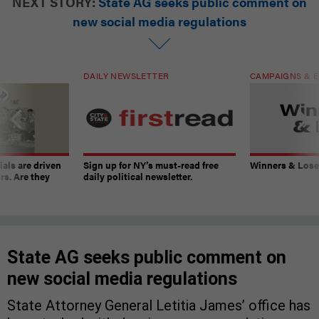
NEXT STORY:
State AG seeks public comment on
new social media regulations
DAILY NEWSLETTER
CAMPAIGNS & E
ials are driven
Sign up for NY’s must-read free
Winners & Loser
rs. Are they
daily political newsletter.
State AG seeks public comment on
new social media regulations
State Attorney General Letitia James’ office has