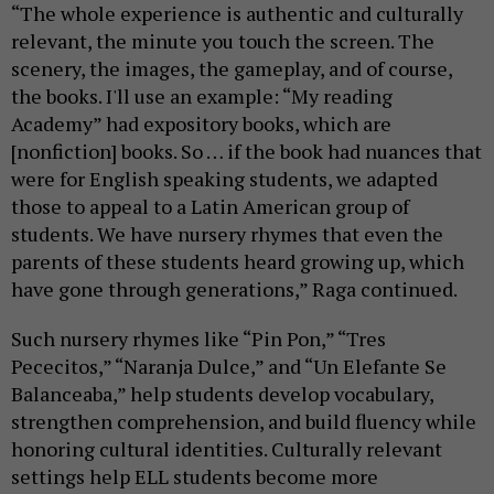
“The whole experience is authentic and culturally
relevant, the minute you touch the screen. The
scenery, the images, the gameplay, and of course,
the books. I'll use an example: “My reading
Academy” had expository books, which are
[nonfiction] books. So … if the book had nuances that
were for English speaking students, we adapted
those to appeal to a Latin American group of
students. We have nursery rhymes that even the
parents of these students heard growing up, which
have gone through generations,” Raga continued.
Such nursery rhymes like “Pin Pon,” “Tres
Pececitos,” “Naranja Dulce,” and “Un Elefante Se
Balanceaba,” help students develop vocabulary,
strengthen comprehension, and build fluency while
honoring cultural identities. Culturally relevant
settings help ELL students become more