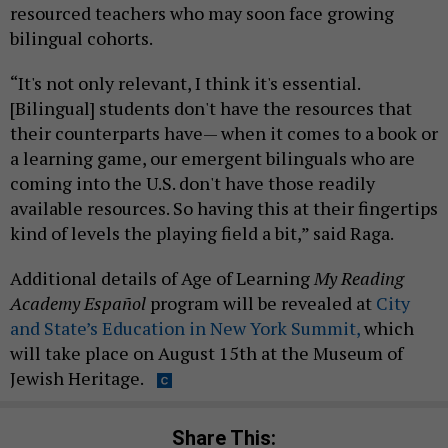
resourced teachers who may soon face growing
bilingual cohorts.
“It's not only relevant, I think it's essential.
[Bilingual] students don't have the resources that
their counterparts have— when it comes to a book or
a learning game, our emergent bilinguals who are
coming into the U.S. don't have those readily
available resources. So having this at their fingertips
kind of levels the playing field a bit,” said Raga.
Additional details of Age of Learning
My Reading
Academy Español
program will be revealed at
City
and State’s Education in New York Summit,
which
will take place on August 15th at the Museum of
Jewish Heritage.
Share This: