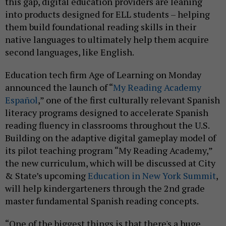
this gap, digital education providers are leaning
into products designed for ELL students – helping
them build foundational reading skills in their
native languages to ultimately help them acquire
second languages, like English.
Education tech firm Age of Learning on Monday
announced the launch of “
My Reading Academy
Español
,” one of the first culturally relevant Spanish
literacy programs designed to accelerate Spanish
reading fluency in classrooms throughout the U.S.
Building on the adaptive digital gameplay model of
its pilot teaching program “My Reading Academy,”
the new curriculum, which will be discussed at City
& State’s upcoming
Education in New York Summit
,
will help kindergarteners through the 2nd grade
master fundamental Spanish reading concepts.
“One of the biggest things is that there's a huge