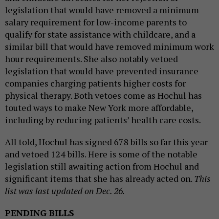
legislation that would have removed a minimum
salary requirement for low-income parents to
qualify for state assistance with childcare, and a
similar bill that would have removed minimum work
hour requirements. She also notably vetoed
legislation that would have prevented insurance
companies charging patients higher costs for
physical therapy. Both vetoes come as Hochul has
touted ways to make New York more affordable,
including by reducing patients’ health care costs.
All told, Hochul has signed 678 bills so far this year
and vetoed 124 bills. Here is some of the notable
legislation still awaiting action from Hochul and
significant items that she has already acted on.
This
list was last updated on Dec. 26.
PENDING BILLS