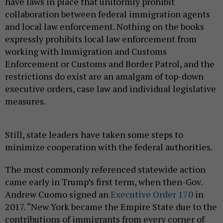
have laws in place that uniformly prohibit
collaboration between federal immigration agents
and local law enforcement. Nothing on the books
expressly prohibits local law enforcement from
working with Immigration and Customs
Enforcement or Customs and Border Patrol, and the
restrictions do exist are an amalgam of top-down
executive orders, case law and individual legislative
measures.
Still, state leaders have taken some steps to
minimize cooperation with the federal authorities.
The most commonly referenced statewide action
came early in Trump’s first term, when then-Gov.
Andrew Cuomo signed an
Executive Order 170
in
2017. “New York became the Empire State due to the
contributions of immigrants from every corner of