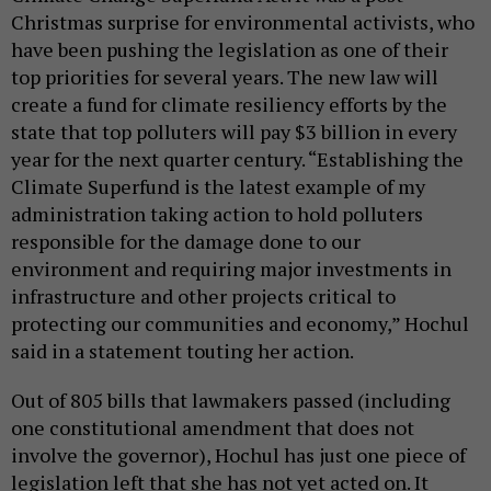
Christmas surprise for environmental activists, who
have been pushing the legislation as one of their
top priorities for several years. The new law will
create a fund for climate resiliency efforts by the
state that top polluters will pay $3 billion in every
year for the next quarter century. “Establishing the
Climate Superfund is the latest example of my
administration taking action to hold polluters
responsible for the damage done to our
environment and requiring major investments in
infrastructure and other projects critical to
protecting our communities and economy,” Hochul
said in a statement touting her action.
Out of 805 bills that lawmakers passed (including
one constitutional amendment that does not
involve the governor), Hochul has just one piece of
legislation left that she has not yet acted on. It