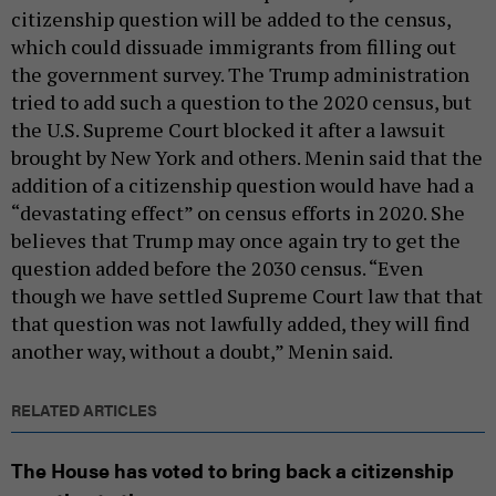
citizenship question will be added to the census,
which could dissuade immigrants from filling out
the government survey. The Trump administration
tried to add such a question to the 2020 census, but
the U.S. Supreme Court blocked it after a lawsuit
brought by New York and others. Menin said that the
addition of a citizenship question would have had a
“devastating effect” on census efforts in 2020. She
believes that Trump may once again try to get the
question added before the 2030 census. “Even
though we have settled Supreme Court law that that
that question was not lawfully added, they will find
another way, without a doubt,” Menin said.
RELATED ARTICLES
The House has voted to bring back a citizenship