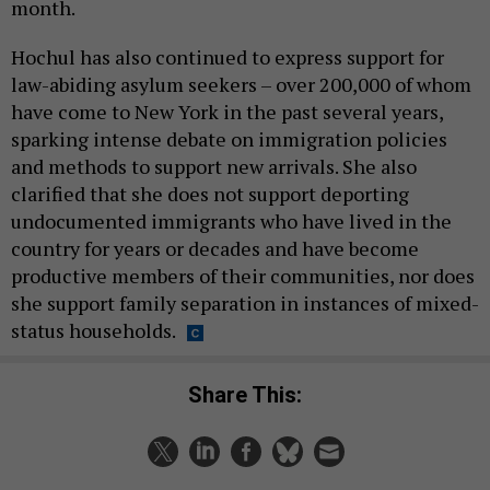
month.
Hochul has also continued to express support for
law-abiding asylum seekers – over 200,000 of whom
have come to New York in the past several years,
sparking intense debate on immigration policies
and methods to support new arrivals. She also
clarified that she does not support deporting
undocumented immigrants who have lived in the
country for years or decades and have become
productive members of their communities, nor does
she support family separation in instances of mixed-
status households.
Share This: