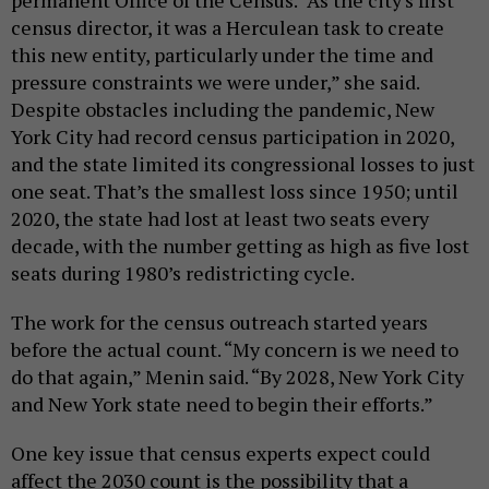
permanent Office of the Census. “As the city's first
census director, it was a Herculean task to create
this new entity, particularly under the time and
pressure constraints we were under,” she said.
Despite obstacles including the pandemic, New
York City had record census participation in 2020,
and the state limited its congressional losses to just
one seat. That’s the smallest loss since 1950; until
2020, the state had lost at least two seats every
decade, with the number getting as high as five lost
seats during 1980’s redistricting cycle.
The work for the census outreach started years
before the actual count. “My concern is we need to
do that again,” Menin said. “By 2028, New York City
and New York state need to begin their efforts.”
One key issue that census experts expect could
affect the 2030 count is the possibility that a