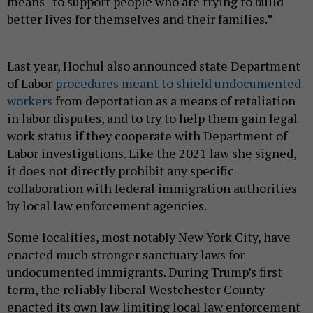
means “to support people who are trying to build
better lives for themselves and their families.”
Last year, Hochul also announced state Department
of Labor
procedures meant to shield undocumented
workers
from deportation as a means of retaliation
in labor disputes, and to try to help them gain legal
work status if they cooperate with Department of
Labor investigations. Like the 2021 law she signed,
it does not directly prohibit any specific
collaboration with federal immigration authorities
by local law enforcement agencies.
Some localities, most notably New York City, have
enacted much stronger sanctuary laws for
undocumented immigrants. During Trump’s first
term, the reliably liberal Westchester County
enacted its own law limiting local law enforcement