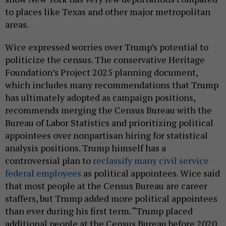
to places like Texas and other major metropolitan
areas.
Wice expressed worries over Trump’s potential to
politicize the census. The conservative Heritage
Foundation’s Project 2025 planning document,
which includes many recommendations that Trump
has ultimately adopted as campaign positions,
recommends merging the Census Bureau with the
Bureau of Labor Statistics and prioritizing political
appointees over nonpartisan hiring for statistical
analysis positions. Trump himself has a
controversial plan to
reclassify many civil service
federal employees
as political appointees. Wice said
that most people at the Census Bureau are career
staffers, but Trump added more political appointees
than ever during his first term. “Trump placed
additional people at the Census Bureau before 2020,