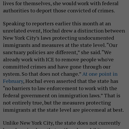
lives for themselves, she would work with federal
authorities to deport those convicted of crimes.
Speaking to reporters earlier this month at an
unrelated event, Hochul drew a distinction between
New York City’s laws protecting undocumented
immigrants and measures at the state level. “Our
sanctuary policies are different,” she said. “We
already work with ICE to remove people who've
committed crimes and have gone through our
system. So that does not change.”
At one point in
February
, Hochul even asserted that the state has
“no barriers to law enforcement to work with the
federal government on immigration laws.” That is
not entirely true, but the measures protecting
immigrants at the state level are piecemeal at best.
Unlike New York City, the state does not currently