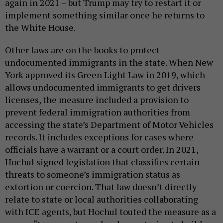
again in 2021 – but Trump may try to restart it or
implement something similar once he returns to
the White House.
Other laws are on the books to protect
undocumented immigrants in the state. When New
York approved its Green Light Law in 2019, which
allows undocumented immigrants to get drivers
licenses, the measure included a provision to
prevent federal immigration authorities from
accessing the state’s Department of Motor Vehicles
records. It includes exceptions for cases where
officials have a warrant or a court order. In 2021,
Hochul signed legislation that classifies certain
threats to someone’s immigration status as
extortion or coercion. That law doesn’t directly
relate to state or local authorities collaborating
with ICE agents, but Hochul touted the measure as a