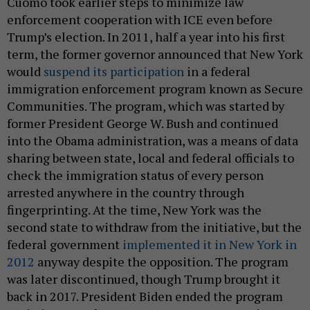
Cuomo took earlier steps to minimize law
enforcement cooperation with ICE even before
Trump’s election. In 2011, half a year into his first
term, the former governor announced that New York
would
suspend its participation
in a federal
immigration enforcement program known as Secure
Communities. The program, which was started by
former President George W. Bush and continued
into the Obama administration, was a means of data
sharing between state, local and federal officials to
check the immigration status of every person
arrested anywhere in the country through
fingerprinting. At the time, New York was the
second state to withdraw from the initiative, but the
federal government
implemented it in New York in
2012
anyway despite the opposition. The program
was later discontinued, though Trump brought it
back in 2017. President Biden ended the program