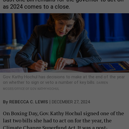
as 2024 comes to a close.
Gov. Kathy Hochul has decisions to make at the end of the year
on whether to sign or veto a number of key bills.
DARREN
MCGEE/OFFICE OF GOV. KATHY HOCHUL
|
By
REBECCA C. LEWIS
DECEMBER 27, 2024
On Boxing Day, Gov. Kathy Hochul signed one of the
last two bills she had to act on for the year, the
Climate Change Superfund Act. It was a post-