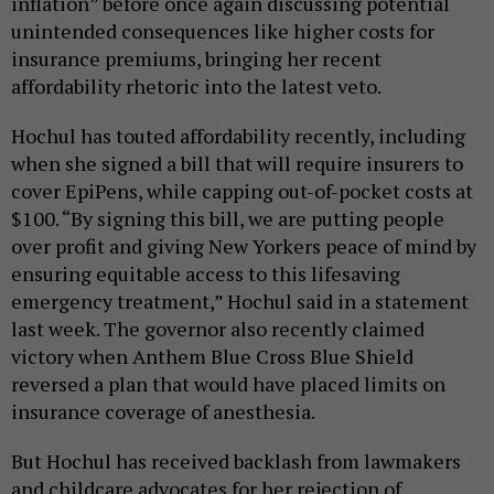
inflation” before once again discussing potential
unintended consequences like higher costs for
insurance premiums, bringing her recent
affordability rhetoric into the latest veto.
Hochul has touted affordability recently, including
when she signed a bill that will require insurers to
cover EpiPens, while capping out-of-pocket costs at
$100. “By signing this bill, we are putting people
over profit and giving New Yorkers peace of mind by
ensuring equitable access to this lifesaving
emergency treatment,” Hochul said in a statement
last week. The governor also recently claimed
victory when Anthem Blue Cross Blue Shield
reversed a plan that would have placed limits on
insurance coverage of anesthesia.
But Hochul has received backlash from lawmakers
and childcare advocates for her rejection of