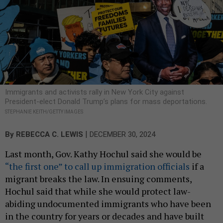
Immigrants and activists rally in New York City against
President-elect Donald Trump’s plans for mass deportations.
STEPHANIE KEITH/GETTY IMAGES
|
By
REBECCA C. LEWIS
DECEMBER 30, 2024
Last month, Gov. Kathy Hochul said she would be
“the first one” to call up immigration officials
if a
migrant breaks the law. In ensuing comments,
Hochul said that while she would protect law-
abiding undocumented immigrants who have been
in the country for years or decades and have built