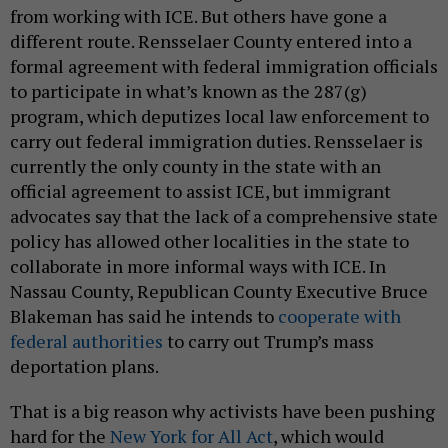
from working with ICE. But others have gone a
different route. Rensselaer County entered into a
formal agreement with federal immigration officials
to participate in what’s known as the 287(g)
program, which deputizes local law enforcement to
carry out federal immigration duties. Rensselaer is
currently the only county in the state with an
official agreement to assist ICE, but immigrant
advocates say that the lack of a comprehensive state
policy has allowed other localities in the state to
collaborate in more informal ways with ICE. In
Nassau County, Republican County Executive Bruce
Blakeman has said he intends to
cooperate with
federal authorities
to carry out Trump’s mass
deportation plans.
That is a big reason why activists have been pushing
hard for the
New York for All Act
, which would