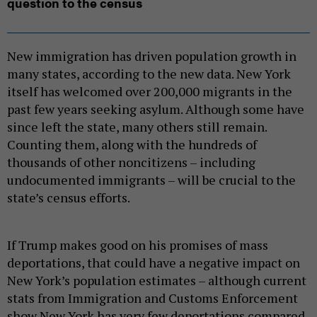
question to the census
New immigration has driven population growth in
many states, according to the new data. New York
itself has welcomed over 200,000 migrants in the
past few years seeking asylum. Although some have
since left the state, many others still remain.
Counting them, along with the hundreds of
thousands of other noncitizens – including
undocumented immigrants – will be crucial to the
state’s census efforts.
If Trump makes good on his promises of mass
deportations, that could have a negative impact on
New York’s population estimates – although current
stats from Immigration and Customs Enforcement
show New York has very few deportations compared