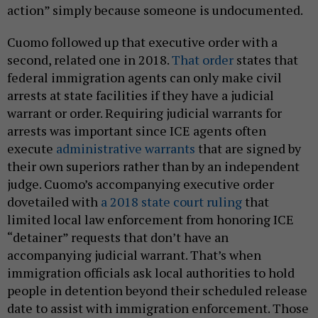
action” simply because someone is undocumented.
Cuomo followed up that executive order with a
second, related one in 2018.
That order
states that
federal immigration agents can only make civil
arrests at state facilities if they have a judicial
warrant or order. Requiring judicial warrants for
arrests was important since ICE agents often
execute
administrative warrants
that are signed by
their own superiors rather than by an independent
judge. Cuomo’s accompanying executive order
dovetailed with
a 2018 state court ruling
that
limited local law enforcement from honoring ICE
“detainer” requests that don’t have an
accompanying judicial warrant. That’s when
immigration officials ask local authorities to hold
people in detention beyond their scheduled release
date to assist with immigration enforcement. Those