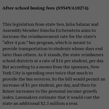
After-school busing fees (S9349/A10274)
This legislation from state Sen. Julia Salazar and
Assembly Member Simcha Eichenstein aims to
increase the reimbursement rate for the state’s
“after 4 p.m.” bus program, which is meant to
provide transportation to students whose days end
later than others. As it stands, the state reimburses
school districts at a rate of $16 per student, per day.
But according to a memo from the sponsors, New
York City is spending over twice that much to
provide the bus services. So the bill would permit an
increase of $1 per student, per day, and then tie
future increases to the personal income growth
index. Lawmakers estimate that it would cost the
state an additional $2.5 million a year.