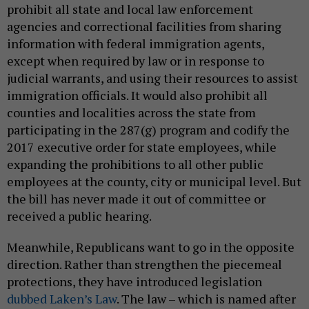
prohibit all state and local law enforcement
agencies and correctional facilities from sharing
information with federal immigration agents,
except when required by law or in response to
judicial warrants, and using their resources to assist
immigration officials. It would also prohibit all
counties and localities across the state from
participating in the 287(g) program and codify the
2017 executive order for state employees, while
expanding the prohibitions to all other public
employees at the county, city or municipal level. But
the bill has never made it out of committee or
received a public hearing.
Meanwhile, Republicans want to go in the opposite
direction. Rather than strengthen the piecemeal
protections, they have introduced legislation
dubbed Laken’s Law
. The law – which is named after