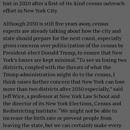
lost in 2020 after a first-of-its-kind census outreach
effort in New York City.
Although 2030 is still five years away, census
experts are already talking about how the city and
state should prepare for the next count, especially
given concerns over politicization of the census by
President-elect Donald Trump, to ensure that New
York’s losses are kept minimal. “To see us losing two
districts, coupled with the threats of what the
Trump administration might do to the census, I
think raises further concern that New York can lose
more than two districts after 2030 especially,” said
Jeff Wice, a professor at New York Law School and
the director of its New York Elections, Census and
Redistricting Institute. “We might not be able to
increase the birth rate or prevent people from
leaving the state, but we can certainly make every