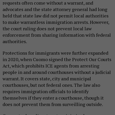
requests often come without a warrant, and
advocates and the state attorney general had long
held that state law did not permit local authorities
to make warrantless immigration arrests. However,
the court ruling does not prevent local law
enforcement from sharing information with federal
authorities.
Protections for immigrants were further expanded
in 2020, when Cuomo signed the Protect Our Courts
Act, which prohibits ICE agents from arresting
people in and around courthouses without a judicial
warrant. It covers state, city and municipal
courthouses, but not federal ones. The law also
requires immigration officials to identify
themselves if they enter a courthouse, though it
does not prevent them from surveilling outside.