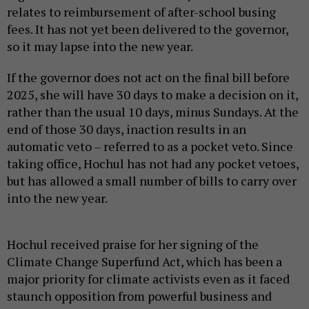
relates to reimbursement of after-school busing
fees. It has not yet been delivered to the governor,
so it may lapse into the new year.
If the governor does not act on the final bill before
2025, she will have 30 days to make a decision on it,
rather than the usual 10 days, minus Sundays. At the
end of those 30 days, inaction results in an
automatic veto – referred to as a pocket veto. Since
taking office, Hochul has not had any pocket vetoes,
but has allowed a small number of bills to carry over
into the new year.
Hochul received praise for her signing of the
Climate Change Superfund Act, which has been a
major priority for climate activists even as it faced
staunch opposition from powerful business and