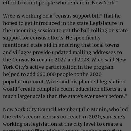
effort to count people who remain in New York.”
Wice is working on a “census support bill” that he
hopes to get introduced in the state Legislature in
the upcoming session to get the ball rolling on state
support for census efforts. He specifically
mentioned state aid in ensuring that local towns
and villages provide updated mailing addresses to
the Census Bureau in 2027 and 2028. Wice said New
York City’s active participation in the program
helped to add 660,000 people to the 2020
population count. Wice said his planned legislation
would “create complete count education efforts at a
much larger scale than the state's ever seen before.”
New York City Council Member Julie Menin, who led
the city’s record census outreach in 2020, said she’s
working on legislation at the city level to create a