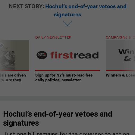
NEXT STORY:
Hochul’s end-of-year vetoes and
signatures
DAILY NEWSLETTER
CAMPAIGNS & E
ials are driven
Sign up for NY’s must-read free
Winners & Loser
rs. Are they
daily political newsletter.
Hochul’s end-of-year vetoes and
signatures
Just one bill remains for the governor to act on