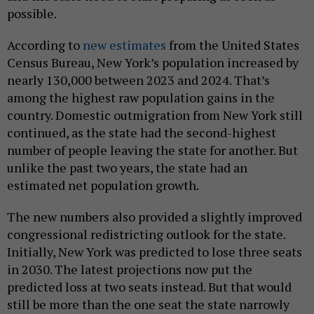
possible.
According to
new estimates
from the United States
Census Bureau, New York’s population increased by
nearly 130,000 between 2023 and 2024. That’s
among the highest raw population gains in the
country. Domestic outmigration from New York still
continued, as the state had the second-highest
number of people leaving the state for another. But
unlike the past two years, the state had an
estimated net population growth.
The new numbers also provided a slightly improved
congressional redistricting outlook for the state.
Initially, New York was predicted to lose three seats
in 2030. The latest projections now put the
predicted loss at two seats instead. But that would
still be more than the one seat the state narrowly