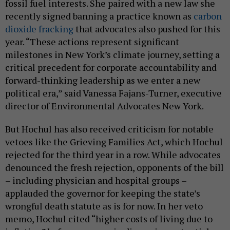
fossil fuel interests. She paired with a new law she
recently signed banning a practice known as
carbon
dioxide fracking
that advocates also pushed for this
year. “These actions represent significant
milestones in New York’s climate journey, setting a
critical precedent for corporate accountability and
forward-thinking leadership as we enter a new
political era,” said Vanessa Fajans-Turner, executive
director of Environmental Advocates New York.
But Hochul has also received criticism for notable
vetoes like the Grieving Families Act, which Hochul
rejected for the third year in a row. While advocates
denounced the fresh rejection, opponents of the bill
– including physician and hospital groups –
applauded the governor for keeping the state’s
wrongful death statute as is for now. In her veto
memo, Hochul cited “higher costs of living due to