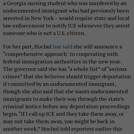
a Georgia nursing student who was murdered by an
undocumented immigrant who had previously been
arrested in New York – would require state and local
law enforcement to notify ICE whenever they arrest
someone who is not a U.S. citizen.
For her part, Hochul
has said
she will announce a
“comprehensive approach" to cooperating with
federal immigration authorities in the new year.
The governor said she has “a whole list” of “serious
crimes” that she believes should trigger deportation
if committed by an undocumented immigrant,
though she also said that she wants undocumented
immigrants to make their way through the state’s
criminal justice before any deportation proceedings
begin. “If I call up ICE and they take them away, or
may not take them away, you might be back in
another week,” Hochul told reporters earlier this