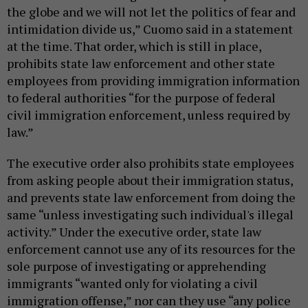
the globe and we will not let the politics of fear and
intimidation divide us,” Cuomo said in a statement
at the time. That order, which is still in place,
prohibits state law enforcement and other state
employees from providing immigration information
to federal authorities “for the purpose of federal
civil immigration enforcement, unless required by
law.”
The executive order also prohibits state employees
from asking people about their immigration status,
and prevents state law enforcement from doing the
same “unless investigating such individual's illegal
activity.” Under the executive order, state law
enforcement cannot use any of its resources for the
sole purpose of investigating or apprehending
immigrants “wanted only for violating a civil
immigration offense,” nor can they use “any police