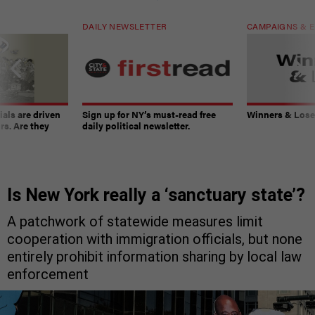
DAILY NEWSLETTER
CAMPAIGNS & E
ials are driven
Sign up for NY’s must-read free
Winners & Loser
rs. Are they
daily political newsletter.
Is New York really a ‘sanctuary state’?
A patchwork of statewide measures limit
cooperation with immigration officials, but none
entirely prohibit information sharing by local law
enforcement