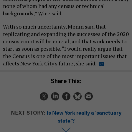
none of whom had any census or technical
backgrounds,” Wice said.
With so much uncertainty, Menin said that
replicating and expanding the successes of the 2020
census count will be crucial, and that work needs to
start as soon as possible. “I would really argue that
the Census is one of the most important issues that
affects New York City's future, she said.
Share This:
NEXT STORY:
Is New York really a ‘sanctuary
state’?