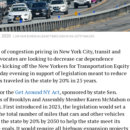
, 2020.
LORI VAN BUREN/ALBANY TIMES UNION VIA GETTY IMAGES
t of congestion pricing in New York City, transit and
vocates are looking to decrease car dependence
e kicking off the New Yorkers for Transportation Equity
y evening in support of legislation meant to reduce
s traveled in the state by 20% in 25 years.
for the
Get Around NY Act
, sponsored by state Sen.
s of Brooklyn and Assembly Member Karen McMahon o
 First introduced in 2023, the legislation would set a
he total number of miles that cars and other vehicles
 the state by 20% by 2050 to help the state meet its
 goals. It would require all highway expansion projects 