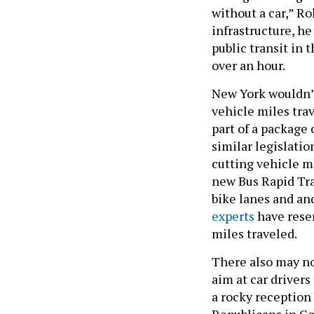
without a car,” R
infrastructure, he
public transit in 
over an hour.
New York wouldn’t 
vehicle miles tra
part of a package 
similar legislatio
cutting vehicle m
new Bus Rapid Tra
bike lanes and an
experts
have reser
miles traveled.
There also may no
aim at car drivers
a rocky reception
Republicans in Co