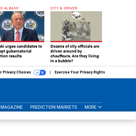
E ALBANY
CITY & DRIVER
aki urges candidates to
Dozens of city officials are
ept gubernatorial
driven around by
tion results
chauffeurs. Are they living
in a bubble?
r Privacy Choices
Exercise Your Privacy Rights
MAGAZINE
PREDICTION MARKETS
MORE