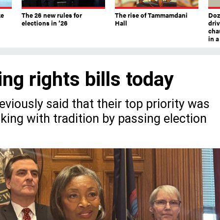
ke
The 26 new rules for
The rise of Tammamdani
Doze
elections in ’26
Hall
dri
chau
in 
ng rights bills today
eviously said that their top priority was
icking with tradition by passing election