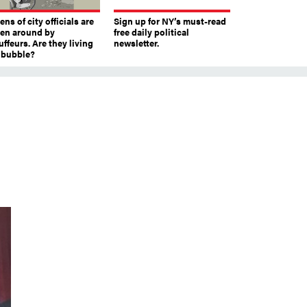
ns of city officials are
Sign up for NY’s must-read
ven around by
free daily political
ffeurs. Are they living
newsletter.
a bubble?