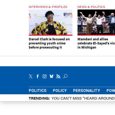
INTERVIEWS & PROFILES
NEWS & POLITICS
Darcel Clark is focused on
Mamdani and allies
preventing youth crime
celebrate El-Sayed’s vic
before prosecuting it
in Michigan
POLITICS
POLICY
PERSONALITY
POW
TRENDING
YOU CAN’T MISS “HEARD AROUN