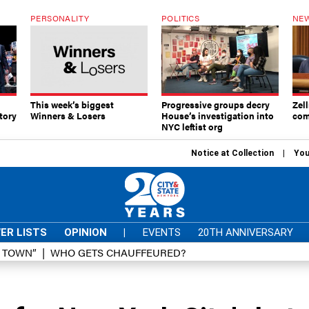
PERSONALITY
POLITICS
NEW
This week’s biggest
Progressive groups decry
Zell
tory
Winners & Losers
House’s investigation into
com
NYC leftist org
Notice at Collection
You
ER LISTS
OPINION
|
EVENTS
20TH ANNIVERSARY
D TOWN”
WHO GETS CHAUFFEURED?