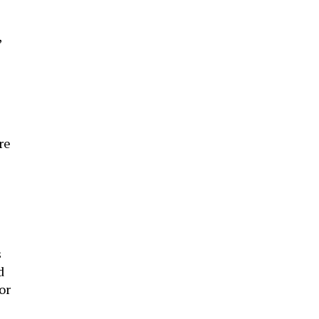
,
re
s
d
or