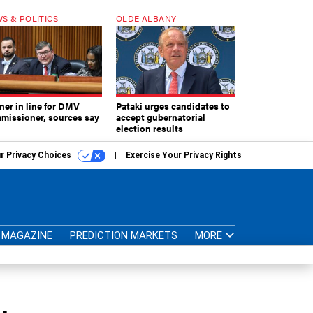
S & POLITICS
OLDE ALBANY
ner in line for DMV
Pataki urges candidates to
missioner, sources say
accept gubernatorial
election results
r Privacy Choices
Exercise Your Privacy Rights
MAGAZINE
PREDICTION MARKETS
MORE