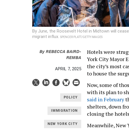
By June, the Roosevelt Hotel in Midtown will cease
migrant influx.
SPENCER PLATT/GETTY IMAGES
By
REBECCA BAIRD-
Hotels were strug
REMBA
York City Mayor E
the city’s most c
APRIL 7, 2025
to house the surg
Now, some of those
with its plan to s
POLICY
said in February
th
shelters, down fr
IMMIGRATION
closing the hotels
Meanwhile, New Yo
NEW YORK CITY