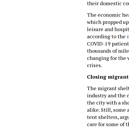
their domestic co
The economic healt
which propped up 
leisure and hospit
according to the
COVID-19 patients 
thousands of mile
changing for the w
crises.
Closing migrant
The migrant shelte
industry and the 
the city with a s
alike. Still, some
tent shelters, arg
care for some of 