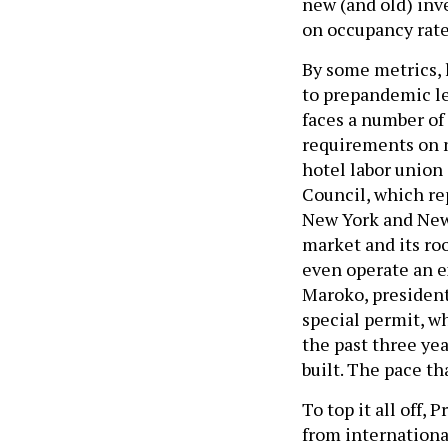
new (and old) inve
on occupancy rate
By some metrics, 
to prepandemic l
faces a number of 
requirements on n
hotel labor union
Council, which re
New York and New 
market and its roo
even operate an e
Maroko, president
special permit, w
the past three yea
built. The pace th
To top it all off,
from internationa