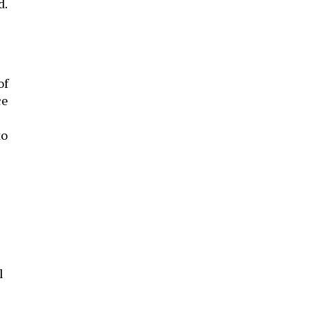
d.
of
ce
to
l