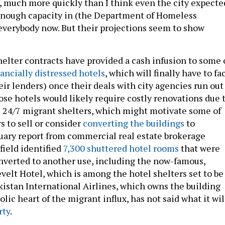
y, much more quickly than I think even the city expecte
enough capacity in (the Department of Homeless
 everybody now. But their projections seem to show
elter contracts have provided a cash infusion to some 
nancially distressed hotels
, which will finally have to fa
ir lenders) once their deals with city agencies run out
hose hotels would likely require costly renovations due 
s 24/7 migrant shelters, which might motivate some of
s to sell or consider
converting the buildings
to
uary report from commercial real estate brokerage
eld identified
7,300 shuttered hotel rooms
that were
nverted to another use, including the now-famous,
elt Hotel, which is among the hotel shelters set to be
akistan International Airlines, which owns the building
lic heart of the migrant influx, has not said what it wil
rty
.