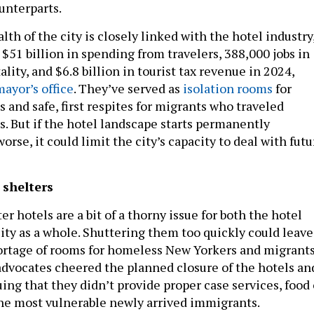
unterparts.
h of the city is closely linked with the hotel industry
$51 billion in spending from travelers, 388,000 jobs in
ality, and $6.8 billion in tourist tax revenue in 2024,
mayor’s office
. They’ve served as
isolation rooms
for
and safe, first respites for migrants who traveled
s. But if the hotel landscape starts permanently
orse, it could limit the city’s capacity to deal with futu
 shelters
r hotels are a bit of a thorny issue for both the hotel
city as a whole. Shuttering them too quickly could leave
hortage of rooms for homeless New Yorkers and migrant
 advocates cheered the planned closure of the hotels an
uing that they didn’t provide proper case services, food 
the most vulnerable newly arrived immigrants.