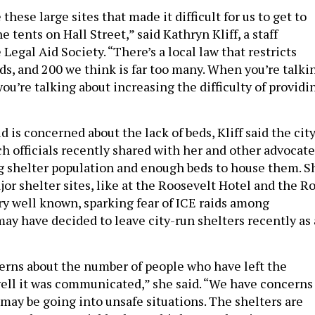
e these large sites that made it difficult for us to get to
he tents on Hall Street,” said Kathryn Kliff, a staff
Legal Aid Society. “There’s a local law that restricts
ds, and 200 we think is far too many. When you’re talki
ou’re talking about increasing the difficulty of providi
 is concerned about the lack of beds, Kliff said the city
ch officials recently shared with her and other advocate
g shelter population and enough beds to house them. S
or shelter sites, like at the Roosevelt Hotel and the R
ry well known, sparking fear of ICE raids among
y have decided to leave city-run shelters recently as 
rns about the number of people who have left the
ll it was communicated,” she said. “We have concerns
may be going into unsafe situations. The shelters are