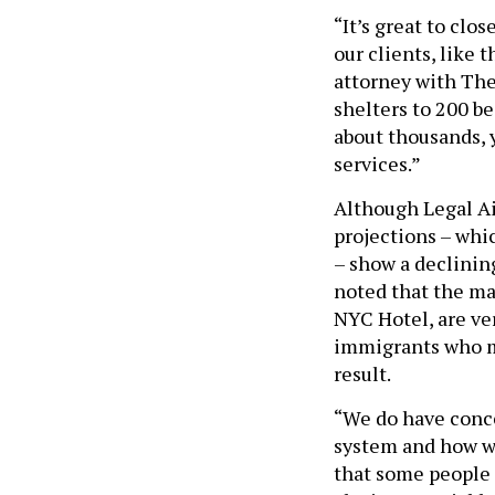
“It’s great to clos
our clients, like t
attorney with The 
shelters to 200 be
about thousands, y
services.”
Although Legal Aid
projections – whi
– show a declinin
noted that the maj
NYC Hotel, are ve
immigrants who ma
result.
“We do have conce
system and how we
that some people 