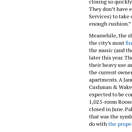
closing so quickl
They don’t have 
Services) to take
enough cushion.”
Meanwhile, the sh
the city’s most
fi
the music (and the
later this year. T
their heavy use a
the current owner
apartments. A Jan
Cushman & Wakefi
expected to be co
1,025-room Roosev
closed in June. P
that was the symbo
do with
the prope