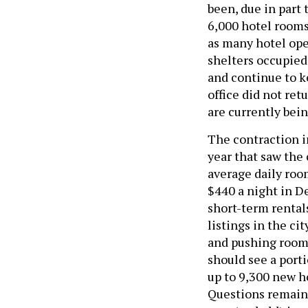
been, due in part
6,000 hotel room
as many hotel op
shelters occupied
and continue to k
office did not re
are currently bei
The contraction i
year that saw the 
average daily room
$440 a night in De
short-term rentals
listings in the cit
and pushing room r
should see a port
up to 9,300 new h
Questions remain 