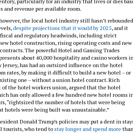
ntory, particularly for an industry that lives or dies ba
s and revenue per available room.
however, the local hotel industry still hasn’t rebounde
evels,
despite projections that it would by 2025
, and it
fiscal and regulatory headwinds, including strict
ew hotel construction, rising operating costs and new
 contracts. The powerful Hotel and Gaming Trades
presents about 40,000 hospitality and casino workers i
Jersey, has had an outsized influence on the hotel
m rates, by making it difficult to build a new hotel – or
xisting one – without a union hotel contract. Rich
 of the hotel workers union, argued that the hotel
hich has only allowed a few hundred new hotel rooms i
rs, “rightsized the number of hotels that were being
at hotels were being built was unsustainable.”
 President Donald Trump’s policies may put a dent in stay
l tourists, who tend to
stay longer and spend more
tha