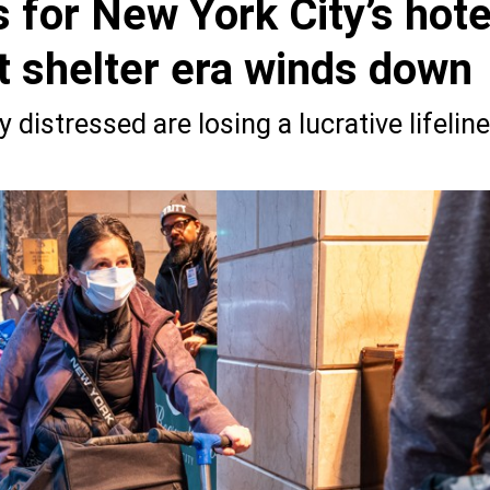
 for New York City’s hote
t shelter era winds down
 distressed are losing a lucrative lifeline