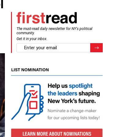
l
The must-read daily newsletter for NY's political
community.
Get it in your inbox.
email
Register for Newsletter