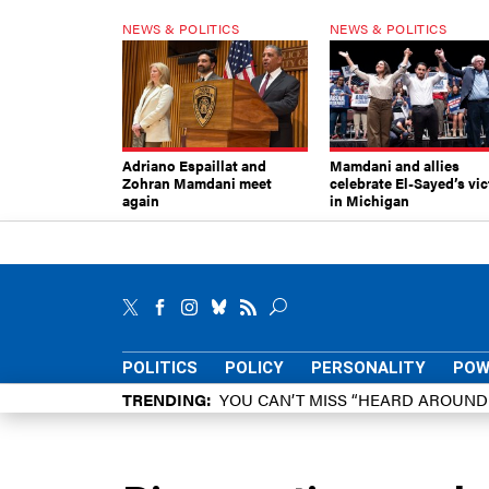
NEWS & POLITICS
NEWS & POLITICS
Adriano Espaillat and
Mamdani and allies
Zohran Mamdani meet
celebrate El-Sayed’s vic
again
in Michigan
POLITICS
POLICY
PERSONALITY
POW
TRENDING
YOU CAN’T MISS “HEARD AROUN