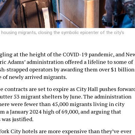
 housing migrants, closing the symbolic epicenter of the city’s
gling at the height of the COVID-19 pandemic, and Ne
ric Adams’ administration offered a lifeline to some of
ash-strapped operators by awarding them over $1 billion
e of newly arrived migrants.
 contracts are set to expire as City Hall pushes forwar
hutter 53 migrant shelters by June. The administration
ere were fewer than 45,000 migrants living in city
om a January 2024 high of 69,000, and arguing that
 was justified.
rk City hotels are more expensive than they’ve ever