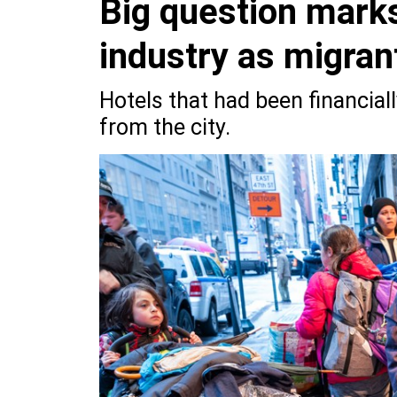
Big question marks
industry as migran
Hotels that had been financially
from the city.