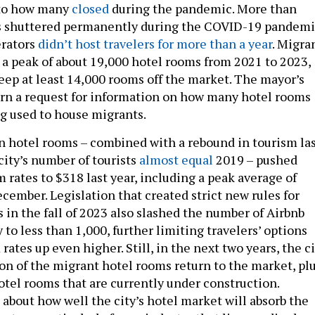
 to how many
closed
during the pandemic. More than
s shuttered permanently during the COVID-19 pandemi
erators
didn’t host travelers for more than a year
. Migra
 a peak of about 19,000 hotel rooms from 2021 to 2023,
eep at least 14,000 rooms off the market. The mayor’s
turn a request for information on how many hotel rooms
ng used to house migrants.
n hotel rooms – combined with a rebound in tourism la
city’s number of tourists
almost equal
2019 – pushed
 rates to $318 last year, including a peak average of
cember. Legislation that created strict new rules for
 in the fall of 2023 also slashed the number of Airbnb
y to less than 1,000, further limiting travelers’ options
ates up even higher. Still, in the next two years, the c
ion of the migrant hotel rooms return to the market, pl
otel rooms that are currently under construction.
about how well the city’s hotel market will absorb the