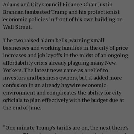
Adams and City Council Finance Chair Justin
Brannan lambasted Trump and his protectionist
economic policies in front of his own building on
Wall Street.
The two raised alarm bells, warning small
businesses and working families in the city of price
increases and job layoffs in the midst of an ongoing
affordability crisis already plaguing many New
Yorkers. The latest news came as a relief to
investors and business owners, but it added more
confusion in an already haywire economic
environment and complicates the ability for city
officials to plan effectively with the budget due at
the end of June.
“One minute Trump’s tariffs are on, the next there’s