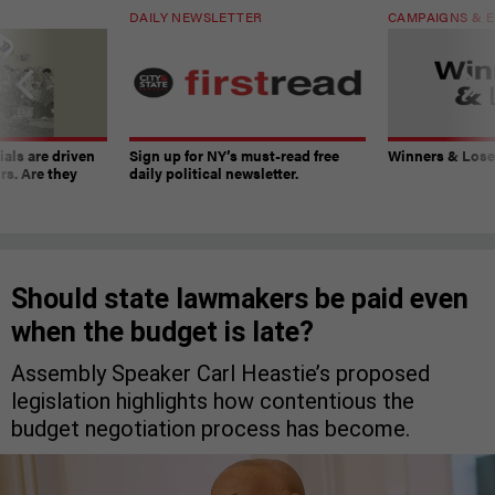
DAILY NEWSLETTER
CAMPAIGNS & E
ials are driven
Sign up for NY’s must-read free
Winners & Loser
rs. Are they
daily political newsletter.
Should state lawmakers be paid even
when the budget is late?
Assembly Speaker Carl Heastie’s proposed
legislation highlights how contentious the
budget negotiation process has become.