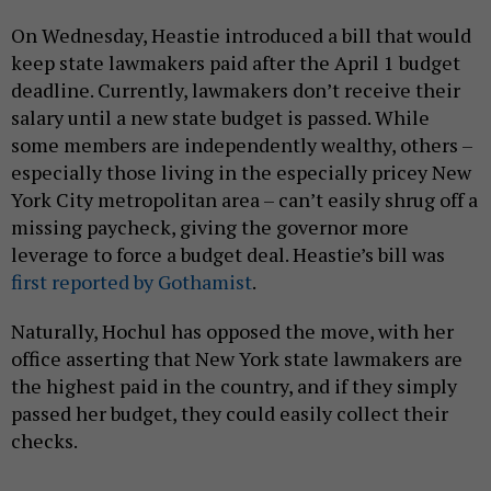
On Wednesday, Heastie introduced a bill that would
keep state lawmakers paid after the April 1 budget
deadline. Currently, lawmakers don’t receive their
salary until a new state budget is passed. While
some members are independently wealthy, others –
especially those living in the especially pricey New
York City metropolitan area – can’t easily shrug off a
missing paycheck, giving the governor more
leverage to force a budget deal. Heastie’s bill was
first reported by Gothamist
.
Naturally, Hochul has opposed the move, with her
office asserting that New York state lawmakers are
the highest paid in the country, and if they simply
passed her budget, they could easily collect their
checks.