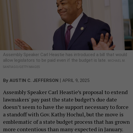
Assembly Speaker Carl Heastie has introduced a bill that would
allow legislators to be paid even if the budget is late.
MICHAEL M.
SANTIAGO/GETTY IMAGES
|
By
AUSTIN C. JEFFERSON
APRIL 9, 2025
Assembly Speaker Carl Heastie’s proposal to extend
lawmakers' pay past the state budget’s due date
doesn’t seem to have the support necessary to force
a standoff with Gov. Kathy Hochul, but the move is
emblematic of a state budget process that has grown
more contentious than many expected in January.