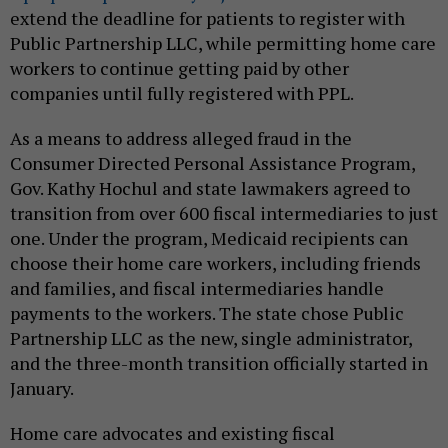
extend the deadline for patients to register with
Public Partnership LLC, while permitting home care
workers to continue getting paid by other
companies until fully registered with PPL.
As a means to address alleged fraud in the
Consumer Directed Personal Assistance Program,
Gov. Kathy Hochul and state lawmakers agreed to
transition from over 600 fiscal intermediaries to just
one. Under the program, Medicaid recipients can
choose their home care workers, including friends
and families, and fiscal intermediaries handle
payments to the workers. The state chose Public
Partnership LLC as the new, single administrator,
and the three-month transition officially started in
January.
Home care advocates and existing fiscal