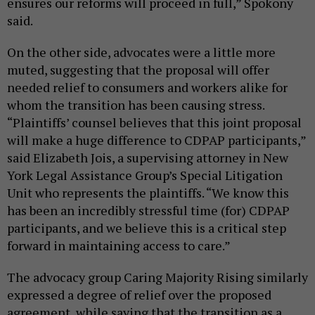
ensures our reforms will proceed in full,” Spokony
said.
On the other side, advocates were a little more
muted, suggesting that the proposal will offer
needed relief to consumers and workers alike for
whom the transition has been causing stress.
“Plaintiffs’ counsel believes that this joint proposal
will make a huge difference to CDPAP participants,”
said Elizabeth Jois, a supervising attorney in New
York Legal Assistance Group’s Special Litigation
Unit who represents the plaintiffs. “We know this
has been an incredibly stressful time (for) CDPAP
participants, and we believe this is a critical step
forward in maintaining access to care.”
The advocacy group Caring Majority Rising similarly
expressed a degree of relief over the proposed
agreement, while saying that the transition as a