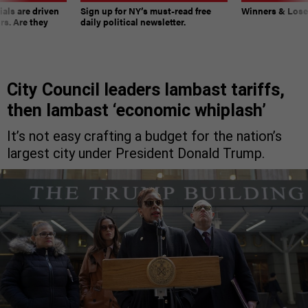
ials are driven
Sign up for NY’s must-read free
Winners & Loser
rs. Are they
daily political newsletter.
City Council leaders lambast tariffs,
then lambast ‘economic whiplash’
It’s not easy crafting a budget for the nation’s
largest city under President Donald Trump.