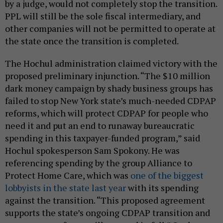
by a judge, would not completely stop the transition.
PPL will still be the sole fiscal intermediary, and
other companies will not be permitted to operate at
the state once the transition is completed.
The Hochul administration claimed victory with the
proposed preliminary injunction. “The $10 million
dark money campaign by shady business groups has
failed to stop New York state’s much-needed CDPAP
reforms, which will protect CDPAP for people who
need it and put an end to runaway bureaucratic
spending in this taxpayer-funded program,” said
Hochul spokesperson Sam Spokony. He was
referencing spending by the group Alliance to
Protect Home Care, which was
one of the biggest
lobbyists in the state last year
with its spending
against the transition. “This proposed agreement
supports the state’s ongoing CDPAP transition and