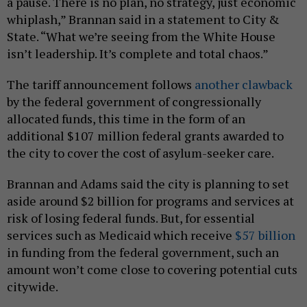
a pause. There is no plan, no strategy, just economic
whiplash,” Brannan said in a statement to City &
State. “What we’re seeing from the White House
isn’t leadership. It’s complete and total chaos.”
The tariff announcement follows
another clawback
by the federal government of congressionally
allocated funds, this time in the form of an
additional $107 million federal grants awarded to
the city to cover the cost of asylum-seeker care.
Brannan and Adams said the city is planning to set
aside around $2 billion for programs and services at
risk of losing federal funds. But, for essential
services such as Medicaid which receive
$57 billion
in funding from the federal government, such an
amount won’t come close to covering potential cuts
citywide.