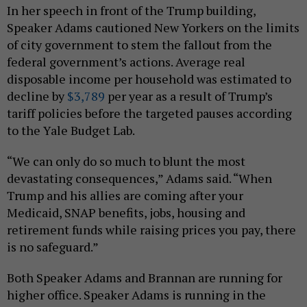
In her speech in front of the Trump building,
Speaker Adams cautioned New Yorkers on the limits
of city government to stem the fallout from the
federal government’s actions. Average real
disposable income per household was estimated to
decline by
$3,789
per year as a result of Trump’s
tariff policies before the targeted pauses according
to the Yale Budget Lab.
“We can only do so much to blunt the most
devastating consequences,” Adams said. “When
Trump and his allies are coming after your
Medicaid, SNAP benefits, jobs, housing and
retirement funds while raising prices you pay, there
is no safeguard.”
Both Speaker Adams and Brannan are running for
higher office. Speaker Adams is running in the