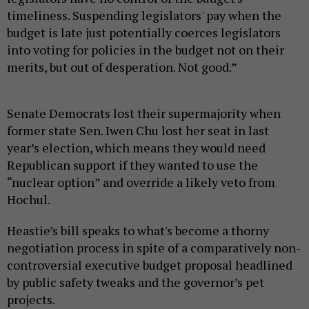
timeliness. Suspending legislators' pay when the
budget is late just potentially coerces legislators
into voting for policies in the budget not on their
merits, but out of desperation. Not good.”
Senate Democrats lost their supermajority when
former state Sen. Iwen Chu lost her seat in last
year’s election, which means they would need
Republican support if they wanted to use the
“nuclear option” and override a likely veto from
Hochul.
Heastie’s bill speaks to what's become a thorny
negotiation process in spite of a comparatively non-
controversial executive budget proposal headlined
by public safety tweaks and the governor’s pet
projects.