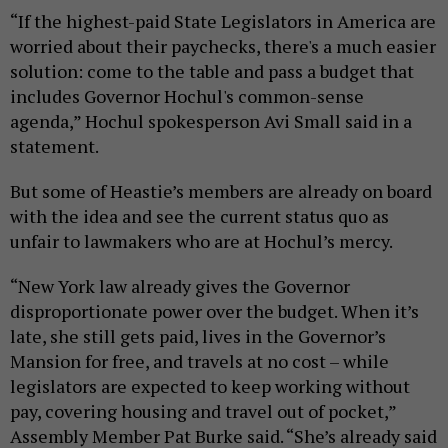
“If the highest-paid State Legislators in America are
worried about their paychecks, there's a much easier
solution: come to the table and pass a budget that
includes Governor Hochul's common-sense
agenda,” Hochul spokesperson Avi Small said in a
statement.
But some of Heastie’s members are already on board
with the idea and see the current status quo as
unfair to lawmakers who are at Hochul’s mercy.
“New York law already gives the Governor
disproportionate power over the budget. When it’s
late, she still gets paid, lives in the Governor’s
Mansion for free, and travels at no cost – while
legislators are expected to keep working without
pay, covering housing and travel out of pocket,”
Assembly Member Pat Burke said. “She’s already said