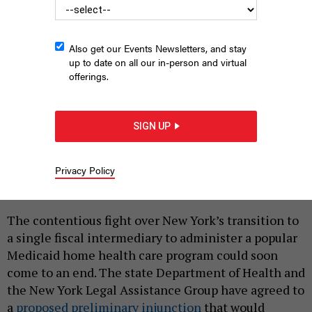
Also get our Events Newsletters, and stay
up to date on all our in-person and virtual
offerings.
SIGN UP
State Health Department Commissioner James McDonald and
Gov. Kathy Hochul could be closing the book on the CDPAP
transition.
DON POLLARD/OFFICE OF GOV. KATHY HOCHUL
Privacy Policy
|
By
REBECCA C. LEWIS
APRIL 9, 2025
The contentious fight over New York’s transition to
a single fiscal intermediary to administer a popular
Medicaid home health care program could soon
come to an end. The state Department of Health and
the New York Legal Assistance Group have agreed to
a
proposed preliminary injunction
that would