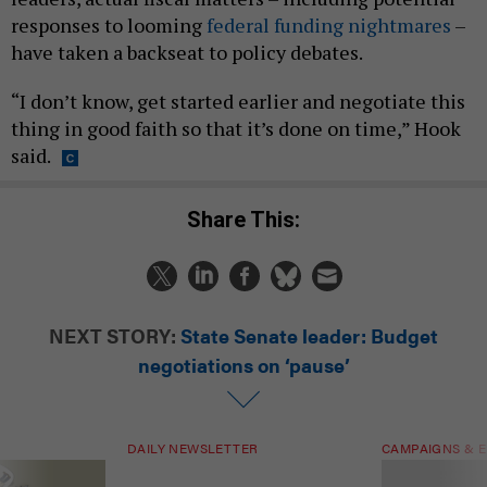
responses to looming
federal funding nightmares
–
have taken a backseat to policy debates.
“I don’t know, get started earlier and negotiate this
thing in good faith so that it’s done on time,” Hook
said.
Share This:
NEXT STORY:
State Senate leader: Budget
negotiations on ‘pause’
DAILY NEWSLETTER
CAMPAIGNS & E