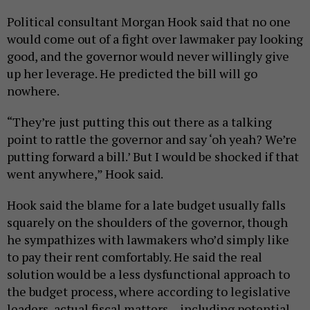
Political consultant Morgan Hook said that no one
would come out of a fight over lawmaker pay looking
good, and the governor would never willingly give
up her leverage. He predicted the bill will go
nowhere.
“They’re just putting this out there as a talking
point to rattle the governor and say ‘oh yeah? We’re
putting forward a bill.’ But I would be shocked if that
went anywhere,” Hook said.
Hook said the blame for a late budget usually falls
squarely on the shoulders of the governor, though
he sympathizes with lawmakers who’d simply like
to pay their rent comfortably. He said the real
solution would be a less dysfunctional approach to
the budget process, where according to legislative
leaders, actual fiscal matters – including potential