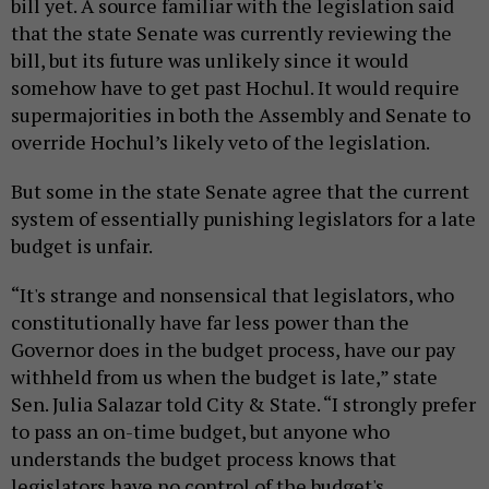
bill yet. A source familiar with the legislation said
that the state Senate was currently reviewing the
bill, but its future was unlikely since it would
somehow have to get past Hochul. It would require
supermajorities in both the Assembly and Senate to
override Hochul’s likely veto of the legislation.
But some in the state Senate agree that the current
system of essentially punishing legislators for a late
budget is unfair.
“It's strange and nonsensical that legislators, who
constitutionally have far less power than the
Governor does in the budget process, have our pay
withheld from us when the budget is late,” state
Sen. Julia Salazar told City & State. “I strongly prefer
to pass an on-time budget, but anyone who
understands the budget process knows that
legislators have no control of the budget's