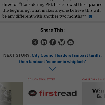
director. “Considering PPL has screwed this up since
the beginning, what makes anyone believe this will
be any different with another two months?”
Share This:
NEXT STORY:
City Council leaders lambast tariffs,
then lambast ‘economic whiplash’
DAILY NEWSLETTER
CAMPAIGNS & E