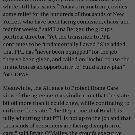
whole still has issues. “Today’s injunction provides
some relief for the hundreds of thousands of New
Yorkers who have been facing confusion, chaos, and
fear for weeks,” said Ilana Berger, the group’s
political director. “Yet the transition to PPL
continues to be fundamentally flawed.” She added
that PPL has “never been equipped” for the job
they’ve been given, and called on Hochul to use the
injunction as an opportunity to “build a new plan”
for CDPAP.
Meanwhile, the Alliance to Protect Home Care
viewed the agreement as vindication that the state
bit off more than it could chew, while continuing to
criticize the state. “The Department of Health is
fully admitting that PPL is not up to the job and that
thousands of consumers are facing disruption of
care,” said Bryan O’Malley, the group’s executive