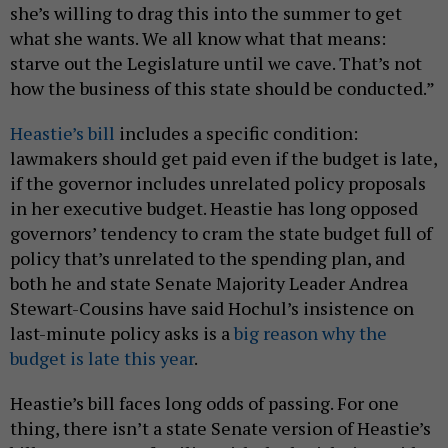
she’s willing to drag this into the summer to get
what she wants. We all know what that means:
starve out the Legislature until we cave. That’s not
how the business of this state should be conducted.”
Heastie’s bill
includes a specific condition:
lawmakers should get paid even if the budget is late,
if the governor includes unrelated policy proposals
in her executive budget. Heastie has long opposed
governors’ tendency to cram the state budget full of
policy that’s unrelated to the spending plan, and
both he and state Senate Majority Leader Andrea
Stewart-Cousins have said Hochul’s insistence on
last-minute policy asks is a
big reason why the
budget is late this year
.
Heastie’s bill faces long odds of passing. For one
thing, there isn’t a state Senate version of Heastie’s