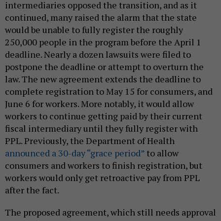
intermediaries opposed the transition, and as it
continued, many raised the alarm that the state
would be unable to fully register the roughly
250,000 people in the program before the April 1
deadline. Nearly a dozen lawsuits were filed to
postpone the deadline or attempt to overturn the
law. The new agreement extends the deadline to
complete registration to May 15 for consumers, and
June 6 for workers. More notably, it would allow
workers to continue getting paid by their current
fiscal intermediary until they fully register with
PPL. Previously, the Department of Health
announced a 30-day “grace period”
to allow
consumers and workers to finish registration, but
workers would only get retroactive pay from PPL
after the fact.
The proposed agreement, which still needs approval