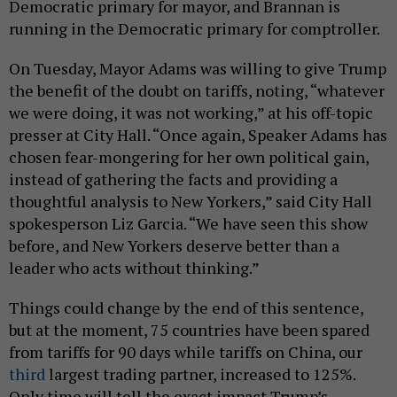
Democratic primary for mayor, and Brannan is
running in the Democratic primary for comptroller.
On Tuesday, Mayor Adams was willing to give Trump
the benefit of the doubt on tariffs, noting, “whatever
we were doing, it was not working,” at his off-topic
presser at City Hall. “Once again, Speaker Adams has
chosen fear-mongering for her own political gain,
instead of gathering the facts and providing a
thoughtful analysis to New Yorkers,” said City Hall
spokesperson Liz Garcia. “We have seen this show
before, and New Yorkers deserve better than a
leader who acts without thinking.”
Things could change by the end of this sentence,
but at the moment, 75 countries have been spared
from tariffs for 90 days while tariffs on China, our
third
largest trading partner, increased to 125%.
Only time will tell the exact impact Trump’s