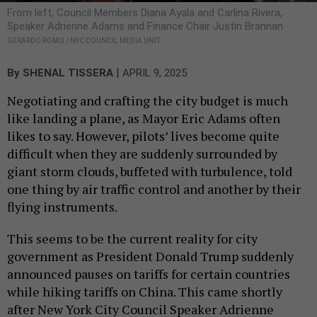
From left, Council Members Diana Ayala and Carlina Rivera,
Speaker Adrienne Adams and Finance Chair Justin Brannan
GERARDO ROMO / NYC COUNCIL MEDIA UNIT.
|
By
SHENAL TISSERA
APRIL 9, 2025
Negotiating and crafting the city budget is much
like landing a plane, as Mayor Eric Adams often
likes to say. However, pilots’ lives become quite
difficult when they are suddenly surrounded by
giant storm clouds, buffeted with turbulence, told
one thing by air traffic control and another by their
flying instruments.
This seems to be the current reality for city
government as President Donald Trump suddenly
announced pauses on tariffs for certain countries
while hiking tariffs on China. This came shortly
after New York City Council Speaker Adrienne