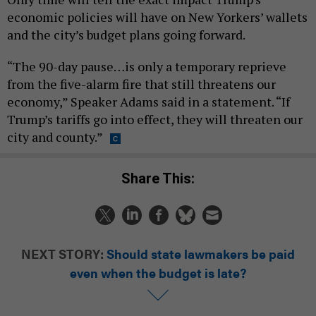
economic policies will have on New Yorkers’ wallets
and the city’s budget plans going forward.
“The 90-day pause…is only a temporary reprieve
from the five-alarm fire that still threatens our
economy,” Speaker Adams said in a statement. “If
Trump’s tariffs go into effect, they will threaten our
city and county.”
Share This:
NEXT STORY:
Should state lawmakers be paid
even when the budget is late?