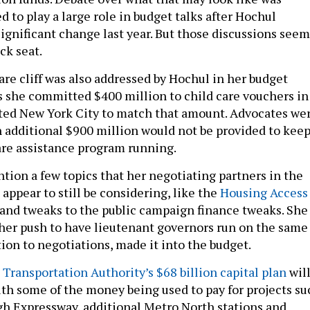
d to play a large role in budget talks after Hochul
significant change last year. But those discussions seem
ck seat.
are cliff was also addressed by Hochul in her budget
she committed $400 million to child care vouchers in
ited New York City to match that amount. Advocates we
 additional $900 million would not be provided to kee
care assistance program running.
tion a few topics that her negotiating partners in the
appear to still be considering, like the
Housing Access
and tweaks to the public campaign finance tweaks. She
s her push to have lieutenant governors run on the same
ition to negotiations, made it into the budget.
Transportation Authority’s $68 billion capital plan
wil
with some of the money being used to pay for projects su
gh Expressway, additional Metro North stations and