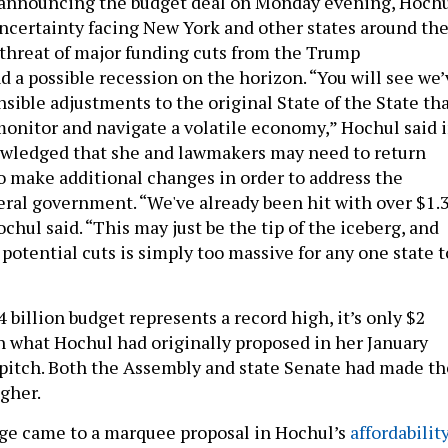
h announcing the budget deal on Monday evening, Hoch
ncertainty facing New York and other states around th
 threat of major funding cuts from the Trump
d a possible recession on the horizon. “You will see we’
ible adjustments to the original State of the State th
monitor and navigate a volatile economy,” Hochul said 
owledged that she and lawmakers may need to return
to make additional changes in order to address the
deral government. “We've already been hit with over $1.
Hochul said. “This may just be the tip of the iceberg, and
 potential cuts is simply too massive for any one state t
billion budget represents a record high, it’s only $2
an what Hochul had originally proposed in her January
pitch. Both the Assembly and state Senate had made th
igher.
ge came to a marquee proposal in Hochul’s
affordabilit