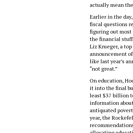
actually mean the
Earlier in the da
fiscal questions r
figuring out most 
the financial stuff
Liz Krueger, a to
announcement of 
like last year’s 
“not great.”
On education, Hoc
it into the final 
least $37 billion
information abou
antiquated poverty
year, the Rockefel
recommendations 
allocating educat