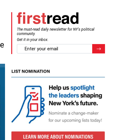
The must-read daily newsletter for NY's political
community.
Get it in your inbox.
me
email
Register for Newsletter