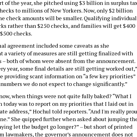
art of the year, she pitched using $3 billion in surplus ta
hecks to millions of New Yorkers. Now, only $2 billion
the check amounts will be smaller. Qualifying individual
cks rather than $250 checks, and families will get $400
 $500 checks.
ual agreement included some caveats as she
a variety of measures are still getting finalized with
rs – both of whom were absent from the announcement.
ery year, some final details are still getting worked out,
e providing scant information on “a few key priorities”
numbers we do not expect to change significantly.”
ow, when things were not quite fully baked? “What I
 today was to report on my priorities that I laid out in
ate address,” Hochul told reporters. “And I'm really pro
done.” She quipped further when asked about jumping th
aying let the budget go longer?” – but short of printed
rom lawmakers, the governor’s announcement does not