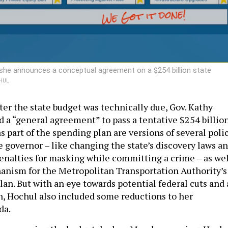
 she announces a conceptual agreement on a $254 billion state
HUL
ter the state budget was technically due, Gov. Kathy
a “general agreement” to pass a tentative $254 billio
s part of the spending plan are versions of several poli
e governor – like changing the state’s discovery laws a
enalties for masking while committing a crime – as wel
anism for the Metropolitan Transportation Authority’s
plan. But with an eye towards potential federal cuts and 
, Hochul also included some reductions to her
da.