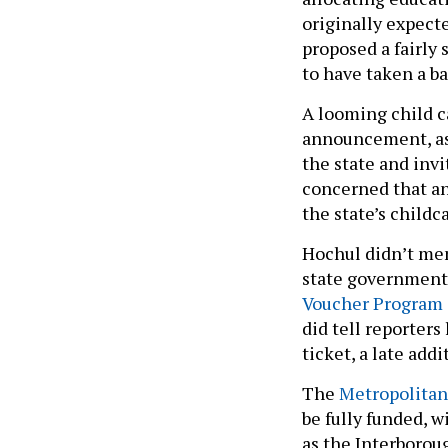
originally expecte
proposed a fairly 
to have taken a ba
A looming child c
announcement, as 
the state and inv
concerned that an
the state’s child
Hochul didn’t men
state government 
Voucher Program
did tell reporter
ticket, a late add
The
Metropolitan 
be fully funded, 
as the Interborou