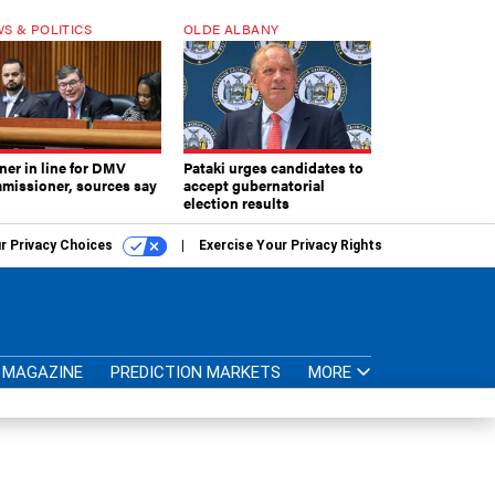
S & POLITICS
OLDE ALBANY
ner in line for DMV
Pataki urges candidates to
missioner, sources say
accept gubernatorial
election results
r Privacy Choices
Exercise Your Privacy Rights
MAGAZINE
PREDICTION MARKETS
MORE