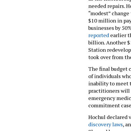
needed repairs. Ho
“modest” change t
$10 million in pay
businesses by 50%
reported
earlier t
billion. Another $
Station redevelop
took over from t
The final budget c
of individuals who
inability to meet 
practitioners wil
emergency medical
commitment cases
Hochul declared v
discovery laws
, a