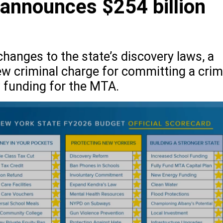
 announces $254 billion
hanges to the state’s discovery laws, a
ew criminal charge for committing a cri
 funding for the MTA.