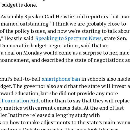
 budget is done.
y, Assembly Speaker Carl Heastie told reporters that ma
emained outstanding. “I think we are probably close to
of the policy issues, and now we're starting to talk abou
,” Heastie said.
Speaking to Spectrum News
, state Sen.
p Democrat in budget negotiations, said that an
a deal on Monday would come as a surprise to her, mu
announcement, and described the state of negotiations as
hul’s bell-to-bell
smartphone ban
in schools also mad
budget. The governor also said that the state will invest a
 toward education, but she did not provide any more
t
Foundation Aid
, other than to say that they will repla
 metrics with current census data. At the end of last
ler Institute released a lengthy study with
on how to make adjustments to the state’s main aven
ion funds. Debate over what that may look like was