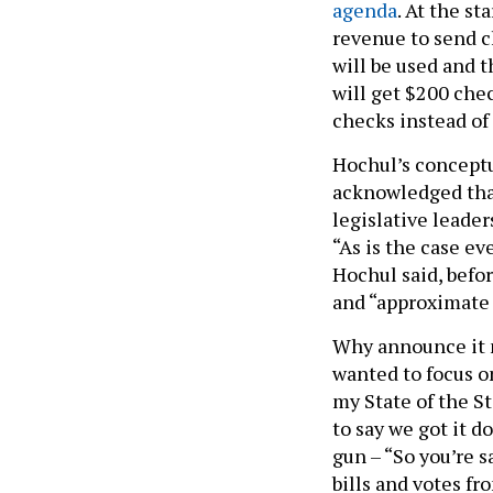
agenda
. At the st
revenue to send c
will be used and 
will get $200 che
checks instead of
Hochul’s concept
acknowledged that 
legislative leade
“As is the case ev
Hochul said, befor
and “approximate 
Why announce it n
wanted to focus on
my State of the St
to say we got it 
gun – “So you’re s
bills and votes f