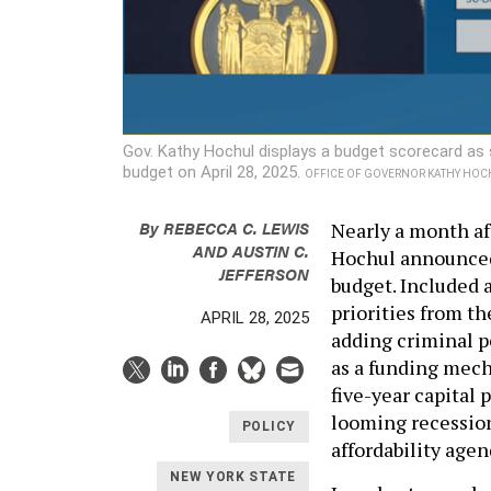
Gov. Kathy Hochul displays a budget scorecard as
budget on April 28, 2025.
OFFICE OF GOVERNOR KATHY HOC
By
REBECCA C. LEWIS
Nearly a month af
AND
AUSTIN C.
Hochul announced 
JEFFERSON
budget. Included a
priorities from th
APRIL 28, 2025
adding criminal p
as a funding mech
five-year capital 
looming recession
POLICY
affordability agen
NEW YORK STATE