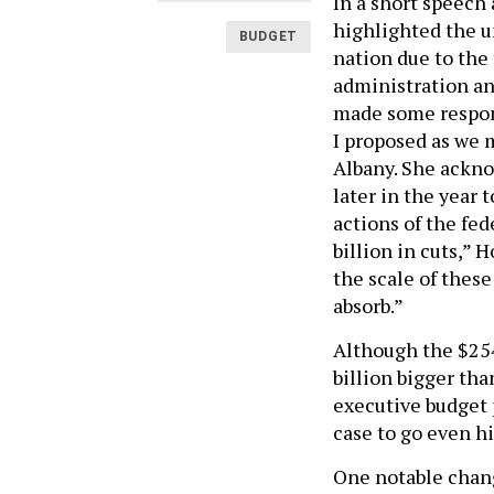
In a short speec
highlighted the u
BUDGET
nation due to the
administration an
made some respons
I proposed as we 
Albany. She ackn
later in the year 
actions of the fe
billion in cuts,” 
the scale of these
absorb.”
Although the $254 
billion bigger th
executive budget 
case to go even h
One notable chan