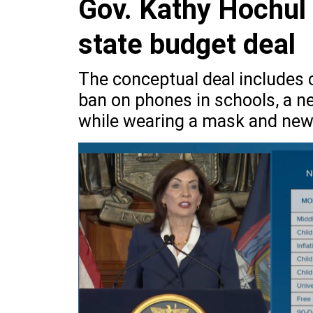
Gov. Kathy Hochul
state budget deal
The conceptual deal includes c
ban on phones in schools, a n
while wearing a mask and new