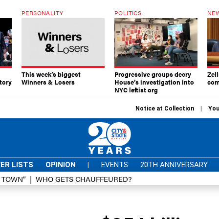
PERSONALITY
POLITICS
NEW
This week’s biggest
Progressive groups decry
Zell
tory
Winners & Losers
House’s investigation into
com
NYC leftist org
Notice at Collection
You
ER LISTS
OPINION
|
EVENTS
20TH ANNIVERSARY
D TOWN”
WHO GETS CHAUFFEURED?