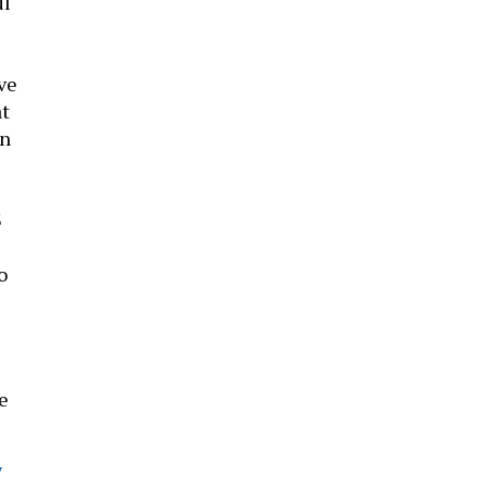
ul
e
ve
at
in
3
o
e
y