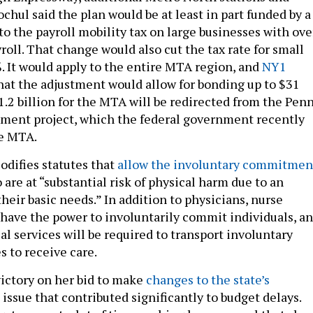
chul said the plan would be at least in part funded by a
o the payroll mobility tax on large businesses with ove
roll. That change would also cut the tax rate for small
. It would apply to the entire MTA region, and
NY1
hat the adjustment would allow for bonding up to $31
1.2 billion for the MTA will be redirected from the Pen
ment project, which the federal government recently
he MTA.
odifies statutes that
allow the involuntary commitmen
 are at “substantial risk of physical harm due to an
their basic needs.” In addition to physicians, nurse
l have the power to involuntarily commit individuals, a
 services will be required to transport involuntary
 to receive care.
ictory on her bid to make
changes to the state’s
n issue that contributed significantly to budget delays.