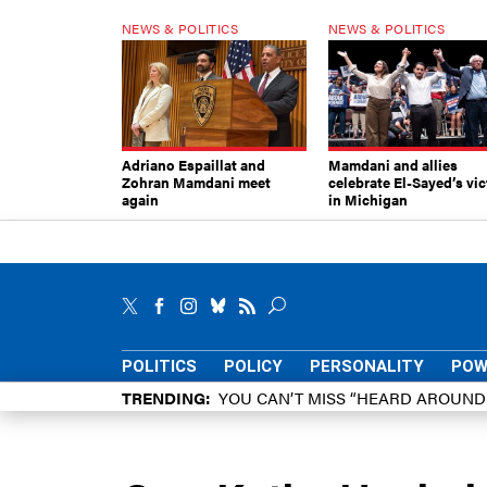
NEWS & POLITICS
NEWS & POLITICS
Adriano Espaillat and
Mamdani and allies
Zohran Mamdani meet
celebrate El-Sayed’s vic
again
in Michigan
POLITICS
POLICY
PERSONALITY
POW
TRENDING
YOU CAN’T MISS “HEARD AROUN