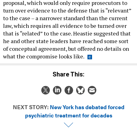
proposal, which would only require prosecutors to
turn over evidence to the defense that is “relevant”
to the case – a narrower standard than the current
law, which requires all evidence to be turned over
that is “related” to the case. Heastie suggested that
he and other state leaders have reached some sort
of conceptual agreement, but offered no details on
what the compromise looks like.
Share This:
NEXT STORY:
New York has debated forced
psychiatric treatment for decades