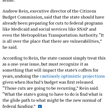
sense.
Andrew Rein, executive director of the Citizens
Budget Commission, said that the state should have
already been preparing for cuts to federal programs
like Medicaid and social services like SNAP and
even the Metropolitan Transportation Authority. “It
is all over the place that there are vulnerabilities,”
he said.
According to Rein, the state cannot simply treat this
as a one-year issue, but must recognize it as
something that will impact the state’s coffers for
years, undoing the
cautiously optimistic projections
given when Hochul’s budget was first released.
“Those cuts are going to be recurring,” Rein said.
“What the state's going to have to do is find what is
the glide path to what might be the new normal of
federal funding.”