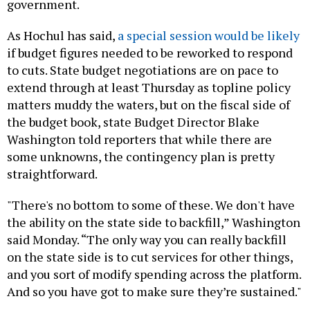
government.
As Hochul has said,
a special session would be likely
if budget figures needed to be reworked to respond
to cuts. State budget negotiations are on pace to
extend through at least Thursday as topline policy
matters muddy the waters, but on the fiscal side of
the budget book, state Budget Director Blake
Washington told reporters that while there are
some unknowns, the contingency plan is pretty
straightforward.
"There's no bottom to some of these. We don't have
the ability on the state side to backfill,” Washington
said Monday. “The only way you can really backfill
on the state side is to cut services for other things,
and you sort of modify spending across the platform.
And so you have got to make sure they’re sustained."