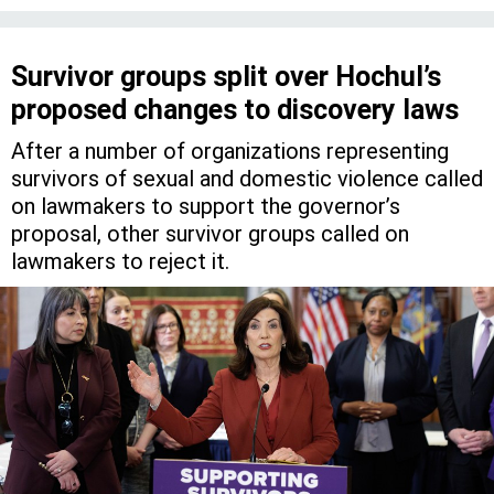
Survivor groups split over Hochul’s
proposed changes to discovery laws
After a number of organizations representing
survivors of sexual and domestic violence called
on lawmakers to support the governor’s
proposal, other survivor groups called on
lawmakers to reject it.