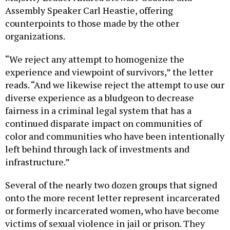
Assembly Speaker Carl Heastie, offering
counterpoints to those made by the other
organizations.
“We reject any attempt to homogenize the
experience and viewpoint of survivors,” the letter
reads. “And we likewise reject the attempt to use our
diverse experience as a bludgeon to decrease
fairness in a criminal legal system that has a
continued disparate impact on communities of
color and communities who have been intentionally
left behind through lack of investments and
infrastructure.”
Several of the nearly two dozen groups that signed
onto the more recent letter represent incarcerated
or formerly incarcerated women, who have become
victims of sexual violence in jail or prison. They