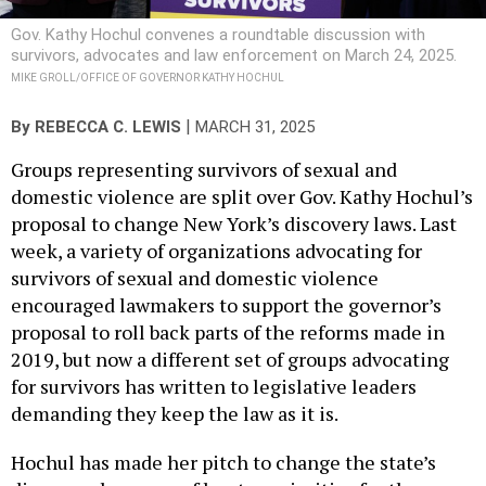
Gov. Kathy Hochul convenes a roundtable discussion with
survivors, advocates and law enforcement on March 24, 2025.
MIKE GROLL/OFFICE OF GOVERNOR KATHY HOCHUL
|
By
REBECCA C. LEWIS
MARCH 31, 2025
Groups representing survivors of sexual and
domestic violence are split over Gov. Kathy Hochul’s
proposal to change New York’s discovery laws. Last
week, a variety of organizations advocating for
survivors of sexual and domestic violence
encouraged lawmakers to support the governor’s
proposal to roll back parts of the reforms made in
2019, but now a different set of groups advocating
for survivors has written to legislative leaders
demanding they keep the law as it is.
Hochul has made her pitch to change the state’s