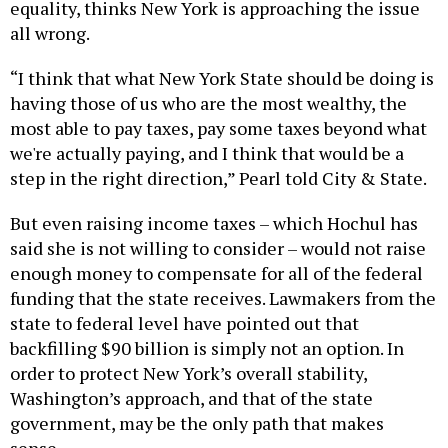
equality, thinks New York is approaching the issue
all wrong.
“I think that what New York State should be doing is
having those of us who are the most wealthy, the
most able to pay taxes, pay some taxes beyond what
we're actually paying, and I think that would be a
step in the right direction,” Pearl told City & State.
But even raising income taxes – which Hochul has
said she is not willing to consider – would not raise
enough money to compensate for all of the federal
funding that the state receives. Lawmakers from the
state to federal level have pointed out that
backfilling $90 billion is simply not an option. In
order to protect New York’s overall stability,
Washington’s approach, and that of the state
government, may be the only path that makes