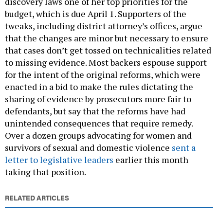
discovery laws one of her top priorities for the
budget, which is due April 1. Supporters of the
tweaks, including district attorney’s offices, argue
that the changes are minor but necessary to ensure
that cases don’t get tossed on technicalities related
to missing evidence. Most backers espouse support
for the intent of the original reforms, which were
enacted in a bid to make the rules dictating the
sharing of evidence by prosecutors more fair to
defendants, but say that the reforms have had
unintended consequences that require remedy.
Over a dozen groups advocating for women and
survivors of sexual and domestic violence
sent a
letter to legislative leaders
earlier this month
taking that position.
RELATED ARTICLES