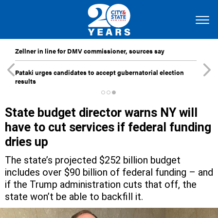
Zellner in line for DMV commissioner, sources say
Pataki urges candidates to accept gubernatorial election
results
State budget director warns NY will
have to cut services if federal funding
dries up
The state’s projected $252 billion budget
includes over $90 billion of federal funding – and
if the Trump administration cuts that off, the
state won’t be able to backfill it.