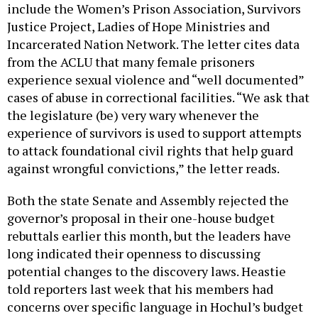
include the Women’s Prison Association, Survivors
Justice Project, Ladies of Hope Ministries and
Incarcerated Nation Network. The letter cites data
from the ACLU that many female prisoners
experience sexual violence and “well documented”
cases of abuse in correctional facilities. “We ask that
the legislature (be) very wary whenever the
experience of survivors is used to support attempts
to attack foundational civil rights that help guard
against wrongful convictions,” the letter reads.
Both the state Senate and Assembly rejected the
governor’s proposal in their one-house budget
rebuttals earlier this month, but the leaders have
long indicated their openness to discussing
potential changes to the discovery laws. Heastie
told reporters last week that his members had
concerns over specific language in Hochul’s budget