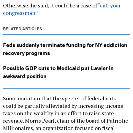
Otherwise, he said, it could be a case of
“call your
congressman.”
RELATED ARTICLES
Feds suddenly terminate funding for NY addiction
recovery programs
Possible GOP cuts to Medicaid put Lawler in
awkward position
Some maintain that the specter of federal cuts
could be partially alleviated by increasing income
taxes on the wealthy in an effort to raise state
revenue. Morris Pearl, chair of the board of Patriotic
Millionaires, an organization focused on fiscal