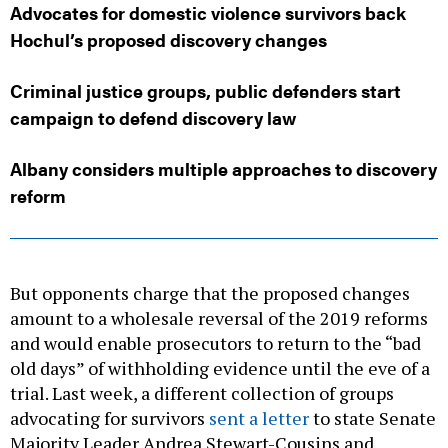
Advocates for domestic violence survivors back
Hochul’s proposed discovery changes
Criminal justice groups, public defenders start
campaign to defend discovery law
Albany considers multiple approaches to discovery
reform
But opponents charge that the proposed changes
amount to a wholesale reversal of the 2019 reforms
and would enable prosecutors to return to the “bad
old days” of withholding evidence until the eve of a
trial. Last week, a different collection of groups
advocating for survivors
sent a letter
to state Senate
Majority Leader Andrea Stewart-Cousins and