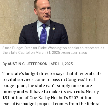
State Budget Director Blake Washington speaks to reporters at
the state Capitol on March 31, 2025.
AUSTIN C. JEFFERSON
|
By
AUSTIN C. JEFFERSON
APRIL 1, 2025
The state’s budget director says that if federal cuts
to vital services come to pass in Congress’ final
budget plan, the state can’t simply raise more
money and will have to make its own cuts. Nearly
$91 billion of Gov. Kathy Hochul’s $252 billion
executive budget proposal comes from the federal