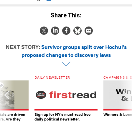
Share This:
NEXT STORY:
Survivor groups split over Hochul’s
proposed changes to discovery laws
DAILY NEWSLETTER
CAMPAIGNS & E
ials are driven
Sign up for NY’s must-read free
Winners & Loser
rs. Are they
daily political newsletter.