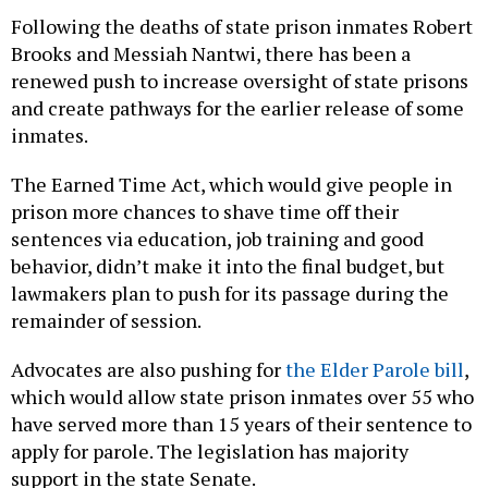
Following the deaths of state prison inmates Robert
Brooks and Messiah Nantwi, there has been a
renewed push to increase oversight of state prisons
and create pathways for the earlier release of some
inmates.
The Earned Time Act, which would give people in
prison more chances to shave time off their
sentences via education, job training and good
behavior, didn’t make it into the final budget, but
lawmakers plan to push for its passage during the
remainder of session.
Advocates are also pushing for
the Elder Parole bill
,
which would allow state prison inmates over 55 who
have served more than 15 years of their sentence to
apply for parole. The legislation has majority
support in the state Senate.