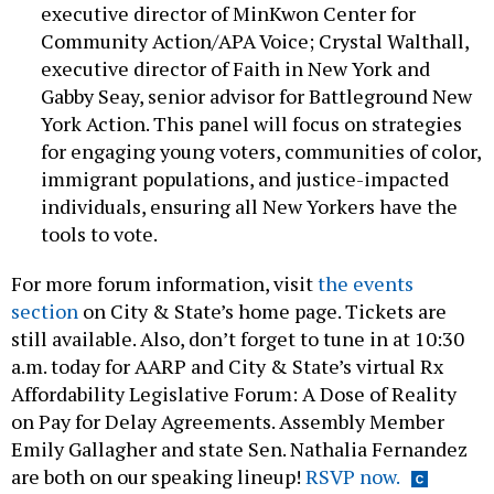
executive director of MinKwon Center for
Community Action/APA Voice; Crystal Walthall,
executive director of Faith in New York and
Gabby Seay, senior advisor for Battleground New
York Action. This panel will focus on strategies
for engaging young voters, communities of color,
immigrant populations, and justice-impacted
individuals, ensuring all New Yorkers have the
tools to vote.
For more forum information, visit
the events
section
on City & State’s home page. Tickets are
still available. Also, don’t forget to tune in at 10:30
a.m. today for AARP and City & State’s virtual Rx
Affordability Legislative Forum: A Dose of Reality
on Pay for Delay Agreements. Assembly Member
Emily Gallagher and state Sen. Nathalia Fernandez
are both on our speaking lineup!
RSVP now.