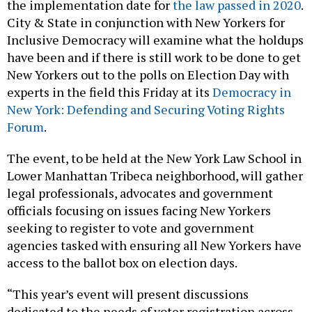
the implementation date for
the law passed in 2020
.
City & State in conjunction with New Yorkers for
Inclusive Democracy will examine what the holdups
have been and if there is still work to be done to get
New Yorkers out to the polls on Election Day with
experts in the field this Friday at its
Democracy in
New York: Defending and Securing Voting Rights
Forum
.
The event, to be held at the New York Law School in
Lower Manhattan Tribeca neighborhood, will gather
legal professionals, advocates and government
officials focusing on issues facing New Yorkers
seeking to register to vote and government
agencies tasked with ensuring all New Yorkers have
access to the ballot box on election days.
“This year’s event will present discussions
dedicated to the needs of voter registration across