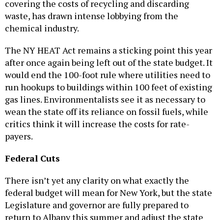
covering the costs of recycling and discarding
waste, has drawn intense lobbying from the
chemical industry.
The NY HEAT Act remains a sticking point this year
after once again being left out of the state budget. It
would end the 100-foot rule where utilities need to
run hookups to buildings within 100 feet of existing
gas lines. Environmentalists see it as necessary to
wean the state off its reliance on fossil fuels, while
critics think it will increase the costs for rate-
payers.
Federal Cuts
There isn’t yet any clarity on what exactly the
federal budget will mean for New York, but the state
Legislature and governor are fully prepared to
return to Albany this summer and adjust the state