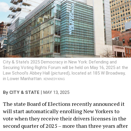
City & State’s 2025 Democracy in New York: Defending and
Securing Voting Rights Forum will be held on May 16, 2025 at the
Law School’s Abbey Hall (pictured), located at 185 W Broadway,
in Lower Manhattan.
KENNEDY KING
|
By
CITY & STATE
MAY 13, 2025
The state Board of Elections recently announced it
will start automatically enrolling New Yorkers to
vote when they receive their drivers licenses in the
second quarter of 2025 – more than three years after