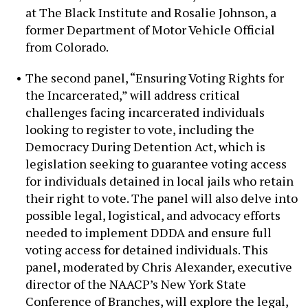
at The Black Institute and Rosalie Johnson, a
former Department of Motor Vehicle Official
from Colorado.
The second panel, “Ensuring Voting Rights for
the Incarcerated,” will address critical
challenges facing incarcerated individuals
looking to register to vote, including the
Democracy During Detention Act, which is
legislation seeking to guarantee voting access
for individuals detained in local jails who retain
their right to vote. The panel will also delve into
possible legal, logistical, and advocacy efforts
needed to implement DDDA and ensure full
voting access for detained individuals. This
panel, moderated by Chris Alexander, executive
director of the NAACP’s New York State
Conference of Branches, will explore the legal,