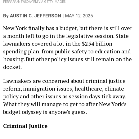
FERRARA/NEWSDAY RM VIA GETTY IMAGES
|
By
AUSTIN C. JEFFERSON
MAY 12, 2025
New York finally has a budget, but there is still over
a month left to go in the legislative session. State
lawmakers covered a lot in the $254 billion
spending plan, from public safety to education and
housing. But other policy issues still remain on the
docket.
Lawmakers are concerned about criminal justice
reform, immigration issues, healthcare, climate
policy and other issues as session days tick away.
What they will manage to get to after New York’s
budget odyssey is anyone's guess.
Criminal Justice