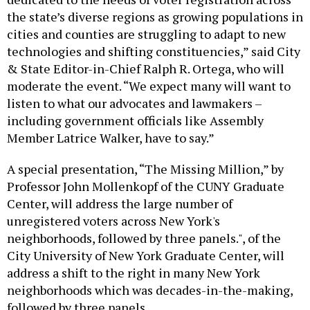
the state’s diverse regions as growing populations in
cities and counties are struggling to adapt to new
technologies and shifting constituencies,” said City
& State Editor-in-Chief Ralph R. Ortega, who will
moderate the event. “We expect many will want to
listen to what our advocates and lawmakers –
including government officials like Assembly
Member Latrice Walker, have to say.”
A special presentation, “The Missing Million,” by
Professor John Mollenkopf of the CUNY Graduate
Center, will address the large number of
unregistered voters across New York's
neighborhoods, followed by three panels.", of the
City University of New York Graduate Center, will
address a shift to the right in many New York
neighborhoods which was decades-in-the-making,
followed by three panels.