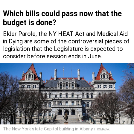
Which bills could pass now that the
budget is done?
Elder Parole, the NY HEAT Act and Medical Aid
in Dying are some of the controversial pieces of
legislation that the Legislature is expected to
consider before session ends in June.
The New York state Capitol building in Albany
THOMAS A.