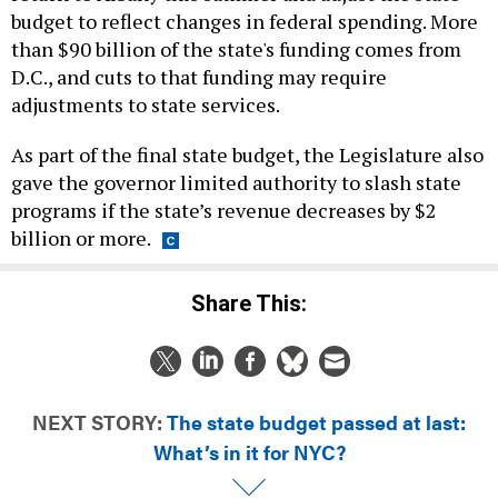
budget to reflect changes in federal spending. More
than $90 billion of the state's funding comes from
D.C., and cuts to that funding may require
adjustments to state services.
As part of the final state budget, the Legislature also
gave the governor limited authority to slash state
programs if the state’s revenue decreases by $2
billion or more.
Share This:
NEXT STORY:
The state budget passed at last:
What’s in it for NYC?