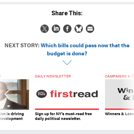
Share This:
NEXT STORY:
Which bills could pass now that the
budget is done?
T
DAILY NEWSLETTER
CAMPAIGNS & E
on is driving
Sign up for NY’s must-read free
Winners & Loser
 development
daily political newsletter.