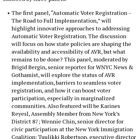
The first panel, “Automatic Voter Registration –
The Road to Full Implementation,” will
highlight innovative approaches to addressing
Automatic Voter Registration. The discussion
will focus on how state policies are shaping the
availability and accessibility of AVR, but what
remains to be done? This panel, moderated by
Brigid Bergin, senior reporter for WNYC News &
Gothamist, will explore the status of AVR
implementation, barriers to seamless voter
registration, and how it can boost voter
participation, especially in marginalized
communities. Also featured will be Karines
Reyesl, Assembly Member from New York’s
District 87; Wennie Chin, senior director for
civic participation at the New York Immigration
Coalition; Tuulikki Robertson, executive director