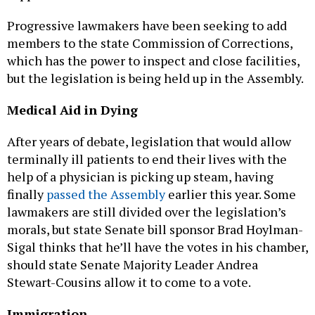
Progressive lawmakers have been seeking to add
members to the state Commission of Corrections,
which has the power to inspect and close facilities,
but the legislation is being held up in the Assembly.
Medical Aid in Dying
After years of debate, legislation that would allow
terminally ill patients to end their lives with the
help of a physician is picking up steam, having
finally
passed the Assembly
earlier this year. Some
lawmakers are still divided over the legislation’s
morals, but state Senate bill sponsor Brad Hoylman-
Sigal thinks that he’ll have the votes in his chamber,
should state Senate Majority Leader Andrea
Stewart-Cousins allow it to come to a vote.
Immigration