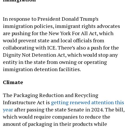
In response to President Donald Trump’s
immigration policies, immigrant rights advocates
are pushing for the New York For All Act, which
would prevent state and local officials from
collaborating with ICE. There’s also a push for the
Dignity Not Detention Act, which would stop any
entity in the state from owning or operating
immigration detention facilities.
Climate
The Packaging Reduction and Recycling
Infrastructure Act is
getting renewed attention this
year
after passing the state Senate in 2024. The bill,
which would require companies to reduce the
amount of packaging in their products while