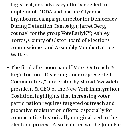
logistical, and advocacy efforts needed to
implement DDDA and feature Clyanna
Lightbourn, campaign director for Democracy
During Detention Campaign; Jarret Berg,
counsel for the group VoteEarlyNY; Ashley
Torres, County of Ulster Board of Elections
commissioner and Assembly MemberLatrice
Walker.
The final afternoon panel “Voter Outreach &
Registration – Reaching Underrepresented
Communities,” moderated by Murad Awawdeh,
president & CEO of the New York Immigration
Coalition, highlights that increasing voter
participation requires targeted outreach and
proactive registration efforts, especially for
communities historically marginalized in the
electoral process. Also featured will be John Park,