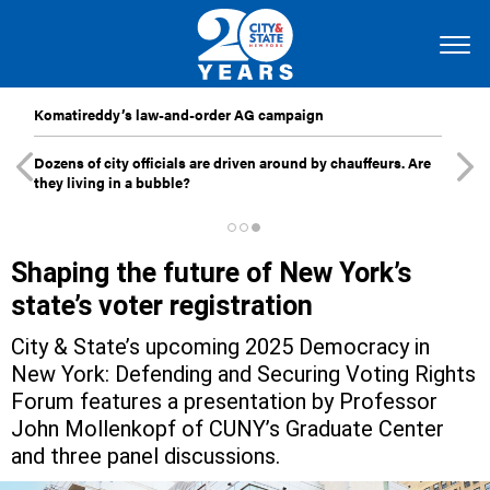
Komatireddy’s law-and-order AG campaign
Dozens of city officials are driven around by chauffeurs. Are
they living in a bubble?
Shaping the future of New York’s
state’s voter registration
City & State’s upcoming 2025 Democracy in
New York: Defending and Securing Voting Rights
Forum features a presentation by Professor
John Mollenkopf of CUNY’s Graduate Center
and three panel discussions.