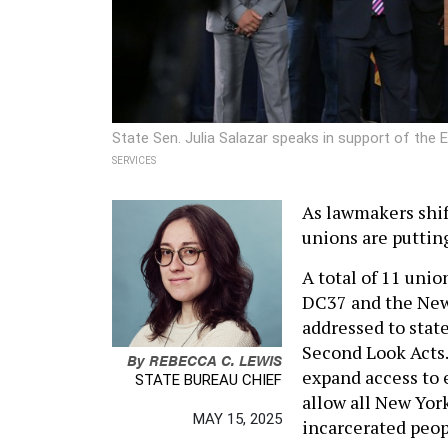
State Sen. Julia Salazar speaks in support of th
SERVICES
As lawmakers shif
unions are puttin
A total of 11 uni
DC37 and the New
addressed to stat
Second Look Acts.
By
REBECCA C. LEWIS
expand access to e
STATE BUREAU CHIEF
allow all New Yor
MAY 15, 2025
incarcerated peop