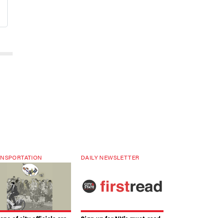
NSPORTATION
DAILY NEWSLETTER