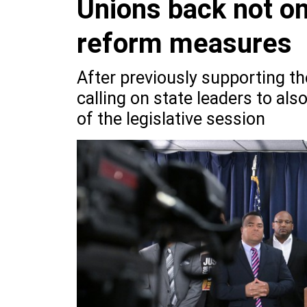
Unions back not on
reform measures
After previously supporting th
calling on state leaders to al
of the legislative session