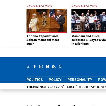
NEWS & POLITICS
NEWS & POLITICS
Adriano Espaillat and
Mamdani and allies
Zohran Mamdani meet
celebrate El-Sayed’s vic
again
in Michigan
POLITICS
POLICY
PERSONALITY
POW
TRENDING
YOU CAN’T MISS “HEARD AROUN