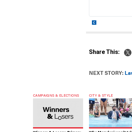
Share This:
NEXT STORY:
La
CAMPAIGNS & ELECTIONS
CITY & STYLE