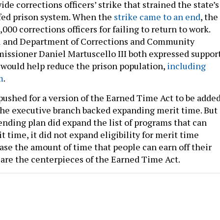
ide corrections officers’ strike that strained the state’s
ffed prison system. When the
strike came to an end
, the
,000 corrections officers for failing to return to work.
l and Department of Corrections and Community
ssioner Daniel Martuscello III both expressed suppor
 would help reduce the prison population,
including
m
.
shed for a version of the Earned Time Act to be adde
 the executive branch backed expanding merit time. But
ending plan did expand the list of programs that can
 time, it did not expand eligibility for merit time
ase the amount of time that people can earn off their
are the centerpieces of the Earned Time Act.