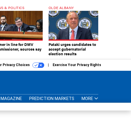
S & POLITICS
OLDE ALBANY
ner in line for DMV
Pataki urges candidates to
missioner, sources say
accept gubernatorial
election results
r Privacy Choices
Exercise Your Privacy Rights
MAGAZINE
PREDICTION MARKETS
MORE