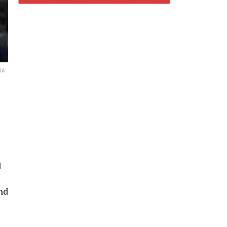
IA
d
nd