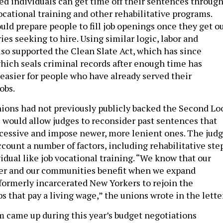
ted individuals can get time off their sentences throug
ocational training and other rehabilitative programs.
ld prepare people to fill job openings once they get ou
ies seeking to hire. Using similar logic, labor and
lso supported the Clean Slate Act, which has since
ich seals criminal records after enough time has
 easier for people who have already served their
obs.
ons had not previously publicly backed the Second Lo
 would allow judges to reconsider past sentences that
cessive and impose newer, more lenient ones. The jud
count a number of factors, including rehabilitative ste
idual like job vocational training. “We know that our
ger and our communities benefit when we expand
 formerly incarcerated New Yorkers to rejoin the
s that pay a living wage,” the unions wrote in the lette
 came up during this year’s budget negotiations