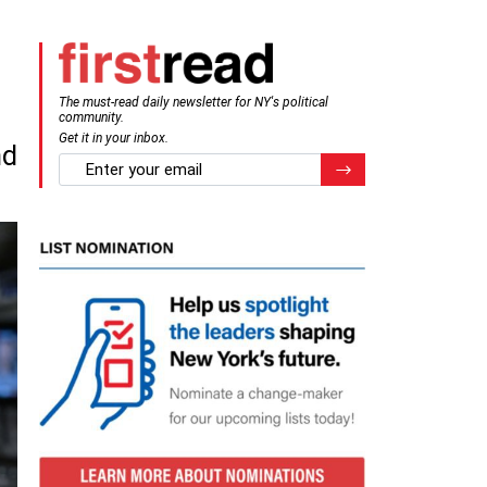
The must-read daily newsletter for NY's political
community.
Get it in your inbox.
nd
email
Register for Newsletter