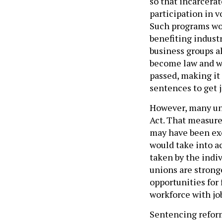
so that incarcera
participation in v
Such programs wou
benefiting industr
business groups a
become law and wh
passed, making it
sentences to get j
However, many uni
Act. That measure
may have been ex
would take into ac
taken by the indiv
unions are stron
opportunities for
workforce with job
Sentencing reform