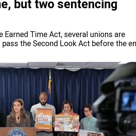
e, but two sentencing
e Earned Time Act, several unions are
so pass the Second Look Act before the e