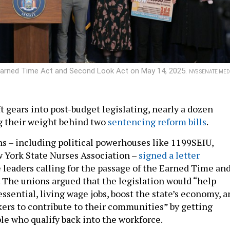
e Earned Time Act and Second Look Act on May 14, 2025.
NYS SENATE MED
t gears into post-budget legislating, nearly a dozen
g their weight behind two
sentencing reform bills
.
ons – including political powerhouses like 1199SEIU,
 York State Nurses Association –
signed a letter
e leaders calling for the passage of the Earned Time an
 The unions argued that the legislation would “help
ssential, living wage jobs, boost the state’s economy, a
kers to contribute to their communities” by getting
le who qualify back into the workforce.