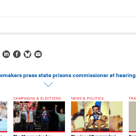
wmakers press state prisons commissioner at hearing
CAMPAIGNS & ELECTIONS
NEWS & POLITICS
TRA