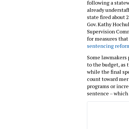
following a statew
already understa
state fired about 2
Gov. Kathy Hochu
Supervision Commi
for measures that
sentencing refor
Some lawmakers pu
to the budget, as
while the final sp
count toward merit
programs or incre
sentence – which 