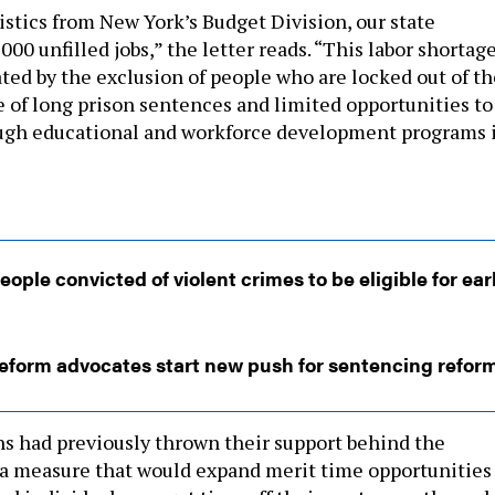
istics from New York’s Budget Division, our state
000 unfilled jobs,” the letter reads. “This labor shortag
ted by the exclusion of people who are locked out of th
 of long prison sentences and limited opportunities to
ough educational and workforce development programs 
le convicted of violent crimes to be eligible for ear
reform advocates start new push for sentencing refor
s had previously thrown their support behind the
a measure that would expand merit time opportunities