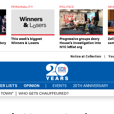
PERSONALITY
POLITICS
NEW
This week’s biggest
Progressive groups decry
Zell
tory
Winners & Losers
House’s investigation into
com
NYC leftist org
Notice at Collection
You
ER LISTS
OPINION
|
EVENTS
20TH ANNIVERSARY
D TOWN”
WHO GETS CHAUFFEURED?