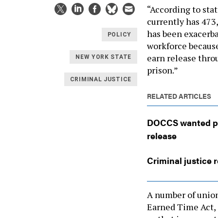
“According to stat
currently has 473,
has been exacerba
POLICY
workforce because
earn release thr
NEW YORK STATE
prison.”
CRIMINAL JUSTICE
RELATED ARTICLES
DOCCS wanted peop
release
Criminal justice 
A number of union
Earned Time Act, 